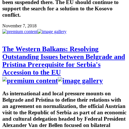
been suspended there. The EU should continue to
support the search for a solution to the Kosovo
conflict.
November 7, 2018
The Western Balkans: Resolving
Outstanding Issues between Belgrade and
Pristina Prerequisite for Serbia's
Accession to the EU
As international and local pressure mounts on
Belgrade and Pristina to define their relations with
an agreement on normalization, the official Austrian
visit to the Republic of Serbia as part of an economic
and cultural delegation headed by Federal President
Alexander Van der Bellen focused on bilateral