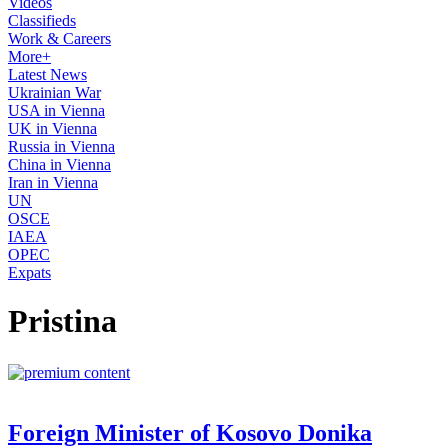
Videos
Classifieds
Work & Careers
More+
Latest News
Ukrainian War
USA in Vienna
UK in Vienna
Russia in Vienna
China in Vienna
Iran in Vienna
UN
OSCE
IAEA
OPEC
Expats
Pristina
Foreign Minister of Kosovo Donika