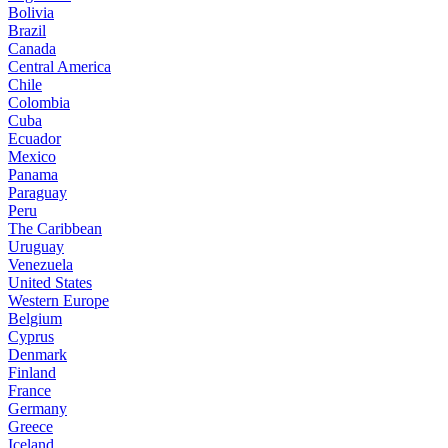
Bolivia
Brazil
Canada
Central America
Chile
Colombia
Cuba
Ecuador
Mexico
Panama
Paraguay
Peru
The Caribbean
Uruguay
Venezuela
United States
Western Europe
Belgium
Cyprus
Denmark
Finland
France
Germany
Greece
Iceland