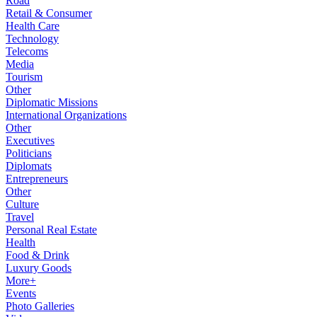
Road
Retail & Consumer
Health Care
Technology
Telecoms
Media
Tourism
Other
Diplomatic Missions
International Organizations
Other
Executives
Politicians
Diplomats
Entrepreneurs
Other
Culture
Travel
Personal Real Estate
Health
Food & Drink
Luxury Goods
More+
Events
Photo Galleries