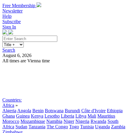
Free Membership
Newsletter
Help
Subscribe
Sign In
Search
August 6, 2026
All times are Vienna time
Search
Subscribe
Sign In
Countries:
Africa
»
Algeria
Angola
Benin
Botswana
Burundi
Côte d'Ivoire
Ethiopia
Ghana
Guinea
Kenya
Lesotho
Liberia
Libya
Mali
Mauritius
Morocco
Mozambique
Namibia
Niger
Nigeria
Rwanda
South
Africa
Sudan
Tanzania
The Congo
Togo
Tunisia
Uganda
Zambia
Zimbabwe