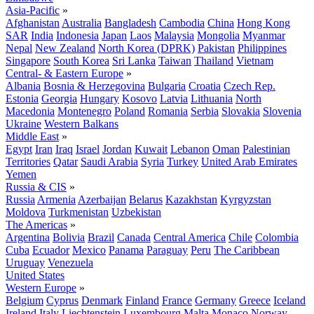
Asia-Pacific
»
Afghanistan
Australia
Bangladesh
Cambodia
China
Hong Kong
SAR
India
Indonesia
Japan
Laos
Malaysia
Mongolia
Myanmar
Nepal
New Zealand
North Korea (DPRK)
Pakistan
Philippines
Singapore
South Korea
Sri Lanka
Taiwan
Thailand
Vietnam
Central- & Eastern Europe
»
Albania
Bosnia & Herzegovina
Bulgaria
Croatia
Czech Rep.
Estonia
Georgia
Hungary
Kosovo
Latvia
Lithuania
North
Macedonia
Montenegro
Poland
Romania
Serbia
Slovakia
Slovenia
Ukraine
Western Balkans
Middle East
»
Egypt
Iran
Iraq
Israel
Jordan
Kuwait
Lebanon
Oman
Palestinian
Territories
Qatar
Saudi Arabia
Syria
Turkey
United Arab Emirates
Yemen
Russia & CIS
»
Russia
Armenia
Azerbaijan
Belarus
Kazakhstan
Kyrgyzstan
Moldova
Turkmenistan
Uzbekistan
The Americas
»
Argentina
Bolivia
Brazil
Canada
Central America
Chile
Colombia
Cuba
Ecuador
Mexico
Panama
Paraguay
Peru
The Caribbean
Uruguay
Venezuela
United States
Western Europe
»
Belgium
Cyprus
Denmark
Finland
France
Germany
Greece
Iceland
Ireland
Italy
Liechtenstein
Luxembourg
Malta
Monaco
Norway