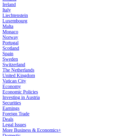
Ireland
Italy
Liechtenstein
Luxembourg
Malta
Monaco
Norway
Portugal
Scotland
Spain
Sweden
Switzerland
The Netherlands
United Kingdom
Vatican City
Economy
Economic Policies
Investing in Austria
Securities
Earnings
Foreign Trade
Deals
Legal Issues
More Business & Economics+
Domestic