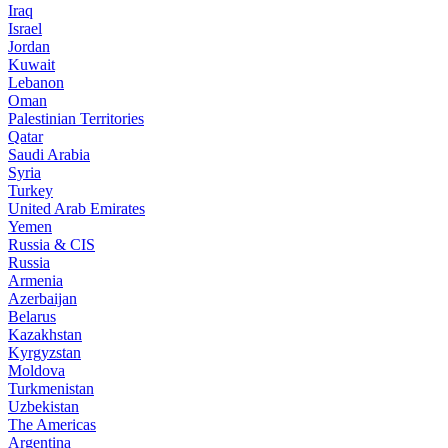
Iraq
Israel
Jordan
Kuwait
Lebanon
Oman
Palestinian Territories
Qatar
Saudi Arabia
Syria
Turkey
United Arab Emirates
Yemen
Russia & CIS
Russia
Armenia
Azerbaijan
Belarus
Kazakhstan
Kyrgyzstan
Moldova
Turkmenistan
Uzbekistan
The Americas
Argentina