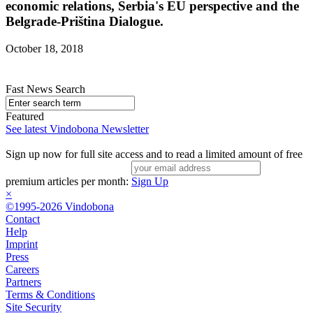
economic relations, Serbia's EU perspective and the
Belgrade-Priština Dialogue.
October 18, 2018
Fast News Search
Featured
See latest Vindobona Newsletter
Sign up now for full site access and to read a limited amount of free
premium articles per month:
Sign Up
×
©1995-2026 Vindobona
Contact
Help
Imprint
Press
Careers
Partners
Terms & Conditions
Site Security