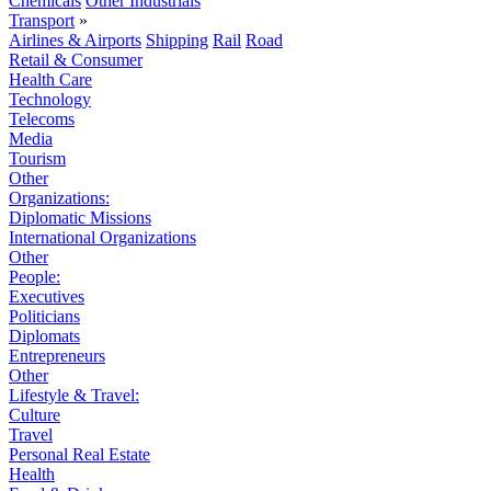
Chemicals
Other Industrials
Transport
»
Airlines & Airports
Shipping
Rail
Road
Retail & Consumer
Health Care
Technology
Telecoms
Media
Tourism
Other
Organizations:
Diplomatic Missions
International Organizations
Other
People:
Executives
Politicians
Diplomats
Entrepreneurs
Other
Lifestyle & Travel:
Culture
Travel
Personal Real Estate
Health