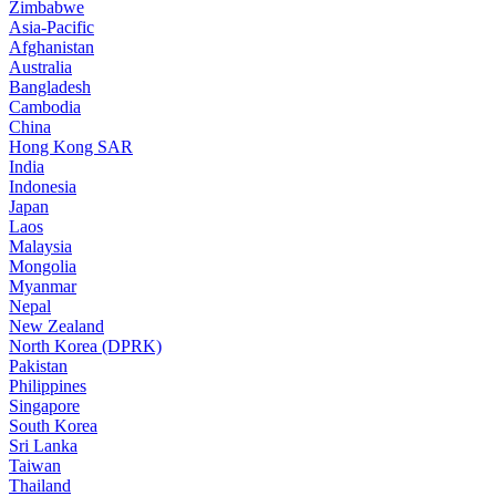
Zimbabwe
Asia-Pacific
Afghanistan
Australia
Bangladesh
Cambodia
China
Hong Kong SAR
India
Indonesia
Japan
Laos
Malaysia
Mongolia
Myanmar
Nepal
New Zealand
North Korea (DPRK)
Pakistan
Philippines
Singapore
South Korea
Sri Lanka
Taiwan
Thailand