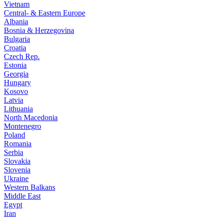
Vietnam
Central- & Eastern Europe
Albania
Bosnia & Herzegovina
Bulgaria
Croatia
Czech Rep.
Estonia
Georgia
Hungary
Kosovo
Latvia
Lithuania
North Macedonia
Montenegro
Poland
Romania
Serbia
Slovakia
Slovenia
Ukraine
Western Balkans
Middle East
Egypt
Iran