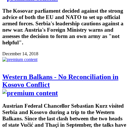
The Kosovar parliament decided against the strong
advice of both the EU and NATO to set up official
armed forces. Serbia's leadership cautions against a
new war. Austria's Foreign Ministry warns and
assesses the decision to form an own army as "not
helpful".
December 14, 2018
Western Balkans - No Reconciliation in
Kosovo Conflict
Austrian Federal Chancellor Sebastian Kurz visited
Serbia and Kosovo during a trip to the Western
Balkans. Since the last clash between the two heads
of state Vučić and Thaçi in September, the talks have