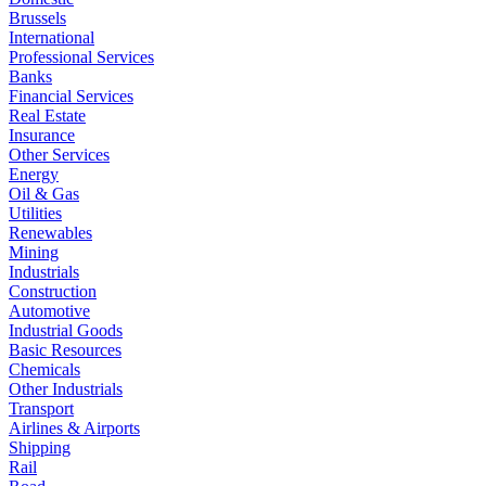
Brussels
International
Professional Services
Banks
Financial Services
Real Estate
Insurance
Other Services
Energy
Oil & Gas
Utilities
Renewables
Mining
Industrials
Construction
Automotive
Industrial Goods
Basic Resources
Chemicals
Other Industrials
Transport
Airlines & Airports
Shipping
Rail