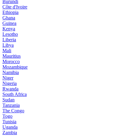
Burundi
Côte d'Ivoire
Ethiopia
Ghana
Guinea
Kenya
Lesotho
Liberia
Libya
Mali
Mauritius
Morocco
Mozambique
Namibia
Niger
Nigeria
Rwanda
South Africa
Sudan
Tanzania
The Congo
Togo
Tunisia
Uganda
Zambia