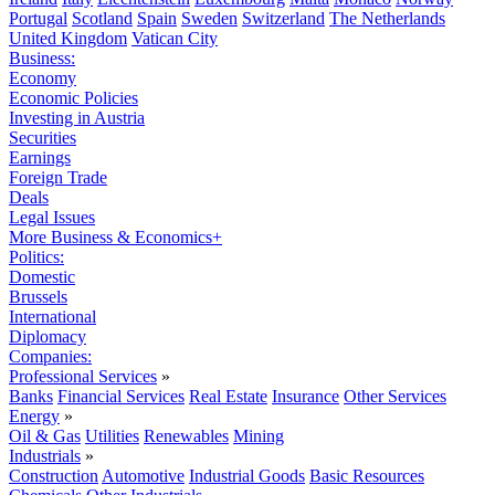
Portugal
Scotland
Spain
Sweden
Switzerland
The Netherlands
United Kingdom
Vatican City
Business:
Economy
Economic Policies
Investing in Austria
Securities
Earnings
Foreign Trade
Deals
Legal Issues
More Business & Economics+
Politics:
Domestic
Brussels
International
Diplomacy
Companies:
Professional Services
»
Banks
Financial Services
Real Estate
Insurance
Other Services
Energy
»
Oil & Gas
Utilities
Renewables
Mining
Industrials
»
Construction
Automotive
Industrial Goods
Basic Resources