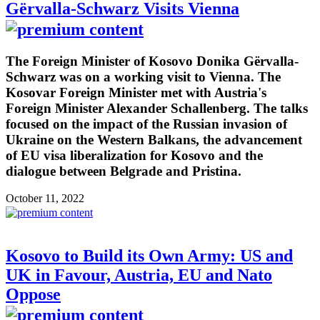
Gërvalla-Schwarz Visits Vienna
The Foreign Minister of Kosovo Donika Gërvalla-
Schwarz was on a working visit to Vienna. The
Kosovar Foreign Minister met with Austria's
Foreign Minister Alexander Schallenberg. The talks
focused on the impact of the Russian invasion of
Ukraine on the Western Balkans, the advancement
of EU visa liberalization for Kosovo and the
dialogue between Belgrade and Pristina.
October 11, 2022
Kosovo to Build its Own Army: US and
UK in Favour, Austria, EU and Nato
Oppose