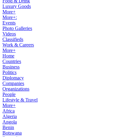
Food & Drink
Luxury Goods
More+
More+:
Events
Photo Galleries
Videos
Classifieds
Work & Careers
More+
Home
Countries
Business
Politics
Diplomacy
Companies
Organizations
People
Lifestyle & Travel
More+
Africa
Algeria
Angola
Benin
Botswana