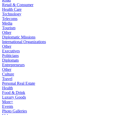
Road
Retail & Consumer
Health Care
Technology
Telecoms
Media
Tourism
Other
Diplomatic Missions
International Organizations
Other
Executives
Politicians
Diplomats
Entrepreneurs
Other
Culture
Travel
Personal Real Estate
Health
Food & Drink
Luxury Goods
More+
Events
Photo Galleries