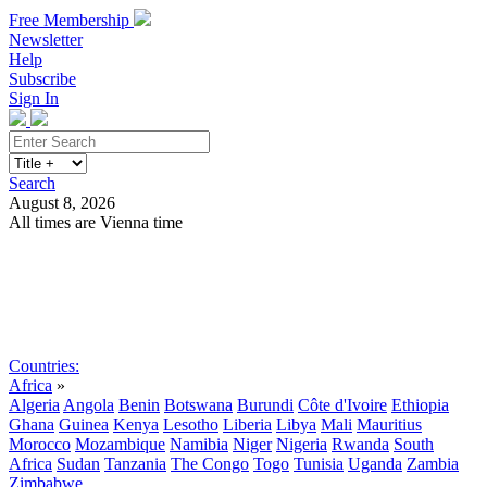
Free Membership
Newsletter
Help
Subscribe
Sign In
Search
August 8, 2026
All times are Vienna time
Search
Subscribe
Sign In
Countries:
Africa
»
Algeria
Angola
Benin
Botswana
Burundi
Côte d'Ivoire
Ethiopia
Ghana
Guinea
Kenya
Lesotho
Liberia
Libya
Mali
Mauritius
Morocco
Mozambique
Namibia
Niger
Nigeria
Rwanda
South
Africa
Sudan
Tanzania
The Congo
Togo
Tunisia
Uganda
Zambia
Zimbabwe