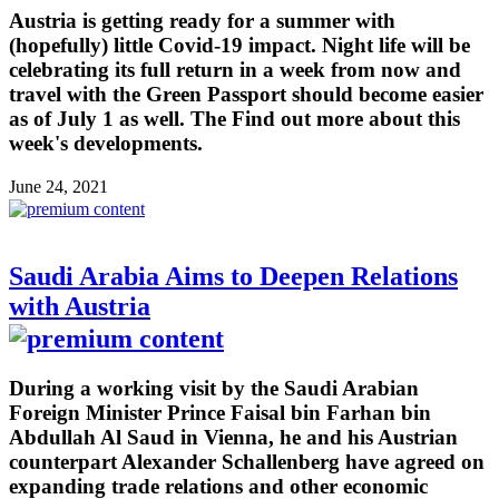
Austria is getting ready for a summer with
(hopefully) little Covid-19 impact. Night life will be
celebrating its full return in a week from now and
travel with the Green Passport should become easier
as of July 1 as well. The Find out more about this
week's developments.
June 24, 2021
Saudi Arabia Aims to Deepen Relations
with Austria
During a working visit by the Saudi Arabian
Foreign Minister Prince Faisal bin Farhan bin
Abdullah Al Saud in Vienna, he and his Austrian
counterpart Alexander Schallenberg have agreed on
expanding trade relations and other economic