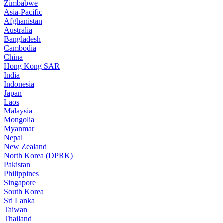
Zimbabwe
Asia-Pacific
Afghanistan
Australia
Bangladesh
Cambodia
China
Hong Kong SAR
India
Indonesia
Japan
Laos
Malaysia
Mongolia
Myanmar
Nepal
New Zealand
North Korea (DPRK)
Pakistan
Philippines
Singapore
South Korea
Sri Lanka
Taiwan
Thailand