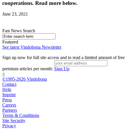
cooperations. Read more below.
June 23, 2021
Fast News Search
Featured
See latest Vindobona Newsletter
Sign up now for full site access and to read a limited amount of free
premium articles per month:
Sign Up
×
©1995-2026 Vindobona
Contact
Help
Imprint
Press
Careers
Partners
Terms & Conditions
Site Security
Privacy