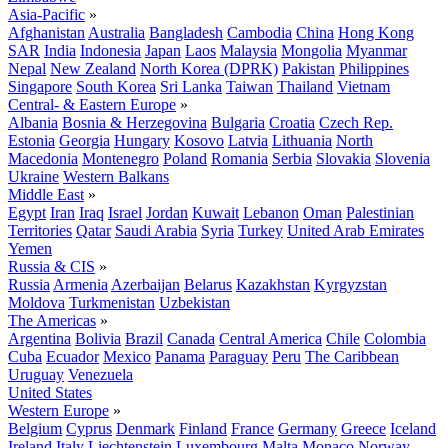
Asia-Pacific
»
Afghanistan
Australia
Bangladesh
Cambodia
China
Hong Kong
SAR
India
Indonesia
Japan
Laos
Malaysia
Mongolia
Myanmar
Nepal
New Zealand
North Korea (DPRK)
Pakistan
Philippines
Singapore
South Korea
Sri Lanka
Taiwan
Thailand
Vietnam
Central- & Eastern Europe
»
Albania
Bosnia & Herzegovina
Bulgaria
Croatia
Czech Rep.
Estonia
Georgia
Hungary
Kosovo
Latvia
Lithuania
North
Macedonia
Montenegro
Poland
Romania
Serbia
Slovakia
Slovenia
Ukraine
Western Balkans
Middle East
»
Egypt
Iran
Iraq
Israel
Jordan
Kuwait
Lebanon
Oman
Palestinian
Territories
Qatar
Saudi Arabia
Syria
Turkey
United Arab Emirates
Yemen
Russia & CIS
»
Russia
Armenia
Azerbaijan
Belarus
Kazakhstan
Kyrgyzstan
Moldova
Turkmenistan
Uzbekistan
The Americas
»
Argentina
Bolivia
Brazil
Canada
Central America
Chile
Colombia
Cuba
Ecuador
Mexico
Panama
Paraguay
Peru
The Caribbean
Uruguay
Venezuela
United States
Western Europe
»
Belgium
Cyprus
Denmark
Finland
France
Germany
Greece
Iceland
Ireland
Italy
Liechtenstein
Luxembourg
Malta
Monaco
Norway