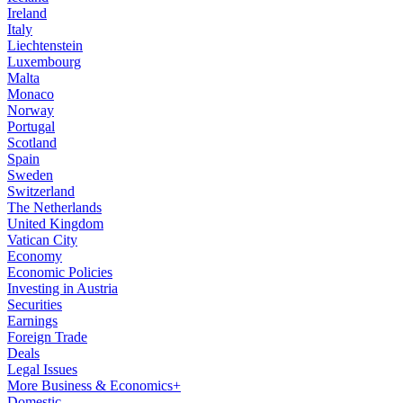
Ireland
Italy
Liechtenstein
Luxembourg
Malta
Monaco
Norway
Portugal
Scotland
Spain
Sweden
Switzerland
The Netherlands
United Kingdom
Vatican City
Economy
Economic Policies
Investing in Austria
Securities
Earnings
Foreign Trade
Deals
Legal Issues
More Business & Economics+
Domestic