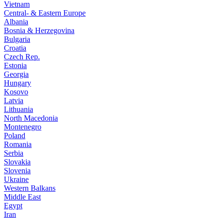
Vietnam
Central- & Eastern Europe
Albania
Bosnia & Herzegovina
Bulgaria
Croatia
Czech Rep.
Estonia
Georgia
Hungary
Kosovo
Latvia
Lithuania
North Macedonia
Montenegro
Poland
Romania
Serbia
Slovakia
Slovenia
Ukraine
Western Balkans
Middle East
Egypt
Iran