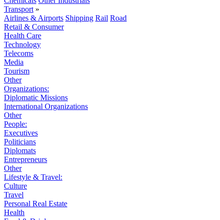
Chemicals
Other Industrials
Transport
»
Airlines & Airports
Shipping
Rail
Road
Retail & Consumer
Health Care
Technology
Telecoms
Media
Tourism
Other
Organizations:
Diplomatic Missions
International Organizations
Other
People:
Executives
Politicians
Diplomats
Entrepreneurs
Other
Lifestyle & Travel:
Culture
Travel
Personal Real Estate
Health