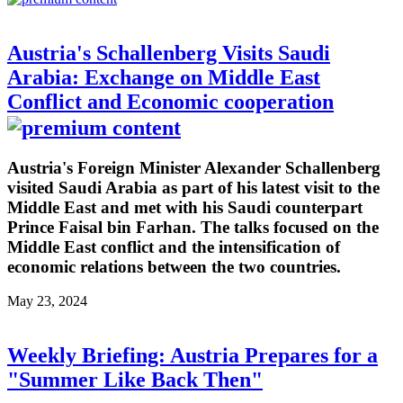
Austria's Schallenberg Visits Saudi
Arabia: Exchange on Middle East
Conflict and Economic cooperation
Austria's Foreign Minister Alexander Schallenberg
visited Saudi Arabia as part of his latest visit to the
Middle East and met with his Saudi counterpart
Prince Faisal bin Farhan. The talks focused on the
Middle East conflict and the intensification of
economic relations between the two countries.
May 23, 2024
Weekly Briefing: Austria Prepares for a
"Summer Like Back Then"