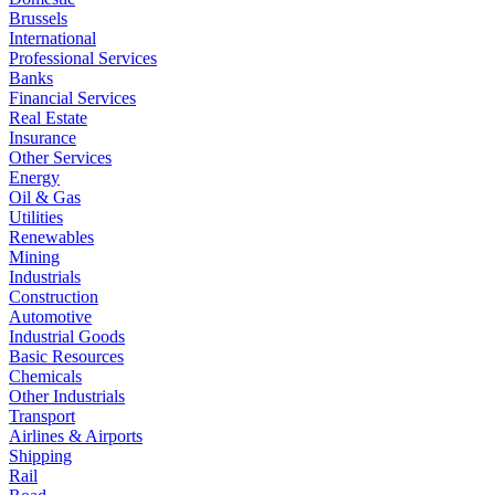
Brussels
International
Professional Services
Banks
Financial Services
Real Estate
Insurance
Other Services
Energy
Oil & Gas
Utilities
Renewables
Mining
Industrials
Construction
Automotive
Industrial Goods
Basic Resources
Chemicals
Other Industrials
Transport
Airlines & Airports
Shipping
Rail