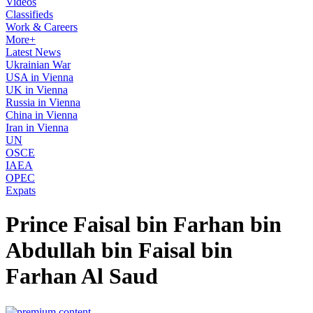
Videos
Classifieds
Work & Careers
More+
Latest News
Ukrainian War
USA in Vienna
UK in Vienna
Russia in Vienna
China in Vienna
Iran in Vienna
UN
OSCE
IAEA
OPEC
Expats
Prince Faisal bin Farhan bin
Abdullah bin Faisal bin
Farhan Al Saud