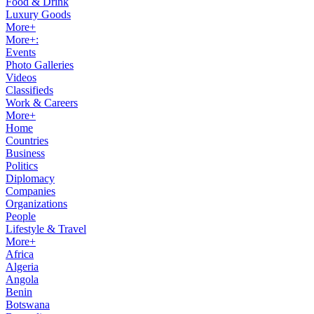
Food & Drink
Luxury Goods
More+
More+:
Events
Photo Galleries
Videos
Classifieds
Work & Careers
More+
Home
Countries
Business
Politics
Diplomacy
Companies
Organizations
People
Lifestyle & Travel
More+
Africa
Algeria
Angola
Benin
Botswana