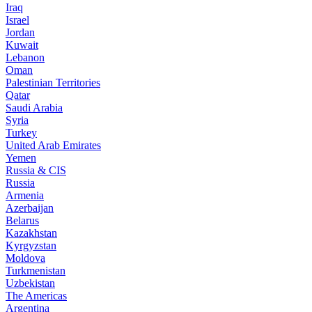
Iraq
Israel
Jordan
Kuwait
Lebanon
Oman
Palestinian Territories
Qatar
Saudi Arabia
Syria
Turkey
United Arab Emirates
Yemen
Russia & CIS
Russia
Armenia
Azerbaijan
Belarus
Kazakhstan
Kyrgyzstan
Moldova
Turkmenistan
Uzbekistan
The Americas
Argentina