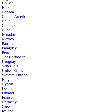
Bolivia
Brazil
Canada
Central America
Chile
Colombia
Cuba
Ecuador
Mexico
Panama
Paraguay
Peru
The Caribbean
Uruguay
Venezuela
United States
Western Europe
Belgium
Cyprus
Denmark
Finland
France
Germany
Greece
Iceland