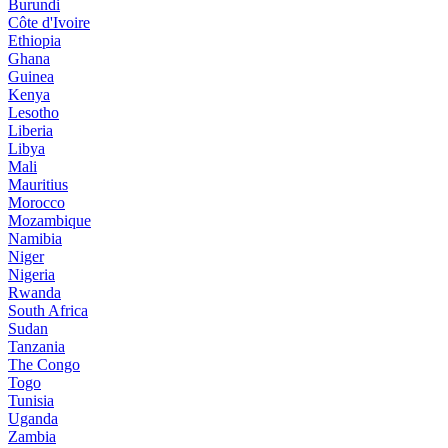
Burundi
Côte d'Ivoire
Ethiopia
Ghana
Guinea
Kenya
Lesotho
Liberia
Libya
Mali
Mauritius
Morocco
Mozambique
Namibia
Niger
Nigeria
Rwanda
South Africa
Sudan
Tanzania
The Congo
Togo
Tunisia
Uganda
Zambia