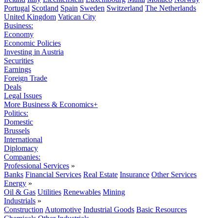
Portugal
Scotland
Spain
Sweden
Switzerland
The Netherlands
United Kingdom
Vatican City
Business:
Economy
Economic Policies
Investing in Austria
Securities
Earnings
Foreign Trade
Deals
Legal Issues
More Business & Economics+
Politics:
Domestic
Brussels
International
Diplomacy
Companies:
Professional Services
»
Banks
Financial Services
Real Estate
Insurance
Other Services
Energy
»
Oil & Gas
Utilities
Renewables
Mining
Industrials
»
Construction
Automotive
Industrial Goods
Basic Resources