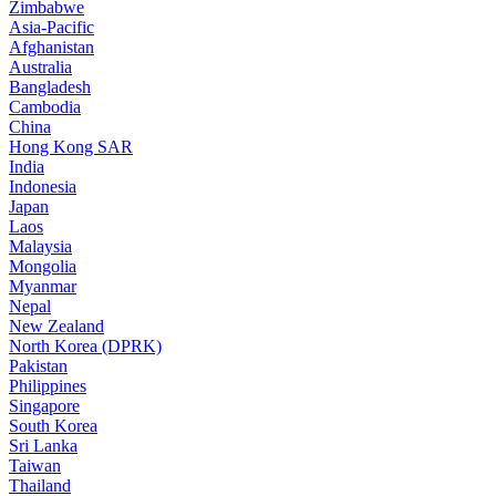
Zimbabwe
Asia-Pacific
Afghanistan
Australia
Bangladesh
Cambodia
China
Hong Kong SAR
India
Indonesia
Japan
Laos
Malaysia
Mongolia
Myanmar
Nepal
New Zealand
North Korea (DPRK)
Pakistan
Philippines
Singapore
South Korea
Sri Lanka
Taiwan
Thailand