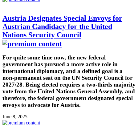
Austria Designates Special Envoys for
Austrian Candidacy for the United
Nations Security Council
For quite some time now, the new federal
government has pursued a more active role in
international diplomacy, and a defined goal is a
non-permanent seat on the UN Security Council for
2027/28. Being elected requires a two-thirds majority
vote from the United Nations General Assembly, and
therefore, the federal government designated special
envoys to advocate for Austria.
June 8, 2025