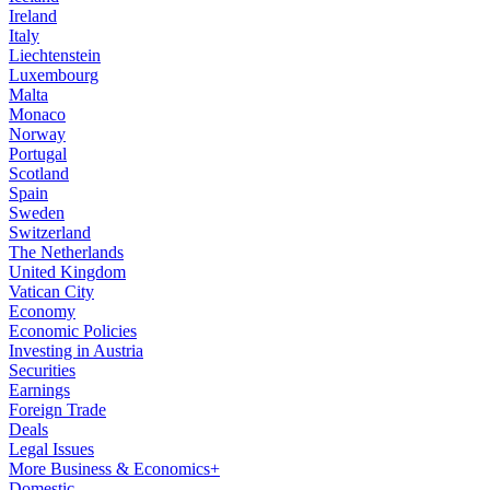
Ireland
Italy
Liechtenstein
Luxembourg
Malta
Monaco
Norway
Portugal
Scotland
Spain
Sweden
Switzerland
The Netherlands
United Kingdom
Vatican City
Economy
Economic Policies
Investing in Austria
Securities
Earnings
Foreign Trade
Deals
Legal Issues
More Business & Economics+
Domestic