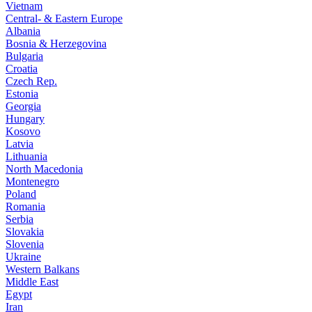
Vietnam
Central- & Eastern Europe
Albania
Bosnia & Herzegovina
Bulgaria
Croatia
Czech Rep.
Estonia
Georgia
Hungary
Kosovo
Latvia
Lithuania
North Macedonia
Montenegro
Poland
Romania
Serbia
Slovakia
Slovenia
Ukraine
Western Balkans
Middle East
Egypt
Iran