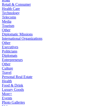
Road
Retail & Consumer
Health Care
Technology
Telecoms
Media
Tourism
Other
Diplomatic Missions
International Organizations
Other
Executives
Politicians
Diplomats
Entrepreneurs
Other
Culture
Travel
Personal Real Estate
Health
Food & Drink
Luxury Goods
More+
Events
Photo Galleries