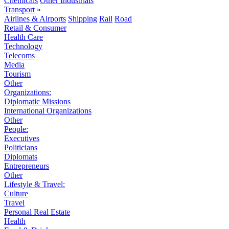
Chemicals
Other Industrials
Transport
»
Airlines & Airports
Shipping
Rail
Road
Retail & Consumer
Health Care
Technology
Telecoms
Media
Tourism
Other
Organizations:
Diplomatic Missions
International Organizations
Other
People:
Executives
Politicians
Diplomats
Entrepreneurs
Other
Lifestyle & Travel:
Culture
Travel
Personal Real Estate
Health