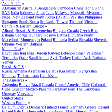
Asia-Pacific
»
Afghanistan
Australia
Bangladesh
Cambodia
China
Hong Kong
SAR
India
Indonesia
Japan
Laos
Malaysia
Mongolia
Myanmar
Nepal
New Zealand
North Korea (DPRK)
Pakistan
Philippines
Singapore
South Korea
Sri Lanka
Taiwan
Thailand
Vietnam
Central- & Eastern Europe
»
Albania
Bosnia & Herzegovina
Bulgaria
Croatia
Czech Rep.
Estonia
Georgia
Hungary
Kosovo
Latvia
Lithuania
North
Macedonia
Montenegro
Poland
Romania
Serbia
Slovakia
Slovenia
Ukraine
Western Balkans
Middle East
»
Egypt
Iran
Iraq
Israel
Jordan
Kuwait
Lebanon
Oman
Palestinian
Territories
Qatar
Saudi Arabia
Syria
Turkey
United Arab Emirates
Yemen
Russia & CIS
»
Russia
Armenia
Azerbaijan
Belarus
Kazakhstan
Kyrgyzstan
Moldova
Turkmenistan
Uzbekistan
The Americas
»
Argentina
Bolivia
Brazil
Canada
Central America
Chile
Colombia
Cuba
Ecuador
Mexico
Panama
Paraguay
Peru
The Caribbean
Uruguay
Venezuela
United States
Western Europe
»
Belgium
Cyprus
Denmark
Finland
France
Germany
Greece
Iceland
Ireland
Italy
Liechtenstein
Luxembourg
Malta
Monaco
Norway