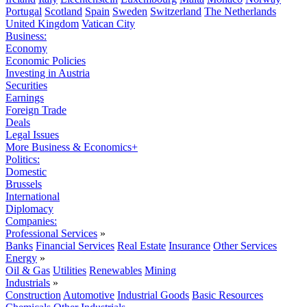
Portugal
Scotland
Spain
Sweden
Switzerland
The Netherlands
United Kingdom
Vatican City
Business:
Economy
Economic Policies
Investing in Austria
Securities
Earnings
Foreign Trade
Deals
Legal Issues
More Business & Economics+
Politics:
Domestic
Brussels
International
Diplomacy
Companies:
Professional Services
»
Banks
Financial Services
Real Estate
Insurance
Other Services
Energy
»
Oil & Gas
Utilities
Renewables
Mining
Industrials
»
Construction
Automotive
Industrial Goods
Basic Resources