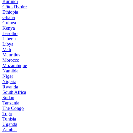
Burundi
Côte d'Ivoire
Ethiopia
Ghana
Guinea
Kenya
Lesotho
Liberia
Libya
Mali
Mauritius
Morocco
Mozambique
Namibia
Niger
Nigeria
Rwanda
South Africa
Sudan
Tanzania
The Congo
Togo
Tunisia
Uganda
Zambia