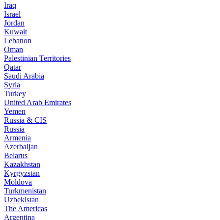
Iraq
Israel
Jordan
Kuwait
Lebanon
Oman
Palestinian Territories
Qatar
Saudi Arabia
Syria
Turkey
United Arab Emirates
Yemen
Russia & CIS
Russia
Armenia
Azerbaijan
Belarus
Kazakhstan
Kyrgyzstan
Moldova
Turkmenistan
Uzbekistan
The Americas
Argentina