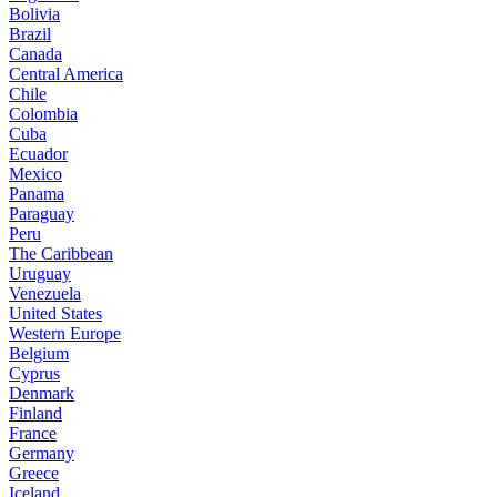
Bolivia
Brazil
Canada
Central America
Chile
Colombia
Cuba
Ecuador
Mexico
Panama
Paraguay
Peru
The Caribbean
Uruguay
Venezuela
United States
Western Europe
Belgium
Cyprus
Denmark
Finland
France
Germany
Greece
Iceland