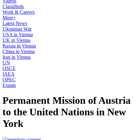
Videos
Classifieds
Work & Careers
More+
Latest News
Ukrainian War
USA in Vienna
UK in Vienna
Russia in Vienna
China in Vienna
Iran in Vienna
UN
OSCE
IAEA
OPEC
Expats
Permanent Mission of Austria
to the United Nations in New
York