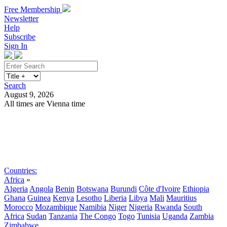
Free Membership
Newsletter
Help
Subscribe
Sign In
Search
August 9, 2026
All times are Vienna time
Search
Subscribe
Sign In
Countries:
Africa
»
Algeria
Angola
Benin
Botswana
Burundi
Côte d'Ivoire
Ethiopia
Ghana
Guinea
Kenya
Lesotho
Liberia
Libya
Mali
Mauritius
Morocco
Mozambique
Namibia
Niger
Nigeria
Rwanda
South
Africa
Sudan
Tanzania
The Congo
Togo
Tunisia
Uganda
Zambia
Zimbabwe