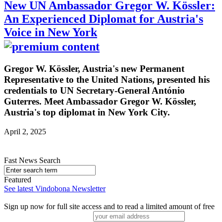
New UN Ambassador Gregor W. Kössler:
An Experienced Diplomat for Austria's
Voice in New York
Gregor W. Kössler, Austria's new Permanent
Representative to the United Nations, presented his
credentials to UN Secretary-General António
Guterres. Meet Ambassador Gregor W. Kössler,
Austria's top diplomat in New York City.
April 2, 2025
Fast News Search
Featured
See latest Vindobona Newsletter
Sign up now for full site access and to read a limited amount of free