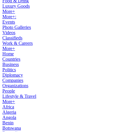
Food & Drink
Luxury Goods
More+
More+:
Events
Photo Galleries
Videos
Classifieds
Work & Careers
More+
Home
Countries
Business
Politics
Diplomacy
Companies
Organizations
People
Lifestyle & Travel
More+
Africa
Algeria
Angola
Benin
Botswana