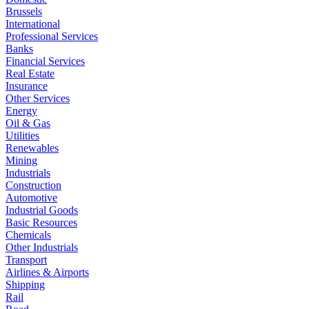
Brussels
International
Professional Services
Banks
Financial Services
Real Estate
Insurance
Other Services
Energy
Oil & Gas
Utilities
Renewables
Mining
Industrials
Construction
Automotive
Industrial Goods
Basic Resources
Chemicals
Other Industrials
Transport
Airlines & Airports
Shipping
Rail