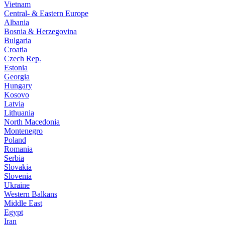
Vietnam
Central- & Eastern Europe
Albania
Bosnia & Herzegovina
Bulgaria
Croatia
Czech Rep.
Estonia
Georgia
Hungary
Kosovo
Latvia
Lithuania
North Macedonia
Montenegro
Poland
Romania
Serbia
Slovakia
Slovenia
Ukraine
Western Balkans
Middle East
Egypt
Iran