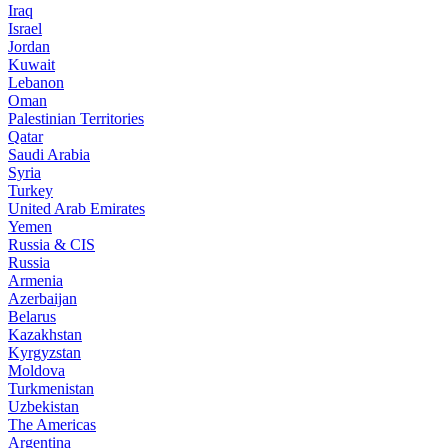
Iraq
Israel
Jordan
Kuwait
Lebanon
Oman
Palestinian Territories
Qatar
Saudi Arabia
Syria
Turkey
United Arab Emirates
Yemen
Russia & CIS
Russia
Armenia
Azerbaijan
Belarus
Kazakhstan
Kyrgyzstan
Moldova
Turkmenistan
Uzbekistan
The Americas
Argentina