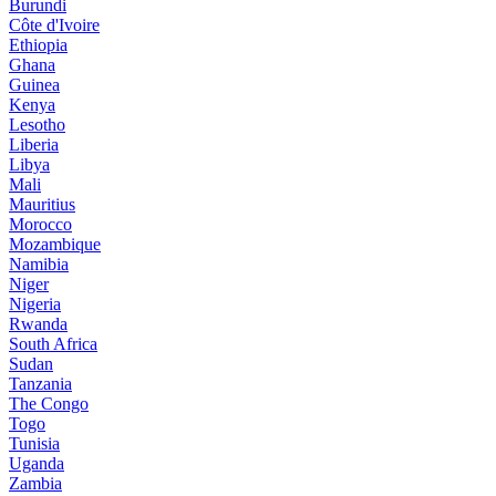
Burundi
Côte d'Ivoire
Ethiopia
Ghana
Guinea
Kenya
Lesotho
Liberia
Libya
Mali
Mauritius
Morocco
Mozambique
Namibia
Niger
Nigeria
Rwanda
South Africa
Sudan
Tanzania
The Congo
Togo
Tunisia
Uganda
Zambia