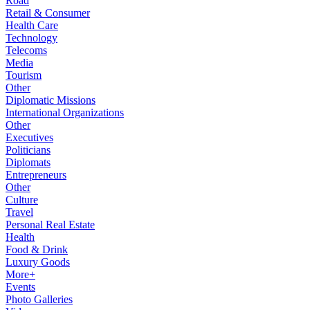
Road
Retail & Consumer
Health Care
Technology
Telecoms
Media
Tourism
Other
Diplomatic Missions
International Organizations
Other
Executives
Politicians
Diplomats
Entrepreneurs
Other
Culture
Travel
Personal Real Estate
Health
Food & Drink
Luxury Goods
More+
Events
Photo Galleries