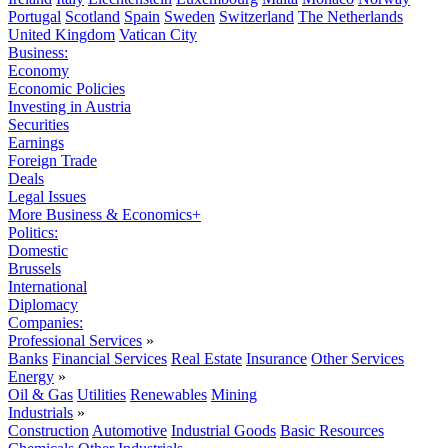
Portugal
Scotland
Spain
Sweden
Switzerland
The Netherlands
United Kingdom
Vatican City
Business:
Economy
Economic Policies
Investing in Austria
Securities
Earnings
Foreign Trade
Deals
Legal Issues
More Business & Economics+
Politics:
Domestic
Brussels
International
Diplomacy
Companies:
Professional Services
»
Banks
Financial Services
Real Estate
Insurance
Other Services
Energy
»
Oil & Gas
Utilities
Renewables
Mining
Industrials
»
Construction
Automotive
Industrial Goods
Basic Resources