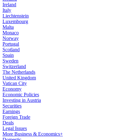
Ireland
Italy
Liechtenstein
Luxembourg
Malta
Monaco
Norway
Portugal
Scotland
Spain
Sweden
Switzerland
The Netherlands
United Kingdom
Vatican City
Economy
Economic Policies
Investing in Austria
Securities
Earnings
Foreign Trade
Deals
Legal Issues
More Business & Economics+
Domestic