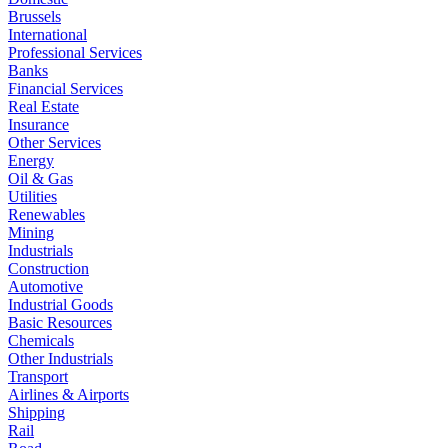
Brussels
International
Professional Services
Banks
Financial Services
Real Estate
Insurance
Other Services
Energy
Oil & Gas
Utilities
Renewables
Mining
Industrials
Construction
Automotive
Industrial Goods
Basic Resources
Chemicals
Other Industrials
Transport
Airlines & Airports
Shipping
Rail