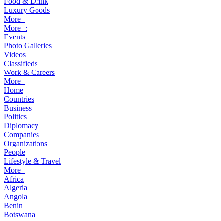
Food & Drink
Luxury Goods
More+
More+:
Events
Photo Galleries
Videos
Classifieds
Work & Careers
More+
Home
Countries
Business
Politics
Diplomacy
Companies
Organizations
People
Lifestyle & Travel
More+
Africa
Algeria
Angola
Benin
Botswana