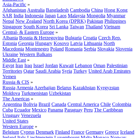
Asia-Pacific
»
Afghanistan
Australia
Bangladesh
Cambodia
China
Hong Kong
SAR
India
Indonesia
Japan
Laos
Malaysia
Mongolia
Myanmar
Nepal
New Zealand
North Korea (DPRK)
Pakistan
Philippines
Singapore
South Korea
Sri Lanka
Taiwan
Thailand
Vietnam
Central- & Eastern Europe
»
Albania
Bosnia & Herzegovina
Bulgaria
Croatia
Czech Rep.
Estonia
Georgia
Hungary
Kosovo
Latvia
Lithuania
North
Macedonia
Montenegro
Poland
Romania
Serbia
Slovakia
Slovenia
Ukraine
Western Balkans
Middle East
»
Egypt
Iran
Iraq
Israel
Jordan
Kuwait
Lebanon
Oman
Palestinian
Territories
Qatar
Saudi Arabia
Syria
Turkey
United Arab Emirates
Yemen
Russia & CIS
»
Russia
Armenia
Azerbaijan
Belarus
Kazakhstan
Kyrgyzstan
Moldova
Turkmenistan
Uzbekistan
The Americas
»
Argentina
Bolivia
Brazil
Canada
Central America
Chile
Colombia
Cuba
Ecuador
Mexico
Panama
Paraguay
Peru
The Caribbean
Uruguay
Venezuela
United States
Western Europe
»
Belgium
Cyprus
Denmark
Finland
France
Germany
Greece
Iceland
Ireland
Italy
Liechtenstein
Luxembourg
Malta
Monaco
Norway