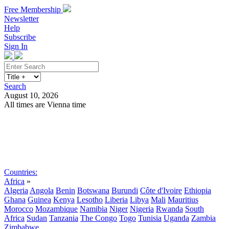
Free Membership
Newsletter
Help
Subscribe
Sign In
Search
August 10, 2026
All times are Vienna time
Search
Subscribe
Sign In
Countries:
Africa
»
Algeria
Angola
Benin
Botswana
Burundi
Côte d'Ivoire
Ethiopia
Ghana
Guinea
Kenya
Lesotho
Liberia
Libya
Mali
Mauritius
Morocco
Mozambique
Namibia
Niger
Nigeria
Rwanda
South
Africa
Sudan
Tanzania
The Congo
Togo
Tunisia
Uganda
Zambia
Zimbabwe