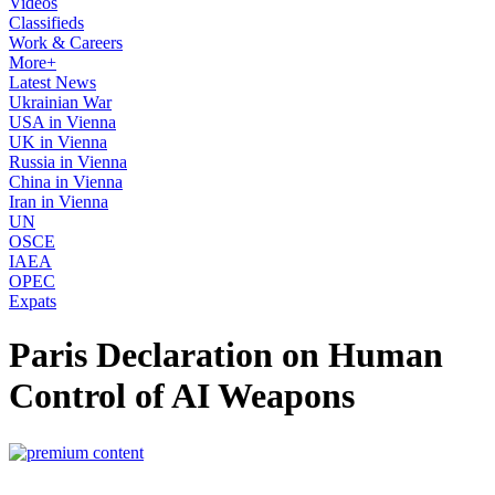
Videos
Classifieds
Work & Careers
More+
Latest News
Ukrainian War
USA in Vienna
UK in Vienna
Russia in Vienna
China in Vienna
Iran in Vienna
UN
OSCE
IAEA
OPEC
Expats
Paris Declaration on Human
Control of AI Weapons