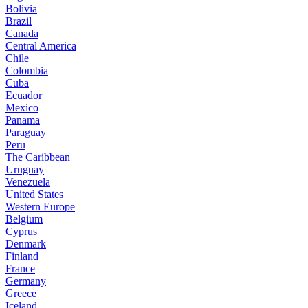
Bolivia
Brazil
Canada
Central America
Chile
Colombia
Cuba
Ecuador
Mexico
Panama
Paraguay
Peru
The Caribbean
Uruguay
Venezuela
United States
Western Europe
Belgium
Cyprus
Denmark
Finland
France
Germany
Greece
Iceland