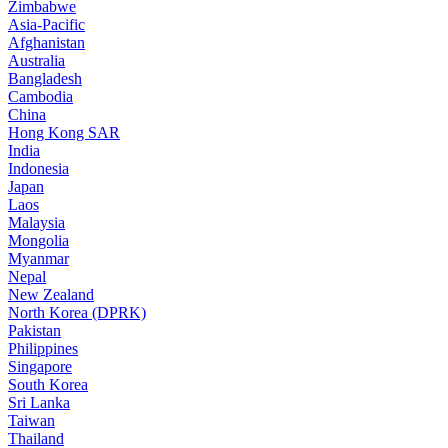
Zimbabwe
Asia-Pacific
Afghanistan
Australia
Bangladesh
Cambodia
China
Hong Kong SAR
India
Indonesia
Japan
Laos
Malaysia
Mongolia
Myanmar
Nepal
New Zealand
North Korea (DPRK)
Pakistan
Philippines
Singapore
South Korea
Sri Lanka
Taiwan
Thailand