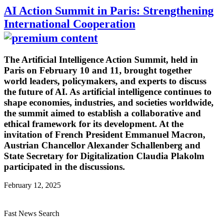
AI Action Summit in Paris: Strengthening
International Cooperation
The Artificial Intelligence Action Summit, held in
Paris on February 10 and 11, brought together
world leaders, policymakers, and experts to discuss
the future of AI. As artificial intelligence continues to
shape economies, industries, and societies worldwide,
the summit aimed to establish a collaborative and
ethical framework for its development. At the
invitation of French President Emmanuel Macron,
Austrian Chancellor Alexander Schallenberg and
State Secretary for Digitalization Claudia Plakolm
participated in the discussions.
February 12, 2025
Fast News Search