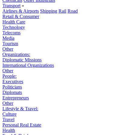
Chemicals
Other Industrials
Transport
»
Airlines & Airports
Shipping
Rail
Road
Retail & Consumer
Health Care
Technology
Telecoms
Media
Tourism
Other
Organizations:
Diplomatic Missions
International Organizations
Other
People:
Executives
Politicians
Diplomats
Entrepreneurs
Other
Lifestyle & Travel:
Culture
Travel
Personal Real Estate
Health