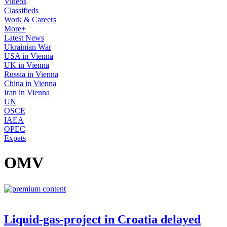
Videos
Classifieds
Work & Careers
More+
Latest News
Ukrainian War
USA in Vienna
UK in Vienna
Russia in Vienna
China in Vienna
Iran in Vienna
UN
OSCE
IAEA
OPEC
Expats
OMV
Liquid-gas-project in Croatia delayed