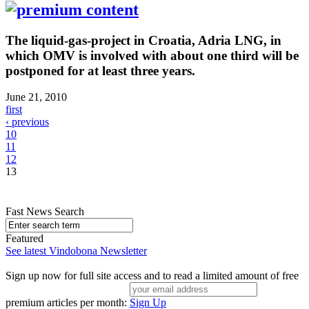
The liquid-gas-project in Croatia, Adria LNG, in
which OMV is involved with about one third will be
postponed for at least three years.
June 21, 2010
first
‹ previous
10
11
12
13
Fast News Search
Featured
See latest Vindobona Newsletter
Sign up now for full site access and to read a limited amount of free
premium articles per month:
Sign Up