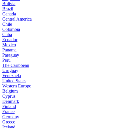
Bolivia
Brazil
Canada
Central America
Chile
Colombia
Cuba
Ecuador
Mexico
Panama
Paraguay
Peru
The Caribbean
Uruguay
Venezuela
United States
Western Europe
Belgium
Cyprus
Denmark
Finland
France
Germany
Greece
Iceland