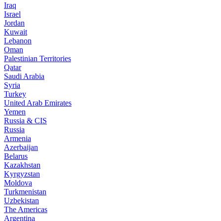
Iraq
Israel
Jordan
Kuwait
Lebanon
Oman
Palestinian Territories
Qatar
Saudi Arabia
Syria
Turkey
United Arab Emirates
Yemen
Russia & CIS
Russia
Armenia
Azerbaijan
Belarus
Kazakhstan
Kyrgyzstan
Moldova
Turkmenistan
Uzbekistan
The Americas
Argentina