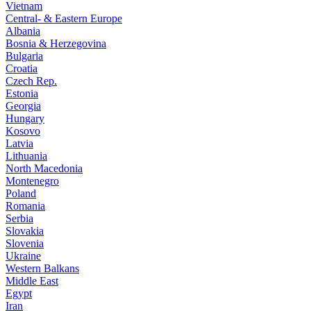
Vietnam
Central- & Eastern Europe
Albania
Bosnia & Herzegovina
Bulgaria
Croatia
Czech Rep.
Estonia
Georgia
Hungary
Kosovo
Latvia
Lithuania
North Macedonia
Montenegro
Poland
Romania
Serbia
Slovakia
Slovenia
Ukraine
Western Balkans
Middle East
Egypt
Iran