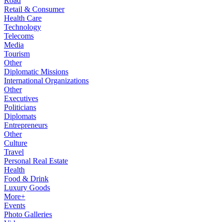
Road
Retail & Consumer
Health Care
Technology
Telecoms
Media
Tourism
Other
Diplomatic Missions
International Organizations
Other
Executives
Politicians
Diplomats
Entrepreneurs
Other
Culture
Travel
Personal Real Estate
Health
Food & Drink
Luxury Goods
More+
Events
Photo Galleries