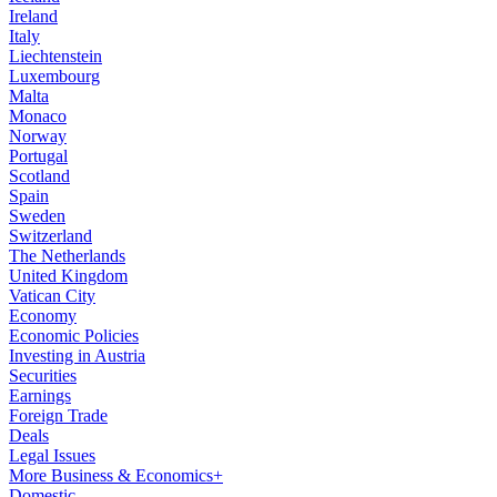
Ireland
Italy
Liechtenstein
Luxembourg
Malta
Monaco
Norway
Portugal
Scotland
Spain
Sweden
Switzerland
The Netherlands
United Kingdom
Vatican City
Economy
Economic Policies
Investing in Austria
Securities
Earnings
Foreign Trade
Deals
Legal Issues
More Business & Economics+
Domestic