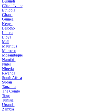
Burundi
Côte d'Ivoire
Ethiopia
Ghana
Guinea
Kenya
Lesotho
Liberia
Libya
Mali
Mauritius
Morocco
Mozambique
Namibia
Niger
Nigeria
Rwanda
South Africa
Sudan
Tanzania
The Congo
Togo
Tunisia
Uganda
Zambia