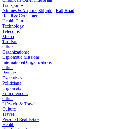
Chemicals
Other Industrials
Transport
»
Airlines & Airports
Shipping
Rail
Road
Retail & Consumer
Health Care
Technology
Telecoms
Media
Tourism
Other
Organizations:
Diplomatic Missions
International Organizations
Other
People:
Executives
Politicians
Diplomats
Entrepreneurs
Other
Lifestyle & Travel:
Culture
Travel
Personal Real Estate
Health