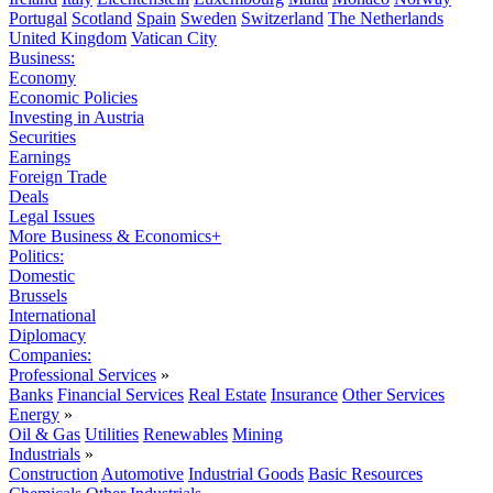
Portugal
Scotland
Spain
Sweden
Switzerland
The Netherlands
United Kingdom
Vatican City
Business:
Economy
Economic Policies
Investing in Austria
Securities
Earnings
Foreign Trade
Deals
Legal Issues
More Business & Economics+
Politics:
Domestic
Brussels
International
Diplomacy
Companies:
Professional Services
»
Banks
Financial Services
Real Estate
Insurance
Other Services
Energy
»
Oil & Gas
Utilities
Renewables
Mining
Industrials
»
Construction
Automotive
Industrial Goods
Basic Resources