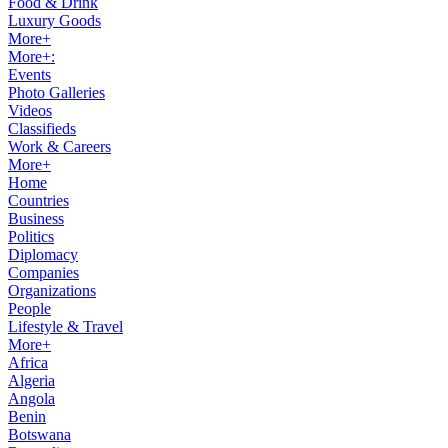
Food & Drink
Luxury Goods
More+
More+:
Events
Photo Galleries
Videos
Classifieds
Work & Careers
More+
Home
Countries
Business
Politics
Diplomacy
Companies
Organizations
People
Lifestyle & Travel
More+
Africa
Algeria
Angola
Benin
Botswana