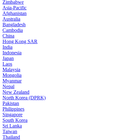
Zimbabwe
Asia-Pacific
Afghanistan
Australia
Bangladesh
Cambodia
China
Hong Kong SAR
India
Indonesia
Japan
Laos
Malaysia
Mongolia
Myanmar
Nepal
New Zealand
North Korea (DPRK)
Pakistan
Philippines
Singapore
South Korea
Sri Lanka
Taiwan
Thailand