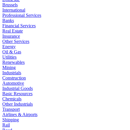
Brussels
International
Professional Services
Banks
Financial Services
Real Estate
Insurance
Other Services
Energy
Oil & Gas
Utilities
Renewables
Mining
Industrials
Construction
Automotive
Industrial Goods
Basic Resources
Chemicals
Other Industrials
Transport
Airlines & Airports
Shipping
Rail