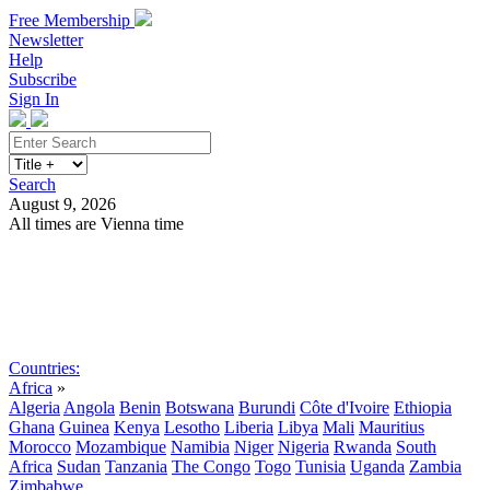
Free Membership
Newsletter
Help
Subscribe
Sign In
Search
August 9, 2026
All times are Vienna time
Search
Subscribe
Sign In
Countries:
Africa
»
Algeria
Angola
Benin
Botswana
Burundi
Côte d'Ivoire
Ethiopia
Ghana
Guinea
Kenya
Lesotho
Liberia
Libya
Mali
Mauritius
Morocco
Mozambique
Namibia
Niger
Nigeria
Rwanda
South
Africa
Sudan
Tanzania
The Congo
Togo
Tunisia
Uganda
Zambia
Zimbabwe