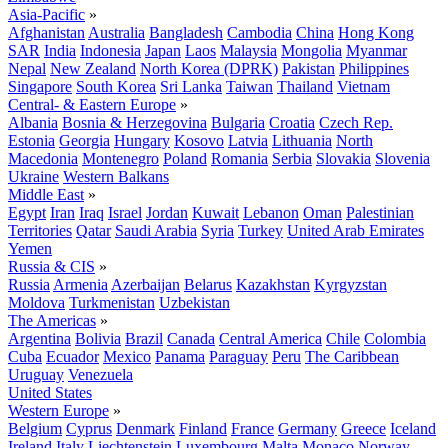
Asia-Pacific
»
Afghanistan
Australia
Bangladesh
Cambodia
China
Hong Kong
SAR
India
Indonesia
Japan
Laos
Malaysia
Mongolia
Myanmar
Nepal
New Zealand
North Korea (DPRK)
Pakistan
Philippines
Singapore
South Korea
Sri Lanka
Taiwan
Thailand
Vietnam
Central- & Eastern Europe
»
Albania
Bosnia & Herzegovina
Bulgaria
Croatia
Czech Rep.
Estonia
Georgia
Hungary
Kosovo
Latvia
Lithuania
North
Macedonia
Montenegro
Poland
Romania
Serbia
Slovakia
Slovenia
Ukraine
Western Balkans
Middle East
»
Egypt
Iran
Iraq
Israel
Jordan
Kuwait
Lebanon
Oman
Palestinian
Territories
Qatar
Saudi Arabia
Syria
Turkey
United Arab Emirates
Yemen
Russia & CIS
»
Russia
Armenia
Azerbaijan
Belarus
Kazakhstan
Kyrgyzstan
Moldova
Turkmenistan
Uzbekistan
The Americas
»
Argentina
Bolivia
Brazil
Canada
Central America
Chile
Colombia
Cuba
Ecuador
Mexico
Panama
Paraguay
Peru
The Caribbean
Uruguay
Venezuela
United States
Western Europe
»
Belgium
Cyprus
Denmark
Finland
France
Germany
Greece
Iceland
Ireland
Italy
Liechtenstein
Luxembourg
Malta
Monaco
Norway