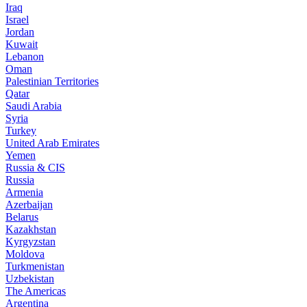
Iraq
Israel
Jordan
Kuwait
Lebanon
Oman
Palestinian Territories
Qatar
Saudi Arabia
Syria
Turkey
United Arab Emirates
Yemen
Russia & CIS
Russia
Armenia
Azerbaijan
Belarus
Kazakhstan
Kyrgyzstan
Moldova
Turkmenistan
Uzbekistan
The Americas
Argentina