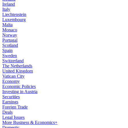
Ireland
Italy
Liechtenstein
Luxembourg
Malta
Monaco
Norway
Portugal
Scotland
Spain
Sweden
Switzerland
The Netherlands
United Kingdom
Vatican City
Economy
Economic Policies
Investing in Austria
Securities
Earnings
Foreign Trade
Deals
Legal Issues
More Business & Economics+
Domestic