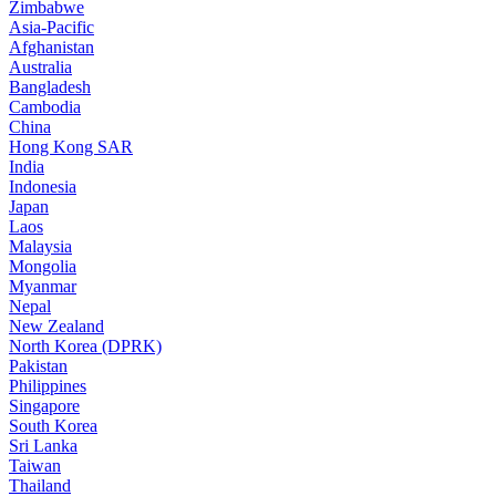
Zimbabwe
Asia-Pacific
Afghanistan
Australia
Bangladesh
Cambodia
China
Hong Kong SAR
India
Indonesia
Japan
Laos
Malaysia
Mongolia
Myanmar
Nepal
New Zealand
North Korea (DPRK)
Pakistan
Philippines
Singapore
South Korea
Sri Lanka
Taiwan
Thailand