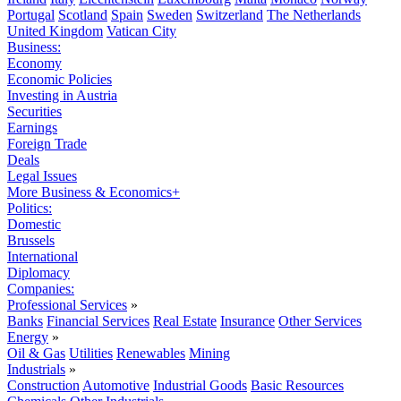
Portugal
Scotland
Spain
Sweden
Switzerland
The Netherlands
United Kingdom
Vatican City
Business:
Economy
Economic Policies
Investing in Austria
Securities
Earnings
Foreign Trade
Deals
Legal Issues
More Business & Economics+
Politics:
Domestic
Brussels
International
Diplomacy
Companies:
Professional Services
»
Banks
Financial Services
Real Estate
Insurance
Other Services
Energy
»
Oil & Gas
Utilities
Renewables
Mining
Industrials
»
Construction
Automotive
Industrial Goods
Basic Resources