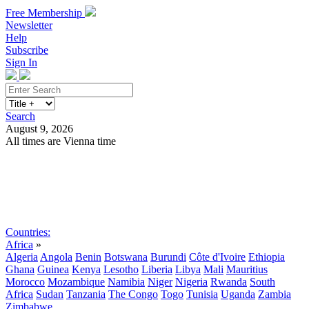
Free Membership
Newsletter
Help
Subscribe
Sign In
Search
August 9, 2026
All times are Vienna time
Search
Subscribe
Sign In
Countries:
Africa
»
Algeria
Angola
Benin
Botswana
Burundi
Côte d'Ivoire
Ethiopia
Ghana
Guinea
Kenya
Lesotho
Liberia
Libya
Mali
Mauritius
Morocco
Mozambique
Namibia
Niger
Nigeria
Rwanda
South
Africa
Sudan
Tanzania
The Congo
Togo
Tunisia
Uganda
Zambia
Zimbabwe