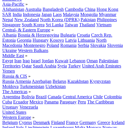
Asia-Pacific
»
Afghanistan
Australia
Bangladesh
Cambodia
China
Hong Kong
SAR
India
Indonesia
Japan
Laos
Malaysia
Mongolia
Myanmar
Nepal
New Zealand
North Korea (DPRK)
Pakistan
Philippines
Singapore
South Korea
Sri Lanka
Taiwan
Thailand
Vietnam
Central- & Eastern Europe
»
Albania
Bosnia & Herzegovina
Bulgaria
Croatia
Czech Rep.
Estonia
Georgia
Hungary
Kosovo
Latvia
Lithuania
North
Macedonia
Montenegro
Poland
Romania
Serbia
Slovakia
Slovenia
Ukraine
Western Balkans
Middle East
»
Egypt
Iran
Iraq
Israel
Jordan
Kuwait
Lebanon
Oman
Palestinian
Territories
Qatar
Saudi Arabia
Syria
Turkey
United Arab Emirates
Yemen
Russia & CIS
»
Russia
Armenia
Azerbaijan
Belarus
Kazakhstan
Kyrgyzstan
Moldova
Turkmenistan
Uzbekistan
The Americas
»
Argentina
Bolivia
Brazil
Canada
Central America
Chile
Colombia
Cuba
Ecuador
Mexico
Panama
Paraguay
Peru
The Caribbean
Uruguay
Venezuela
United States
Western Europe
»
Belgium
Cyprus
Denmark
Finland
France
Germany
Greece
Iceland
Ireland
Italy
Liechtenstein
Luxembourg
Malta
Monaco
Norway