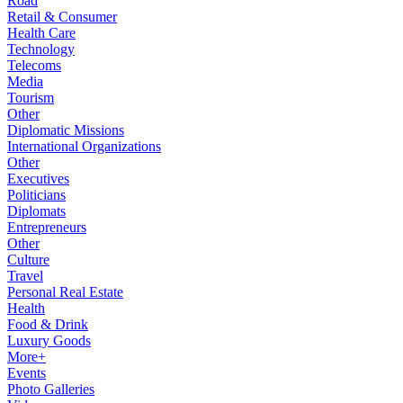
Road
Retail & Consumer
Health Care
Technology
Telecoms
Media
Tourism
Other
Diplomatic Missions
International Organizations
Other
Executives
Politicians
Diplomats
Entrepreneurs
Other
Culture
Travel
Personal Real Estate
Health
Food & Drink
Luxury Goods
More+
Events
Photo Galleries