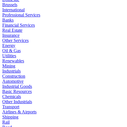
Brussels
International
Professional Services
Banks
Financial Services
Real Estate
Insurance
Other Services
Energy
Oil & Gas
Utilities
Renewables
Mining
Industrials
Construction
Automotive
Industrial Goods
Basic Resources
Chemicals
Other Industrials
Transport
Airlines & Airports
Shipping
Rail