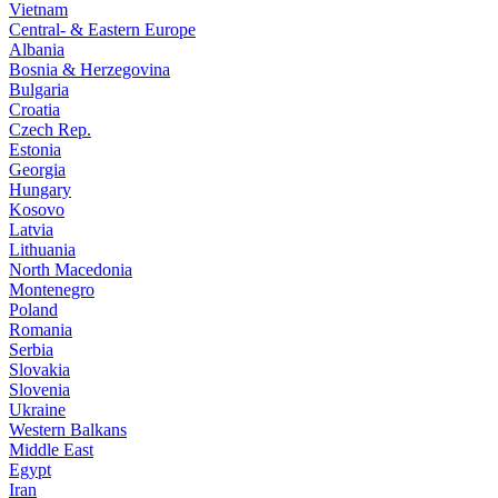
Vietnam
Central- & Eastern Europe
Albania
Bosnia & Herzegovina
Bulgaria
Croatia
Czech Rep.
Estonia
Georgia
Hungary
Kosovo
Latvia
Lithuania
North Macedonia
Montenegro
Poland
Romania
Serbia
Slovakia
Slovenia
Ukraine
Western Balkans
Middle East
Egypt
Iran