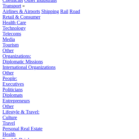
Chemicals
Other Industrials
Transport
»
Airlines & Airports
Shipping
Rail
Road
Retail & Consumer
Health Care
Technology
Telecoms
Media
Tourism
Other
Organizations:
Diplomatic Missions
International Organizations
Other
People:
Executives
Politicians
Diplomats
Entrepreneurs
Other
Lifestyle & Travel:
Culture
Travel
Personal Real Estate
Health