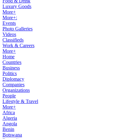
Food & Drink
Luxury Goods
More+
More+:
Events
Photo Galleries
Videos
Classifieds
Work & Careers
More+
Home
Countries
Business
Politics
Diplomacy
Companies
Organizations
People
Lifestyle & Travel
More+
Africa
Algeria
Angola
Benin
Botswana