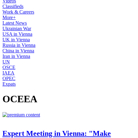
Videos
Classifieds
Work & Careers
More+
Latest News
Ukrainian War
USA in Vienna
UK in Vienna
Russia in Vienna
China in Vienna
Iran in Vienna
UN
OSCE
IAEA
OPEC
Expats
OCEEA
Expert Meeting in Vienna: "Make