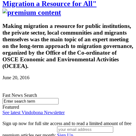
Migration a Resource for All"
Making migration a resource for public institutions,
the private sector, local communities and migrants
themselves was the main topic of an expert meeting
on the long-term approach to migration governance,
organized by the Office of the Co-ordinator of
OSCE Economic and Environmental Activities
(OCEEA).
June 20, 2016
Fast News Search
Featured
See latest Vindobona Newsletter
Sign up now for full site access and to read a limited amount of free
premium articles per month:
Sign Up