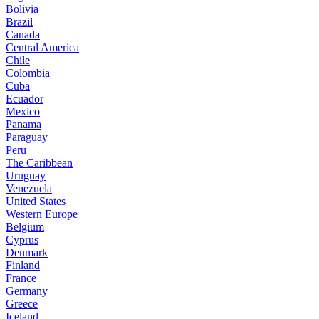
Bolivia
Brazil
Canada
Central America
Chile
Colombia
Cuba
Ecuador
Mexico
Panama
Paraguay
Peru
The Caribbean
Uruguay
Venezuela
United States
Western Europe
Belgium
Cyprus
Denmark
Finland
France
Germany
Greece
Iceland