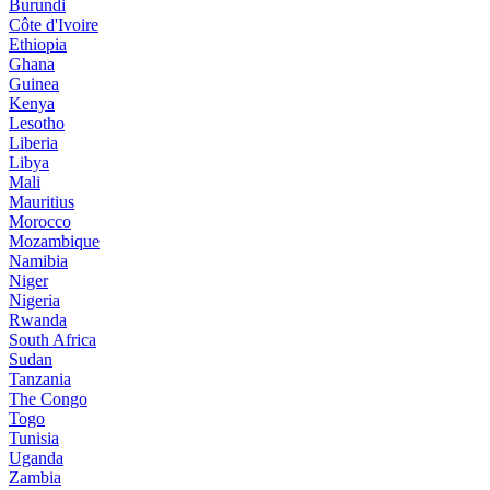
Burundi
Côte d'Ivoire
Ethiopia
Ghana
Guinea
Kenya
Lesotho
Liberia
Libya
Mali
Mauritius
Morocco
Mozambique
Namibia
Niger
Nigeria
Rwanda
South Africa
Sudan
Tanzania
The Congo
Togo
Tunisia
Uganda
Zambia