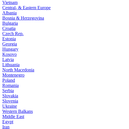
Vietnam
Central- & Eastern Europe
Albania
Bosnia & Herzegovina
Bulgaria
Croatia
Czech Rep.
Estonia
Georgia
Hungary
Kosovo
Latvia
Lithuania
North Macedonia
Montenegro
Poland
Romania
Serbia
Slovakia
Slovenia
Ukraine
Western Balkans
Middle East
Egypt
Iran