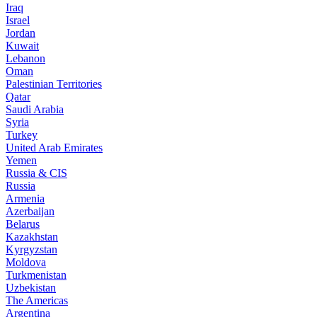
Iraq
Israel
Jordan
Kuwait
Lebanon
Oman
Palestinian Territories
Qatar
Saudi Arabia
Syria
Turkey
United Arab Emirates
Yemen
Russia & CIS
Russia
Armenia
Azerbaijan
Belarus
Kazakhstan
Kyrgyzstan
Moldova
Turkmenistan
Uzbekistan
The Americas
Argentina