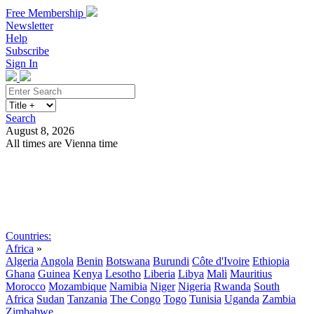
Free Membership
Newsletter
Help
Subscribe
Sign In
Search
August 8, 2026
All times are Vienna time
Search
Subscribe
Sign In
Countries:
Africa
»
Algeria
Angola
Benin
Botswana
Burundi
Côte d'Ivoire
Ethiopia
Ghana
Guinea
Kenya
Lesotho
Liberia
Libya
Mali
Mauritius
Morocco
Mozambique
Namibia
Niger
Nigeria
Rwanda
South
Africa
Sudan
Tanzania
The Congo
Togo
Tunisia
Uganda
Zambia
Zimbabwe