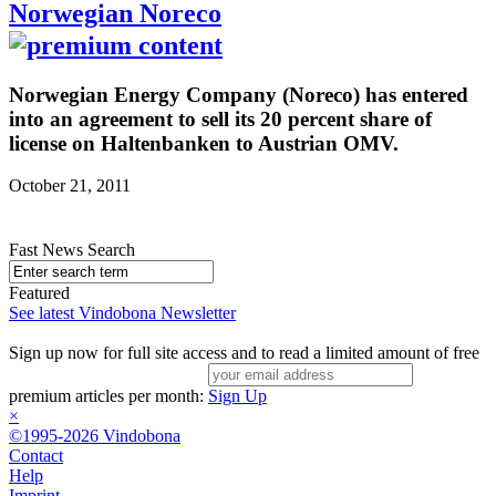
Norwegian Noreco
Norwegian Energy Company (Noreco) has entered
into an agreement to sell its 20 percent share of
license on Haltenbanken to Austrian OMV.
October 21, 2011
Fast News Search
Featured
See latest Vindobona Newsletter
Sign up now for full site access and to read a limited amount of free
premium articles per month:
Sign Up
×
©1995-2026 Vindobona
Contact
Help
Imprint