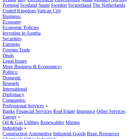
Portugal
Scotland
Spain
Sweden
Switzerland
The Netherlands
United Kingdom
Vatican City
Business:
Economy
Economic Policies
Investing in Austria
Securities
Earnings
Foreign Trade
Deals
Legal Issues
More Business & Economics+
Politics:
Domestic
Brussels
International
Diplomacy
Companies:
Professional Services
»
Banks
Financial Services
Real Estate
Insurance
Other Services
Energy
»
Oil & Gas
Utilities
Renewables
Mining
Industrials
»
Construction
Automotive
Industrial Goods
Basic Resources