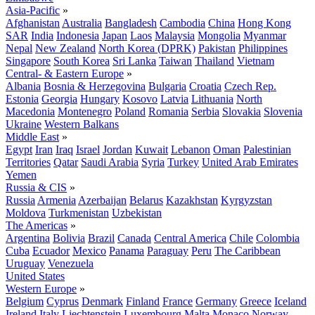
Asia-Pacific
»
Afghanistan
Australia
Bangladesh
Cambodia
China
Hong Kong
SAR
India
Indonesia
Japan
Laos
Malaysia
Mongolia
Myanmar
Nepal
New Zealand
North Korea (DPRK)
Pakistan
Philippines
Singapore
South Korea
Sri Lanka
Taiwan
Thailand
Vietnam
Central- & Eastern Europe
»
Albania
Bosnia & Herzegovina
Bulgaria
Croatia
Czech Rep.
Estonia
Georgia
Hungary
Kosovo
Latvia
Lithuania
North
Macedonia
Montenegro
Poland
Romania
Serbia
Slovakia
Slovenia
Ukraine
Western Balkans
Middle East
»
Egypt
Iran
Iraq
Israel
Jordan
Kuwait
Lebanon
Oman
Palestinian
Territories
Qatar
Saudi Arabia
Syria
Turkey
United Arab Emirates
Yemen
Russia & CIS
»
Russia
Armenia
Azerbaijan
Belarus
Kazakhstan
Kyrgyzstan
Moldova
Turkmenistan
Uzbekistan
The Americas
»
Argentina
Bolivia
Brazil
Canada
Central America
Chile
Colombia
Cuba
Ecuador
Mexico
Panama
Paraguay
Peru
The Caribbean
Uruguay
Venezuela
United States
Western Europe
»
Belgium
Cyprus
Denmark
Finland
France
Germany
Greece
Iceland
Ireland
Italy
Liechtenstein
Luxembourg
Malta
Monaco
Norway