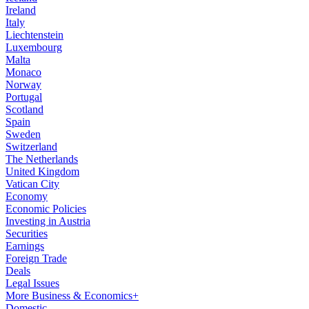
Ireland
Italy
Liechtenstein
Luxembourg
Malta
Monaco
Norway
Portugal
Scotland
Spain
Sweden
Switzerland
The Netherlands
United Kingdom
Vatican City
Economy
Economic Policies
Investing in Austria
Securities
Earnings
Foreign Trade
Deals
Legal Issues
More Business & Economics+
Domestic