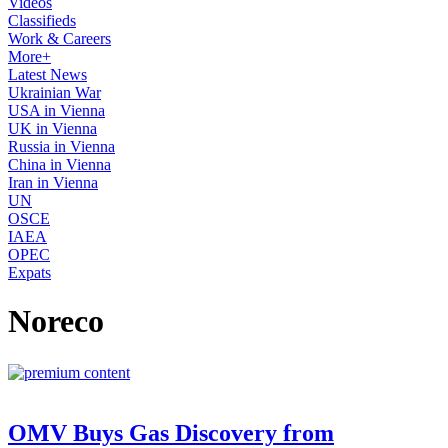
Videos
Classifieds
Work & Careers
More+
Latest News
Ukrainian War
USA in Vienna
UK in Vienna
Russia in Vienna
China in Vienna
Iran in Vienna
UN
OSCE
IAEA
OPEC
Expats
Noreco
OMV Buys Gas Discovery from