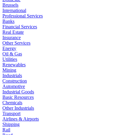
Brussels
International
Professional Services
Banks
Financial Services
Real Estate
Insurance
Other Services
Energy
Oil & Gas
Utilities
Renewables
Mining
Industrials
Construction
Automotive
Industrial Goods
Basic Resources
Chemicals
Other Industrials
Transport
Airlines & Airports
Shipping
Rail