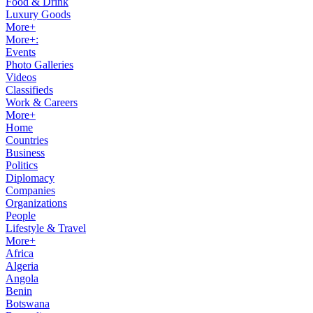
Food & Drink
Luxury Goods
More+
More+:
Events
Photo Galleries
Videos
Classifieds
Work & Careers
More+
Home
Countries
Business
Politics
Diplomacy
Companies
Organizations
People
Lifestyle & Travel
More+
Africa
Algeria
Angola
Benin
Botswana