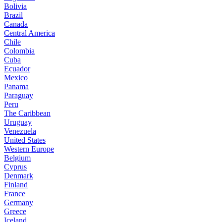
Bolivia
Brazil
Canada
Central America
Chile
Colombia
Cuba
Ecuador
Mexico
Panama
Paraguay
Peru
The Caribbean
Uruguay
Venezuela
United States
Western Europe
Belgium
Cyprus
Denmark
Finland
France
Germany
Greece
Iceland