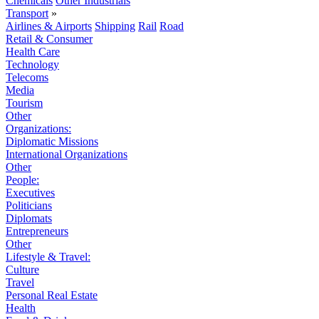
Chemicals
Other Industrials
Transport
»
Airlines & Airports
Shipping
Rail
Road
Retail & Consumer
Health Care
Technology
Telecoms
Media
Tourism
Other
Organizations:
Diplomatic Missions
International Organizations
Other
People:
Executives
Politicians
Diplomats
Entrepreneurs
Other
Lifestyle & Travel:
Culture
Travel
Personal Real Estate
Health