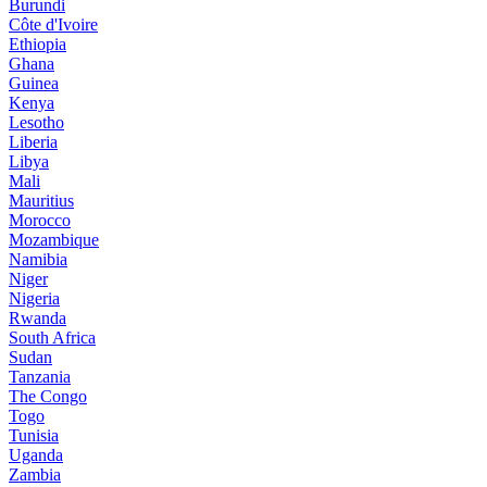
Burundi
Côte d'Ivoire
Ethiopia
Ghana
Guinea
Kenya
Lesotho
Liberia
Libya
Mali
Mauritius
Morocco
Mozambique
Namibia
Niger
Nigeria
Rwanda
South Africa
Sudan
Tanzania
The Congo
Togo
Tunisia
Uganda
Zambia