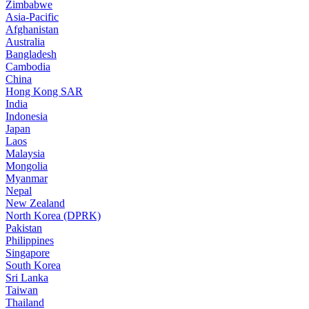
Zimbabwe
Asia-Pacific
Afghanistan
Australia
Bangladesh
Cambodia
China
Hong Kong SAR
India
Indonesia
Japan
Laos
Malaysia
Mongolia
Myanmar
Nepal
New Zealand
North Korea (DPRK)
Pakistan
Philippines
Singapore
South Korea
Sri Lanka
Taiwan
Thailand