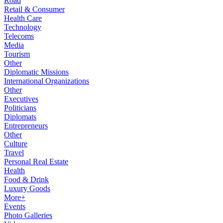
Road
Retail & Consumer
Health Care
Technology
Telecoms
Media
Tourism
Other
Diplomatic Missions
International Organizations
Other
Executives
Politicians
Diplomats
Entrepreneurs
Other
Culture
Travel
Personal Real Estate
Health
Food & Drink
Luxury Goods
More+
Events
Photo Galleries