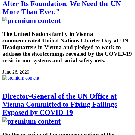
After Its Foundation, We Need the UN
More Than Ever."
The United Nations family in Vienna
commemorated United Nations Charter Day at UN
Headquarters in Vienna and pledged to work to
address the shortcomings revealed by the COVID-19
crisis in our systems and social safety nets.
June 26, 2020
Director-General of the UN Office at
Vienna Committed to Fixing Failings
Exposed by COVID-19
On the occasion of the commemoration of the