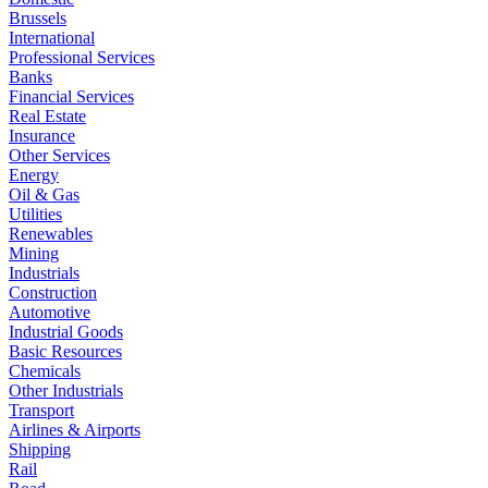
Brussels
International
Professional Services
Banks
Financial Services
Real Estate
Insurance
Other Services
Energy
Oil & Gas
Utilities
Renewables
Mining
Industrials
Construction
Automotive
Industrial Goods
Basic Resources
Chemicals
Other Industrials
Transport
Airlines & Airports
Shipping
Rail