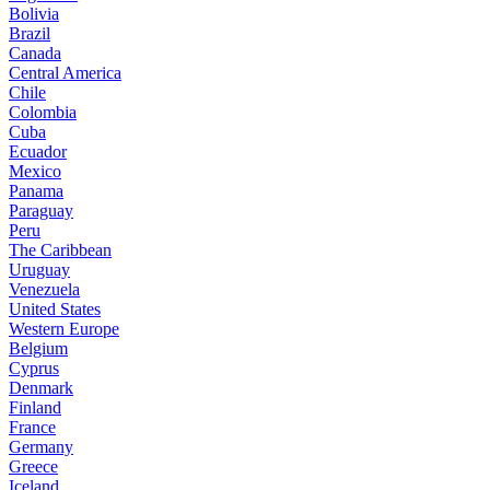
Bolivia
Brazil
Canada
Central America
Chile
Colombia
Cuba
Ecuador
Mexico
Panama
Paraguay
Peru
The Caribbean
Uruguay
Venezuela
United States
Western Europe
Belgium
Cyprus
Denmark
Finland
France
Germany
Greece
Iceland