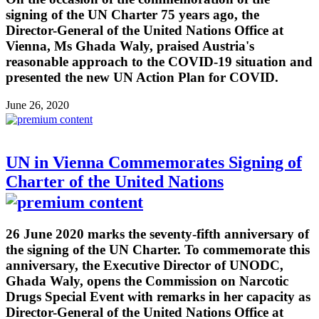
signing of the UN Charter 75 years ago, the
Director-General of the United Nations Office at
Vienna, Ms Ghada Waly, praised Austria's
reasonable approach to the COVID-19 situation and
presented the new UN Action Plan for COVID.
June 26, 2020
UN in Vienna Commemorates Signing of
Charter of the United Nations
26 June 2020 marks the seventy-fifth anniversary of
the signing of the UN Charter. To commemorate this
anniversary, the Executive Director of UNODC,
Ghada Waly, opens the Commission on Narcotic
Drugs Special Event with remarks in her capacity as
Director-General of the United Nations Office at