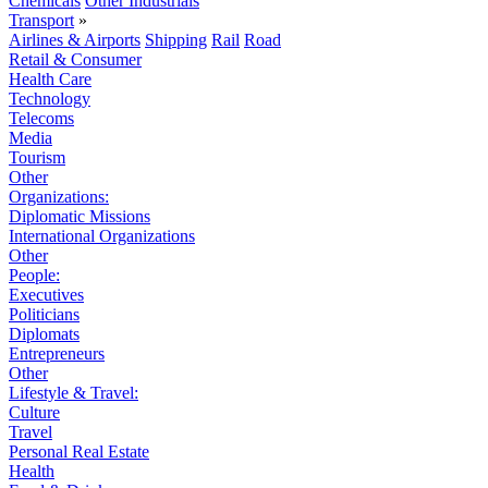
Chemicals
Other Industrials
Transport
»
Airlines & Airports
Shipping
Rail
Road
Retail & Consumer
Health Care
Technology
Telecoms
Media
Tourism
Other
Organizations:
Diplomatic Missions
International Organizations
Other
People:
Executives
Politicians
Diplomats
Entrepreneurs
Other
Lifestyle & Travel:
Culture
Travel
Personal Real Estate
Health