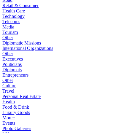
Road
Retail & Consumer
Health Care
Technology
Telecoms
Media
Tourism
Other
Diplomatic Missions
International Organizations
Other
Executives
Politicians
Diplomats
Entrepreneurs
Other
Culture
Travel
Personal Real Estate
Health
Food & Drink
Luxury Goods
More+
Events
Photo Galleries