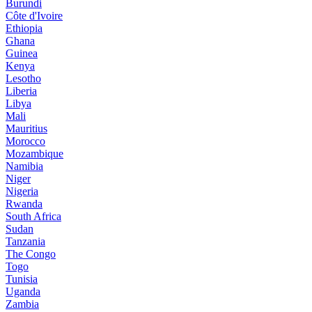
Burundi
Côte d'Ivoire
Ethiopia
Ghana
Guinea
Kenya
Lesotho
Liberia
Libya
Mali
Mauritius
Morocco
Mozambique
Namibia
Niger
Nigeria
Rwanda
South Africa
Sudan
Tanzania
The Congo
Togo
Tunisia
Uganda
Zambia