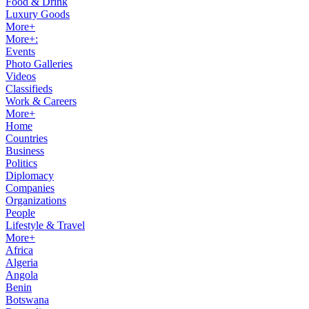
Food & Drink
Luxury Goods
More+
More+:
Events
Photo Galleries
Videos
Classifieds
Work & Careers
More+
Home
Countries
Business
Politics
Diplomacy
Companies
Organizations
People
Lifestyle & Travel
More+
Africa
Algeria
Angola
Benin
Botswana