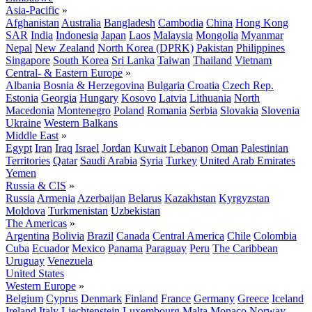
Asia-Pacific
»
Afghanistan
Australia
Bangladesh
Cambodia
China
Hong Kong
SAR
India
Indonesia
Japan
Laos
Malaysia
Mongolia
Myanmar
Nepal
New Zealand
North Korea (DPRK)
Pakistan
Philippines
Singapore
South Korea
Sri Lanka
Taiwan
Thailand
Vietnam
Central- & Eastern Europe
»
Albania
Bosnia & Herzegovina
Bulgaria
Croatia
Czech Rep.
Estonia
Georgia
Hungary
Kosovo
Latvia
Lithuania
North
Macedonia
Montenegro
Poland
Romania
Serbia
Slovakia
Slovenia
Ukraine
Western Balkans
Middle East
»
Egypt
Iran
Iraq
Israel
Jordan
Kuwait
Lebanon
Oman
Palestinian
Territories
Qatar
Saudi Arabia
Syria
Turkey
United Arab Emirates
Yemen
Russia & CIS
»
Russia
Armenia
Azerbaijan
Belarus
Kazakhstan
Kyrgyzstan
Moldova
Turkmenistan
Uzbekistan
The Americas
»
Argentina
Bolivia
Brazil
Canada
Central America
Chile
Colombia
Cuba
Ecuador
Mexico
Panama
Paraguay
Peru
The Caribbean
Uruguay
Venezuela
United States
Western Europe
»
Belgium
Cyprus
Denmark
Finland
France
Germany
Greece
Iceland
Ireland
Italy
Liechtenstein
Luxembourg
Malta
Monaco
Norway