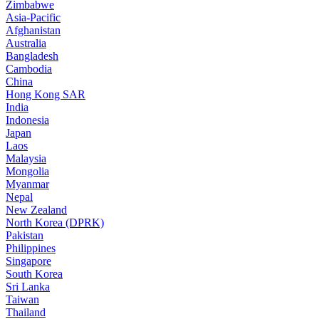
Zimbabwe
Asia-Pacific
Afghanistan
Australia
Bangladesh
Cambodia
China
Hong Kong SAR
India
Indonesia
Japan
Laos
Malaysia
Mongolia
Myanmar
Nepal
New Zealand
North Korea (DPRK)
Pakistan
Philippines
Singapore
South Korea
Sri Lanka
Taiwan
Thailand