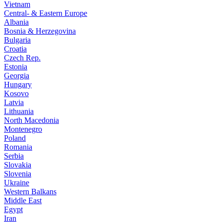
Vietnam
Central- & Eastern Europe
Albania
Bosnia & Herzegovina
Bulgaria
Croatia
Czech Rep.
Estonia
Georgia
Hungary
Kosovo
Latvia
Lithuania
North Macedonia
Montenegro
Poland
Romania
Serbia
Slovakia
Slovenia
Ukraine
Western Balkans
Middle East
Egypt
Iran