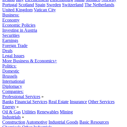
Portugal
Scotland
Spain
Sweden
Switzerland
The Netherlands
United Kingdom
Vatican City
Business:
Economy
Economic Policies
Investing in Austria
Securities
Earnings
Foreign Trade
Deals
Legal Issues
More Business & Economics+
Politics:
Domestic
Brussels
International
Diplomacy
Companies:
Professional Services
»
Banks
Financial Services
Real Estate
Insurance
Other Services
Energy
»
Oil & Gas
Utilities
Renewables
Mining
Industrials
»
Construction
Automotive
Industrial Goods
Basic Resources