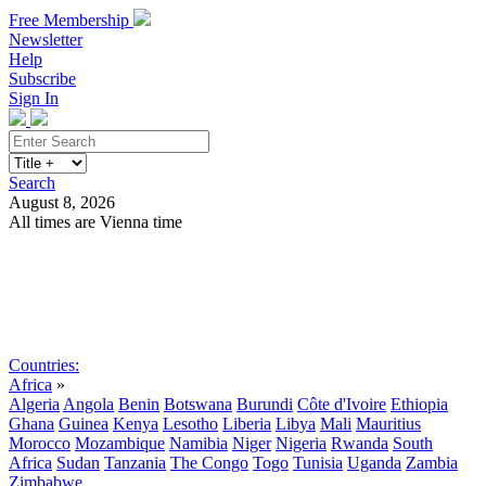
Free Membership
Newsletter
Help
Subscribe
Sign In
Search
August 8, 2026
All times are Vienna time
Search
Subscribe
Sign In
Countries:
Africa
»
Algeria
Angola
Benin
Botswana
Burundi
Côte d'Ivoire
Ethiopia
Ghana
Guinea
Kenya
Lesotho
Liberia
Libya
Mali
Mauritius
Morocco
Mozambique
Namibia
Niger
Nigeria
Rwanda
South
Africa
Sudan
Tanzania
The Congo
Togo
Tunisia
Uganda
Zambia
Zimbabwe