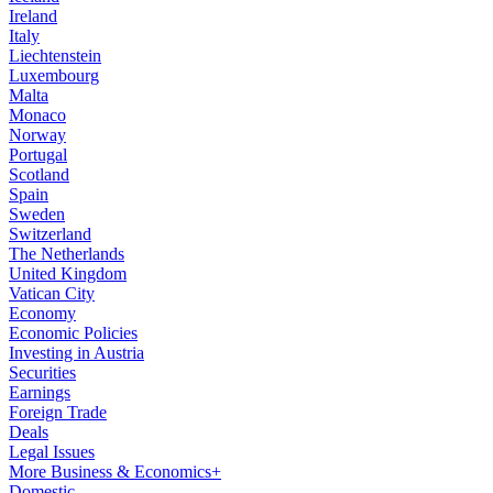
Ireland
Italy
Liechtenstein
Luxembourg
Malta
Monaco
Norway
Portugal
Scotland
Spain
Sweden
Switzerland
The Netherlands
United Kingdom
Vatican City
Economy
Economic Policies
Investing in Austria
Securities
Earnings
Foreign Trade
Deals
Legal Issues
More Business & Economics+
Domestic