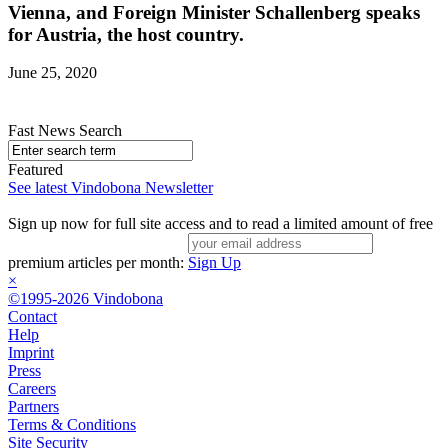
Vienna, and Foreign Minister Schallenberg speaks
for Austria, the host country.
June 25, 2020
Fast News Search
Featured
See latest Vindobona Newsletter
Sign up now for full site access and to read a limited amount of free
premium articles per month:
Sign Up
×
©1995-2026 Vindobona
Contact
Help
Imprint
Press
Careers
Partners
Terms & Conditions
Site Security