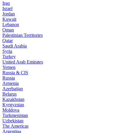
Iraq
Israel
Jordan
Kuwait
Lebanon
Oman
Palestinian Territories
Qatar
Saudi Arabia
Syria
Turkey
United Arab Emirates
Yemen
Russia & CIS
Russia
Armenia
Azerbaijan
Belarus
Kazakhstan
Kyrgyzstan
Moldova
Turkmenistan
Uzbekistan
The Americas
Argentina