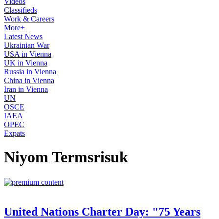
Videos
Classifieds
Work & Careers
More+
Latest News
Ukrainian War
USA in Vienna
UK in Vienna
Russia in Vienna
China in Vienna
Iran in Vienna
UN
OSCE
IAEA
OPEC
Expats
Niyom Termsrisuk
United Nations Charter Day: "75 Years