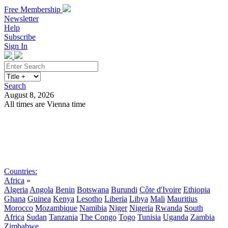
Free Membership
Newsletter
Help
Subscribe
Sign In
Search
August 8, 2026
All times are Vienna time
Search
Subscribe
Sign In
Countries:
Africa
»
Algeria
Angola
Benin
Botswana
Burundi
Côte d'Ivoire
Ethiopia
Ghana
Guinea
Kenya
Lesotho
Liberia
Libya
Mali
Mauritius
Morocco
Mozambique
Namibia
Niger
Nigeria
Rwanda
South
Africa
Sudan
Tanzania
The Congo
Togo
Tunisia
Uganda
Zambia
Zimbabwe