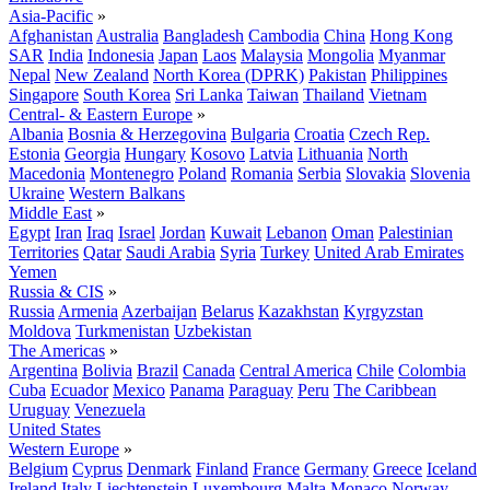
Asia-Pacific
»
Afghanistan
Australia
Bangladesh
Cambodia
China
Hong Kong
SAR
India
Indonesia
Japan
Laos
Malaysia
Mongolia
Myanmar
Nepal
New Zealand
North Korea (DPRK)
Pakistan
Philippines
Singapore
South Korea
Sri Lanka
Taiwan
Thailand
Vietnam
Central- & Eastern Europe
»
Albania
Bosnia & Herzegovina
Bulgaria
Croatia
Czech Rep.
Estonia
Georgia
Hungary
Kosovo
Latvia
Lithuania
North
Macedonia
Montenegro
Poland
Romania
Serbia
Slovakia
Slovenia
Ukraine
Western Balkans
Middle East
»
Egypt
Iran
Iraq
Israel
Jordan
Kuwait
Lebanon
Oman
Palestinian
Territories
Qatar
Saudi Arabia
Syria
Turkey
United Arab Emirates
Yemen
Russia & CIS
»
Russia
Armenia
Azerbaijan
Belarus
Kazakhstan
Kyrgyzstan
Moldova
Turkmenistan
Uzbekistan
The Americas
»
Argentina
Bolivia
Brazil
Canada
Central America
Chile
Colombia
Cuba
Ecuador
Mexico
Panama
Paraguay
Peru
The Caribbean
Uruguay
Venezuela
United States
Western Europe
»
Belgium
Cyprus
Denmark
Finland
France
Germany
Greece
Iceland
Ireland
Italy
Liechtenstein
Luxembourg
Malta
Monaco
Norway