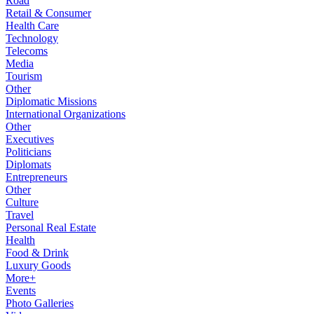
Road
Retail & Consumer
Health Care
Technology
Telecoms
Media
Tourism
Other
Diplomatic Missions
International Organizations
Other
Executives
Politicians
Diplomats
Entrepreneurs
Other
Culture
Travel
Personal Real Estate
Health
Food & Drink
Luxury Goods
More+
Events
Photo Galleries