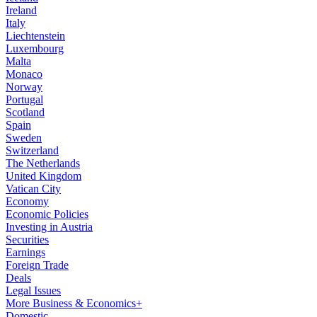
Ireland
Italy
Liechtenstein
Luxembourg
Malta
Monaco
Norway
Portugal
Scotland
Spain
Sweden
Switzerland
The Netherlands
United Kingdom
Vatican City
Economy
Economic Policies
Investing in Austria
Securities
Earnings
Foreign Trade
Deals
Legal Issues
More Business & Economics+
Domestic