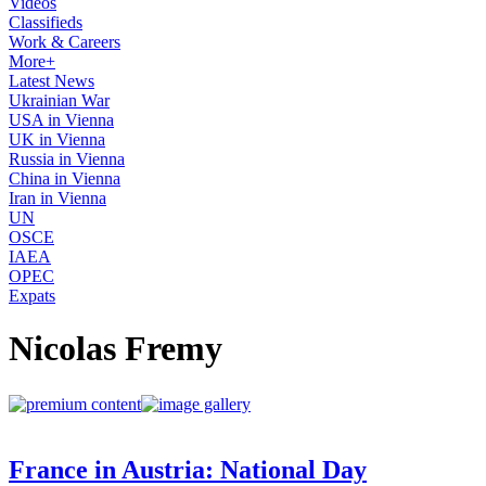
Videos
Classifieds
Work & Careers
More+
Latest News
Ukrainian War
USA in Vienna
UK in Vienna
Russia in Vienna
China in Vienna
Iran in Vienna
UN
OSCE
IAEA
OPEC
Expats
Nicolas Fremy
France in Austria: National Day