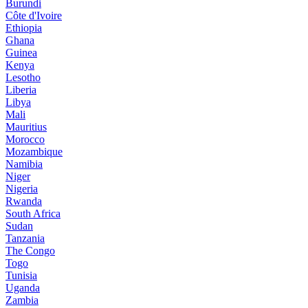
Burundi
Côte d'Ivoire
Ethiopia
Ghana
Guinea
Kenya
Lesotho
Liberia
Libya
Mali
Mauritius
Morocco
Mozambique
Namibia
Niger
Nigeria
Rwanda
South Africa
Sudan
Tanzania
The Congo
Togo
Tunisia
Uganda
Zambia