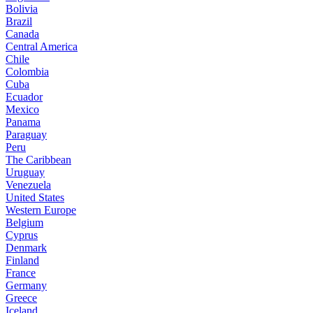
Bolivia
Brazil
Canada
Central America
Chile
Colombia
Cuba
Ecuador
Mexico
Panama
Paraguay
Peru
The Caribbean
Uruguay
Venezuela
United States
Western Europe
Belgium
Cyprus
Denmark
Finland
France
Germany
Greece
Iceland