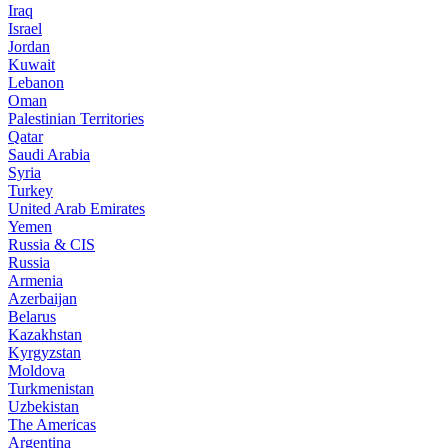
Iraq
Israel
Jordan
Kuwait
Lebanon
Oman
Palestinian Territories
Qatar
Saudi Arabia
Syria
Turkey
United Arab Emirates
Yemen
Russia & CIS
Russia
Armenia
Azerbaijan
Belarus
Kazakhstan
Kyrgyzstan
Moldova
Turkmenistan
Uzbekistan
The Americas
Argentina