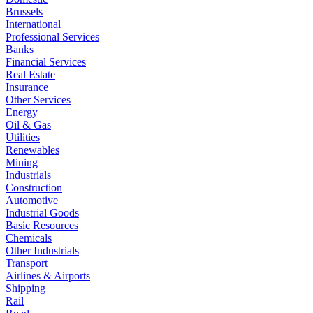
Brussels
International
Professional Services
Banks
Financial Services
Real Estate
Insurance
Other Services
Energy
Oil & Gas
Utilities
Renewables
Mining
Industrials
Construction
Automotive
Industrial Goods
Basic Resources
Chemicals
Other Industrials
Transport
Airlines & Airports
Shipping
Rail