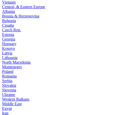
Vietnam
Central- & Eastern Europe
Albania
Bosnia & Herzegovina
Bulgaria
Croatia
Czech Rep.
Estonia
Georgia
Hungary
Kosovo
Latvia
Lithuania
North Macedonia
Montenegro
Poland
Romania
Serbia
Slovakia
Slovenia
Ukraine
Western Balkans
Middle East
Egypt
Iran