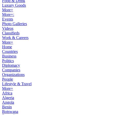
Food & Drink
Luxury Goods
More+
More+:
Events
Photo Galleries
Videos
Classifieds
Work & Careers
More+
Home
Countries
Business
Politics
Diplomacy
Companies
Organizations
People
Lifestyle & Travel
More+
Africa
Algeria
Angola
Benin
Botswana