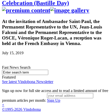
Celebration (Bastille Day)
At the invitation of Ambassador Saint-Paul, the
Permanent Representative to the UN, Jean-Louis
Falconi and the Permanent Representative to the
OSCE, Véronique Roger-Lacan, a reception was
held at the French Embassy in Vienna.
July 15, 2019
Fast News Search
Featured
See latest Vindobona Newsletter
Sign up now for full site access and to read a limited amount of free
premium articles per month:
Sign Up
×
©1995-2026 Vindobona