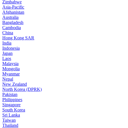
Zimbabwe
Asia-Pacific
Afghanistan
Australia
Bangladesh
Cambodia
China
Hong Kong SAR
India
Indonesia
Japan
Laos
Malaysia
Mongolia
Myanmar
Nepal
New Zealand
North Korea (DPRK)
Pakistan
Philippines
Singapore
South Korea
Sri Lanka
Taiwan
Thailand