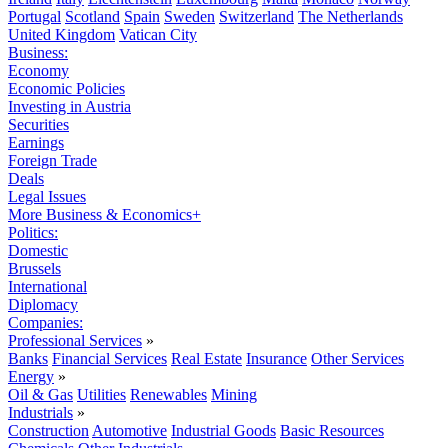
Portugal
Scotland
Spain
Sweden
Switzerland
The Netherlands
United Kingdom
Vatican City
Business:
Economy
Economic Policies
Investing in Austria
Securities
Earnings
Foreign Trade
Deals
Legal Issues
More Business & Economics+
Politics:
Domestic
Brussels
International
Diplomacy
Companies:
Professional Services
»
Banks
Financial Services
Real Estate
Insurance
Other Services
Energy
»
Oil & Gas
Utilities
Renewables
Mining
Industrials
»
Construction
Automotive
Industrial Goods
Basic Resources