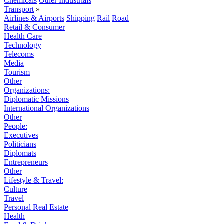
Chemicals
Other Industrials
Transport
»
Airlines & Airports
Shipping
Rail
Road
Retail & Consumer
Health Care
Technology
Telecoms
Media
Tourism
Other
Organizations:
Diplomatic Missions
International Organizations
Other
People:
Executives
Politicians
Diplomats
Entrepreneurs
Other
Lifestyle & Travel:
Culture
Travel
Personal Real Estate
Health