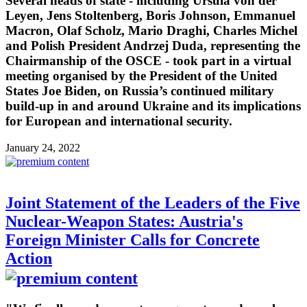
Several heads of state - including Ursula von der
Leyen, Jens Stoltenberg, Boris Johnson, Emmanuel
Macron, Olaf Scholz, Mario Draghi, Charles Michel
and Polish President Andrzej Duda, representing the
Chairmanship of the OSCE - took part in a virtual
meeting organised by the President of the United
States Joe Biden, on Russia’s continued military
build-up in and around Ukraine and its implications
for European and international security.
January 24, 2022
Joint Statement of the Leaders of the Five
Nuclear-Weapon States: Austria's
Foreign Minister Calls for Concrete
Action