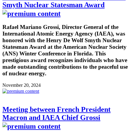
Smyth Nuclear Statesman Award
Rafael Mariano Grossi, Director General of the
International Atomic Energy Agency (IAEA), was
honored with the Henry De Wolf Smyth Nuclear
Statesman Award at the American Nuclear Society
(ANS) Winter Conference in Florida. This
prestigious award recognizes individuals who have
made outstanding contributions to the peaceful use
of nuclear energy.
November 20, 2024
Meeting between French President
Macron and IAEA Chief Grossi