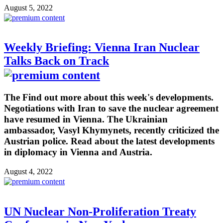
August 5, 2022
Weekly Briefing: Vienna Iran Nuclear
Talks Back on Track
The Find out more about this week's developments.
Negotiations with Iran to save the nuclear agreement
have resumed in Vienna. The Ukrainian
ambassador, Vasyl Khymynets, recently criticized the
Austrian police. Read about the latest developments
in diplomacy in Vienna and Austria.
August 4, 2022
UN Nuclear Non-Proliferation Treaty