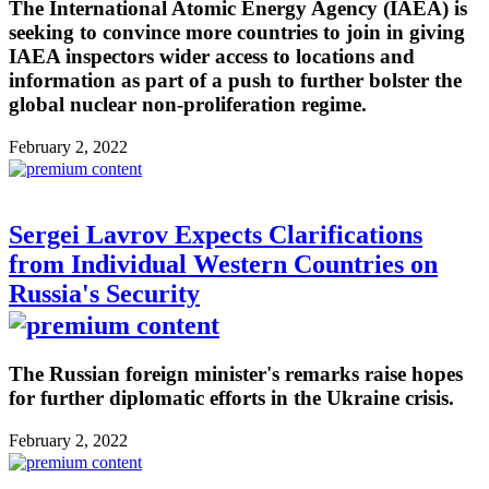
The International Atomic Energy Agency (IAEA) is
seeking to convince more countries to join in giving
IAEA inspectors wider access to locations and
information as part of a push to further bolster the
global nuclear non-proliferation regime.
February 2, 2022
Sergei Lavrov Expects Clarifications
from Individual Western Countries on
Russia's Security
The Russian foreign minister's remarks raise hopes
for further diplomatic efforts in the Ukraine crisis.
February 2, 2022