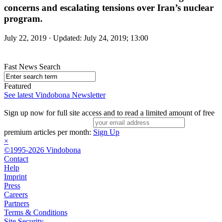
concerns and escalating tensions over Iran’s nuclear
program.
July 22, 2019 · Updated: July 24, 2019; 13:00
Fast News Search
Featured
See latest Vindobona Newsletter
Sign up now for full site access and to read a limited amount of free
premium articles per month:
Sign Up
×
©1995-2026 Vindobona
Contact
Help
Imprint
Press
Careers
Partners
Terms & Conditions
Site Security