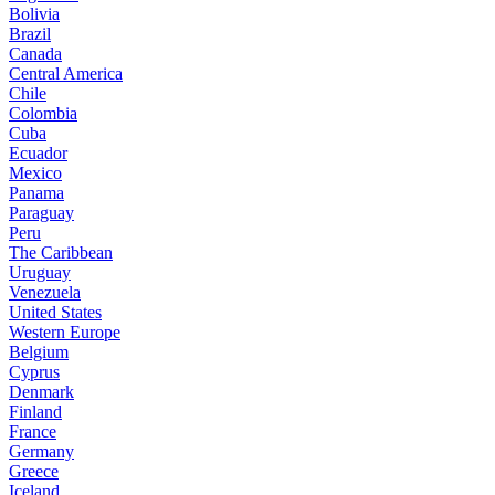
Bolivia
Brazil
Canada
Central America
Chile
Colombia
Cuba
Ecuador
Mexico
Panama
Paraguay
Peru
The Caribbean
Uruguay
Venezuela
United States
Western Europe
Belgium
Cyprus
Denmark
Finland
France
Germany
Greece
Iceland