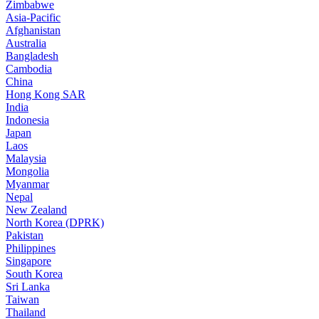
Zimbabwe
Asia-Pacific
Afghanistan
Australia
Bangladesh
Cambodia
China
Hong Kong SAR
India
Indonesia
Japan
Laos
Malaysia
Mongolia
Myanmar
Nepal
New Zealand
North Korea (DPRK)
Pakistan
Philippines
Singapore
South Korea
Sri Lanka
Taiwan
Thailand