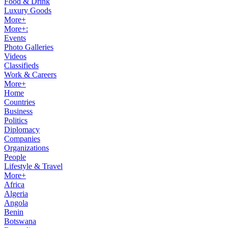
Food & Drink
Luxury Goods
More+
More+:
Events
Photo Galleries
Videos
Classifieds
Work & Careers
More+
Home
Countries
Business
Politics
Diplomacy
Companies
Organizations
People
Lifestyle & Travel
More+
Africa
Algeria
Angola
Benin
Botswana