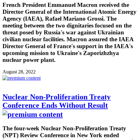
French President Emmanuel Macron received the
Director General of the International Atomic Energy
Agency (IAEA), Rafael Mariano Grossi. The
meeting between the two dignitaries focused on the
threat posed by Russia's war against Ukrainian
civilian nuclear facilities. Macron assured the IAEA
Director General of France's support in the IAEA's
upcoming mission to Ukraine's Zaporizhzhya
nuclear power plant.
August 28, 2022
Nuclear Non-Proliferation Treaty
Conference Ends Without Result
The four-week Nuclear Non-Proliferation Treaty
(NPT) Review Conference in New York ended