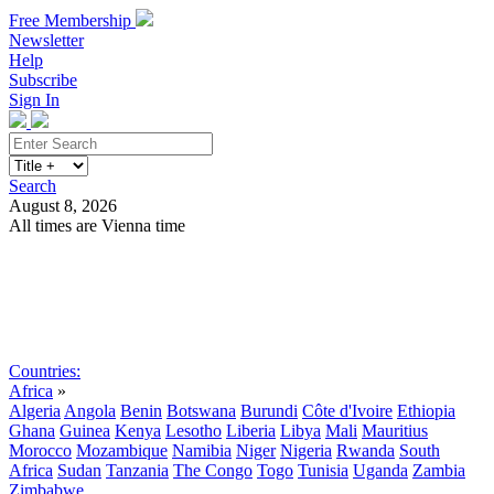
Free Membership
Newsletter
Help
Subscribe
Sign In
Search
August 8, 2026
All times are Vienna time
Search
Subscribe
Sign In
Countries:
Africa
»
Algeria
Angola
Benin
Botswana
Burundi
Côte d'Ivoire
Ethiopia
Ghana
Guinea
Kenya
Lesotho
Liberia
Libya
Mali
Mauritius
Morocco
Mozambique
Namibia
Niger
Nigeria
Rwanda
South
Africa
Sudan
Tanzania
The Congo
Togo
Tunisia
Uganda
Zambia
Zimbabwe