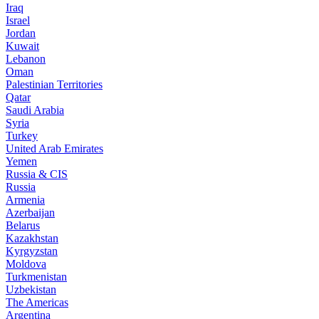
Iraq
Israel
Jordan
Kuwait
Lebanon
Oman
Palestinian Territories
Qatar
Saudi Arabia
Syria
Turkey
United Arab Emirates
Yemen
Russia & CIS
Russia
Armenia
Azerbaijan
Belarus
Kazakhstan
Kyrgyzstan
Moldova
Turkmenistan
Uzbekistan
The Americas
Argentina