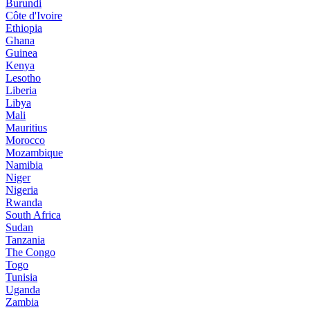
Burundi
Côte d'Ivoire
Ethiopia
Ghana
Guinea
Kenya
Lesotho
Liberia
Libya
Mali
Mauritius
Morocco
Mozambique
Namibia
Niger
Nigeria
Rwanda
South Africa
Sudan
Tanzania
The Congo
Togo
Tunisia
Uganda
Zambia