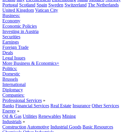
Portugal
Scotland
Spain
Sweden
Switzerland
The Netherlands
United Kingdom
Vatican City
Business:
Economy
Economic Policies
Investing in Austria
Securities
Earnings
Foreign Trade
Deals
Legal Issues
More Business & Economics+
Politics:
Domestic
Brussels
International
Diplomacy
Companies:
Professional Services
»
Banks
Financial Services
Real Estate
Insurance
Other Services
Energy
»
Oil & Gas
Utilities
Renewables
Mining
Industrials
»
Construction
Automotive
Industrial Goods
Basic Resources