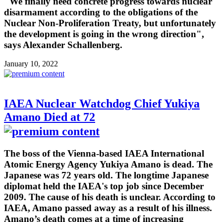
"We finally need concrete progress towards nuclear
disarmament according to the obligations of the
Nuclear Non-Proliferation Treaty, but unfortunately
the development is going in the wrong direction",
says Alexander Schallenberg.
January 10, 2022
IAEA Nuclear Watchdog Chief Yukiya
Amano Died at 72
The boss of the Vienna-based IAEA International
Atomic Energy Agency Yukiya Amano is dead. The
Japanese was 72 years old. The longtime Japanese
diplomat held the IAEA's top job since December
2009. The cause of his death is unclear. According to
IAEA, Amano passed away as a result of his illness.
Amano’s death comes at a time of increasing