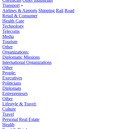
Chemicals
Other Industrials
Transport
»
Airlines & Airports
Shipping
Rail
Road
Retail & Consumer
Health Care
Technology
Telecoms
Media
Tourism
Other
Organizations:
Diplomatic Missions
International Organizations
Other
People:
Executives
Politicians
Diplomats
Entrepreneurs
Other
Lifestyle & Travel:
Culture
Travel
Personal Real Estate
Health