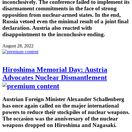
inconclusively. The conference failed to implement its
disarmament commitments in the face of strong
opposition from nuclear-armed states. In the end,
Russia vetoed even the minimal result of a joint final
declaration. Austria also reacted with
disappointment to the inconclusive ending.
August 28, 2022
Hiroshima Memorial Day: Austria
Advocates Nuclear Dismantlement
Austrian Foreign Minister Alexander Schallenberg
has once again called on the major international
powers to reduce their stockpiles of nuclear weapons.
The occasion was the anniversary of the nuclear
weapons dropped on Hiroshima and Nagasaki.