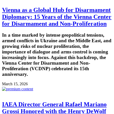
Vienna as a Global Hub for Disarmament
Diplomacy: 15 Years of the Vienna Center
for Disarmament and Non-Proliferation
In a time marked by intense geopolitical tensions,
armed conflicts in Ukraine and the Middle East, and
growing risks of nuclear proliferation, the
importance of dialogue and arms control is coming
increasingly into focus. Against this backdrop, the
Vienna Center for Disarmament and Non-
Proliferation (VCDNP) celebrated its 15th
anniversary.
March 15, 2026
IAEA Director General Rafael Mariano
Grossi Honored with the Henry DeWolf