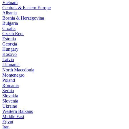
Vietnam
Central- & Eastern Europe
Albania
Bosnia & Herzegovina
Bulgaria
Croatia
Czech Rep.
Estonia
Georgia
Hungary
Kosovo
Latvia
Lithuania
North Macedonia
Montenegro
Poland
Romania
Serbia
Slovakia
Slovenia
Ukraine
Western Balkans
Middle East
Egypt
Iran