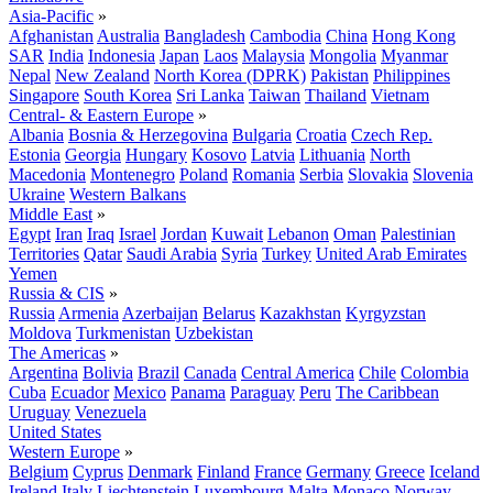
Asia-Pacific
»
Afghanistan
Australia
Bangladesh
Cambodia
China
Hong Kong
SAR
India
Indonesia
Japan
Laos
Malaysia
Mongolia
Myanmar
Nepal
New Zealand
North Korea (DPRK)
Pakistan
Philippines
Singapore
South Korea
Sri Lanka
Taiwan
Thailand
Vietnam
Central- & Eastern Europe
»
Albania
Bosnia & Herzegovina
Bulgaria
Croatia
Czech Rep.
Estonia
Georgia
Hungary
Kosovo
Latvia
Lithuania
North
Macedonia
Montenegro
Poland
Romania
Serbia
Slovakia
Slovenia
Ukraine
Western Balkans
Middle East
»
Egypt
Iran
Iraq
Israel
Jordan
Kuwait
Lebanon
Oman
Palestinian
Territories
Qatar
Saudi Arabia
Syria
Turkey
United Arab Emirates
Yemen
Russia & CIS
»
Russia
Armenia
Azerbaijan
Belarus
Kazakhstan
Kyrgyzstan
Moldova
Turkmenistan
Uzbekistan
The Americas
»
Argentina
Bolivia
Brazil
Canada
Central America
Chile
Colombia
Cuba
Ecuador
Mexico
Panama
Paraguay
Peru
The Caribbean
Uruguay
Venezuela
United States
Western Europe
»
Belgium
Cyprus
Denmark
Finland
France
Germany
Greece
Iceland
Ireland
Italy
Liechtenstein
Luxembourg
Malta
Monaco
Norway