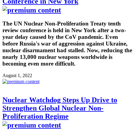
Conference in New York
The UN Nuclear Non-Proliferation Treaty tenth
review conference is held in New York after a two-
year delay caused by the CoV pandemic. Even
before Russia's war of aggression against Ukraine,
nuclear disarmament had stalled. Now, reducing the
nearly 13,000 nuclear weapons worldwide is
becoming even more difficult.
August 1, 2022
Nuclear Watchdog Steps Up Drive to
Strengthen Global Nuclear Non-
Proliferation Regime