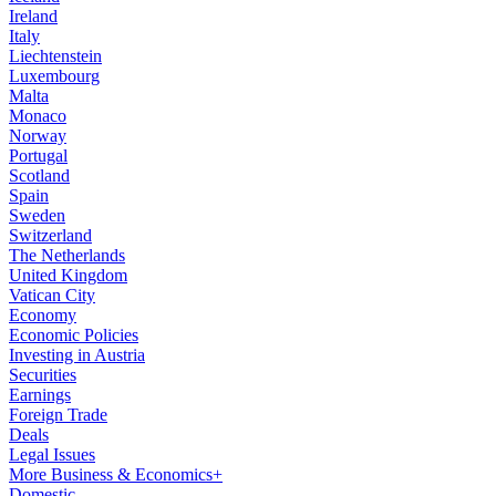
Ireland
Italy
Liechtenstein
Luxembourg
Malta
Monaco
Norway
Portugal
Scotland
Spain
Sweden
Switzerland
The Netherlands
United Kingdom
Vatican City
Economy
Economic Policies
Investing in Austria
Securities
Earnings
Foreign Trade
Deals
Legal Issues
More Business & Economics+
Domestic