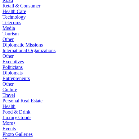
Road
Retail & Consumer
Health Care
Technology
Telecoms
Media
Tourism
Other
Diplomatic Missions
International Organizations
Other
Executives
Politicians
Diplomats
Entrepreneurs
Other
Culture
Travel
Personal Real Estate
Health
Food & Drink
Luxury Goods
More+
Events
Photo Galleries