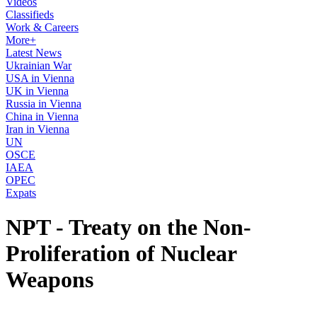
Videos
Classifieds
Work & Careers
More+
Latest News
Ukrainian War
USA in Vienna
UK in Vienna
Russia in Vienna
China in Vienna
Iran in Vienna
UN
OSCE
IAEA
OPEC
Expats
NPT - Treaty on the Non-
Proliferation of Nuclear
Weapons