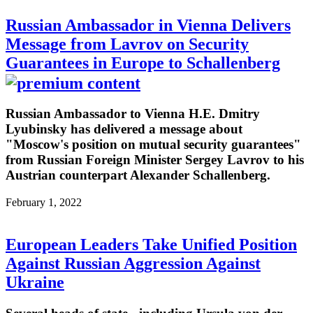
Russian Ambassador in Vienna Delivers
Message from Lavrov on Security
Guarantees in Europe to Schallenberg
Russian Ambassador to Vienna H.E. Dmitry
Lyubinsky has delivered a message about
"Moscow's position on mutual security guarantees"
from Russian Foreign Minister Sergey Lavrov to his
Austrian counterpart Alexander Schallenberg.
February 1, 2022
European Leaders Take Unified Position
Against Russian Aggression Against
Ukraine