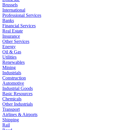
Brussels
International
Professional Services
Banks
Financial Services
Real Estate
Insurance
Other Services
Energy
Oil & Gas
Utilities
Renewables
Mining
Industrials
Construction
Automotive
Industrial Goods
Basic Resources
Chemicals
Other Industrials
Transport
Airlines & Airports
Shipping
Rail