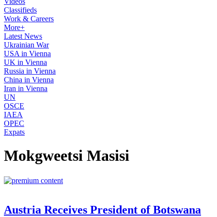
Videos
Classifieds
Work & Careers
More+
Latest News
Ukrainian War
USA in Vienna
UK in Vienna
Russia in Vienna
China in Vienna
Iran in Vienna
UN
OSCE
IAEA
OPEC
Expats
Mokgweetsi Masisi
Austria Receives President of Botswana