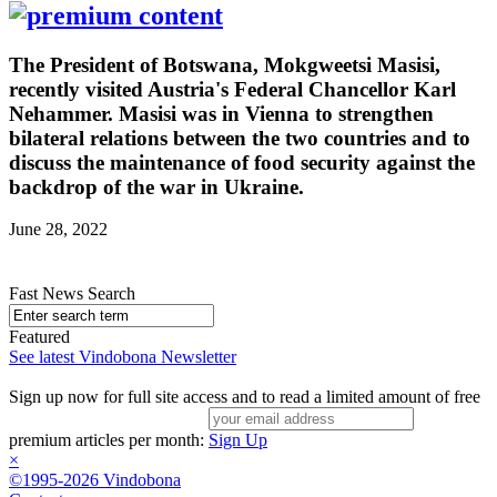
The President of Botswana, Mokgweetsi Masisi,
recently visited Austria's Federal Chancellor Karl
Nehammer. Masisi was in Vienna to strengthen
bilateral relations between the two countries and to
discuss the maintenance of food security against the
backdrop of the war in Ukraine.
June 28, 2022
Fast News Search
Featured
See latest Vindobona Newsletter
Sign up now for full site access and to read a limited amount of free
premium articles per month:
Sign Up
×
©1995-2026 Vindobona