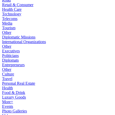
Road
Retail & Consumer
Health Care
Technology
Telecoms
Media
Tourism
Other
Diplomatic Missions
International Organizations
Other
Executives
Politicians
Diplomats
Entrepreneurs
Other
Culture
Travel
Personal Real Estate
Health
Food & Drink
Luxury Goods
More+
Events
Photo Galleries