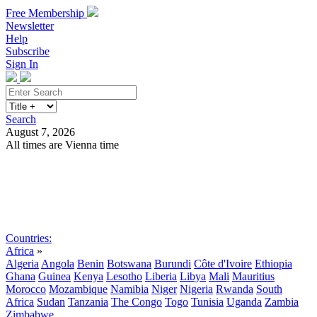
Free Membership
Newsletter
Help
Subscribe
Sign In
Search
August 7, 2026
All times are Vienna time
Search
Subscribe
Sign In
Countries:
Africa
»
Algeria
Angola
Benin
Botswana
Burundi
Côte d'Ivoire
Ethiopia
Ghana
Guinea
Kenya
Lesotho
Liberia
Libya
Mali
Mauritius
Morocco
Mozambique
Namibia
Niger
Nigeria
Rwanda
South
Africa
Sudan
Tanzania
The Congo
Togo
Tunisia
Uganda
Zambia
Zimbabwe