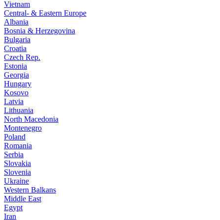
Vietnam
Central- & Eastern Europe
Albania
Bosnia & Herzegovina
Bulgaria
Croatia
Czech Rep.
Estonia
Georgia
Hungary
Kosovo
Latvia
Lithuania
North Macedonia
Montenegro
Poland
Romania
Serbia
Slovakia
Slovenia
Ukraine
Western Balkans
Middle East
Egypt
Iran