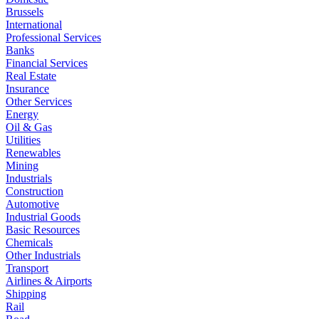
Brussels
International
Professional Services
Banks
Financial Services
Real Estate
Insurance
Other Services
Energy
Oil & Gas
Utilities
Renewables
Mining
Industrials
Construction
Automotive
Industrial Goods
Basic Resources
Chemicals
Other Industrials
Transport
Airlines & Airports
Shipping
Rail