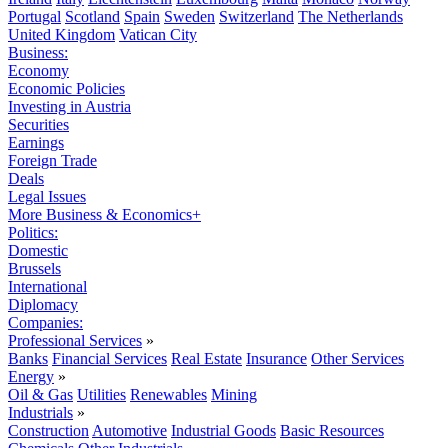
Portugal
Scotland
Spain
Sweden
Switzerland
The Netherlands
United Kingdom
Vatican City
Business:
Economy
Economic Policies
Investing in Austria
Securities
Earnings
Foreign Trade
Deals
Legal Issues
More Business & Economics+
Politics:
Domestic
Brussels
International
Diplomacy
Companies:
Professional Services
»
Banks
Financial Services
Real Estate
Insurance
Other Services
Energy
»
Oil & Gas
Utilities
Renewables
Mining
Industrials
»
Construction
Automotive
Industrial Goods
Basic Resources