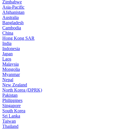
Zimbabwe
Asia-Pacific
Afghanistan
Australia
Bangladesh
Cambodia
China
Hong Kong SAR
India
Indonesia
Japan
Laos
Malaysia
Mongolia
Myanmar
Nepal
New Zealand
North Korea (DPRK)
Pakistan
Philippines
Singapore
South Korea
Sri Lanka
Taiwan
Thailand