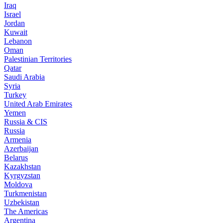
Iraq
Israel
Jordan
Kuwait
Lebanon
Oman
Palestinian Territories
Qatar
Saudi Arabia
Syria
Turkey
United Arab Emirates
Yemen
Russia & CIS
Russia
Armenia
Azerbaijan
Belarus
Kazakhstan
Kyrgyzstan
Moldova
Turkmenistan
Uzbekistan
The Americas
Argentina