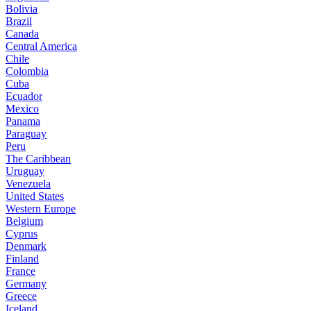
Bolivia
Brazil
Canada
Central America
Chile
Colombia
Cuba
Ecuador
Mexico
Panama
Paraguay
Peru
The Caribbean
Uruguay
Venezuela
United States
Western Europe
Belgium
Cyprus
Denmark
Finland
France
Germany
Greece
Iceland