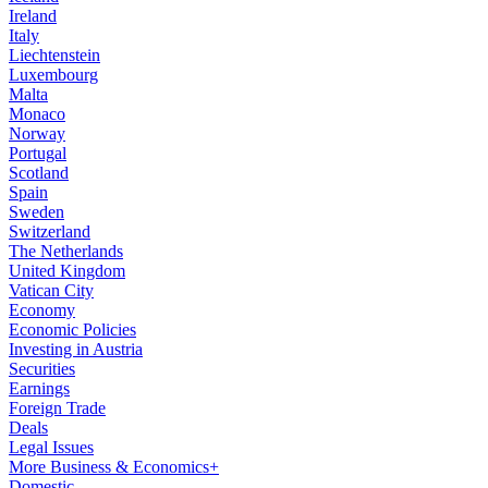
Ireland
Italy
Liechtenstein
Luxembourg
Malta
Monaco
Norway
Portugal
Scotland
Spain
Sweden
Switzerland
The Netherlands
United Kingdom
Vatican City
Economy
Economic Policies
Investing in Austria
Securities
Earnings
Foreign Trade
Deals
Legal Issues
More Business & Economics+
Domestic