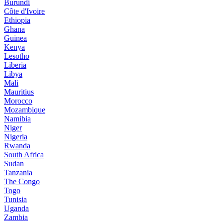
Burundi
Côte d'Ivoire
Ethiopia
Ghana
Guinea
Kenya
Lesotho
Liberia
Libya
Mali
Mauritius
Morocco
Mozambique
Namibia
Niger
Nigeria
Rwanda
South Africa
Sudan
Tanzania
The Congo
Togo
Tunisia
Uganda
Zambia