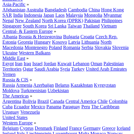
Asia-Pacific
»
Afghanistan
Australia
Bangladesh
Cambodia
China
Hong Kong
SAR
India
Indonesia
Japan
Laos
Malaysia
Mongolia
Myanmar
Nepal
New Zealand
North Korea (DPRK)
Pakistan
Philippines
Singapore
South Korea
Sri Lanka
Taiwan
Thailand
Vietnam
Central- & Eastern Europe
»
Albania
Bosnia & Herzegovina
Bulgaria
Croatia
Czech Rep.
Estonia
Georgia
Hungary
Kosovo
Latvia
Lithuania
North
Macedonia
Montenegro
Poland
Romania
Serbia
Slovakia
Slovenia
Ukraine
Western Balkans
Middle East
»
Egypt
Iran
Iraq
Israel
Jordan
Kuwait
Lebanon
Oman
Palestinian
Territories
Qatar
Saudi Arabia
Syria
Turkey
United Arab Emirates
Yemen
Russia & CIS
»
Russia
Armenia
Azerbaijan
Belarus
Kazakhstan
Kyrgyzstan
Moldova
Turkmenistan
Uzbekistan
The Americas
»
Argentina
Bolivia
Brazil
Canada
Central America
Chile
Colombia
Cuba
Ecuador
Mexico
Panama
Paraguay
Peru
The Caribbean
Uruguay
Venezuela
United States
Western Europe
»
Belgium
Cyprus
Denmark
Finland
France
Germany
Greece
Iceland
Ireland
Italy
Liechtenstein
Luxembourg
Malta
Monaco
Norway