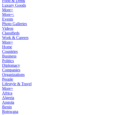
Food & Drink
Luxury Goods
More+
More+:
Events
Photo Galleries
Videos
Classifieds
Work & Careers
More+
Home
Countries
Business
Politics
Diplomacy
Companies
Organizations
People
Lifestyle & Travel
More+
Africa
Algeria
Angola
Benin
Botswana