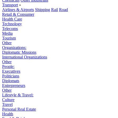
Chemicals
Other Industrials
Transport
»
Airlines & Airports
Shipping
Rail
Road
Retail & Consumer
Health Care
Technology
Telecoms
Media
Tourism
Other
Organizations:
Diplomatic Missions
International Organizations
Other
People:
Executives
Politicians
Diplomats
Entrepreneurs
Other
Lifestyle & Travel:
Culture
Travel
Personal Real Estate
Health