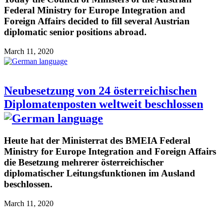
Federal Ministry for Europe Integration and
Foreign Affairs decided to fill several Austrian
diplomatic senior positions abroad.
March 11, 2020
Neubesetzung von 24 österreichischen
Diplomatenposten weltweit beschlossen
Heute hat der Ministerrat des BMEIA Federal
Ministry for Europe Integration and Foreign Affairs
die Besetzung mehrerer österreichischer
diplomatischer Leitungsfunktionen im Ausland
beschlossen.
March 11, 2020