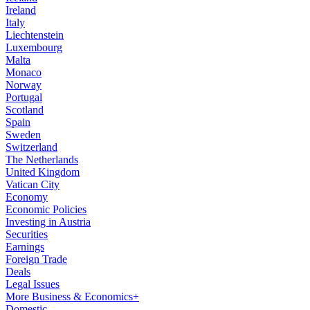
Ireland
Italy
Liechtenstein
Luxembourg
Malta
Monaco
Norway
Portugal
Scotland
Spain
Sweden
Switzerland
The Netherlands
United Kingdom
Vatican City
Economy
Economic Policies
Investing in Austria
Securities
Earnings
Foreign Trade
Deals
Legal Issues
More Business & Economics+
Domestic