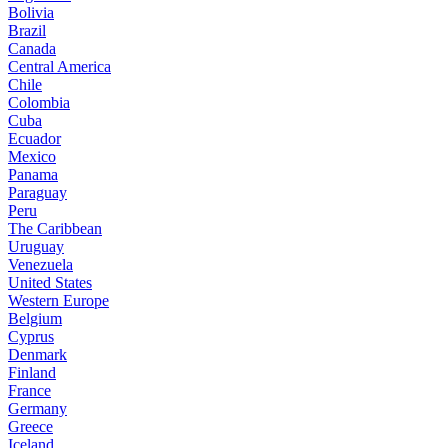
Bolivia
Brazil
Canada
Central America
Chile
Colombia
Cuba
Ecuador
Mexico
Panama
Paraguay
Peru
The Caribbean
Uruguay
Venezuela
United States
Western Europe
Belgium
Cyprus
Denmark
Finland
France
Germany
Greece
Iceland