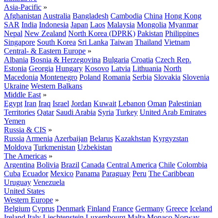
Asia-Pacific
»
Afghanistan
Australia
Bangladesh
Cambodia
China
Hong Kong
SAR
India
Indonesia
Japan
Laos
Malaysia
Mongolia
Myanmar
Nepal
New Zealand
North Korea (DPRK)
Pakistan
Philippines
Singapore
South Korea
Sri Lanka
Taiwan
Thailand
Vietnam
Central- & Eastern Europe
»
Albania
Bosnia & Herzegovina
Bulgaria
Croatia
Czech Rep.
Estonia
Georgia
Hungary
Kosovo
Latvia
Lithuania
North
Macedonia
Montenegro
Poland
Romania
Serbia
Slovakia
Slovenia
Ukraine
Western Balkans
Middle East
»
Egypt
Iran
Iraq
Israel
Jordan
Kuwait
Lebanon
Oman
Palestinian
Territories
Qatar
Saudi Arabia
Syria
Turkey
United Arab Emirates
Yemen
Russia & CIS
»
Russia
Armenia
Azerbaijan
Belarus
Kazakhstan
Kyrgyzstan
Moldova
Turkmenistan
Uzbekistan
The Americas
»
Argentina
Bolivia
Brazil
Canada
Central America
Chile
Colombia
Cuba
Ecuador
Mexico
Panama
Paraguay
Peru
The Caribbean
Uruguay
Venezuela
United States
Western Europe
»
Belgium
Cyprus
Denmark
Finland
France
Germany
Greece
Iceland
Ireland
Italy
Liechtenstein
Luxembourg
Malta
Monaco
Norway