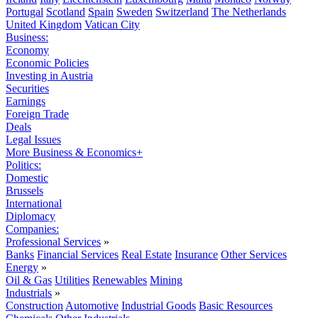
Portugal
Scotland
Spain
Sweden
Switzerland
The Netherlands
United Kingdom
Vatican City
Business:
Economy
Economic Policies
Investing in Austria
Securities
Earnings
Foreign Trade
Deals
Legal Issues
More Business & Economics+
Politics:
Domestic
Brussels
International
Diplomacy
Companies:
Professional Services
»
Banks
Financial Services
Real Estate
Insurance
Other Services
Energy
»
Oil & Gas
Utilities
Renewables
Mining
Industrials
»
Construction
Automotive
Industrial Goods
Basic Resources