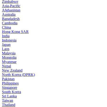
Zimbabwe
Asia-Pacific
Afghanistan
Australia
Bangladesh
Cambodia
China
Hong Kong SAR
India
Indonesia
Japan
Laos
Malaysia
Mongolia
Myanmar
Nepal
New Zealand
North Korea (DPRK)
Pakistan
Philippines
Singapore
South Korea
Sri Lanka
Taiwan
Thailand