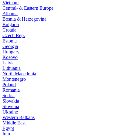
Vietnam
Central- & Eastern Europe
Albania
Bosnia & Herzegovina
Bulgaria
Croatia
Czech Rep.
Estonia
Georgia
Hungary
Kosovo
Latvia
Lithuania
North Macedonia
Montenegro
Poland
Romania
Serbia
Slovakia
Slovenia
Ukraine
Western Balkans
Middle East
Egypt
Iran