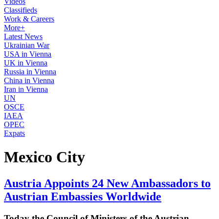
Videos
Classifieds
Work & Careers
More+
Latest News
Ukrainian War
USA in Vienna
UK in Vienna
Russia in Vienna
China in Vienna
Iran in Vienna
UN
OSCE
IAEA
OPEC
Expats
Mexico City
Austria Appoints 24 New Ambassadors to
Austrian Embassies Worldwide
Today the Council of Ministers of the Austrian