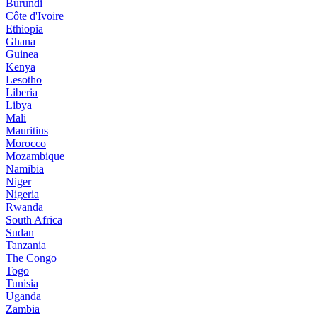
Burundi
Côte d'Ivoire
Ethiopia
Ghana
Guinea
Kenya
Lesotho
Liberia
Libya
Mali
Mauritius
Morocco
Mozambique
Namibia
Niger
Nigeria
Rwanda
South Africa
Sudan
Tanzania
The Congo
Togo
Tunisia
Uganda
Zambia