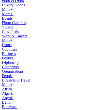
Food & Drink
Luxury Goods
More+
More+:
Events
Photo Galleries
Videos
Classifieds
Work & Careers
More+
Home
Countries
Business
Politics
Diplomacy
Companies
Organizations
People
Lifestyle & Travel
More+
Africa
Algeria
Angola
Benin
Botswana