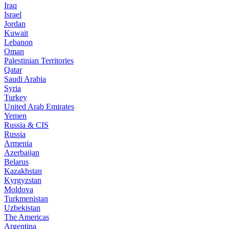
Iraq
Israel
Jordan
Kuwait
Lebanon
Oman
Palestinian Territories
Qatar
Saudi Arabia
Syria
Turkey
United Arab Emirates
Yemen
Russia & CIS
Russia
Armenia
Azerbaijan
Belarus
Kazakhstan
Kyrgyzstan
Moldova
Turkmenistan
Uzbekistan
The Americas
Argentina