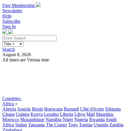
Free Membership
Newsletter
Help
Subscribe
Sign In
Search
August 8, 2026
All times are Vienna time
Search
Subscribe
Sign In
Countries:
Africa
»
Algeria
Angola
Benin
Botswana
Burundi
Côte d'Ivoire
Ethiopia
Ghana
Guinea
Kenya
Lesotho
Liberia
Libya
Mali
Mauritius
Morocco
Mozambique
Namibia
Niger
Nigeria
Rwanda
South
Africa
Sudan
Tanzania
The Congo
Togo
Tunisia
Uganda
Zambia
Zimbabwe