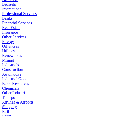
Brussels
International
Professional Services
Banks
Financial Services
Real Estate
Insurance
Other Services
Energy
Oil & Gas
Utilities
Renewables
Mining
Industrials
Construction
Automotive
Industrial Goods
Basic Resources
Chemicals
Other Industrials
Transport
Airlines & Airports
Shipping
Rail