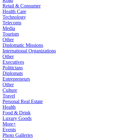
Road
Retail & Consumer
Health Care
Technology
Telecoms
Media
Tourism
Other
Diplomatic Missions
International Organizations
Other
Executives
Politicians
Diplomats
Entrepreneurs
Other
Culture
Travel
Personal Real Estate
Health
Food & Drink
Luxury Goods
More+
Events
Photo Galleries