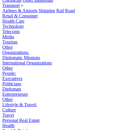
Chemicals
Other Industrials
Transport
»
Airlines & Airports
Shipping
Rail
Road
Retail & Consumer
Health Care
Technology
Telecoms
Media
Tourism
Other
Organizations:
Diplomatic Missions
International Organizations
Other
People:
Executives
Politicians
Diplomats
Entrepreneurs
Other
Lifestyle & Travel:
Culture
Travel
Personal Real Estate
Health