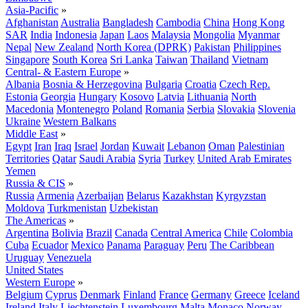
Asia-Pacific
»
Afghanistan
Australia
Bangladesh
Cambodia
China
Hong Kong
SAR
India
Indonesia
Japan
Laos
Malaysia
Mongolia
Myanmar
Nepal
New Zealand
North Korea (DPRK)
Pakistan
Philippines
Singapore
South Korea
Sri Lanka
Taiwan
Thailand
Vietnam
Central- & Eastern Europe
»
Albania
Bosnia & Herzegovina
Bulgaria
Croatia
Czech Rep.
Estonia
Georgia
Hungary
Kosovo
Latvia
Lithuania
North
Macedonia
Montenegro
Poland
Romania
Serbia
Slovakia
Slovenia
Ukraine
Western Balkans
Middle East
»
Egypt
Iran
Iraq
Israel
Jordan
Kuwait
Lebanon
Oman
Palestinian
Territories
Qatar
Saudi Arabia
Syria
Turkey
United Arab Emirates
Yemen
Russia & CIS
»
Russia
Armenia
Azerbaijan
Belarus
Kazakhstan
Kyrgyzstan
Moldova
Turkmenistan
Uzbekistan
The Americas
»
Argentina
Bolivia
Brazil
Canada
Central America
Chile
Colombia
Cuba
Ecuador
Mexico
Panama
Paraguay
Peru
The Caribbean
Uruguay
Venezuela
United States
Western Europe
»
Belgium
Cyprus
Denmark
Finland
France
Germany
Greece
Iceland
Ireland
Italy
Liechtenstein
Luxembourg
Malta
Monaco
Norway