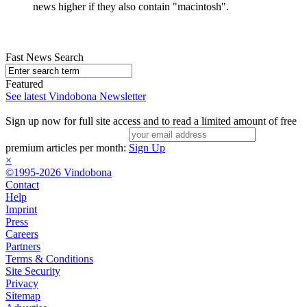
news higher if they also contain "macintosh".
Fast News Search
Featured
See latest Vindobona Newsletter
Sign up now for full site access and to read a limited amount of free
premium articles per month:
Sign Up
×
©1995-2026 Vindobona
Contact
Help
Imprint
Press
Careers
Partners
Terms & Conditions
Site Security
Privacy
Sitemap