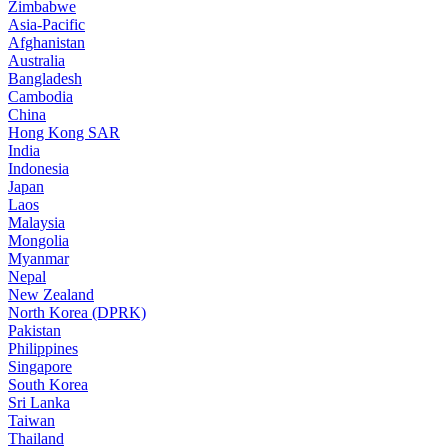
Zimbabwe
Asia-Pacific
Afghanistan
Australia
Bangladesh
Cambodia
China
Hong Kong SAR
India
Indonesia
Japan
Laos
Malaysia
Mongolia
Myanmar
Nepal
New Zealand
North Korea (DPRK)
Pakistan
Philippines
Singapore
South Korea
Sri Lanka
Taiwan
Thailand