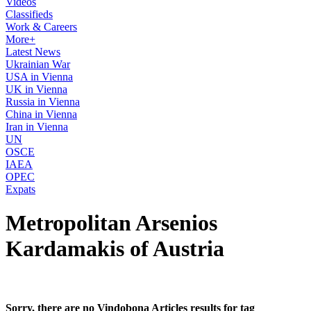
Videos
Classifieds
Work & Careers
More+
Latest News
Ukrainian War
USA in Vienna
UK in Vienna
Russia in Vienna
China in Vienna
Iran in Vienna
UN
OSCE
IAEA
OPEC
Expats
Metropolitan Arsenios
Kardamakis of Austria
Sorry, there are no Vindobona Articles results for tag