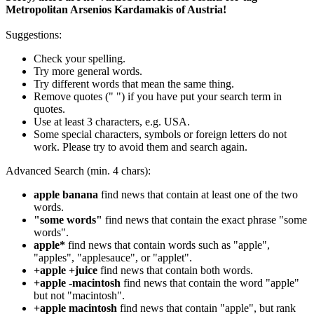
Metropolitan Arsenios Kardamakis of Austria!
Suggestions:
Check your spelling.
Try more general words.
Try different words that mean the same thing.
Remove quotes (" ") if you have put your search term in
quotes.
Use at least 3 characters, e.g. USA.
Some special characters, symbols or foreign letters do not
work. Please try to avoid them and search again.
Advanced Search (min. 4 chars):
apple banana
find news that contain at least one of the two
words.
"some words"
find news that contain the exact phrase "some
words".
apple*
find news that contain words such as "apple",
"apples", "applesauce", or "applet".
+apple +juice
find news that contain both words.
+apple -macintosh
find news that contain the word "apple"
but not "macintosh".
+apple macintosh
find news that contain "apple", but rank