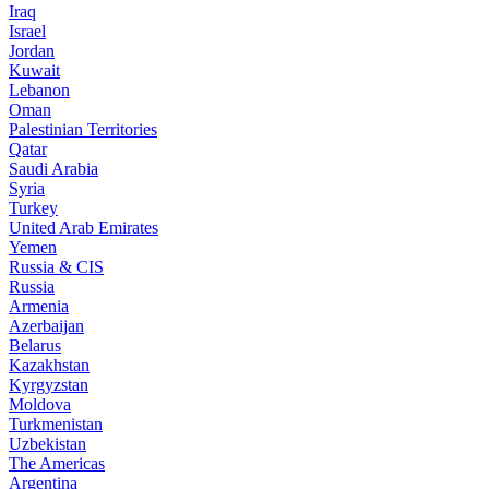
Iraq
Israel
Jordan
Kuwait
Lebanon
Oman
Palestinian Territories
Qatar
Saudi Arabia
Syria
Turkey
United Arab Emirates
Yemen
Russia & CIS
Russia
Armenia
Azerbaijan
Belarus
Kazakhstan
Kyrgyzstan
Moldova
Turkmenistan
Uzbekistan
The Americas
Argentina