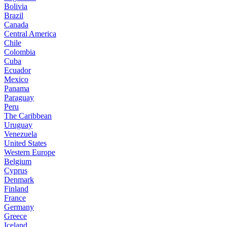
Bolivia
Brazil
Canada
Central America
Chile
Colombia
Cuba
Ecuador
Mexico
Panama
Paraguay
Peru
The Caribbean
Uruguay
Venezuela
United States
Western Europe
Belgium
Cyprus
Denmark
Finland
France
Germany
Greece
Iceland