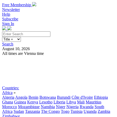
Free Membership
Newsletter
Help
Subscribe
Sign In
Search
August 10, 2026
All times are Vienna time
Search
Subscribe
Sign In
Countries:
Africa
»
Algeria
Angola
Benin
Botswana
Burundi
Côte d'Ivoire
Ethiopia
Ghana
Guinea
Kenya
Lesotho
Liberia
Libya
Mali
Mauritius
Morocco
Mozambique
Namibia
Niger
Nigeria
Rwanda
South
Africa
Sudan
Tanzania
The Congo
Togo
Tunisia
Uganda
Zambia
Zimbabwe