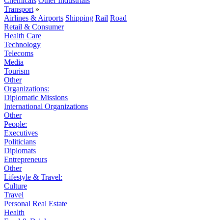
Chemicals
Other Industrials
Transport
»
Airlines & Airports
Shipping
Rail
Road
Retail & Consumer
Health Care
Technology
Telecoms
Media
Tourism
Other
Organizations:
Diplomatic Missions
International Organizations
Other
People:
Executives
Politicians
Diplomats
Entrepreneurs
Other
Lifestyle & Travel:
Culture
Travel
Personal Real Estate
Health