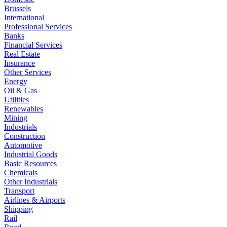
Brussels
International
Professional Services
Banks
Financial Services
Real Estate
Insurance
Other Services
Energy
Oil & Gas
Utilities
Renewables
Mining
Industrials
Construction
Automotive
Industrial Goods
Basic Resources
Chemicals
Other Industrials
Transport
Airlines & Airports
Shipping
Rail