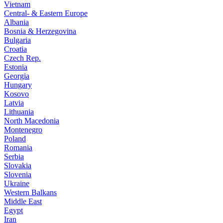
Vietnam
Central- & Eastern Europe
Albania
Bosnia & Herzegovina
Bulgaria
Croatia
Czech Rep.
Estonia
Georgia
Hungary
Kosovo
Latvia
Lithuania
North Macedonia
Montenegro
Poland
Romania
Serbia
Slovakia
Slovenia
Ukraine
Western Balkans
Middle East
Egypt
Iran