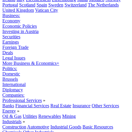
Portugal
Scotland
Spain
Sweden
Switzerland
The Netherlands
United Kingdom
Vatican City
Business:
Economy
Economic Policies
Investing in Austria
Securities
Earnings
Foreign Trade
Deals
Legal Issues
More Business & Economics+
Politics:
Domestic
Brussels
International
Diplomacy
Companies:
Professional Services
»
Banks
Financial Services
Real Estate
Insurance
Other Services
Energy
»
Oil & Gas
Utilities
Renewables
Mining
Industrials
»
Construction
Automotive
Industrial Goods
Basic Resources