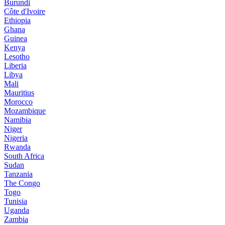
Burundi
Côte d'Ivoire
Ethiopia
Ghana
Guinea
Kenya
Lesotho
Liberia
Libya
Mali
Mauritius
Morocco
Mozambique
Namibia
Niger
Nigeria
Rwanda
South Africa
Sudan
Tanzania
The Congo
Togo
Tunisia
Uganda
Zambia