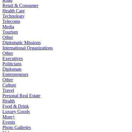
Road
Retail & Consumer
Health Care
Technology
Telecoms
Media
Tourism
Other
Diplomatic Missions
International Organizations
Other
Executives
Politicians
Diplomats
Entrepreneurs
Other
Culture
Travel
Personal Real Estate
Health
Food & Drink
Luxury Goods
More+
Events
Photo Galleries