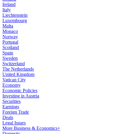
Ireland
Italy
Liechtenstein
Luxembourg
Malta
Monaco
Norway
Portugal
Scotland
Spain
Sweden
Switzerland
The Netherlands
United Kingdom
Vatican City
Economy
Economic Policies
Investing in Austria
Securities
Earnings
Foreign Trade
Deals
Legal Issues
More Business & Economics+
Domestic