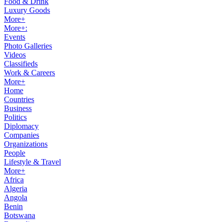
Food & Drink
Luxury Goods
More+
More+:
Events
Photo Galleries
Videos
Classifieds
Work & Careers
More+
Home
Countries
Business
Politics
Diplomacy
Companies
Organizations
People
Lifestyle & Travel
More+
Africa
Algeria
Angola
Benin
Botswana