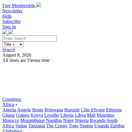
Free Membership
Newsletter
Help
Subscribe
Sign In
Search
August 8, 2026
All times are Vienna time
Search
Subscribe
Sign In
Countries:
Africa
»
Algeria
Angola
Benin
Botswana
Burundi
Côte d'Ivoire
Ethiopia
Ghana
Guinea
Kenya
Lesotho
Liberia
Libya
Mali
Mauritius
Morocco
Mozambique
Namibia
Niger
Nigeria
Rwanda
South
Africa
Sudan
Tanzania
The Congo
Togo
Tunisia
Uganda
Zambia
Zimbabwe