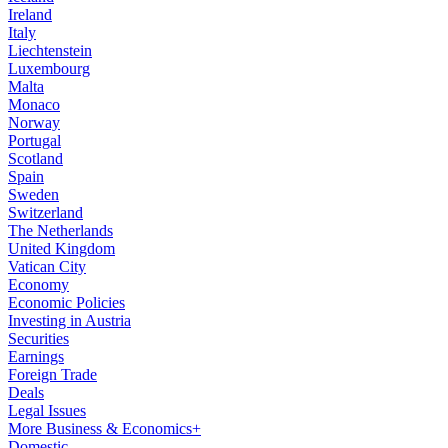
Ireland
Italy
Liechtenstein
Luxembourg
Malta
Monaco
Norway
Portugal
Scotland
Spain
Sweden
Switzerland
The Netherlands
United Kingdom
Vatican City
Economy
Economic Policies
Investing in Austria
Securities
Earnings
Foreign Trade
Deals
Legal Issues
More Business & Economics+
Domestic