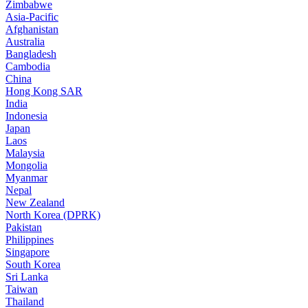
Zimbabwe
Asia-Pacific
Afghanistan
Australia
Bangladesh
Cambodia
China
Hong Kong SAR
India
Indonesia
Japan
Laos
Malaysia
Mongolia
Myanmar
Nepal
New Zealand
North Korea (DPRK)
Pakistan
Philippines
Singapore
South Korea
Sri Lanka
Taiwan
Thailand