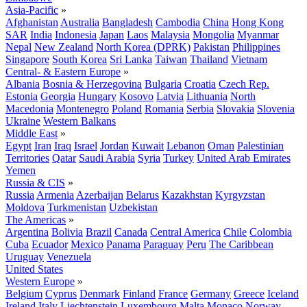
Asia-Pacific
»
Afghanistan
Australia
Bangladesh
Cambodia
China
Hong Kong
SAR
India
Indonesia
Japan
Laos
Malaysia
Mongolia
Myanmar
Nepal
New Zealand
North Korea (DPRK)
Pakistan
Philippines
Singapore
South Korea
Sri Lanka
Taiwan
Thailand
Vietnam
Central- & Eastern Europe
»
Albania
Bosnia & Herzegovina
Bulgaria
Croatia
Czech Rep.
Estonia
Georgia
Hungary
Kosovo
Latvia
Lithuania
North
Macedonia
Montenegro
Poland
Romania
Serbia
Slovakia
Slovenia
Ukraine
Western Balkans
Middle East
»
Egypt
Iran
Iraq
Israel
Jordan
Kuwait
Lebanon
Oman
Palestinian
Territories
Qatar
Saudi Arabia
Syria
Turkey
United Arab Emirates
Yemen
Russia & CIS
»
Russia
Armenia
Azerbaijan
Belarus
Kazakhstan
Kyrgyzstan
Moldova
Turkmenistan
Uzbekistan
The Americas
»
Argentina
Bolivia
Brazil
Canada
Central America
Chile
Colombia
Cuba
Ecuador
Mexico
Panama
Paraguay
Peru
The Caribbean
Uruguay
Venezuela
United States
Western Europe
»
Belgium
Cyprus
Denmark
Finland
France
Germany
Greece
Iceland
Ireland
Italy
Liechtenstein
Luxembourg
Malta
Monaco
Norway