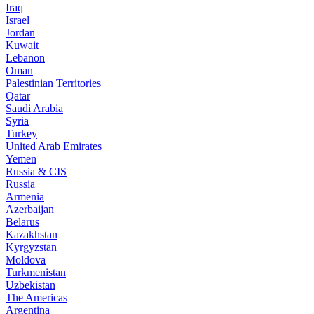
Iraq
Israel
Jordan
Kuwait
Lebanon
Oman
Palestinian Territories
Qatar
Saudi Arabia
Syria
Turkey
United Arab Emirates
Yemen
Russia & CIS
Russia
Armenia
Azerbaijan
Belarus
Kazakhstan
Kyrgyzstan
Moldova
Turkmenistan
Uzbekistan
The Americas
Argentina