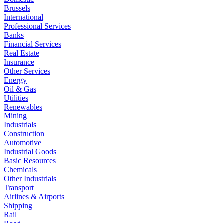
Brussels
International
Professional Services
Banks
Financial Services
Real Estate
Insurance
Other Services
Energy
Oil & Gas
Utilities
Renewables
Mining
Industrials
Construction
Automotive
Industrial Goods
Basic Resources
Chemicals
Other Industrials
Transport
Airlines & Airports
Shipping
Rail