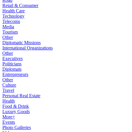
Road
Retail & Consumer
Health Care
Technology
Telecoms
Media
Tourism
Other
Diplomatic Missions
International Organizations
Other
Executives
Politicians
Diplomats
Entrepreneurs
Other
Culture
Travel
Personal Real Estate
Health
Food & Drink
Luxury Goods
More+
Events
Photo Galleries