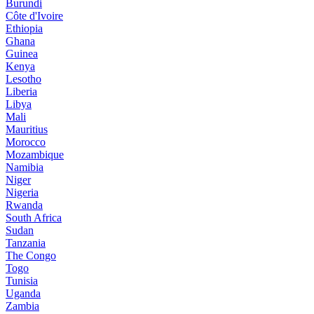
Burundi
Côte d'Ivoire
Ethiopia
Ghana
Guinea
Kenya
Lesotho
Liberia
Libya
Mali
Mauritius
Morocco
Mozambique
Namibia
Niger
Nigeria
Rwanda
South Africa
Sudan
Tanzania
The Congo
Togo
Tunisia
Uganda
Zambia