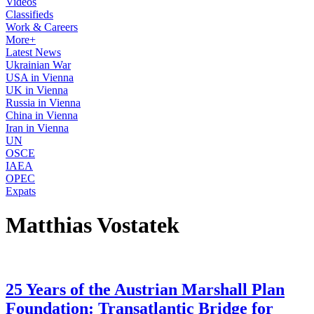
Videos
Classifieds
Work & Careers
More+
Latest News
Ukrainian War
USA in Vienna
UK in Vienna
Russia in Vienna
China in Vienna
Iran in Vienna
UN
OSCE
IAEA
OPEC
Expats
Matthias Vostatek
25 Years of the Austrian Marshall Plan
Foundation: Transatlantic Bridge for