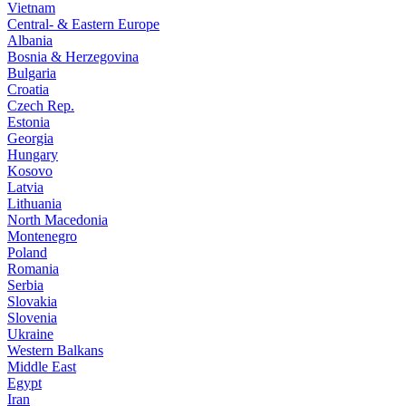
Vietnam
Central- & Eastern Europe
Albania
Bosnia & Herzegovina
Bulgaria
Croatia
Czech Rep.
Estonia
Georgia
Hungary
Kosovo
Latvia
Lithuania
North Macedonia
Montenegro
Poland
Romania
Serbia
Slovakia
Slovenia
Ukraine
Western Balkans
Middle East
Egypt
Iran