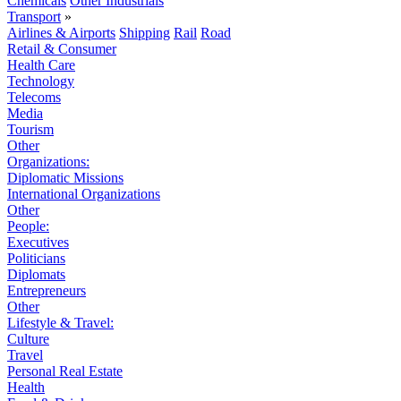
Chemicals
Other Industrials
Transport
»
Airlines & Airports
Shipping
Rail
Road
Retail & Consumer
Health Care
Technology
Telecoms
Media
Tourism
Other
Organizations:
Diplomatic Missions
International Organizations
Other
People:
Executives
Politicians
Diplomats
Entrepreneurs
Other
Lifestyle & Travel:
Culture
Travel
Personal Real Estate
Health