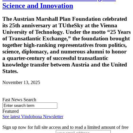
Science and Innovation
The Austrian Marshall Plan Foundation celebrated
its 25th anniversary at TUtheSky at the Vienna
University of Technology. Under the motto “25 Years
of Transatlantic Exchange,” the foundation brought
together high-ranking representatives from politics,
science, diplomacy, and numerous alumni to honor
a quarter-century of successful transatlantic
knowledge transfer between Austria and the United
States.
November 13, 2025
Fast News Search
Featured
See latest Vindobona Newsletter
Sign up now for full site access and to read a limited amount of free