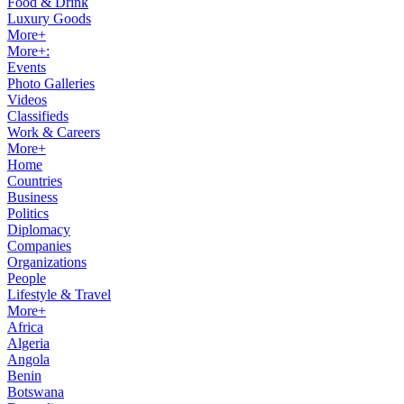
Food & Drink
Luxury Goods
More+
More+:
Events
Photo Galleries
Videos
Classifieds
Work & Careers
More+
Home
Countries
Business
Politics
Diplomacy
Companies
Organizations
People
Lifestyle & Travel
More+
Africa
Algeria
Angola
Benin
Botswana