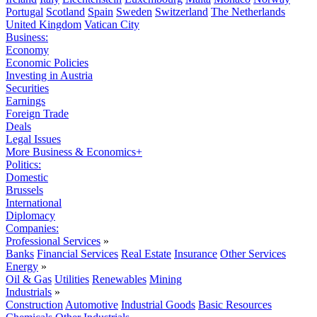
Portugal
Scotland
Spain
Sweden
Switzerland
The Netherlands
United Kingdom
Vatican City
Business:
Economy
Economic Policies
Investing in Austria
Securities
Earnings
Foreign Trade
Deals
Legal Issues
More Business & Economics+
Politics:
Domestic
Brussels
International
Diplomacy
Companies:
Professional Services
»
Banks
Financial Services
Real Estate
Insurance
Other Services
Energy
»
Oil & Gas
Utilities
Renewables
Mining
Industrials
»
Construction
Automotive
Industrial Goods
Basic Resources