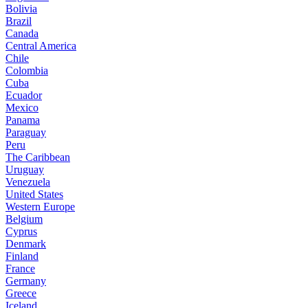
Bolivia
Brazil
Canada
Central America
Chile
Colombia
Cuba
Ecuador
Mexico
Panama
Paraguay
Peru
The Caribbean
Uruguay
Venezuela
United States
Western Europe
Belgium
Cyprus
Denmark
Finland
France
Germany
Greece
Iceland