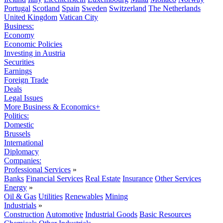
Portugal
Scotland
Spain
Sweden
Switzerland
The Netherlands
United Kingdom
Vatican City
Business:
Economy
Economic Policies
Investing in Austria
Securities
Earnings
Foreign Trade
Deals
Legal Issues
More Business & Economics+
Politics:
Domestic
Brussels
International
Diplomacy
Companies:
Professional Services
»
Banks
Financial Services
Real Estate
Insurance
Other Services
Energy
»
Oil & Gas
Utilities
Renewables
Mining
Industrials
»
Construction
Automotive
Industrial Goods
Basic Resources