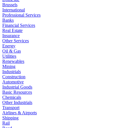
Brussels
International
Professional Services
Banks
Financial Services
Real Estate
Insurance
Other Services
Energy
Oil & Gas
Utilities
Renewables
Mining
Industrials
Construction
Automotive
Industrial Goods
Basic Resources
Chemicals
Other Industrials
Transport
Airlines & Airports
Shipping
Rail