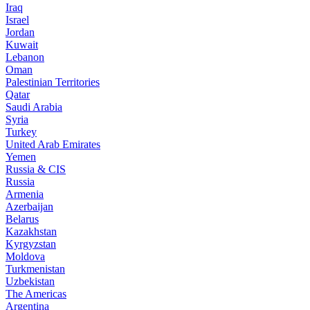
Iraq
Israel
Jordan
Kuwait
Lebanon
Oman
Palestinian Territories
Qatar
Saudi Arabia
Syria
Turkey
United Arab Emirates
Yemen
Russia & CIS
Russia
Armenia
Azerbaijan
Belarus
Kazakhstan
Kyrgyzstan
Moldova
Turkmenistan
Uzbekistan
The Americas
Argentina