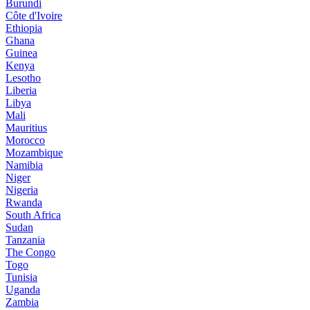
Burundi
Côte d'Ivoire
Ethiopia
Ghana
Guinea
Kenya
Lesotho
Liberia
Libya
Mali
Mauritius
Morocco
Mozambique
Namibia
Niger
Nigeria
Rwanda
South Africa
Sudan
Tanzania
The Congo
Togo
Tunisia
Uganda
Zambia