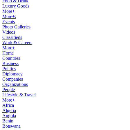
Food & Drink
Luxury Goods
More+
More+:
Events
Photo Galleries
Videos
Classifieds
Work & Careers
More+
Home
Countries
Business
Politics
Diplomacy
Companies
Organizations
People
Lifestyle & Travel
More+
Africa
Algeria
Angola
Benin
Botswana