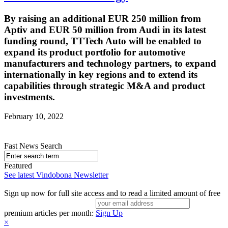
By raising an additional EUR 250 million from
Aptiv and EUR 50 million from Audi in its latest
funding round, TTTech Auto will be enabled to
expand its product portfolio for automotive
manufacturers and technology partners, to expand
internationally in key regions and to extend its
capabilities through strategic M&A and product
investments.
February 10, 2022
Fast News Search
Featured
See latest Vindobona Newsletter
Sign up now for full site access and to read a limited amount of free
premium articles per month:
Sign Up
×