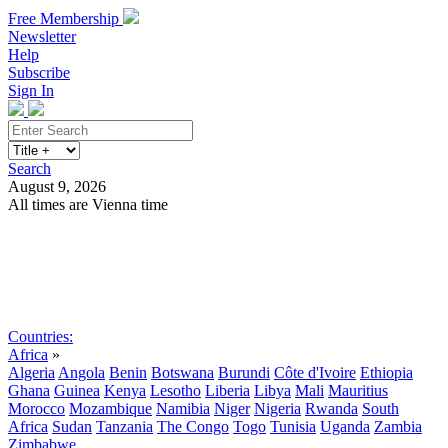
Free Membership
Newsletter
Help
Subscribe
Sign In
Search
August 9, 2026
All times are Vienna time
Search
Subscribe
Sign In
Countries:
Africa
»
Algeria
Angola
Benin
Botswana
Burundi
Côte d'Ivoire
Ethiopia
Ghana
Guinea
Kenya
Lesotho
Liberia
Libya
Mali
Mauritius
Morocco
Mozambique
Namibia
Niger
Nigeria
Rwanda
South
Africa
Sudan
Tanzania
The Congo
Togo
Tunisia
Uganda
Zambia
Zimbabwe