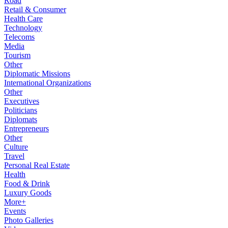
Road
Retail & Consumer
Health Care
Technology
Telecoms
Media
Tourism
Other
Diplomatic Missions
International Organizations
Other
Executives
Politicians
Diplomats
Entrepreneurs
Other
Culture
Travel
Personal Real Estate
Health
Food & Drink
Luxury Goods
More+
Events
Photo Galleries