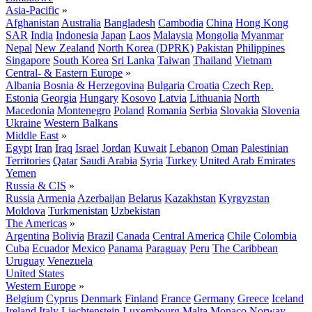
Asia-Pacific
»
Afghanistan
Australia
Bangladesh
Cambodia
China
Hong Kong
SAR
India
Indonesia
Japan
Laos
Malaysia
Mongolia
Myanmar
Nepal
New Zealand
North Korea (DPRK)
Pakistan
Philippines
Singapore
South Korea
Sri Lanka
Taiwan
Thailand
Vietnam
Central- & Eastern Europe
»
Albania
Bosnia & Herzegovina
Bulgaria
Croatia
Czech Rep.
Estonia
Georgia
Hungary
Kosovo
Latvia
Lithuania
North
Macedonia
Montenegro
Poland
Romania
Serbia
Slovakia
Slovenia
Ukraine
Western Balkans
Middle East
»
Egypt
Iran
Iraq
Israel
Jordan
Kuwait
Lebanon
Oman
Palestinian
Territories
Qatar
Saudi Arabia
Syria
Turkey
United Arab Emirates
Yemen
Russia & CIS
»
Russia
Armenia
Azerbaijan
Belarus
Kazakhstan
Kyrgyzstan
Moldova
Turkmenistan
Uzbekistan
The Americas
»
Argentina
Bolivia
Brazil
Canada
Central America
Chile
Colombia
Cuba
Ecuador
Mexico
Panama
Paraguay
Peru
The Caribbean
Uruguay
Venezuela
United States
Western Europe
»
Belgium
Cyprus
Denmark
Finland
France
Germany
Greece
Iceland
Ireland
Italy
Liechtenstein
Luxembourg
Malta
Monaco
Norway