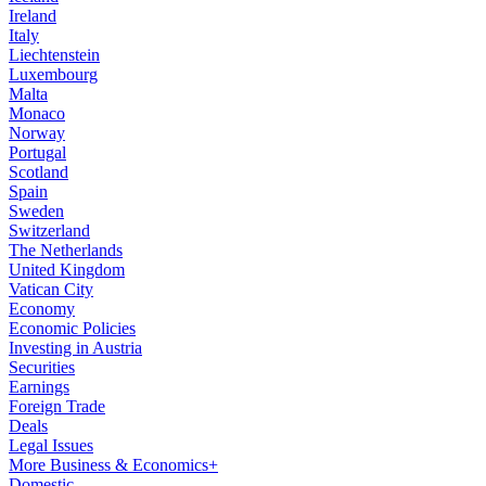
Ireland
Italy
Liechtenstein
Luxembourg
Malta
Monaco
Norway
Portugal
Scotland
Spain
Sweden
Switzerland
The Netherlands
United Kingdom
Vatican City
Economy
Economic Policies
Investing in Austria
Securities
Earnings
Foreign Trade
Deals
Legal Issues
More Business & Economics+
Domestic