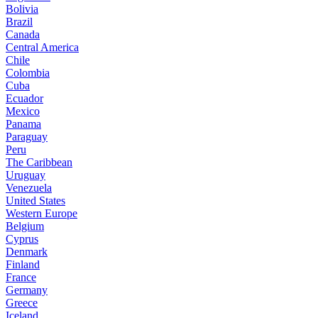
Bolivia
Brazil
Canada
Central America
Chile
Colombia
Cuba
Ecuador
Mexico
Panama
Paraguay
Peru
The Caribbean
Uruguay
Venezuela
United States
Western Europe
Belgium
Cyprus
Denmark
Finland
France
Germany
Greece
Iceland