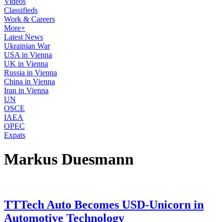
Videos
Classifieds
Work & Careers
More+
Latest News
Ukrainian War
USA in Vienna
UK in Vienna
Russia in Vienna
China in Vienna
Iran in Vienna
UN
OSCE
IAEA
OPEC
Expats
Markus Duesmann
TTTech Auto Becomes USD-Unicorn in
Automotive Technology