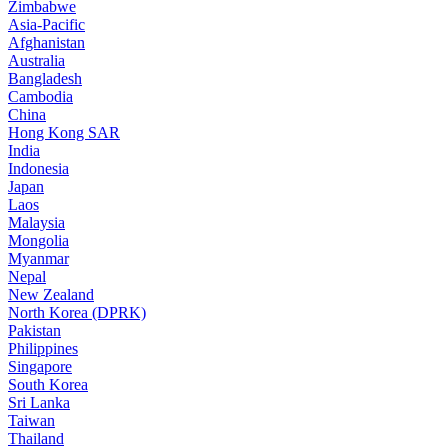
Zimbabwe
Asia-Pacific
Afghanistan
Australia
Bangladesh
Cambodia
China
Hong Kong SAR
India
Indonesia
Japan
Laos
Malaysia
Mongolia
Myanmar
Nepal
New Zealand
North Korea (DPRK)
Pakistan
Philippines
Singapore
South Korea
Sri Lanka
Taiwan
Thailand