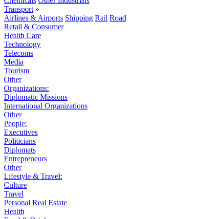
Chemicals
Other Industrials
Transport
»
Airlines & Airports
Shipping
Rail
Road
Retail & Consumer
Health Care
Technology
Telecoms
Media
Tourism
Other
Organizations:
Diplomatic Missions
International Organizations
Other
People:
Executives
Politicians
Diplomats
Entrepreneurs
Other
Lifestyle & Travel:
Culture
Travel
Personal Real Estate
Health