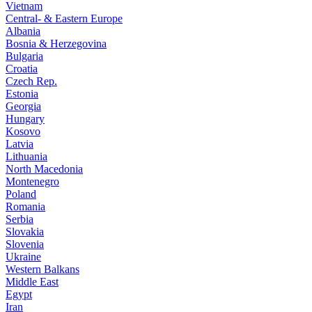
Vietnam
Central- & Eastern Europe
Albania
Bosnia & Herzegovina
Bulgaria
Croatia
Czech Rep.
Estonia
Georgia
Hungary
Kosovo
Latvia
Lithuania
North Macedonia
Montenegro
Poland
Romania
Serbia
Slovakia
Slovenia
Ukraine
Western Balkans
Middle East
Egypt
Iran