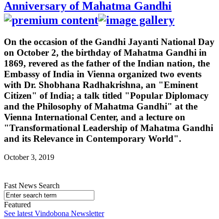
Anniversary of Mahatma Gandhi
On the occasion of the Gandhi Jayanti National Day
on October 2, the birthday of Mahatma Gandhi in
1869, revered as the father of the Indian nation, the
Embassy of India in Vienna organized two events
with Dr. Shobhana Radhakrishna, an "Eminent
Citizen" of India; a talk titled "Popular Diplomacy
and the Philosophy of Mahatma Gandhi" at the
Vienna International Center, and a lecture on
"Transformational Leadership of Mahatma Gandhi
and its Relevance in Contemporary World".
October 3, 2019
Fast News Search
Featured
See latest Vindobona Newsletter