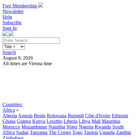
Free Membership
Newsletter
Help
Subscribe
Sign In
Search
August 9, 2026
All times are Vienna time
Search
Subscribe
Sign In
Countries:
Africa
»
Algeria
Angola
Benin
Botswana
Burundi
Côte d'Ivoire
Ethiopia
Ghana
Guinea
Kenya
Lesotho
Liberia
Libya
Mali
Mauritius
Morocco
Mozambique
Namibia
Niger
Nigeria
Rwanda
South
Africa
Sudan
Tanzania
The Congo
Togo
Tunisia
Uganda
Zambia
Zimbabwe