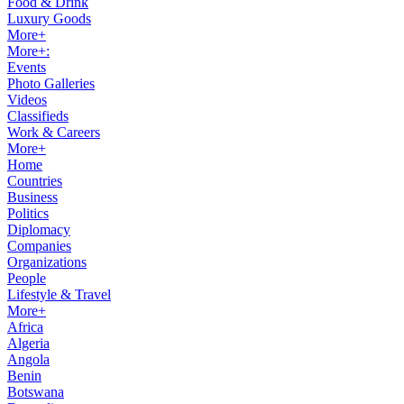
Food & Drink
Luxury Goods
More+
More+:
Events
Photo Galleries
Videos
Classifieds
Work & Careers
More+
Home
Countries
Business
Politics
Diplomacy
Companies
Organizations
People
Lifestyle & Travel
More+
Africa
Algeria
Angola
Benin
Botswana