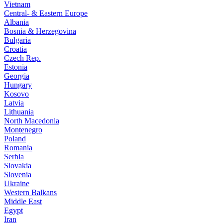
Vietnam
Central- & Eastern Europe
Albania
Bosnia & Herzegovina
Bulgaria
Croatia
Czech Rep.
Estonia
Georgia
Hungary
Kosovo
Latvia
Lithuania
North Macedonia
Montenegro
Poland
Romania
Serbia
Slovakia
Slovenia
Ukraine
Western Balkans
Middle East
Egypt
Iran