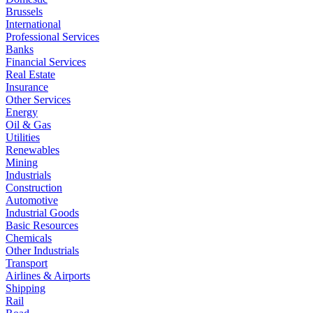
Brussels
International
Professional Services
Banks
Financial Services
Real Estate
Insurance
Other Services
Energy
Oil & Gas
Utilities
Renewables
Mining
Industrials
Construction
Automotive
Industrial Goods
Basic Resources
Chemicals
Other Industrials
Transport
Airlines & Airports
Shipping
Rail