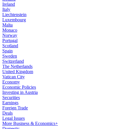
Ireland
Italy
Liechtenstein
Luxembourg
Malta
Monaco
Norway
Portugal
Scotland
Spain
Sweden
Switzerland
The Netherlands
United Kingdom
Vatican City
Economy
Economic Policies
Investing in Austria
Securities
Earnings
Foreign Trade
Deals
Legal Issues
More Business & Economics+
Domestic