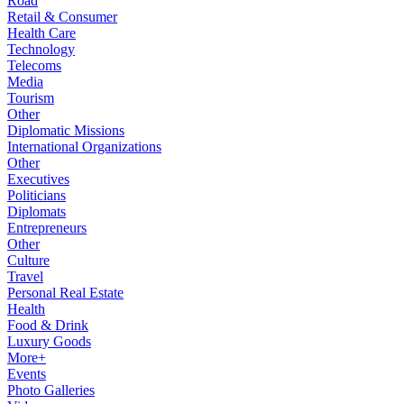
Road
Retail & Consumer
Health Care
Technology
Telecoms
Media
Tourism
Other
Diplomatic Missions
International Organizations
Other
Executives
Politicians
Diplomats
Entrepreneurs
Other
Culture
Travel
Personal Real Estate
Health
Food & Drink
Luxury Goods
More+
Events
Photo Galleries