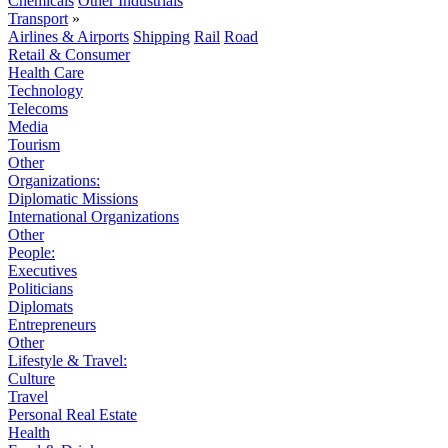
Chemicals
Other Industrials
Transport
»
Airlines & Airports
Shipping
Rail
Road
Retail & Consumer
Health Care
Technology
Telecoms
Media
Tourism
Other
Organizations:
Diplomatic Missions
International Organizations
Other
People:
Executives
Politicians
Diplomats
Entrepreneurs
Other
Lifestyle & Travel:
Culture
Travel
Personal Real Estate
Health