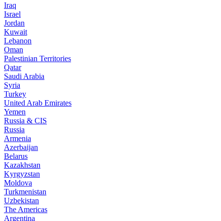
Iraq
Israel
Jordan
Kuwait
Lebanon
Oman
Palestinian Territories
Qatar
Saudi Arabia
Syria
Turkey
United Arab Emirates
Yemen
Russia & CIS
Russia
Armenia
Azerbaijan
Belarus
Kazakhstan
Kyrgyzstan
Moldova
Turkmenistan
Uzbekistan
The Americas
Argentina