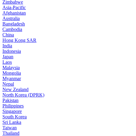
Zimbabwe
Asia-Pacific
Afghanistan
Australia
Bangladesh
Cambodia
China
Hong Kong SAR
India
Indonesia
Japan
Laos
Malaysia
Mongolia
Myanmar
Nepal
New Zealand
North Korea (DPRK)
Pakistan
Philippines
Singapore
South Korea
Sri Lanka
Taiwan
Thailand