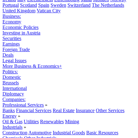
Portugal
Scotland
Spain
Sweden
Switzerland
The Netherlands
United Kingdom
Vatican City
Business:
Economy
Economic Policies
Investing in Austria
Securities
Earnings
Foreign Trade
Deals
Legal Issues
More Business & Economics+
Politics:
Domestic
Brussels
International
Diplomacy
Companies:
Professional Services
»
Banks
Financial Services
Real Estate
Insurance
Other Services
Energy
»
Oil & Gas
Utilities
Renewables
Mining
Industrials
»
Construction
Automotive
Industrial Goods
Basic Resources