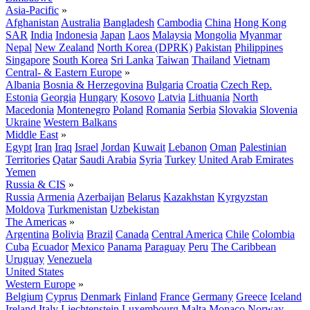
Asia-Pacific
»
Afghanistan
Australia
Bangladesh
Cambodia
China
Hong Kong
SAR
India
Indonesia
Japan
Laos
Malaysia
Mongolia
Myanmar
Nepal
New Zealand
North Korea (DPRK)
Pakistan
Philippines
Singapore
South Korea
Sri Lanka
Taiwan
Thailand
Vietnam
Central- & Eastern Europe
»
Albania
Bosnia & Herzegovina
Bulgaria
Croatia
Czech Rep.
Estonia
Georgia
Hungary
Kosovo
Latvia
Lithuania
North
Macedonia
Montenegro
Poland
Romania
Serbia
Slovakia
Slovenia
Ukraine
Western Balkans
Middle East
»
Egypt
Iran
Iraq
Israel
Jordan
Kuwait
Lebanon
Oman
Palestinian
Territories
Qatar
Saudi Arabia
Syria
Turkey
United Arab Emirates
Yemen
Russia & CIS
»
Russia
Armenia
Azerbaijan
Belarus
Kazakhstan
Kyrgyzstan
Moldova
Turkmenistan
Uzbekistan
The Americas
»
Argentina
Bolivia
Brazil
Canada
Central America
Chile
Colombia
Cuba
Ecuador
Mexico
Panama
Paraguay
Peru
The Caribbean
Uruguay
Venezuela
United States
Western Europe
»
Belgium
Cyprus
Denmark
Finland
France
Germany
Greece
Iceland
Ireland
Italy
Liechtenstein
Luxembourg
Malta
Monaco
Norway