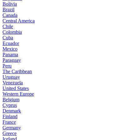
Bolivia
Brazil
Canada
Central America
Chile
Colombia
Cuba
Ecuador
Mexico
Panama
Paraguay
Peru
The Caribbean
Uruguay
Venezuela
United States
Western Europe
Belgium
Cyprus
Denmark
Finland
France
Germany
Greece
Iceland