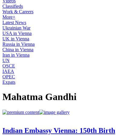
Videos
Classifieds
Work & Careers
More+
Latest News
Ukrainian War
USA in Vienna
UK in Vienna
Russia in Vienna
China in Vienna
Iran in Vienna
UN
OSCE
IAEA
OPEC
Expats
Mahatma Gandhi
Indian Embassy Vienna: 150th Birth