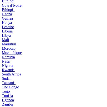
Burundi
Côte d'Ivoire
Ethiopia
Ghana
Guinea
Kenya
Lesotho
Liberia
Libya
Mali
Mauritius
Morocco
Mozambique
Namibia
Niger
Nigeria
Rwanda
South Africa
Sudan
Tanzania
The Congo
Togo
Tunisia
Uganda
Zambia