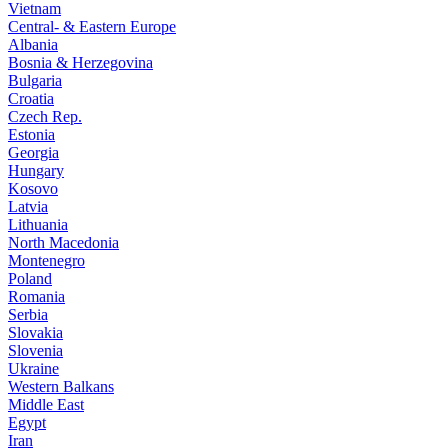
Vietnam
Central- & Eastern Europe
Albania
Bosnia & Herzegovina
Bulgaria
Croatia
Czech Rep.
Estonia
Georgia
Hungary
Kosovo
Latvia
Lithuania
North Macedonia
Montenegro
Poland
Romania
Serbia
Slovakia
Slovenia
Ukraine
Western Balkans
Middle East
Egypt
Iran