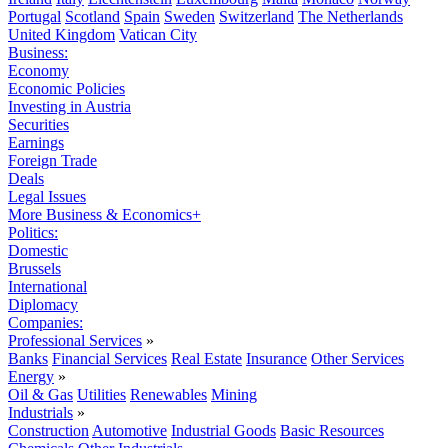
Portugal
Scotland
Spain
Sweden
Switzerland
The Netherlands
United Kingdom
Vatican City
Business:
Economy
Economic Policies
Investing in Austria
Securities
Earnings
Foreign Trade
Deals
Legal Issues
More Business & Economics+
Politics:
Domestic
Brussels
International
Diplomacy
Companies:
Professional Services
»
Banks
Financial Services
Real Estate
Insurance
Other Services
Energy
»
Oil & Gas
Utilities
Renewables
Mining
Industrials
»
Construction
Automotive
Industrial Goods
Basic Resources