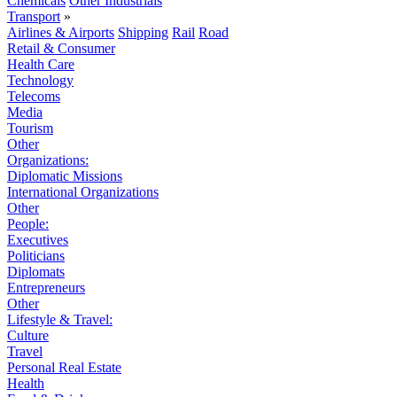
Chemicals
Other Industrials
Transport
»
Airlines & Airports
Shipping
Rail
Road
Retail & Consumer
Health Care
Technology
Telecoms
Media
Tourism
Other
Organizations:
Diplomatic Missions
International Organizations
Other
People:
Executives
Politicians
Diplomats
Entrepreneurs
Other
Lifestyle & Travel:
Culture
Travel
Personal Real Estate
Health