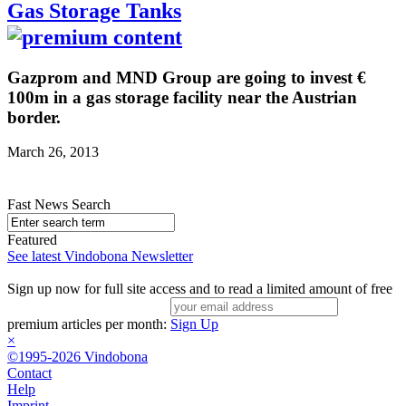
Gas Storage Tanks
Gazprom and MND Group are going to invest €
100m in a gas storage facility near the Austrian
border.
March 26, 2013
Fast News Search
Featured
See latest Vindobona Newsletter
Sign up now for full site access and to read a limited amount of free
premium articles per month:
Sign Up
×
©1995-2026 Vindobona
Contact
Help
Imprint