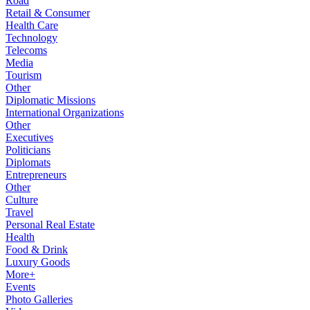
Road
Retail & Consumer
Health Care
Technology
Telecoms
Media
Tourism
Other
Diplomatic Missions
International Organizations
Other
Executives
Politicians
Diplomats
Entrepreneurs
Other
Culture
Travel
Personal Real Estate
Health
Food & Drink
Luxury Goods
More+
Events
Photo Galleries