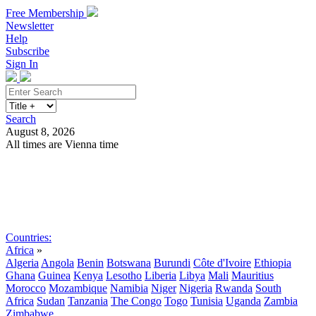
Free Membership
Newsletter
Help
Subscribe
Sign In
Search
August 8, 2026
All times are Vienna time
Search
Subscribe
Sign In
Countries:
Africa
»
Algeria
Angola
Benin
Botswana
Burundi
Côte d'Ivoire
Ethiopia
Ghana
Guinea
Kenya
Lesotho
Liberia
Libya
Mali
Mauritius
Morocco
Mozambique
Namibia
Niger
Nigeria
Rwanda
South
Africa
Sudan
Tanzania
The Congo
Togo
Tunisia
Uganda
Zambia
Zimbabwe