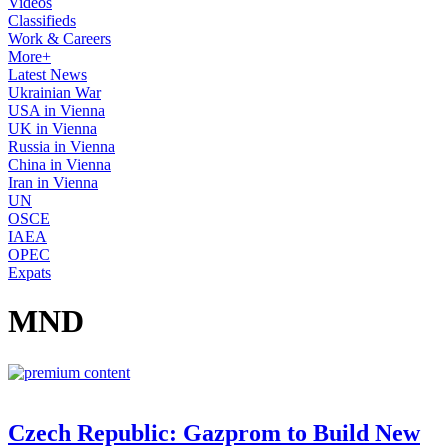
Videos
Classifieds
Work & Careers
More+
Latest News
Ukrainian War
USA in Vienna
UK in Vienna
Russia in Vienna
China in Vienna
Iran in Vienna
UN
OSCE
IAEA
OPEC
Expats
MND
Czech Republic: Gazprom to Build New