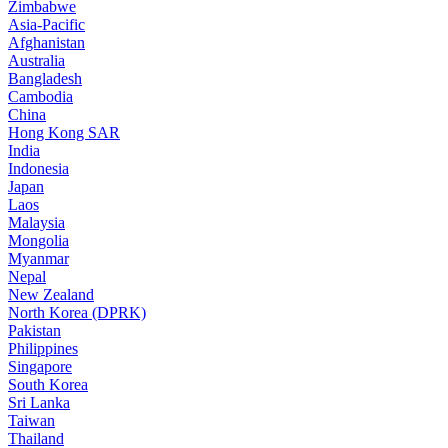
Zimbabwe
Asia-Pacific
Afghanistan
Australia
Bangladesh
Cambodia
China
Hong Kong SAR
India
Indonesia
Japan
Laos
Malaysia
Mongolia
Myanmar
Nepal
New Zealand
North Korea (DPRK)
Pakistan
Philippines
Singapore
South Korea
Sri Lanka
Taiwan
Thailand