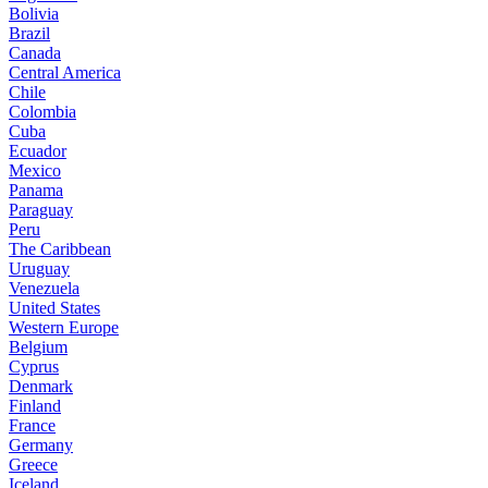
Bolivia
Brazil
Canada
Central America
Chile
Colombia
Cuba
Ecuador
Mexico
Panama
Paraguay
Peru
The Caribbean
Uruguay
Venezuela
United States
Western Europe
Belgium
Cyprus
Denmark
Finland
France
Germany
Greece
Iceland