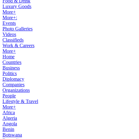
Food & Drink
Luxury Goods
More+
More+:
Events
Photo Galleries
Videos
Classifieds
Work & Careers
More+
Home
Countries
Business
Politics
Diplomacy
Companies
Organizations
People
Lifestyle & Travel
More+
Africa
Algeria
Angola
Benin
Botswana