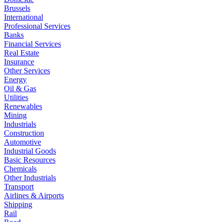
Brussels
International
Professional Services
Banks
Financial Services
Real Estate
Insurance
Other Services
Energy
Oil & Gas
Utilities
Renewables
Mining
Industrials
Construction
Automotive
Industrial Goods
Basic Resources
Chemicals
Other Industrials
Transport
Airlines & Airports
Shipping
Rail