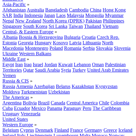
Asia-Pacific
»
Afghanistan
Australia
Bangladesh
Cambodia
China
Hong Kong
SAR
India
Indonesia
Japan
Laos
Malaysia
Mongolia
Myanmar
Nepal
New Zealand
North Korea (DPRK)
Pakistan
Philippines
Singapore
South Korea
Sri Lanka
Taiwan
Thailand
Vietnam
Central- & Eastern Europe
»
Albania
Bosnia & Herzegovina
Bulgaria
Croatia
Czech Rep.
Estonia
Georgia
Hungary
Kosovo
Latvia
Lithuania
North
Macedonia
Montenegro
Poland
Romania
Serbia
Slovakia
Slovenia
Ukraine
Western Balkans
Middle East
»
Egypt
Iran
Iraq
Israel
Jordan
Kuwait
Lebanon
Oman
Palestinian
Territories
Qatar
Saudi Arabia
Syria
Turkey
United Arab Emirates
Yemen
Russia & CIS
»
Russia
Armenia
Azerbaijan
Belarus
Kazakhstan
Kyrgyzstan
Moldova
Turkmenistan
Uzbekistan
The Americas
»
Argentina
Bolivia
Brazil
Canada
Central America
Chile
Colombia
Cuba
Ecuador
Mexico
Panama
Paraguay
Peru
The Caribbean
Uruguay
Venezuela
United States
Western Europe
»
Belgium
Cyprus
Denmark
Finland
France
Germany
Greece
Iceland
Ireland
Italy
Liechtenstein
Luxembourg
Malta
Monaco
Norway