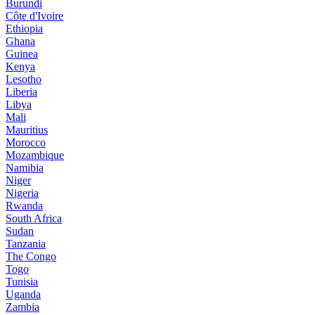
Burundi
Côte d'Ivoire
Ethiopia
Ghana
Guinea
Kenya
Lesotho
Liberia
Libya
Mali
Mauritius
Morocco
Mozambique
Namibia
Niger
Nigeria
Rwanda
South Africa
Sudan
Tanzania
The Congo
Togo
Tunisia
Uganda
Zambia