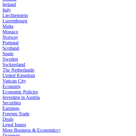
Ireland
Italy
Liechtenstein
Luxembourg
Malta
Monaco
Norway
Portugal
Scotland
Spain
Sweden
Switzerland
The Netherlands
United Kingdom
Vatican City
Economy
Economic Policies
Investing in Austria
Securities
Earnings
Foreign Trade
Deals
Legal Issues
More Business & Economics+
Domestic