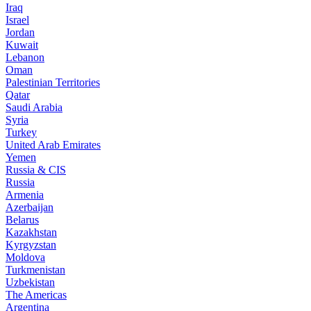
Iraq
Israel
Jordan
Kuwait
Lebanon
Oman
Palestinian Territories
Qatar
Saudi Arabia
Syria
Turkey
United Arab Emirates
Yemen
Russia & CIS
Russia
Armenia
Azerbaijan
Belarus
Kazakhstan
Kyrgyzstan
Moldova
Turkmenistan
Uzbekistan
The Americas
Argentina