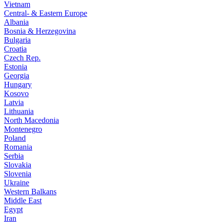
Vietnam
Central- & Eastern Europe
Albania
Bosnia & Herzegovina
Bulgaria
Croatia
Czech Rep.
Estonia
Georgia
Hungary
Kosovo
Latvia
Lithuania
North Macedonia
Montenegro
Poland
Romania
Serbia
Slovakia
Slovenia
Ukraine
Western Balkans
Middle East
Egypt
Iran