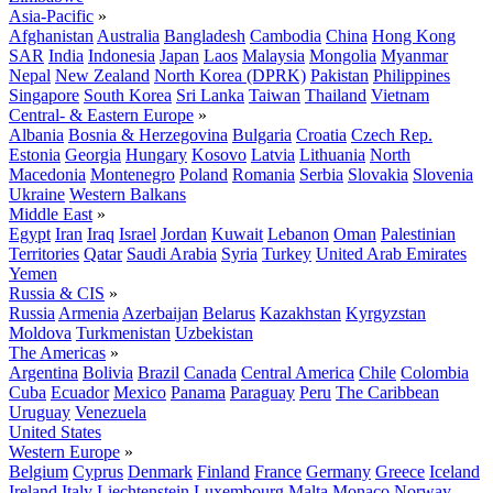
Asia-Pacific
»
Afghanistan
Australia
Bangladesh
Cambodia
China
Hong Kong
SAR
India
Indonesia
Japan
Laos
Malaysia
Mongolia
Myanmar
Nepal
New Zealand
North Korea (DPRK)
Pakistan
Philippines
Singapore
South Korea
Sri Lanka
Taiwan
Thailand
Vietnam
Central- & Eastern Europe
»
Albania
Bosnia & Herzegovina
Bulgaria
Croatia
Czech Rep.
Estonia
Georgia
Hungary
Kosovo
Latvia
Lithuania
North
Macedonia
Montenegro
Poland
Romania
Serbia
Slovakia
Slovenia
Ukraine
Western Balkans
Middle East
»
Egypt
Iran
Iraq
Israel
Jordan
Kuwait
Lebanon
Oman
Palestinian
Territories
Qatar
Saudi Arabia
Syria
Turkey
United Arab Emirates
Yemen
Russia & CIS
»
Russia
Armenia
Azerbaijan
Belarus
Kazakhstan
Kyrgyzstan
Moldova
Turkmenistan
Uzbekistan
The Americas
»
Argentina
Bolivia
Brazil
Canada
Central America
Chile
Colombia
Cuba
Ecuador
Mexico
Panama
Paraguay
Peru
The Caribbean
Uruguay
Venezuela
United States
Western Europe
»
Belgium
Cyprus
Denmark
Finland
France
Germany
Greece
Iceland
Ireland
Italy
Liechtenstein
Luxembourg
Malta
Monaco
Norway