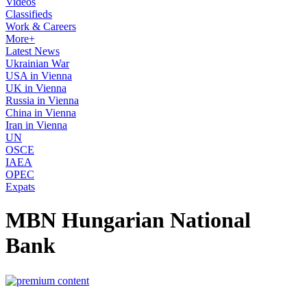
Videos
Classifieds
Work & Careers
More+
Latest News
Ukrainian War
USA in Vienna
UK in Vienna
Russia in Vienna
China in Vienna
Iran in Vienna
UN
OSCE
IAEA
OPEC
Expats
MBN Hungarian National
Bank