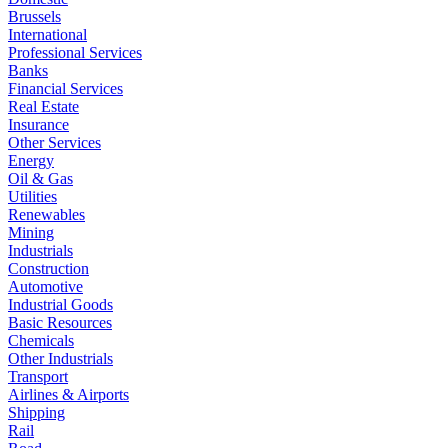
Brussels
International
Professional Services
Banks
Financial Services
Real Estate
Insurance
Other Services
Energy
Oil & Gas
Utilities
Renewables
Mining
Industrials
Construction
Automotive
Industrial Goods
Basic Resources
Chemicals
Other Industrials
Transport
Airlines & Airports
Shipping
Rail