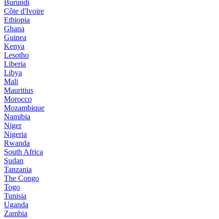
Burundi
Côte d'Ivoire
Ethiopia
Ghana
Guinea
Kenya
Lesotho
Liberia
Libya
Mali
Mauritius
Morocco
Mozambique
Namibia
Niger
Nigeria
Rwanda
South Africa
Sudan
Tanzania
The Congo
Togo
Tunisia
Uganda
Zambia