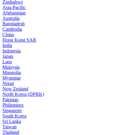
Zimbabwe
Asia-Pacific
Afghanistan
Australia
Bangladesh
Cambodia
China
Hong Kong SAR
India
Indonesia
Japan
Laos
Malaysia
Mongolia
Myanmar
Nepal
New Zealand
North Korea (DPRK)
Pakistan
Philippines
Singapore
South Korea
Sri Lanka
Taiwan
Thailand