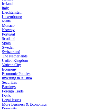
Ireland
Italy
Liechtenstein
Luxembourg
Malta
Monaco
Norway
Portugal
Scotland
Spain
Sweden
Switzerland
The Netherlands
United Kingdom
Vatican City
Economy
Economic Policies
Investing in Austria
Securities
Earnings
Foreign Trade
Deals
Legal Issues
More Business & Economics+
Domestic