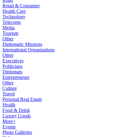
Road
Retail & Consumer
Health Care
Technology
Telecoms
Media
Tourism
Other
Diplomatic Missions
International Organizations
Other
Executives
Politicians
Diplomats
Entrepreneurs
Other
Culture
Travel
Personal Real Estate
Health
Food & Drink
Luxury Goods
More+
Events
Photo Galleries