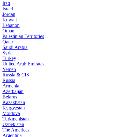
Iraq
Israel
Jordan
Kuwait
Lebanon
Oman
Palestinian Territories
Qatar
Saudi Arabia
Syria
Turkey
United Arab Emirates
Yemen
Russia & CIS
Russia
Armenia
Azerbaijan
Belarus
Kazakhstan
Kyrgyzstan
Moldova
Turkmenistan
Uzbekistan
The Americas
Argentina