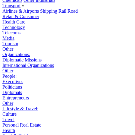
Chemicals
Other Industrials
Transport
»
Airlines & Airports
Shipping
Rail
Road
Retail & Consumer
Health Care
Technology
Telecoms
Media
Tourism
Other
Organizations:
Diplomatic Missions
International Organizations
Other
People:
Executives
Politicians
Diplomats
Entrepreneurs
Other
Lifestyle & Travel:
Culture
Travel
Personal Real Estate
Health