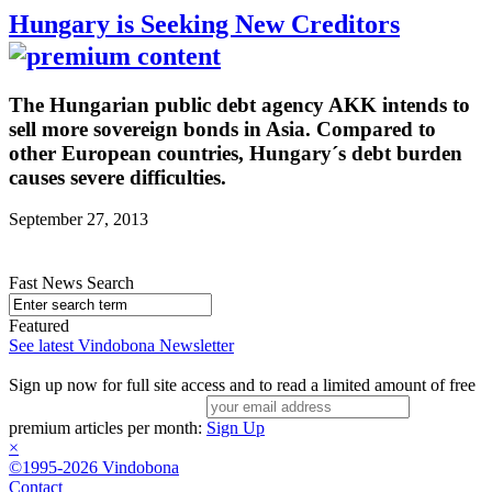
Hungary is Seeking New Creditors
The Hungarian public debt agency AKK intends to
sell more sovereign bonds in Asia. Compared to
other European countries, Hungary´s debt burden
causes severe difficulties.
September 27, 2013
Fast News Search
Featured
See latest Vindobona Newsletter
Sign up now for full site access and to read a limited amount of free
premium articles per month:
Sign Up
×
©1995-2026 Vindobona
Contact