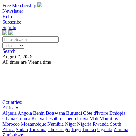
Free Membership
Newsletter
Help
Subscribe
Sign In
Search
August 7, 2026
All times are Vienna time
Search
Subscribe
Sign In
Countries:
Africa
»
Algeria
Angola
Benin
Botswana
Burundi
Côte d'Ivoire
Ethiopia
Ghana
Guinea
Kenya
Lesotho
Liberia
Libya
Mali
Mauritius
Morocco
Mozambique
Namibia
Niger
Nigeria
Rwanda
South
Africa
Sudan
Tanzania
The Congo
Togo
Tunisia
Uganda
Zambia
Zimbabwe