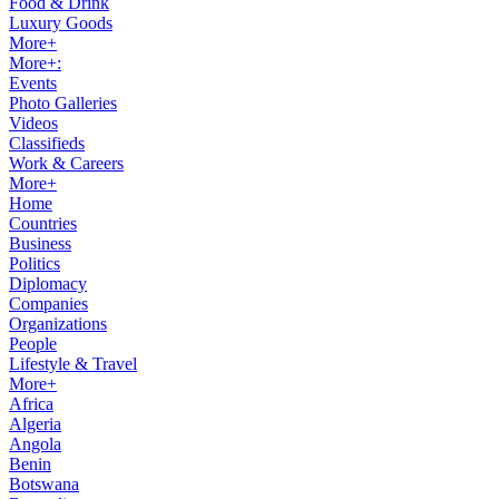
Food & Drink
Luxury Goods
More+
More+:
Events
Photo Galleries
Videos
Classifieds
Work & Careers
More+
Home
Countries
Business
Politics
Diplomacy
Companies
Organizations
People
Lifestyle & Travel
More+
Africa
Algeria
Angola
Benin
Botswana