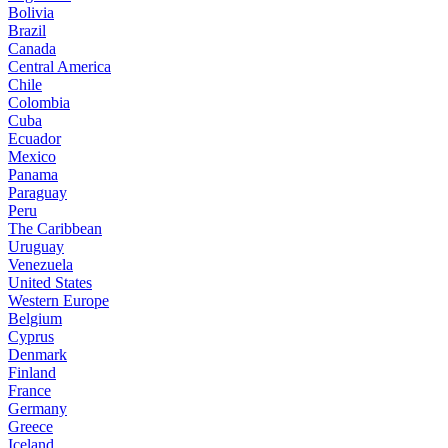
Bolivia
Brazil
Canada
Central America
Chile
Colombia
Cuba
Ecuador
Mexico
Panama
Paraguay
Peru
The Caribbean
Uruguay
Venezuela
United States
Western Europe
Belgium
Cyprus
Denmark
Finland
France
Germany
Greece
Iceland