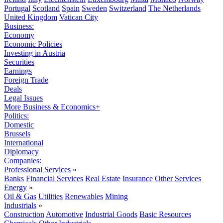
Portugal
Scotland
Spain
Sweden
Switzerland
The Netherlands
United Kingdom
Vatican City
Business:
Economy
Economic Policies
Investing in Austria
Securities
Earnings
Foreign Trade
Deals
Legal Issues
More Business & Economics+
Politics:
Domestic
Brussels
International
Diplomacy
Companies:
Professional Services
»
Banks
Financial Services
Real Estate
Insurance
Other Services
Energy
»
Oil & Gas
Utilities
Renewables
Mining
Industrials
»
Construction
Automotive
Industrial Goods
Basic Resources