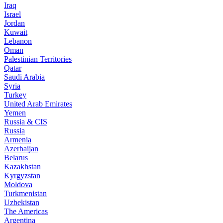
Iraq
Israel
Jordan
Kuwait
Lebanon
Oman
Palestinian Territories
Qatar
Saudi Arabia
Syria
Turkey
United Arab Emirates
Yemen
Russia & CIS
Russia
Armenia
Azerbaijan
Belarus
Kazakhstan
Kyrgyzstan
Moldova
Turkmenistan
Uzbekistan
The Americas
Argentina