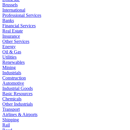
Brussels
International
Professional Services
Banks
Financial Services
Real Estate
Insurance
Other Services
Energy
Oil & Gas
Utilities
Renewables
Mining
Industrials
Construction
Automotive
Industrial Goods
Basic Resources
Chemicals
Other Industrials
Transport
Airlines & Airports
Shipping
Rail