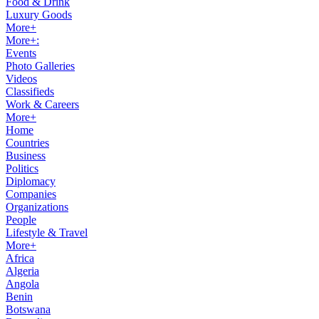
Food & Drink
Luxury Goods
More+
More+:
Events
Photo Galleries
Videos
Classifieds
Work & Careers
More+
Home
Countries
Business
Politics
Diplomacy
Companies
Organizations
People
Lifestyle & Travel
More+
Africa
Algeria
Angola
Benin
Botswana