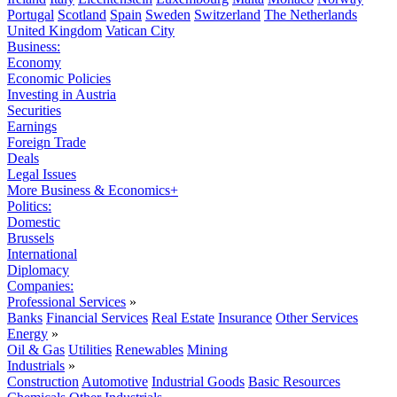
Portugal
Scotland
Spain
Sweden
Switzerland
The Netherlands
United Kingdom
Vatican City
Business:
Economy
Economic Policies
Investing in Austria
Securities
Earnings
Foreign Trade
Deals
Legal Issues
More Business & Economics+
Politics:
Domestic
Brussels
International
Diplomacy
Companies:
Professional Services
»
Banks
Financial Services
Real Estate
Insurance
Other Services
Energy
»
Oil & Gas
Utilities
Renewables
Mining
Industrials
»
Construction
Automotive
Industrial Goods
Basic Resources