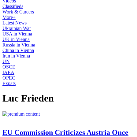
Videos
Classifieds
Work & Careers
More+
Latest News
Ukrainian War
USA in Vienna
UK in Vienna
Russia in Vienna
China in Vienna
Iran in Vienna
UN
OSCE
IAEA
OPEC
Expats
Luc Frieden
EU Commission Criticizes Austria Once