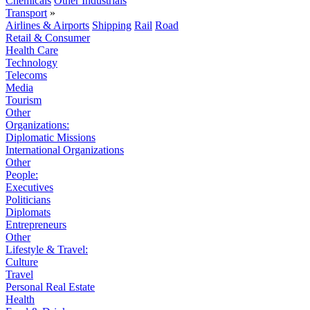
Chemicals
Other Industrials
Transport
»
Airlines & Airports
Shipping
Rail
Road
Retail & Consumer
Health Care
Technology
Telecoms
Media
Tourism
Other
Organizations:
Diplomatic Missions
International Organizations
Other
People:
Executives
Politicians
Diplomats
Entrepreneurs
Other
Lifestyle & Travel:
Culture
Travel
Personal Real Estate
Health