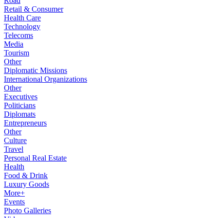
Road
Retail & Consumer
Health Care
Technology
Telecoms
Media
Tourism
Other
Diplomatic Missions
International Organizations
Other
Executives
Politicians
Diplomats
Entrepreneurs
Other
Culture
Travel
Personal Real Estate
Health
Food & Drink
Luxury Goods
More+
Events
Photo Galleries