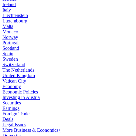
Ireland
Italy
Liechtenstein
Luxembourg
Malta
Monaco
Norway
Portugal
Scotland
Spain
Sweden
Switzerland
The Netherlands
United Kingdom
Vatican City
Economy
Economic Policies
Investing in Austria
Securities
Earnings
Foreign Trade
Deals
Legal Issues
More Business & Economics+
Domestic