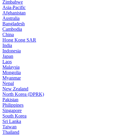
Zimbabwe
Asia-Pacific
Afghanistan
Australia
Bangladesh
Cambodia
China
Hong Kong SAR
India
Indonesia
Japan
Laos
Malaysia
Mongolia
Myanmar
Nepal
New Zealand
North Korea (DPRK)
Pakistan
Philippines
Singapore
South Korea
Sri Lanka
Taiwan
Thailand