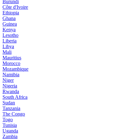
Burundi
Côte d'Ivoire
Ethiopia
Ghana
Guinea
Kenya
Lesotho
Liberia
Libya
Mali
Mauritius
Morocco
Mozambique
Namibia
Niger
Nigeria
Rwanda
South Africa
Sudan
Tanzania
The Congo
Togo
Tunisia
Uganda
Zambia