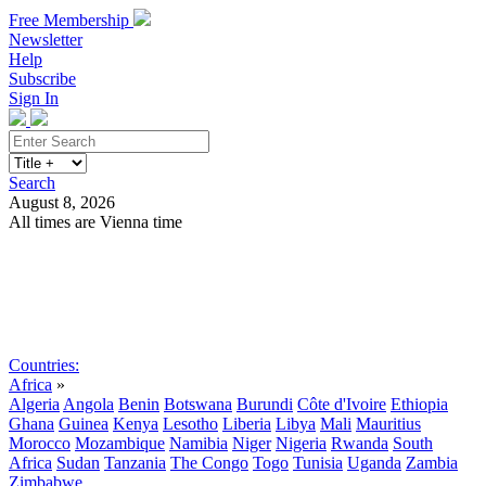
Free Membership
Newsletter
Help
Subscribe
Sign In
Search
August 8, 2026
All times are Vienna time
Search
Subscribe
Sign In
Countries:
Africa
»
Algeria
Angola
Benin
Botswana
Burundi
Côte d'Ivoire
Ethiopia
Ghana
Guinea
Kenya
Lesotho
Liberia
Libya
Mali
Mauritius
Morocco
Mozambique
Namibia
Niger
Nigeria
Rwanda
South
Africa
Sudan
Tanzania
The Congo
Togo
Tunisia
Uganda
Zambia
Zimbabwe