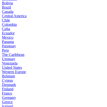
Bolivia
Brazil
Canada
Central America
Chile
Colombia
Cuba
Ecuador
Mexico
Panama
Paraguay
Peru
The Caribbean
Uruguay
Venezuela
United States
Western Europe
Belgium
Cyprus
Denmark
Finland
France
Germany
Greece
Iceland