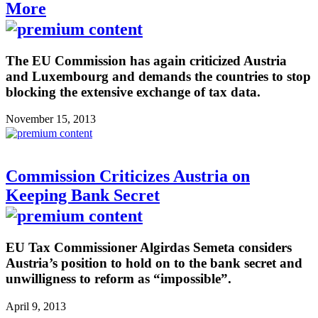
More
The EU Commission has again criticized Austria
and Luxembourg and demands the countries to stop
blocking the extensive exchange of tax data.
November 15, 2013
Commission Criticizes Austria on
Keeping Bank Secret
EU Tax Commissioner Algirdas Semeta considers
Austria’s position to hold on to the bank secret and
unwilligness to reform as “impossible”.
April 9, 2013