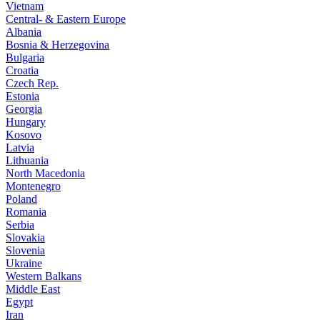
Vietnam
Central- & Eastern Europe
Albania
Bosnia & Herzegovina
Bulgaria
Croatia
Czech Rep.
Estonia
Georgia
Hungary
Kosovo
Latvia
Lithuania
North Macedonia
Montenegro
Poland
Romania
Serbia
Slovakia
Slovenia
Ukraine
Western Balkans
Middle East
Egypt
Iran