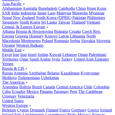
Asia-Pacific
»
Afghanistan
Australia
Bangladesh
Cambodia
China
Hong Kong
SAR
India
Indonesia
Japan
Laos
Malaysia
Mongolia
Myanmar
Nepal
New Zealand
North Korea (DPRK)
Pakistan
Philippines
Singapore
South Korea
Sri Lanka
Taiwan
Thailand
Vietnam
Central- & Eastern Europe
»
Albania
Bosnia & Herzegovina
Bulgaria
Croatia
Czech Rep.
Estonia
Georgia
Hungary
Kosovo
Latvia
Lithuania
North
Macedonia
Montenegro
Poland
Romania
Serbia
Slovakia
Slovenia
Ukraine
Western Balkans
Middle East
»
Egypt
Iran
Iraq
Israel
Jordan
Kuwait
Lebanon
Oman
Palestinian
Territories
Qatar
Saudi Arabia
Syria
Turkey
United Arab Emirates
Yemen
Russia & CIS
»
Russia
Armenia
Azerbaijan
Belarus
Kazakhstan
Kyrgyzstan
Moldova
Turkmenistan
Uzbekistan
The Americas
»
Argentina
Bolivia
Brazil
Canada
Central America
Chile
Colombia
Cuba
Ecuador
Mexico
Panama
Paraguay
Peru
The Caribbean
Uruguay
Venezuela
United States
Western Europe
»
Belgium
Cyprus
Denmark
Finland
France
Germany
Greece
Iceland
Ireland
Italy
Liechtenstein
Luxembourg
Malta
Monaco
Norway