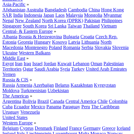
Asia-Pacific
»
Afghanistan
Australia
Bangladesh
Cambodia
China
Hong Kong
SAR
India
Indonesia
Japan
Laos
Malaysia
Mongolia
Myanmar
Nepal
New Zealand
North Korea (DPRK)
Pakistan
Philippines
Singapore
South Korea
Sri Lanka
Taiwan
Thailand
Vietnam
Central- & Eastern Europe
»
Albania
Bosnia & Herzegovina
Bulgaria
Croatia
Czech Rep.
Estonia
Georgia
Hungary
Kosovo
Latvia
Lithuania
North
Macedonia
Montenegro
Poland
Romania
Serbia
Slovakia
Slovenia
Ukraine
Western Balkans
Middle East
»
Egypt
Iran
Iraq
Israel
Jordan
Kuwait
Lebanon
Oman
Palestinian
Territories
Qatar
Saudi Arabia
Syria
Turkey
United Arab Emirates
Yemen
Russia & CIS
»
Russia
Armenia
Azerbaijan
Belarus
Kazakhstan
Kyrgyzstan
Moldova
Turkmenistan
Uzbekistan
The Americas
»
Argentina
Bolivia
Brazil
Canada
Central America
Chile
Colombia
Cuba
Ecuador
Mexico
Panama
Paraguay
Peru
The Caribbean
Uruguay
Venezuela
United States
Western Europe
»
Belgium
Cyprus
Denmark
Finland
France
Germany
Greece
Iceland
Ireland
Italy
Liechtenstein
Luxembourg
Malta
Monaco
Norway