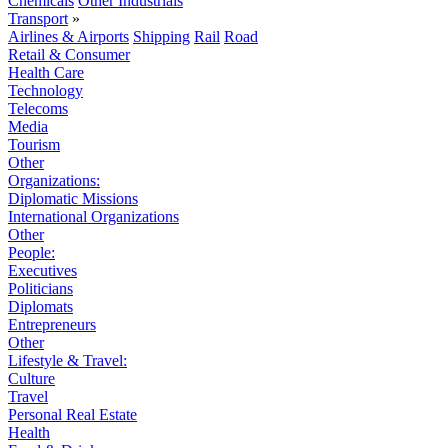
Chemicals
Other Industrials
Transport
»
Airlines & Airports
Shipping
Rail
Road
Retail & Consumer
Health Care
Technology
Telecoms
Media
Tourism
Other
Organizations:
Diplomatic Missions
International Organizations
Other
People:
Executives
Politicians
Diplomats
Entrepreneurs
Other
Lifestyle & Travel:
Culture
Travel
Personal Real Estate
Health