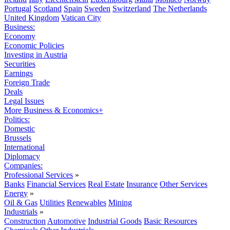
Portugal
Scotland
Spain
Sweden
Switzerland
The Netherlands
United Kingdom
Vatican City
Business:
Economy
Economic Policies
Investing in Austria
Securities
Earnings
Foreign Trade
Deals
Legal Issues
More Business & Economics+
Politics:
Domestic
Brussels
International
Diplomacy
Companies:
Professional Services
»
Banks
Financial Services
Real Estate
Insurance
Other Services
Energy
»
Oil & Gas
Utilities
Renewables
Mining
Industrials
»
Construction
Automotive
Industrial Goods
Basic Resources