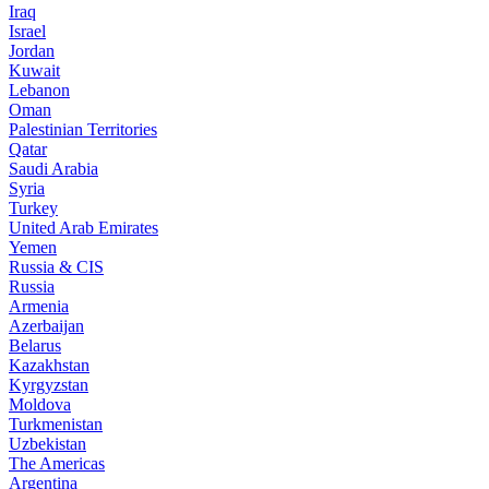
Iraq
Israel
Jordan
Kuwait
Lebanon
Oman
Palestinian Territories
Qatar
Saudi Arabia
Syria
Turkey
United Arab Emirates
Yemen
Russia & CIS
Russia
Armenia
Azerbaijan
Belarus
Kazakhstan
Kyrgyzstan
Moldova
Turkmenistan
Uzbekistan
The Americas
Argentina