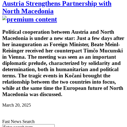
Austria Strengthens Partnership with
North Macedonia
Political cooperation between Austria and North
Macedonia is under a new star: Just a few days after
her inauguration as Foreign Minister, Beate Meinl-
Reisinger received her counterpart Timčo Mucunski
in Vienna. The meeting was seen as an important
diplomatic prelude, characterized by solidarity and
determination, both in humanitarian and political
terms. The tragic events in Kočani brought the
relationship between the two countries into focus,
while at the same time the European future of North
Macedonia was discussed.
March 20, 2025
Fast News Search