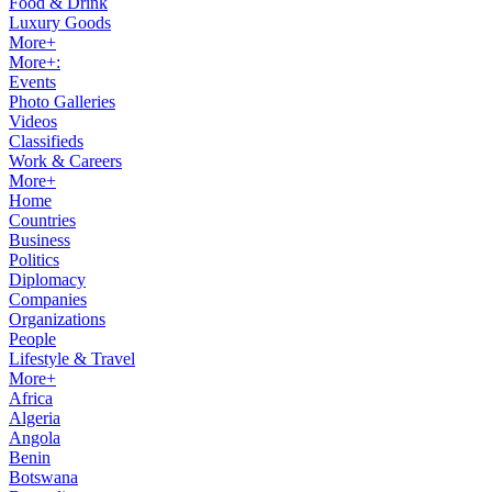
Food & Drink
Luxury Goods
More+
More+:
Events
Photo Galleries
Videos
Classifieds
Work & Careers
More+
Home
Countries
Business
Politics
Diplomacy
Companies
Organizations
People
Lifestyle & Travel
More+
Africa
Algeria
Angola
Benin
Botswana