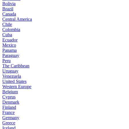
Bolivia
Brazil
Canada
Central America
Chile
Colombia
Cuba
Ecuador
Mexico
Panama
Paraguay
Peru
The Caribbean
Uruguay
Venezuela
United States
Western Europe
Belgium
Cyprus
Denmark
Finland
France
Germany
Greece
Iceland