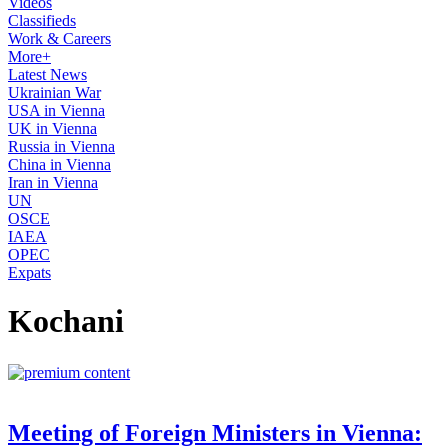
Videos
Classifieds
Work & Careers
More+
Latest News
Ukrainian War
USA in Vienna
UK in Vienna
Russia in Vienna
China in Vienna
Iran in Vienna
UN
OSCE
IAEA
OPEC
Expats
Kochani
Meeting of Foreign Ministers in Vienna: