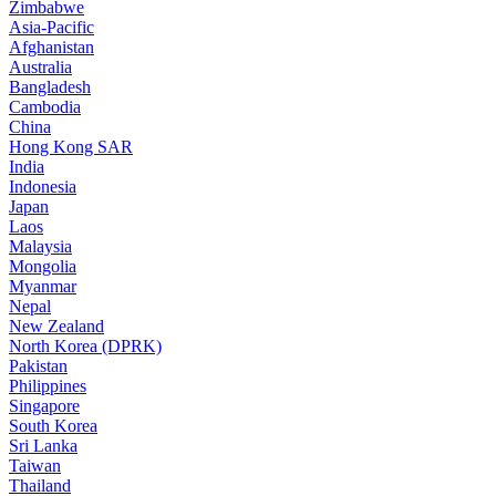
Zimbabwe
Asia-Pacific
Afghanistan
Australia
Bangladesh
Cambodia
China
Hong Kong SAR
India
Indonesia
Japan
Laos
Malaysia
Mongolia
Myanmar
Nepal
New Zealand
North Korea (DPRK)
Pakistan
Philippines
Singapore
South Korea
Sri Lanka
Taiwan
Thailand