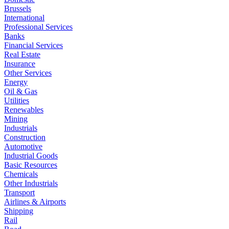
Brussels
International
Professional Services
Banks
Financial Services
Real Estate
Insurance
Other Services
Energy
Oil & Gas
Utilities
Renewables
Mining
Industrials
Construction
Automotive
Industrial Goods
Basic Resources
Chemicals
Other Industrials
Transport
Airlines & Airports
Shipping
Rail