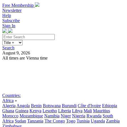
Free Membership
Newsletter
Help
Subscribe
Sign In
Search
August 9, 2026
All times are Vienna time
Search
Subscribe
Sign In
Countries:
Africa
»
Algeria
Angola
Benin
Botswana
Burundi
Côte d'Ivoire
Ethiopia
Ghana
Guinea
Kenya
Lesotho
Liberia
Libya
Mali
Mauritius
Morocco
Mozambique
Namibia
Niger
Nigeria
Rwanda
South
Africa
Sudan
Tanzania
The Congo
Togo
Tunisia
Uganda
Zambia
Zimbabwe