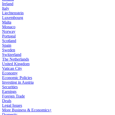
Ireland
Italy
Liechtenstein
Luxembourg
Malta
Monaco
Norway
Portugal
Scotland
Spain
Sweden
Switzerland
The Netherlands
United Kingdom
Vatican City
Economy
Economic Policies
Investing in Austria
Securities
Earnings
Foreign Trade
Deals
Legal Issues
More Business & Economics+
Domestic