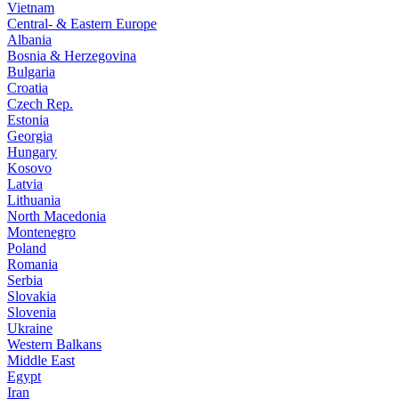
Vietnam
Central- & Eastern Europe
Albania
Bosnia & Herzegovina
Bulgaria
Croatia
Czech Rep.
Estonia
Georgia
Hungary
Kosovo
Latvia
Lithuania
North Macedonia
Montenegro
Poland
Romania
Serbia
Slovakia
Slovenia
Ukraine
Western Balkans
Middle East
Egypt
Iran