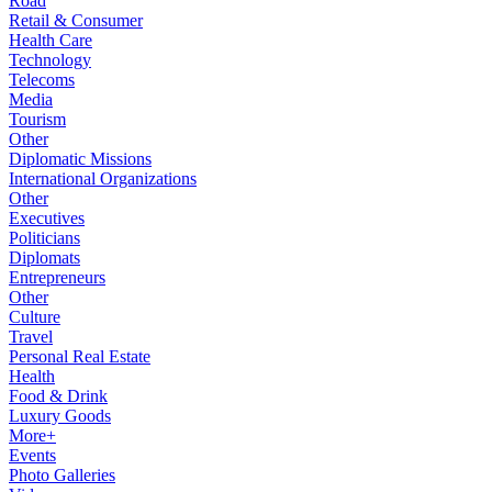
Road
Retail & Consumer
Health Care
Technology
Telecoms
Media
Tourism
Other
Diplomatic Missions
International Organizations
Other
Executives
Politicians
Diplomats
Entrepreneurs
Other
Culture
Travel
Personal Real Estate
Health
Food & Drink
Luxury Goods
More+
Events
Photo Galleries