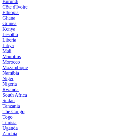
Burundi
Côte d'Ivoire
Ethiopia
Ghana
Guinea
Kenya
Lesotho
Liberia
Libya
Mali
Mauritius
Morocco
Mozambique
Namibia
Niger
Nigeria
Rwanda
South Africa
Sudan
Tanzania
The Congo
Togo
Tunisia
Uganda
Zambia