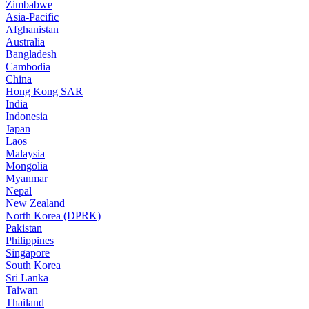
Zimbabwe
Asia-Pacific
Afghanistan
Australia
Bangladesh
Cambodia
China
Hong Kong SAR
India
Indonesia
Japan
Laos
Malaysia
Mongolia
Myanmar
Nepal
New Zealand
North Korea (DPRK)
Pakistan
Philippines
Singapore
South Korea
Sri Lanka
Taiwan
Thailand