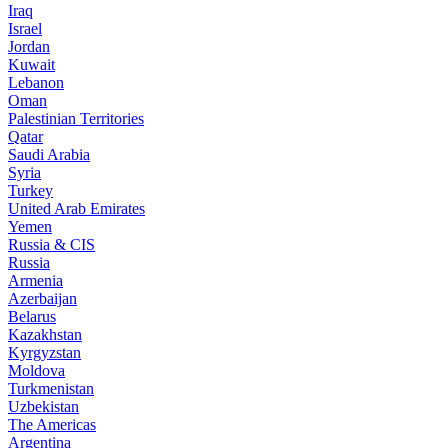
Iraq
Israel
Jordan
Kuwait
Lebanon
Oman
Palestinian Territories
Qatar
Saudi Arabia
Syria
Turkey
United Arab Emirates
Yemen
Russia & CIS
Russia
Armenia
Azerbaijan
Belarus
Kazakhstan
Kyrgyzstan
Moldova
Turkmenistan
Uzbekistan
The Americas
Argentina