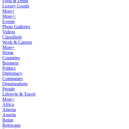
Food & Drink
Luxury Goods
More+
More+:
Events
Photo Galleries
Videos
Classifieds
Work & Careers
More+
Home
Countries
Business
Politics
Diplomacy
Companies
Organizations
People
Lifestyle & Travel
More+
Africa
Algeria
Angola
Benin
Botswana