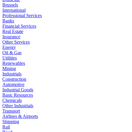
Brussels
International
Professional Services
Banks
Financial Services
Real Estate
Insurance
Other Services
Energy
Oil & Gas
Utilities
Renewables
Mining
Industrials
Construction
Automotive
Industrial Goods
Basic Resources
Chemicals
Other Industrials
Transport
Airlines & Airports
Shipping
Rail