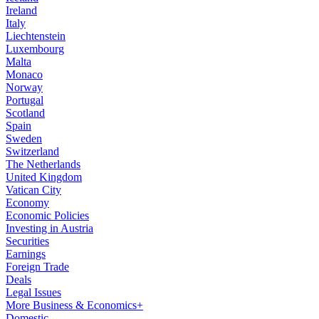
Ireland
Italy
Liechtenstein
Luxembourg
Malta
Monaco
Norway
Portugal
Scotland
Spain
Sweden
Switzerland
The Netherlands
United Kingdom
Vatican City
Economy
Economic Policies
Investing in Austria
Securities
Earnings
Foreign Trade
Deals
Legal Issues
More Business & Economics+
Domestic