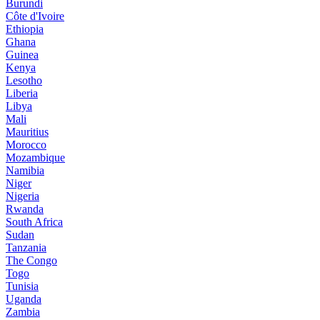
Burundi
Côte d'Ivoire
Ethiopia
Ghana
Guinea
Kenya
Lesotho
Liberia
Libya
Mali
Mauritius
Morocco
Mozambique
Namibia
Niger
Nigeria
Rwanda
South Africa
Sudan
Tanzania
The Congo
Togo
Tunisia
Uganda
Zambia