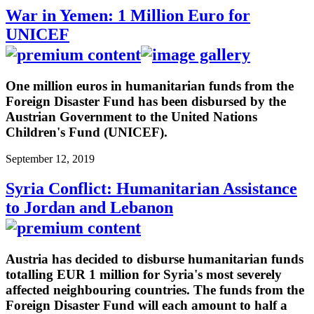
War in Yemen: 1 Million Euro for
UNICEF
One million euros in humanitarian funds from the
Foreign Disaster Fund has been disbursed by the
Austrian Government to the United Nations
Children's Fund (UNICEF).
September 12, 2019
Syria Conflict: Humanitarian Assistance
to Jordan and Lebanon
Austria has decided to disburse humanitarian funds
totalling EUR 1 million for Syria's most severely
affected neighbouring countries. The funds from the
Foreign Disaster Fund will each amount to half a