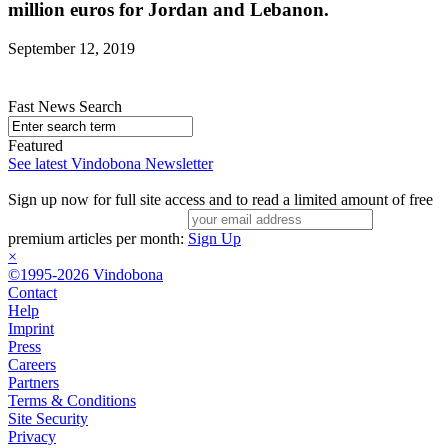
million euros for Jordan and Lebanon.
September 12, 2019
Fast News Search
Featured
See latest Vindobona Newsletter
Sign up now for full site access and to read a limited amount of free
premium articles per month:
Sign Up
×
©1995-2026 Vindobona
Contact
Help
Imprint
Press
Careers
Partners
Terms & Conditions
Site Security
Privacy