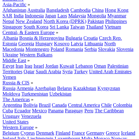
Asia-Pacific
»
Afghanistan
Australia
Bangladesh
Cambodia
China
Hong Kong
SAR
India
Indonesia
Japan
Laos
Malaysia
Mongolia
Myanmar
Nepal
New Zealand
North Korea (DPRK)
Pakistan
Philippines
Singapore
South Korea
Sri Lanka
Taiwan
Thailand
Vietnam
Central- & Eastern Europe
»
Albania
Bosnia & Herzegovina
Bulgaria
Croatia
Czech Rep.
Estonia
Georgia
Hungary
Kosovo
Latvia
Lithuania
North
Macedonia
Montenegro
Poland
Romania
Serbia
Slovakia
Slovenia
Ukraine
Western Balkans
Middle East
»
Egypt
Iran
Iraq
Israel
Jordan
Kuwait
Lebanon
Oman
Palestinian
Territories
Qatar
Saudi Arabia
Syria
Turkey
United Arab Emirates
Yemen
Russia & CIS
»
Russia
Armenia
Azerbaijan
Belarus
Kazakhstan
Kyrgyzstan
Moldova
Turkmenistan
Uzbekistan
The Americas
»
Argentina
Bolivia
Brazil
Canada
Central America
Chile
Colombia
Cuba
Ecuador
Mexico
Panama
Paraguay
Peru
The Caribbean
Uruguay
Venezuela
United States
Western Europe
»
Belgium
Cyprus
Denmark
Finland
France
Germany
Greece
Iceland
Ireland
Italy
Liechtenstein
Luxembourg
Malta
Monaco
Norway