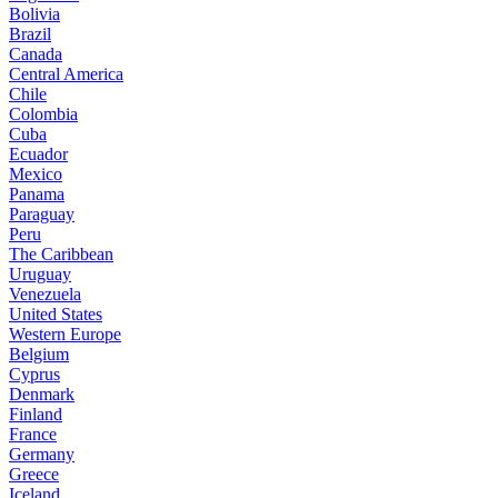
Bolivia
Brazil
Canada
Central America
Chile
Colombia
Cuba
Ecuador
Mexico
Panama
Paraguay
Peru
The Caribbean
Uruguay
Venezuela
United States
Western Europe
Belgium
Cyprus
Denmark
Finland
France
Germany
Greece
Iceland