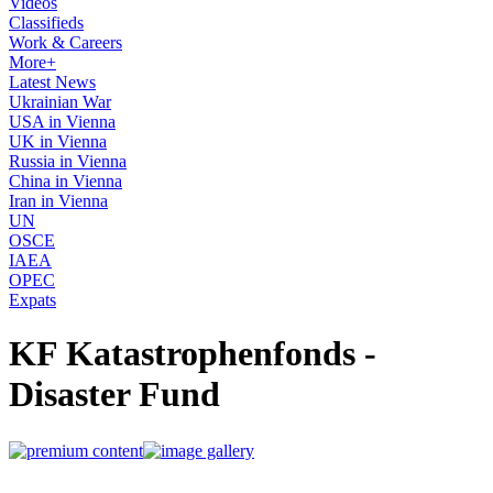
Videos
Classifieds
Work & Careers
More+
Latest News
Ukrainian War
USA in Vienna
UK in Vienna
Russia in Vienna
China in Vienna
Iran in Vienna
UN
OSCE
IAEA
OPEC
Expats
KF Katastrophenfonds -
Disaster Fund