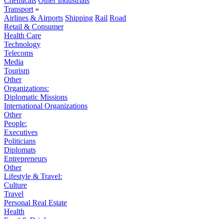
Chemicals
Other Industrials
Transport
»
Airlines & Airports
Shipping
Rail
Road
Retail & Consumer
Health Care
Technology
Telecoms
Media
Tourism
Other
Organizations:
Diplomatic Missions
International Organizations
Other
People:
Executives
Politicians
Diplomats
Entrepreneurs
Other
Lifestyle & Travel:
Culture
Travel
Personal Real Estate
Health