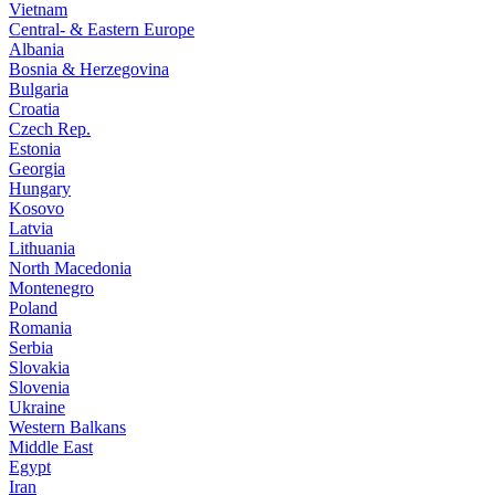
Vietnam
Central- & Eastern Europe
Albania
Bosnia & Herzegovina
Bulgaria
Croatia
Czech Rep.
Estonia
Georgia
Hungary
Kosovo
Latvia
Lithuania
North Macedonia
Montenegro
Poland
Romania
Serbia
Slovakia
Slovenia
Ukraine
Western Balkans
Middle East
Egypt
Iran