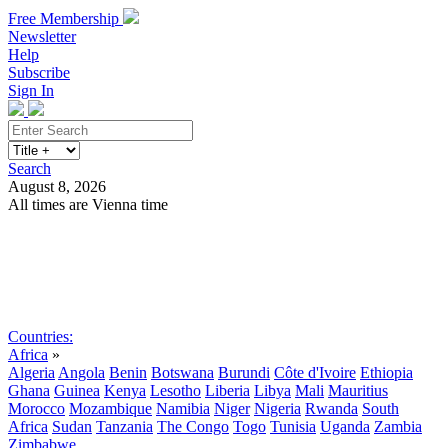
Free Membership
Newsletter
Help
Subscribe
Sign In
Search
August 8, 2026
All times are Vienna time
Search
Subscribe
Sign In
Countries:
Africa
»
Algeria
Angola
Benin
Botswana
Burundi
Côte d'Ivoire
Ethiopia
Ghana
Guinea
Kenya
Lesotho
Liberia
Libya
Mali
Mauritius
Morocco
Mozambique
Namibia
Niger
Nigeria
Rwanda
South
Africa
Sudan
Tanzania
The Congo
Togo
Tunisia
Uganda
Zambia
Zimbabwe