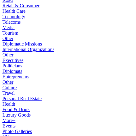
Road
Retail & Consumer
Health Care
Technology
Telecoms
Media
Tourism
Other
Diplomatic Missions
International Organizations
Other
Executives
Politicians
Diplomats
Entrepreneurs
Other
Culture
Travel
Personal Real Estate
Health
Food & Drink
Luxury Goods
More+
Events
Photo Galleries