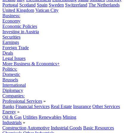
Portugal
Scotland
Spain
Sweden
Switzerland
The Netherlands
United Kingdom
Vatican City
Business:
Economy
Economic Policies
Investing in Austria
Securities
Earnings
Foreign Trade
Deals
Legal Issues
More Business & Economics+
Politics:
Domestic
Brussels
International
Diplomacy
Companies:
Professional Services
»
Banks
Financial Services
Real Estate
Insurance
Other Services
Energy
»
Oil & Gas
Utilities
Renewables
Mining
Industrials
»
Construction
Automotive
Industrial Goods
Basic Resources