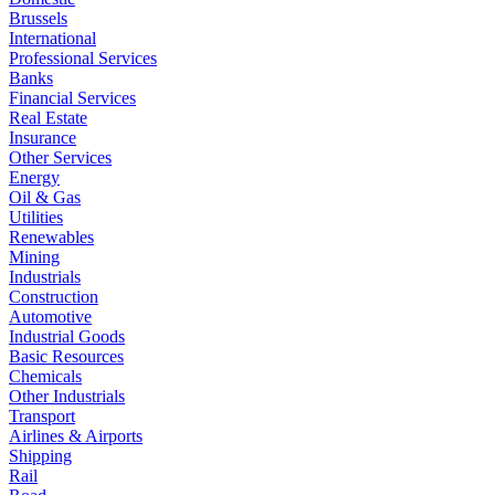
Brussels
International
Professional Services
Banks
Financial Services
Real Estate
Insurance
Other Services
Energy
Oil & Gas
Utilities
Renewables
Mining
Industrials
Construction
Automotive
Industrial Goods
Basic Resources
Chemicals
Other Industrials
Transport
Airlines & Airports
Shipping
Rail