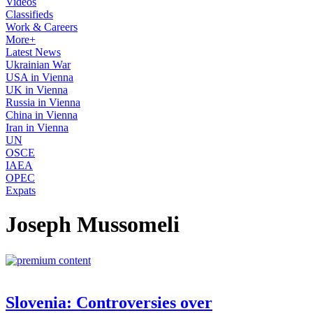
Videos
Classifieds
Work & Careers
More+
Latest News
Ukrainian War
USA in Vienna
UK in Vienna
Russia in Vienna
China in Vienna
Iran in Vienna
UN
OSCE
IAEA
OPEC
Expats
Joseph Mussomeli
Slovenia: Controversies over