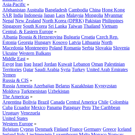
Asia-Pacific
»
Afghanistan
Australia
Bangladesh
Cambodia
China
Hong Kong
SAR
India
Indonesia
Japan
Laos
Malaysia
Mongolia
Myanmar
Nepal
New Zealand
North Korea (DPRK)
Pakistan
Philippines
Singapore
South Korea
Sri Lanka
Taiwan
Thailand
Vietnam
Central- & Eastern Europe
»
Albania
Bosnia & Herzegovina
Bulgaria
Croatia
Czech Rep.
Estonia
Georgia
Hungary
Kosovo
Latvia
Lithuania
North
Macedonia
Montenegro
Poland
Romania
Serbia
Slovakia
Slovenia
Ukraine
Western Balkans
Middle East
»
Egypt
Iran
Iraq
Israel
Jordan
Kuwait
Lebanon
Oman
Palestinian
Territories
Qatar
Saudi Arabia
Syria
Turkey
United Arab Emirates
Yemen
Russia & CIS
»
Russia
Armenia
Azerbaijan
Belarus
Kazakhstan
Kyrgyzstan
Moldova
Turkmenistan
Uzbekistan
The Americas
»
Argentina
Bolivia
Brazil
Canada
Central America
Chile
Colombia
Cuba
Ecuador
Mexico
Panama
Paraguay
Peru
The Caribbean
Uruguay
Venezuela
United States
Western Europe
»
Belgium
Cyprus
Denmark
Finland
France
Germany
Greece
Iceland
Ireland
Italy
Liechtenstein
Luxembourg
Malta
Monaco
Norway