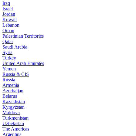
Iraq
Israel
Jordan
Kuwait
Lebanon
Oman
Palestinian Territories
Qatar
Saudi Arabia
Syria
Turkey
United Arab Emirates
Yemen
Russia & CIS
Russia
Armenia
Azerbaijan
Belarus
Kazakhstan
Kyrgyzstan
Moldova
Turkmenistan
Uzbekistan
The Americas
Argentina