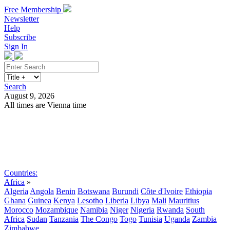
Free Membership
Newsletter
Help
Subscribe
Sign In
Search
August 9, 2026
All times are Vienna time
Search
Subscribe
Sign In
Countries:
Africa
»
Algeria
Angola
Benin
Botswana
Burundi
Côte d'Ivoire
Ethiopia
Ghana
Guinea
Kenya
Lesotho
Liberia
Libya
Mali
Mauritius
Morocco
Mozambique
Namibia
Niger
Nigeria
Rwanda
South
Africa
Sudan
Tanzania
The Congo
Togo
Tunisia
Uganda
Zambia
Zimbabwe