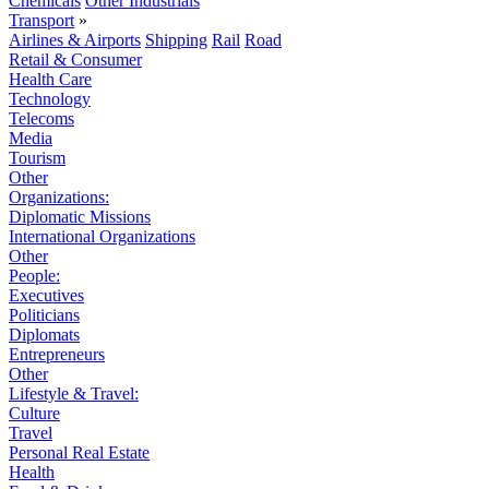
Chemicals
Other Industrials
Transport
»
Airlines & Airports
Shipping
Rail
Road
Retail & Consumer
Health Care
Technology
Telecoms
Media
Tourism
Other
Organizations:
Diplomatic Missions
International Organizations
Other
People:
Executives
Politicians
Diplomats
Entrepreneurs
Other
Lifestyle & Travel:
Culture
Travel
Personal Real Estate
Health