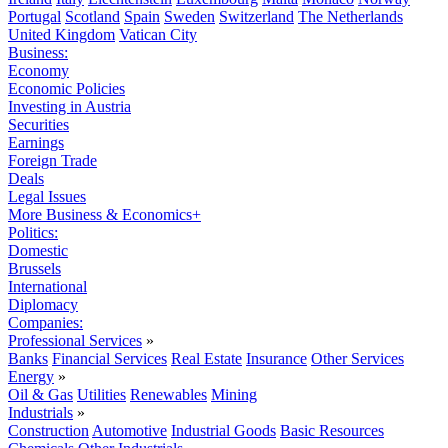
Portugal
Scotland
Spain
Sweden
Switzerland
The Netherlands
United Kingdom
Vatican City
Business:
Economy
Economic Policies
Investing in Austria
Securities
Earnings
Foreign Trade
Deals
Legal Issues
More Business & Economics+
Politics:
Domestic
Brussels
International
Diplomacy
Companies:
Professional Services
»
Banks
Financial Services
Real Estate
Insurance
Other Services
Energy
»
Oil & Gas
Utilities
Renewables
Mining
Industrials
»
Construction
Automotive
Industrial Goods
Basic Resources