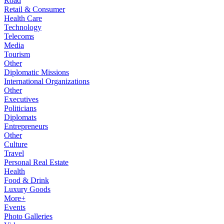
Road
Retail & Consumer
Health Care
Technology
Telecoms
Media
Tourism
Other
Diplomatic Missions
International Organizations
Other
Executives
Politicians
Diplomats
Entrepreneurs
Other
Culture
Travel
Personal Real Estate
Health
Food & Drink
Luxury Goods
More+
Events
Photo Galleries