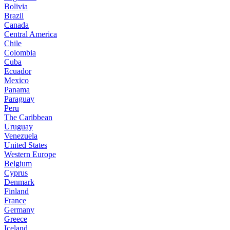
Bolivia
Brazil
Canada
Central America
Chile
Colombia
Cuba
Ecuador
Mexico
Panama
Paraguay
Peru
The Caribbean
Uruguay
Venezuela
United States
Western Europe
Belgium
Cyprus
Denmark
Finland
France
Germany
Greece
Iceland