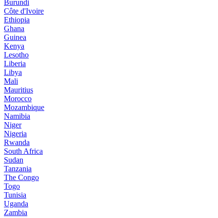
Burundi
Côte d'Ivoire
Ethiopia
Ghana
Guinea
Kenya
Lesotho
Liberia
Libya
Mali
Mauritius
Morocco
Mozambique
Namibia
Niger
Nigeria
Rwanda
South Africa
Sudan
Tanzania
The Congo
Togo
Tunisia
Uganda
Zambia