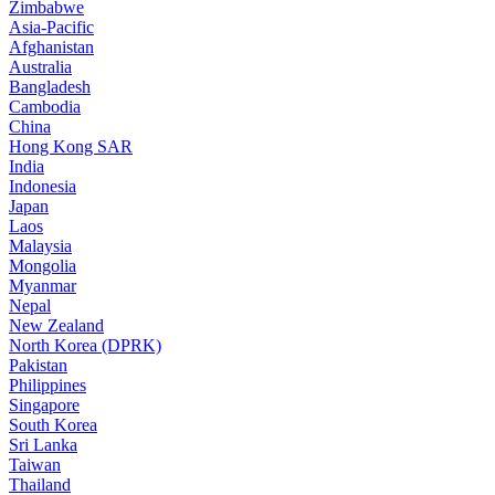
Zimbabwe
Asia-Pacific
Afghanistan
Australia
Bangladesh
Cambodia
China
Hong Kong SAR
India
Indonesia
Japan
Laos
Malaysia
Mongolia
Myanmar
Nepal
New Zealand
North Korea (DPRK)
Pakistan
Philippines
Singapore
South Korea
Sri Lanka
Taiwan
Thailand