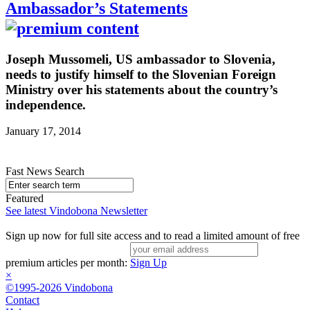
Ambassador’s Statements
Joseph Mussomeli, US ambassador to Slovenia,
needs to justify himself to the Slovenian Foreign
Ministry over his statements about the country’s
independence.
January 17, 2014
Fast News Search
Featured
See latest Vindobona Newsletter
Sign up now for full site access and to read a limited amount of free
premium articles per month:
Sign Up
×
©1995-2026 Vindobona
Contact