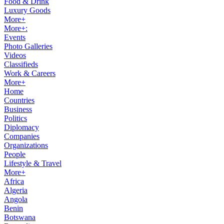
Food & Drink
Luxury Goods
More+
More+:
Events
Photo Galleries
Videos
Classifieds
Work & Careers
More+
Home
Countries
Business
Politics
Diplomacy
Companies
Organizations
People
Lifestyle & Travel
More+
Africa
Algeria
Angola
Benin
Botswana