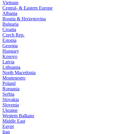
Vietnam
Central- & Eastern Europe
Albania
Bosnia & Herzegovina
Bulgaria
Croatia
Czech Rep.
Estonia
Georgia
Hungary
Kosovo
Latvia
Lithuania
North Macedonia
Montenegro
Poland
Romania
Serbia
Slovakia
Slovenia
Ukraine
Western Balkans
Middle East
Egypt
Iran