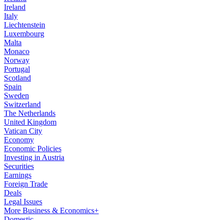
Ireland
Italy
Liechtenstein
Luxembourg
Malta
Monaco
Norway
Portugal
Scotland
Spain
Sweden
Switzerland
The Netherlands
United Kingdom
Vatican City
Economy
Economic Policies
Investing in Austria
Securities
Earnings
Foreign Trade
Deals
Legal Issues
More Business & Economics+
Domestic