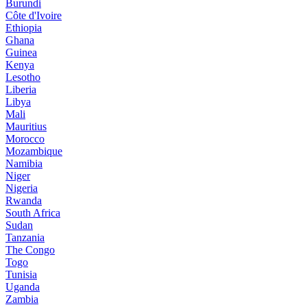
Burundi
Côte d'Ivoire
Ethiopia
Ghana
Guinea
Kenya
Lesotho
Liberia
Libya
Mali
Mauritius
Morocco
Mozambique
Namibia
Niger
Nigeria
Rwanda
South Africa
Sudan
Tanzania
The Congo
Togo
Tunisia
Uganda
Zambia