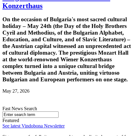
Konzerthaus
On the occasion of Bulgaria's most sacred cultural
holiday – May 24th (the Day of the Holy Brothers
Cyril and Methodius, of the Bulgarian Alphabet,
Education, and Culture, and of Slavic Literature) –
the Austrian capital witnessed an unprecedented act
of cultural diplomacy. The prestigious Mozart Hall
at the world-renowned Wiener Konzerthaus
complex turned into a unique cultural bridge
between Bulgaria and Austria, uniting virtuoso
Bulgarian and European performers on one stage.
May 27, 2026
Fast News Search
Featured
See latest Vindobona Newsletter