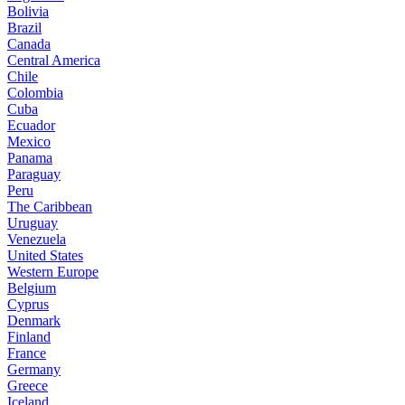
Bolivia
Brazil
Canada
Central America
Chile
Colombia
Cuba
Ecuador
Mexico
Panama
Paraguay
Peru
The Caribbean
Uruguay
Venezuela
United States
Western Europe
Belgium
Cyprus
Denmark
Finland
France
Germany
Greece
Iceland