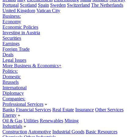
Portugal
Scotland
Spain
Sweden
Switzerland
The Netherlands
United Kingdom
Vatican City
Business:
Economy
Economic Policies
Investing in Austria
Securities
Earnings
Foreign Trade
Deals
Legal Issues
More Business & Economics+
Politics:
Domestic
Brussels
International
Diplomacy
Companies:
Professional Services
»
Banks
Financial Services
Real Estate
Insurance
Other Services
Energy
»
Oil & Gas
Utilities
Renewables
Mining
Industrials
»
Construction
Automotive
Industrial Goods
Basic Resources