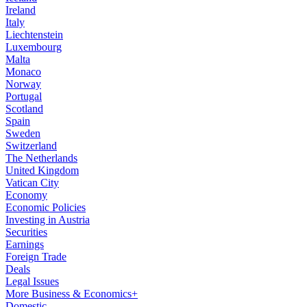
Ireland
Italy
Liechtenstein
Luxembourg
Malta
Monaco
Norway
Portugal
Scotland
Spain
Sweden
Switzerland
The Netherlands
United Kingdom
Vatican City
Economy
Economic Policies
Investing in Austria
Securities
Earnings
Foreign Trade
Deals
Legal Issues
More Business & Economics+
Domestic