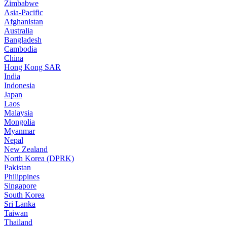
Zimbabwe
Asia-Pacific
Afghanistan
Australia
Bangladesh
Cambodia
China
Hong Kong SAR
India
Indonesia
Japan
Laos
Malaysia
Mongolia
Myanmar
Nepal
New Zealand
North Korea (DPRK)
Pakistan
Philippines
Singapore
South Korea
Sri Lanka
Taiwan
Thailand