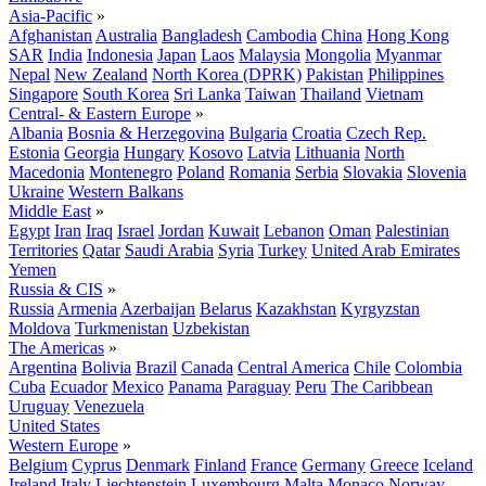
Asia-Pacific
»
Afghanistan
Australia
Bangladesh
Cambodia
China
Hong Kong
SAR
India
Indonesia
Japan
Laos
Malaysia
Mongolia
Myanmar
Nepal
New Zealand
North Korea (DPRK)
Pakistan
Philippines
Singapore
South Korea
Sri Lanka
Taiwan
Thailand
Vietnam
Central- & Eastern Europe
»
Albania
Bosnia & Herzegovina
Bulgaria
Croatia
Czech Rep.
Estonia
Georgia
Hungary
Kosovo
Latvia
Lithuania
North
Macedonia
Montenegro
Poland
Romania
Serbia
Slovakia
Slovenia
Ukraine
Western Balkans
Middle East
»
Egypt
Iran
Iraq
Israel
Jordan
Kuwait
Lebanon
Oman
Palestinian
Territories
Qatar
Saudi Arabia
Syria
Turkey
United Arab Emirates
Yemen
Russia & CIS
»
Russia
Armenia
Azerbaijan
Belarus
Kazakhstan
Kyrgyzstan
Moldova
Turkmenistan
Uzbekistan
The Americas
»
Argentina
Bolivia
Brazil
Canada
Central America
Chile
Colombia
Cuba
Ecuador
Mexico
Panama
Paraguay
Peru
The Caribbean
Uruguay
Venezuela
United States
Western Europe
»
Belgium
Cyprus
Denmark
Finland
France
Germany
Greece
Iceland
Ireland
Italy
Liechtenstein
Luxembourg
Malta
Monaco
Norway