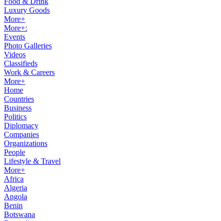
Food & Drink
Luxury Goods
More+
More+:
Events
Photo Galleries
Videos
Classifieds
Work & Careers
More+
Home
Countries
Business
Politics
Diplomacy
Companies
Organizations
People
Lifestyle & Travel
More+
Africa
Algeria
Angola
Benin
Botswana