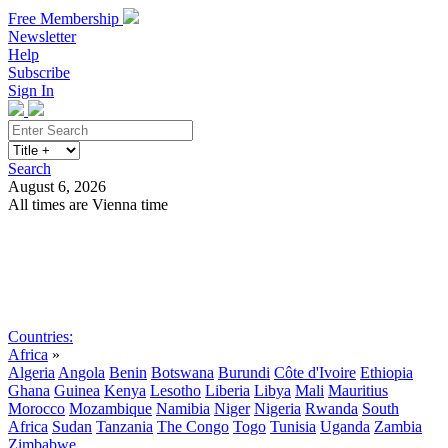
Free Membership
Newsletter
Help
Subscribe
Sign In
Search
August 6, 2026
All times are Vienna time
Search
Subscribe
Sign In
Countries:
Africa
»
Algeria
Angola
Benin
Botswana
Burundi
Côte d'Ivoire
Ethiopia
Ghana
Guinea
Kenya
Lesotho
Liberia
Libya
Mali
Mauritius
Morocco
Mozambique
Namibia
Niger
Nigeria
Rwanda
South
Africa
Sudan
Tanzania
The Congo
Togo
Tunisia
Uganda
Zambia
Zimbabwe