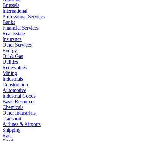
Brussels
International
Professional Services
Banks
Financial Services
Real Estate
Insurance
Other Services
Energy
Oil & Gas
Utilities
Renewables
Mining
Industrials
Construction
Automotive
Industrial Goods
Basic Resources
Chemicals
Other Industrials
Transport
Airlines & Airports
Shipping
Rail