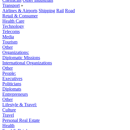
Chemicals
Other Industrials
Transport
»
Airlines & Airports
Shipping
Rail
Road
Retail & Consumer
Health Care
Technology
Telecoms
Media
Tourism
Other
Organizations:
Diplomatic Missions
International Organizations
Other
People:
Executives
Politicians
Diplomats
Entrepreneurs
Other
Lifestyle & Travel:
Culture
Travel
Personal Real Estate
Health