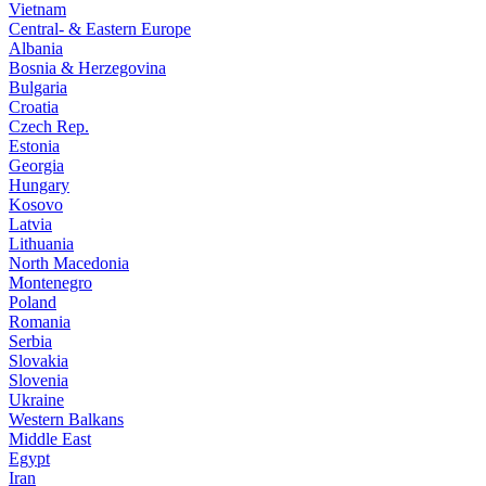
Vietnam
Central- & Eastern Europe
Albania
Bosnia & Herzegovina
Bulgaria
Croatia
Czech Rep.
Estonia
Georgia
Hungary
Kosovo
Latvia
Lithuania
North Macedonia
Montenegro
Poland
Romania
Serbia
Slovakia
Slovenia
Ukraine
Western Balkans
Middle East
Egypt
Iran