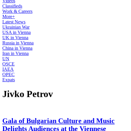
Videos
Classifieds
Work & Careers
More+
Latest News
Ukrainian War
USA in Vienna
UK in Vienna
Russia in Vienna
China in Vienna
Iran in Vienna
UN
OSCE
IAEA
OPEC
Expats
Jivko Petrov
Gala of Bulgarian Culture and Music
Delights Audiences at the Viennese