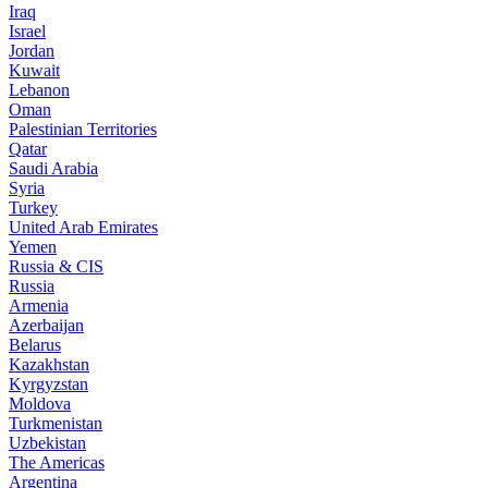
Iraq
Israel
Jordan
Kuwait
Lebanon
Oman
Palestinian Territories
Qatar
Saudi Arabia
Syria
Turkey
United Arab Emirates
Yemen
Russia & CIS
Russia
Armenia
Azerbaijan
Belarus
Kazakhstan
Kyrgyzstan
Moldova
Turkmenistan
Uzbekistan
The Americas
Argentina