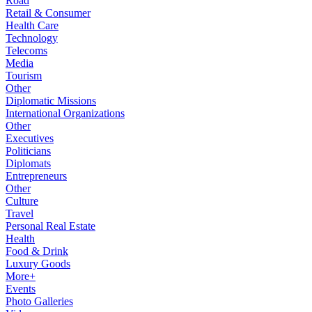
Road
Retail & Consumer
Health Care
Technology
Telecoms
Media
Tourism
Other
Diplomatic Missions
International Organizations
Other
Executives
Politicians
Diplomats
Entrepreneurs
Other
Culture
Travel
Personal Real Estate
Health
Food & Drink
Luxury Goods
More+
Events
Photo Galleries