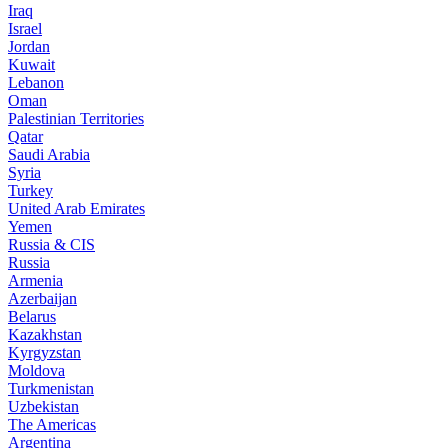
Iraq
Israel
Jordan
Kuwait
Lebanon
Oman
Palestinian Territories
Qatar
Saudi Arabia
Syria
Turkey
United Arab Emirates
Yemen
Russia & CIS
Russia
Armenia
Azerbaijan
Belarus
Kazakhstan
Kyrgyzstan
Moldova
Turkmenistan
Uzbekistan
The Americas
Argentina