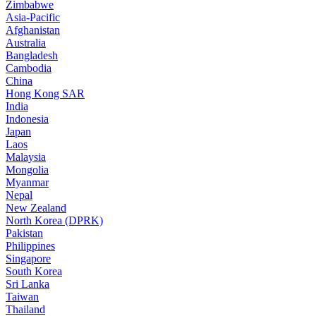
Zimbabwe
Asia-Pacific
Afghanistan
Australia
Bangladesh
Cambodia
China
Hong Kong SAR
India
Indonesia
Japan
Laos
Malaysia
Mongolia
Myanmar
Nepal
New Zealand
North Korea (DPRK)
Pakistan
Philippines
Singapore
South Korea
Sri Lanka
Taiwan
Thailand