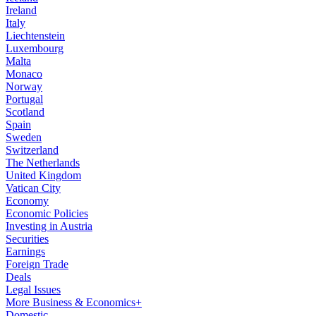
Ireland
Italy
Liechtenstein
Luxembourg
Malta
Monaco
Norway
Portugal
Scotland
Spain
Sweden
Switzerland
The Netherlands
United Kingdom
Vatican City
Economy
Economic Policies
Investing in Austria
Securities
Earnings
Foreign Trade
Deals
Legal Issues
More Business & Economics+
Domestic