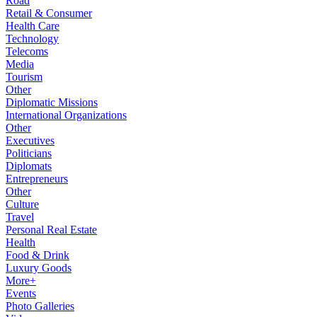
Road
Retail & Consumer
Health Care
Technology
Telecoms
Media
Tourism
Other
Diplomatic Missions
International Organizations
Other
Executives
Politicians
Diplomats
Entrepreneurs
Other
Culture
Travel
Personal Real Estate
Health
Food & Drink
Luxury Goods
More+
Events
Photo Galleries