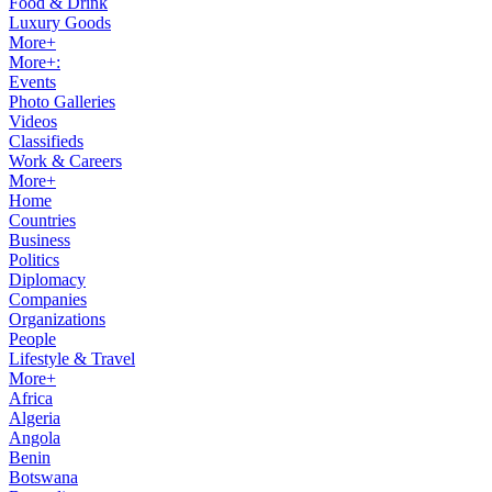
Food & Drink
Luxury Goods
More+
More+:
Events
Photo Galleries
Videos
Classifieds
Work & Careers
More+
Home
Countries
Business
Politics
Diplomacy
Companies
Organizations
People
Lifestyle & Travel
More+
Africa
Algeria
Angola
Benin
Botswana