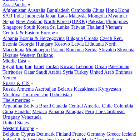
Asia-Pacific
»
Afghanistan
Australia
Bangladesh
Cambodia
China
Hong Kong
SAR
India
Indonesia
Japan
Laos
Malaysia
Mongolia
Myanmar
Nepal
New Zealand
North Korea (DPRK)
Pakistan
Philippines
Singapore
South Korea
Sri Lanka
Taiwan
Thailand
Vietnam
Central- & Eastern Europe
»
Albania
Bosnia & Herzegovina
Bulgaria
Croatia
Czech Rep.
Estonia
Georgia
Hungary
Kosovo
Latvia
Lithuania
North
Macedonia
Montenegro
Poland
Romania
Serbia
Slovakia
Slovenia
Ukraine
Western Balkans
Middle East
»
Egypt
Iran
Iraq
Israel
Jordan
Kuwait
Lebanon
Oman
Palestinian
Territories
Qatar
Saudi Arabia
Syria
Turkey
United Arab Emirates
Yemen
Russia & CIS
»
Russia
Armenia
Azerbaijan
Belarus
Kazakhstan
Kyrgyzstan
Moldova
Turkmenistan
Uzbekistan
The Americas
»
Argentina
Bolivia
Brazil
Canada
Central America
Chile
Colombia
Cuba
Ecuador
Mexico
Panama
Paraguay
Peru
The Caribbean
Uruguay
Venezuela
United States
Western Europe
»
Belgium
Cyprus
Denmark
Finland
France
Germany
Greece
Iceland
Ireland
Italy
Liechtenstein
Luxembourg
Malta
Monaco
Norway