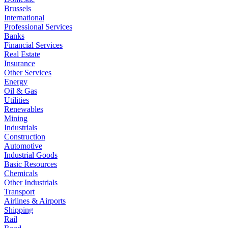
Brussels
International
Professional Services
Banks
Financial Services
Real Estate
Insurance
Other Services
Energy
Oil & Gas
Utilities
Renewables
Mining
Industrials
Construction
Automotive
Industrial Goods
Basic Resources
Chemicals
Other Industrials
Transport
Airlines & Airports
Shipping
Rail