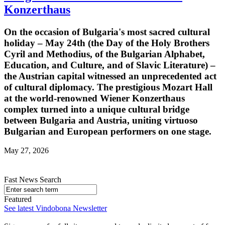
Konzerthaus
On the occasion of Bulgaria's most sacred cultural
holiday – May 24th (the Day of the Holy Brothers
Cyril and Methodius, of the Bulgarian Alphabet,
Education, and Culture, and of Slavic Literature) –
the Austrian capital witnessed an unprecedented act
of cultural diplomacy. The prestigious Mozart Hall
at the world-renowned Wiener Konzerthaus
complex turned into a unique cultural bridge
between Bulgaria and Austria, uniting virtuoso
Bulgarian and European performers on one stage.
May 27, 2026
Fast News Search
Featured
See latest Vindobona Newsletter