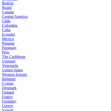
Bolivia
Brazil
Canada
Central America
Chile
Colombia
Cuba
Ecuador
Mexico
Panama
Paraguay
Peru
The Caribbean
Uruguay
Venezuela
United States
Western Europe
Belgium
Cyprus
Denmark
Finland
France
Germany
Greece
Iceland