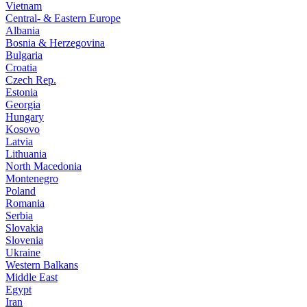
Vietnam
Central- & Eastern Europe
Albania
Bosnia & Herzegovina
Bulgaria
Croatia
Czech Rep.
Estonia
Georgia
Hungary
Kosovo
Latvia
Lithuania
North Macedonia
Montenegro
Poland
Romania
Serbia
Slovakia
Slovenia
Ukraine
Western Balkans
Middle East
Egypt
Iran