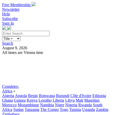
Free Membership
Newsletter
Help
Subscribe
Sign In
Search
August 9, 2026
All times are Vienna time
Search
Subscribe
Sign In
Countries:
Africa
»
Algeria
Angola
Benin
Botswana
Burundi
Côte d'Ivoire
Ethiopia
Ghana
Guinea
Kenya
Lesotho
Liberia
Libya
Mali
Mauritius
Morocco
Mozambique
Namibia
Niger
Nigeria
Rwanda
South
Africa
Sudan
Tanzania
The Congo
Togo
Tunisia
Uganda
Zambia
Zimbabwe