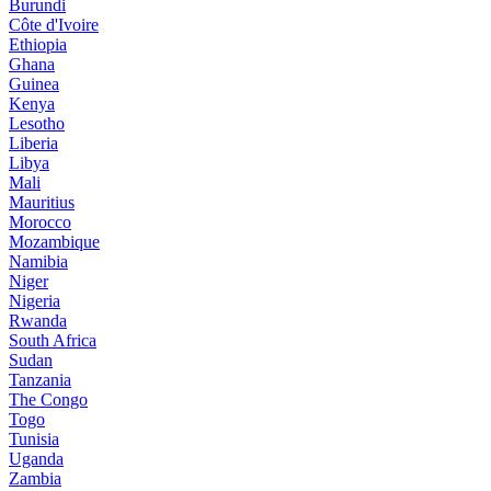
Burundi
Côte d'Ivoire
Ethiopia
Ghana
Guinea
Kenya
Lesotho
Liberia
Libya
Mali
Mauritius
Morocco
Mozambique
Namibia
Niger
Nigeria
Rwanda
South Africa
Sudan
Tanzania
The Congo
Togo
Tunisia
Uganda
Zambia