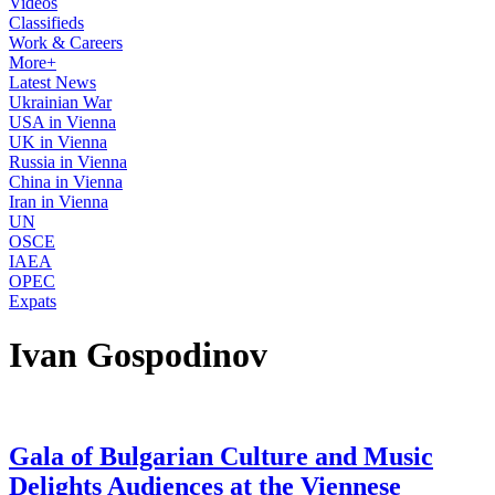
Videos
Classifieds
Work & Careers
More+
Latest News
Ukrainian War
USA in Vienna
UK in Vienna
Russia in Vienna
China in Vienna
Iran in Vienna
UN
OSCE
IAEA
OPEC
Expats
Ivan Gospodinov
Gala of Bulgarian Culture and Music
Delights Audiences at the Viennese