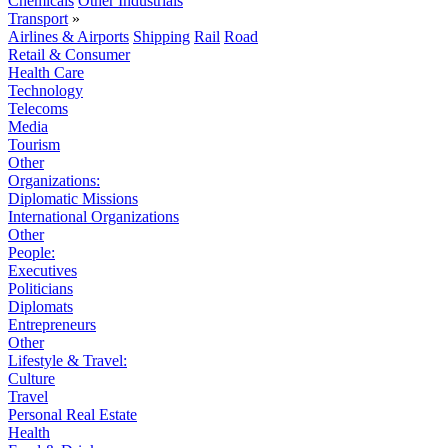
Chemicals
Other Industrials
Transport
»
Airlines & Airports
Shipping
Rail
Road
Retail & Consumer
Health Care
Technology
Telecoms
Media
Tourism
Other
Organizations:
Diplomatic Missions
International Organizations
Other
People:
Executives
Politicians
Diplomats
Entrepreneurs
Other
Lifestyle & Travel:
Culture
Travel
Personal Real Estate
Health