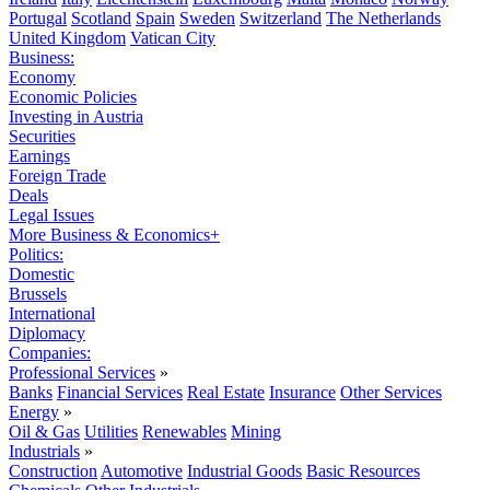
Portugal
Scotland
Spain
Sweden
Switzerland
The Netherlands
United Kingdom
Vatican City
Business:
Economy
Economic Policies
Investing in Austria
Securities
Earnings
Foreign Trade
Deals
Legal Issues
More Business & Economics+
Politics:
Domestic
Brussels
International
Diplomacy
Companies:
Professional Services
»
Banks
Financial Services
Real Estate
Insurance
Other Services
Energy
»
Oil & Gas
Utilities
Renewables
Mining
Industrials
»
Construction
Automotive
Industrial Goods
Basic Resources