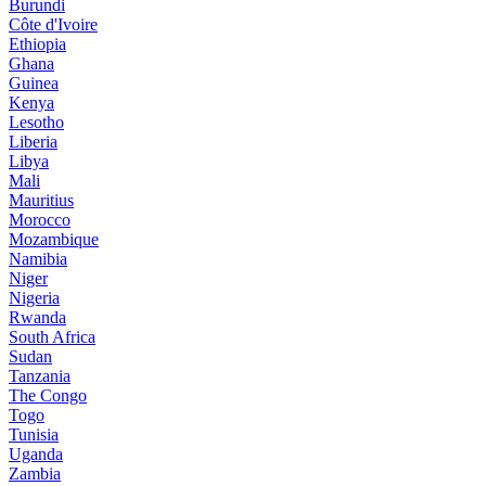
Burundi
Côte d'Ivoire
Ethiopia
Ghana
Guinea
Kenya
Lesotho
Liberia
Libya
Mali
Mauritius
Morocco
Mozambique
Namibia
Niger
Nigeria
Rwanda
South Africa
Sudan
Tanzania
The Congo
Togo
Tunisia
Uganda
Zambia