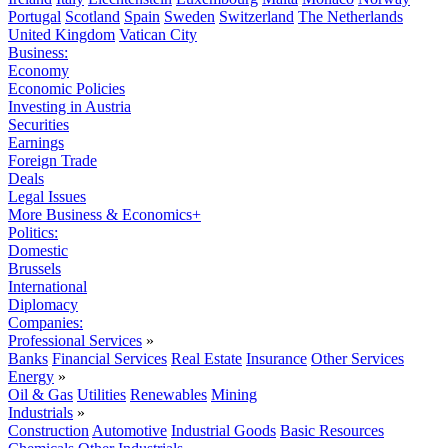
Portugal
Scotland
Spain
Sweden
Switzerland
The Netherlands
United Kingdom
Vatican City
Business:
Economy
Economic Policies
Investing in Austria
Securities
Earnings
Foreign Trade
Deals
Legal Issues
More Business & Economics+
Politics:
Domestic
Brussels
International
Diplomacy
Companies:
Professional Services
»
Banks
Financial Services
Real Estate
Insurance
Other Services
Energy
»
Oil & Gas
Utilities
Renewables
Mining
Industrials
»
Construction
Automotive
Industrial Goods
Basic Resources