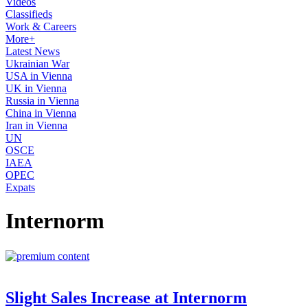
Videos
Classifieds
Work & Careers
More+
Latest News
Ukrainian War
USA in Vienna
UK in Vienna
Russia in Vienna
China in Vienna
Iran in Vienna
UN
OSCE
IAEA
OPEC
Expats
Internorm
Slight Sales Increase at Internorm