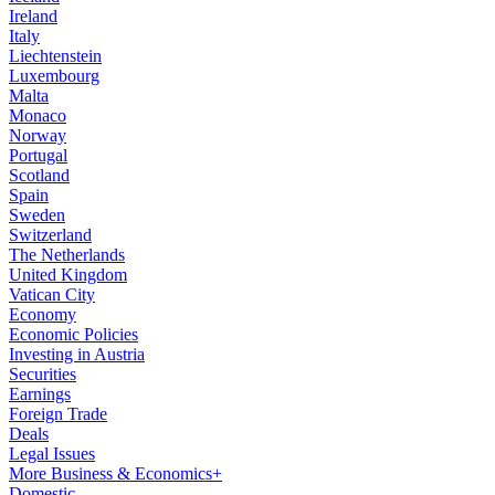
Ireland
Italy
Liechtenstein
Luxembourg
Malta
Monaco
Norway
Portugal
Scotland
Spain
Sweden
Switzerland
The Netherlands
United Kingdom
Vatican City
Economy
Economic Policies
Investing in Austria
Securities
Earnings
Foreign Trade
Deals
Legal Issues
More Business & Economics+
Domestic