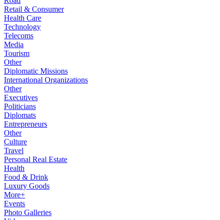
Road
Retail & Consumer
Health Care
Technology
Telecoms
Media
Tourism
Other
Diplomatic Missions
International Organizations
Other
Executives
Politicians
Diplomats
Entrepreneurs
Other
Culture
Travel
Personal Real Estate
Health
Food & Drink
Luxury Goods
More+
Events
Photo Galleries