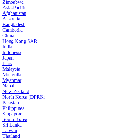
Zimbabwe
Asia-Pacific
Afghanistan
Australia
Bangladesh
Cambodia
China
Hong Kong SAR
India
Indonesia
Japan
Laos
Malaysia
Mongolia
Myanmar
Nepal
New Zealand
North Korea (DPRK)
Pakistan
Philippines
Singapore
South Korea
Sri Lanka
Taiwan
Thailand