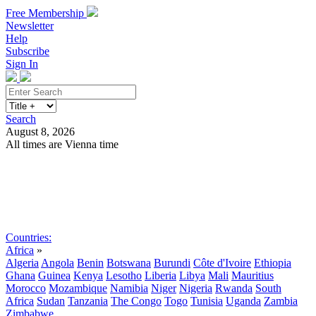
Free Membership
Newsletter
Help
Subscribe
Sign In
Search
August 8, 2026
All times are Vienna time
Search
Subscribe
Sign In
Countries:
Africa
»
Algeria
Angola
Benin
Botswana
Burundi
Côte d'Ivoire
Ethiopia
Ghana
Guinea
Kenya
Lesotho
Liberia
Libya
Mali
Mauritius
Morocco
Mozambique
Namibia
Niger
Nigeria
Rwanda
South
Africa
Sudan
Tanzania
The Congo
Togo
Tunisia
Uganda
Zambia
Zimbabwe