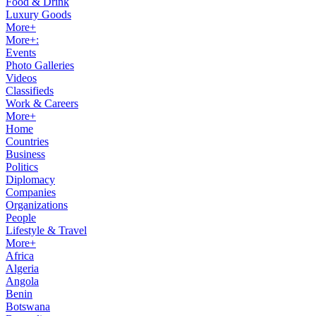
Food & Drink
Luxury Goods
More+
More+:
Events
Photo Galleries
Videos
Classifieds
Work & Careers
More+
Home
Countries
Business
Politics
Diplomacy
Companies
Organizations
People
Lifestyle & Travel
More+
Africa
Algeria
Angola
Benin
Botswana