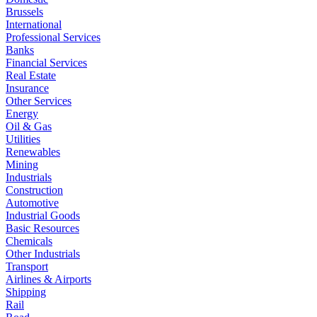
Brussels
International
Professional Services
Banks
Financial Services
Real Estate
Insurance
Other Services
Energy
Oil & Gas
Utilities
Renewables
Mining
Industrials
Construction
Automotive
Industrial Goods
Basic Resources
Chemicals
Other Industrials
Transport
Airlines & Airports
Shipping
Rail