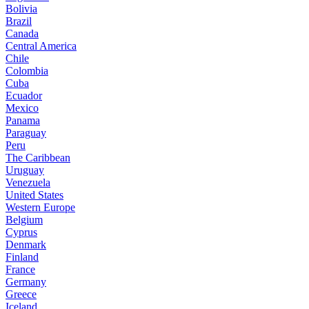
Bolivia
Brazil
Canada
Central America
Chile
Colombia
Cuba
Ecuador
Mexico
Panama
Paraguay
Peru
The Caribbean
Uruguay
Venezuela
United States
Western Europe
Belgium
Cyprus
Denmark
Finland
France
Germany
Greece
Iceland