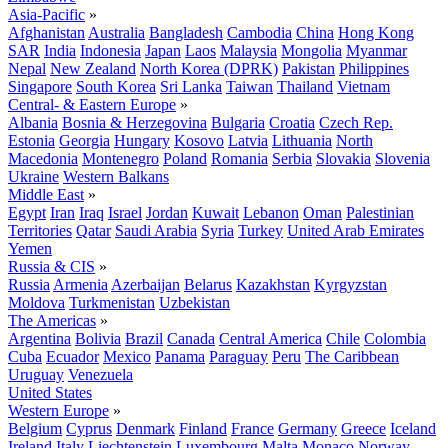
Asia-Pacific
»
Afghanistan
Australia
Bangladesh
Cambodia
China
Hong Kong
SAR
India
Indonesia
Japan
Laos
Malaysia
Mongolia
Myanmar
Nepal
New Zealand
North Korea (DPRK)
Pakistan
Philippines
Singapore
South Korea
Sri Lanka
Taiwan
Thailand
Vietnam
Central- & Eastern Europe
»
Albania
Bosnia & Herzegovina
Bulgaria
Croatia
Czech Rep.
Estonia
Georgia
Hungary
Kosovo
Latvia
Lithuania
North
Macedonia
Montenegro
Poland
Romania
Serbia
Slovakia
Slovenia
Ukraine
Western Balkans
Middle East
»
Egypt
Iran
Iraq
Israel
Jordan
Kuwait
Lebanon
Oman
Palestinian
Territories
Qatar
Saudi Arabia
Syria
Turkey
United Arab Emirates
Yemen
Russia & CIS
»
Russia
Armenia
Azerbaijan
Belarus
Kazakhstan
Kyrgyzstan
Moldova
Turkmenistan
Uzbekistan
The Americas
»
Argentina
Bolivia
Brazil
Canada
Central America
Chile
Colombia
Cuba
Ecuador
Mexico
Panama
Paraguay
Peru
The Caribbean
Uruguay
Venezuela
United States
Western Europe
»
Belgium
Cyprus
Denmark
Finland
France
Germany
Greece
Iceland
Ireland
Italy
Liechtenstein
Luxembourg
Malta
Monaco
Norway