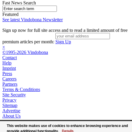
Fast News Search
Featured
See latest Vindobona Newsletter
Sign up now for full site access and to read a limited amount of free
premium articles per month:
Sign Up
×
©1995-2026 Vindobona
Contact
Help
Imprint
Press
Careers
Partners
Terms & Conditions
Site Security
Privacy
Sitemap
Advertise
About Us
This website makes use of cookies to enhance browsing experience and
provide additional functionality.
Details