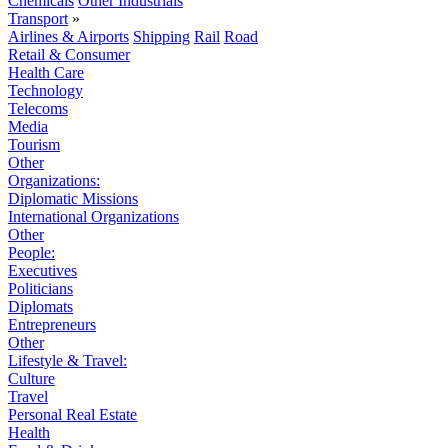
Chemicals
Other Industrials
Transport
»
Airlines & Airports
Shipping
Rail
Road
Retail & Consumer
Health Care
Technology
Telecoms
Media
Tourism
Other
Organizations:
Diplomatic Missions
International Organizations
Other
People:
Executives
Politicians
Diplomats
Entrepreneurs
Other
Lifestyle & Travel:
Culture
Travel
Personal Real Estate
Health