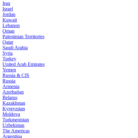
Iraq
Israel
Jordan
Kuwait
Lebanon
Oman
Palestinian Territories
Qatar
Saudi Arabia
Syria
Turkey
United Arab Emirates
Yemen
Russia & CIS
Russia
Armenia
Azerbaijan
Belarus
Kazakhstan
Kyrgyzstan
Moldova
Turkmenistan
Uzbekistan
The Americas
Argentina