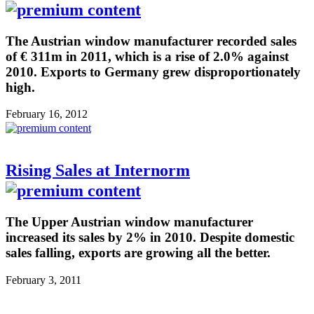
The Austrian window manufacturer recorded sales
of € 311m in 2011, which is a rise of 2.0% against
2010. Exports to Germany grew disproportionately
high.
February 16, 2012
Rising Sales at Internorm
The Upper Austrian window manufacturer
increased its sales by 2% in 2010. Despite domestic
sales falling, exports are growing all the better.
February 3, 2011