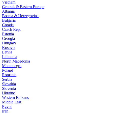
Vietnam
Central- & Eastern Europe
Albania
Bosnia & Herzegovina
Bulgaria
Croatia
Czech Rep.
Estonia
Georgia
Hungary
Kosovo
Latvia
Lithuania
North Macedonia
Montenegro
Poland
Romania
Serbia
Slovakia
Slovenia
Ukraine
Western Balkans
Middle East
Egypt
Iran