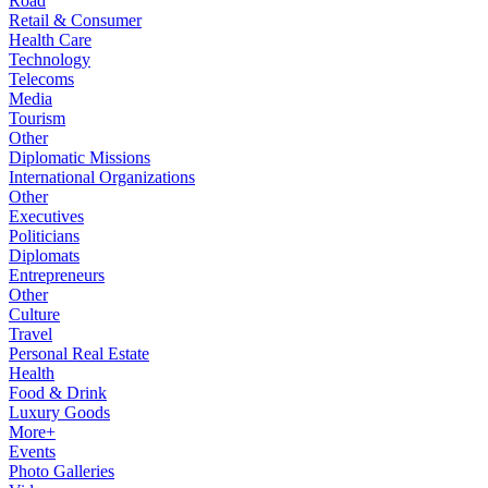
Road
Retail & Consumer
Health Care
Technology
Telecoms
Media
Tourism
Other
Diplomatic Missions
International Organizations
Other
Executives
Politicians
Diplomats
Entrepreneurs
Other
Culture
Travel
Personal Real Estate
Health
Food & Drink
Luxury Goods
More+
Events
Photo Galleries