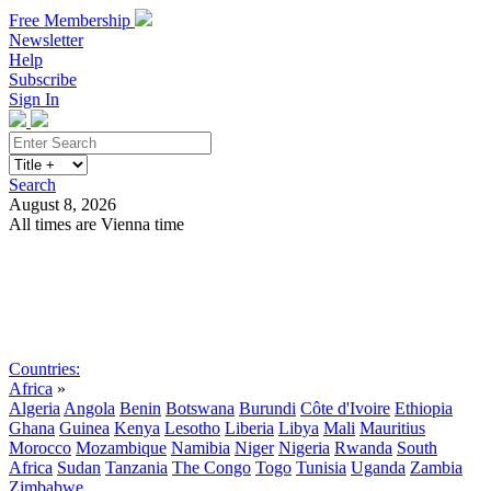
Free Membership
Newsletter
Help
Subscribe
Sign In
Search
August 8, 2026
All times are Vienna time
Search
Subscribe
Sign In
Countries:
Africa
»
Algeria
Angola
Benin
Botswana
Burundi
Côte d'Ivoire
Ethiopia
Ghana
Guinea
Kenya
Lesotho
Liberia
Libya
Mali
Mauritius
Morocco
Mozambique
Namibia
Niger
Nigeria
Rwanda
South
Africa
Sudan
Tanzania
The Congo
Togo
Tunisia
Uganda
Zambia
Zimbabwe