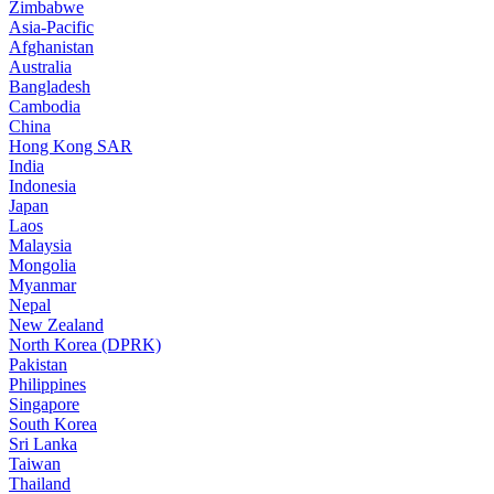
Zimbabwe
Asia-Pacific
Afghanistan
Australia
Bangladesh
Cambodia
China
Hong Kong SAR
India
Indonesia
Japan
Laos
Malaysia
Mongolia
Myanmar
Nepal
New Zealand
North Korea (DPRK)
Pakistan
Philippines
Singapore
South Korea
Sri Lanka
Taiwan
Thailand