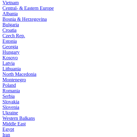
Vietnam
Central- & Eastern Europe
Albania
Bosnia & Herzegovina
Bulgaria
Croatia
Czech Rep.
Estonia
Georgia
Hungary
Kosovo
Latvia
Lithuania
North Macedonia
Montenegro
Poland
Romania
Serbia
Slovakia
Slovenia
Ukraine
Western Balkans
Middle East
Egypt
Iran