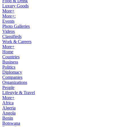
Food & Drink
Luxury Goods
More+
More+:
Events
Photo Galleries
Videos
Classifieds
Work & Careers
More+
Home
Countries
Business
Politics
Diplomacy
Companies
Organizations
People
Lifestyle & Travel
More+
Africa
Algeria
Angola
Benin
Botswana