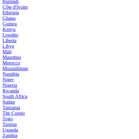
Burundi
Côte d'Ivoire
Ethiopia
Ghana
Guinea
Kenya
Lesotho
Liberia
Libya
Mali
Mauritius
Morocco
Mozambique
Namibia
Niger
Nigeria
Rwanda
South Africa
Sudan
Tanzania
The Congo
Togo
Tunisia
Uganda
Zambia