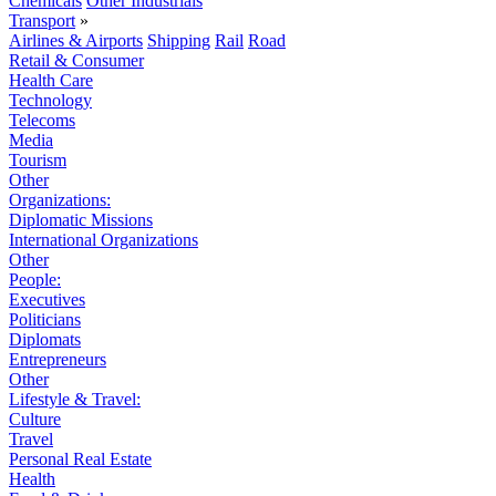
Chemicals
Other Industrials
Transport
»
Airlines & Airports
Shipping
Rail
Road
Retail & Consumer
Health Care
Technology
Telecoms
Media
Tourism
Other
Organizations:
Diplomatic Missions
International Organizations
Other
People:
Executives
Politicians
Diplomats
Entrepreneurs
Other
Lifestyle & Travel:
Culture
Travel
Personal Real Estate
Health