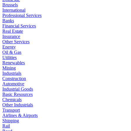
Brussels
International
Professional Services
Banks
Financial Services
Real Estate
Insurance
Other Services
Energy
Oil & Gas
Utilities
Renewables
Mining
Industrials
Construction
Automotive
Industrial Goods
Basic Resources
Chemicals
Other Industrials
Transport
Airlines & Airports
Shipping
Rail