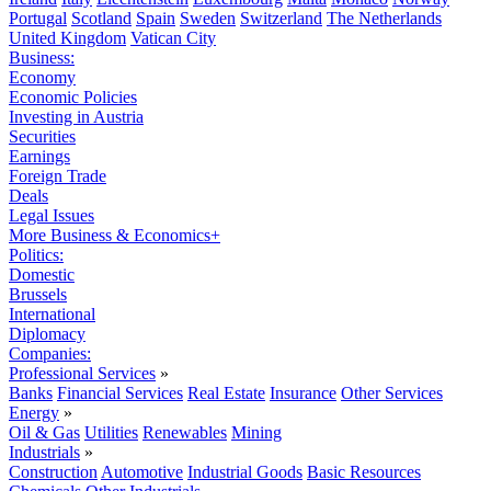
Portugal
Scotland
Spain
Sweden
Switzerland
The Netherlands
United Kingdom
Vatican City
Business:
Economy
Economic Policies
Investing in Austria
Securities
Earnings
Foreign Trade
Deals
Legal Issues
More Business & Economics+
Politics:
Domestic
Brussels
International
Diplomacy
Companies:
Professional Services
»
Banks
Financial Services
Real Estate
Insurance
Other Services
Energy
»
Oil & Gas
Utilities
Renewables
Mining
Industrials
»
Construction
Automotive
Industrial Goods
Basic Resources