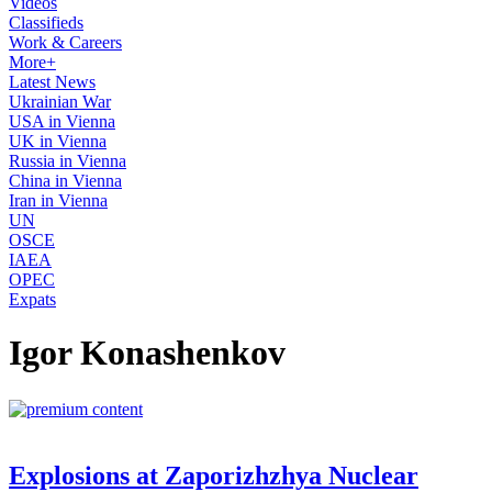
Videos
Classifieds
Work & Careers
More+
Latest News
Ukrainian War
USA in Vienna
UK in Vienna
Russia in Vienna
China in Vienna
Iran in Vienna
UN
OSCE
IAEA
OPEC
Expats
Igor Konashenkov
Explosions at Zaporizhzhya Nuclear