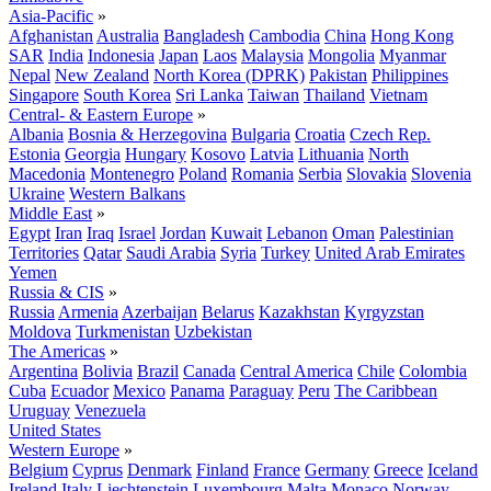
Asia-Pacific
»
Afghanistan
Australia
Bangladesh
Cambodia
China
Hong Kong
SAR
India
Indonesia
Japan
Laos
Malaysia
Mongolia
Myanmar
Nepal
New Zealand
North Korea (DPRK)
Pakistan
Philippines
Singapore
South Korea
Sri Lanka
Taiwan
Thailand
Vietnam
Central- & Eastern Europe
»
Albania
Bosnia & Herzegovina
Bulgaria
Croatia
Czech Rep.
Estonia
Georgia
Hungary
Kosovo
Latvia
Lithuania
North
Macedonia
Montenegro
Poland
Romania
Serbia
Slovakia
Slovenia
Ukraine
Western Balkans
Middle East
»
Egypt
Iran
Iraq
Israel
Jordan
Kuwait
Lebanon
Oman
Palestinian
Territories
Qatar
Saudi Arabia
Syria
Turkey
United Arab Emirates
Yemen
Russia & CIS
»
Russia
Armenia
Azerbaijan
Belarus
Kazakhstan
Kyrgyzstan
Moldova
Turkmenistan
Uzbekistan
The Americas
»
Argentina
Bolivia
Brazil
Canada
Central America
Chile
Colombia
Cuba
Ecuador
Mexico
Panama
Paraguay
Peru
The Caribbean
Uruguay
Venezuela
United States
Western Europe
»
Belgium
Cyprus
Denmark
Finland
France
Germany
Greece
Iceland
Ireland
Italy
Liechtenstein
Luxembourg
Malta
Monaco
Norway