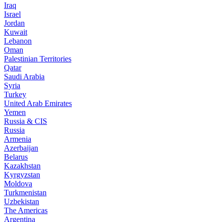
Iraq
Israel
Jordan
Kuwait
Lebanon
Oman
Palestinian Territories
Qatar
Saudi Arabia
Syria
Turkey
United Arab Emirates
Yemen
Russia & CIS
Russia
Armenia
Azerbaijan
Belarus
Kazakhstan
Kyrgyzstan
Moldova
Turkmenistan
Uzbekistan
The Americas
Argentina