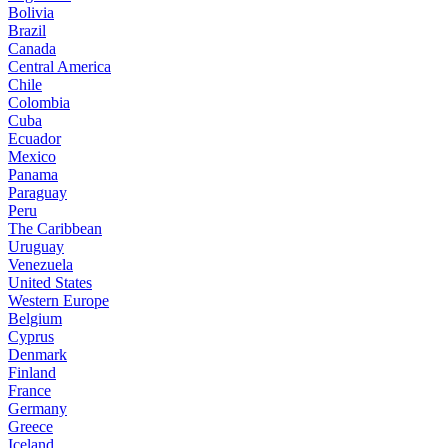
Bolivia
Brazil
Canada
Central America
Chile
Colombia
Cuba
Ecuador
Mexico
Panama
Paraguay
Peru
The Caribbean
Uruguay
Venezuela
United States
Western Europe
Belgium
Cyprus
Denmark
Finland
France
Germany
Greece
Iceland