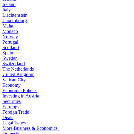
Ireland
Italy
Liechtenstein
Luxembourg
Malta
Monaco
Norway
Portugal
Scotland
Spain
Sweden
Switzerland
The Netherlands
United Kingdom
Vatican City
Economy
Economic Policies
Investing in Austria
Securities
Earnings
Foreign Trade
Deals
Legal Issues
More Business & Economics+
Domestic