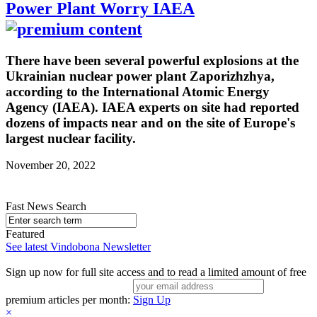
Power Plant Worry IAEA
There have been several powerful explosions at the
Ukrainian nuclear power plant Zaporizhzhya,
according to the International Atomic Energy
Agency (IAEA). IAEA experts on site had reported
dozens of impacts near and on the site of Europe's
largest nuclear facility.
November 20, 2022
Fast News Search
Featured
See latest Vindobona Newsletter
Sign up now for full site access and to read a limited amount of free
premium articles per month:
Sign Up
×