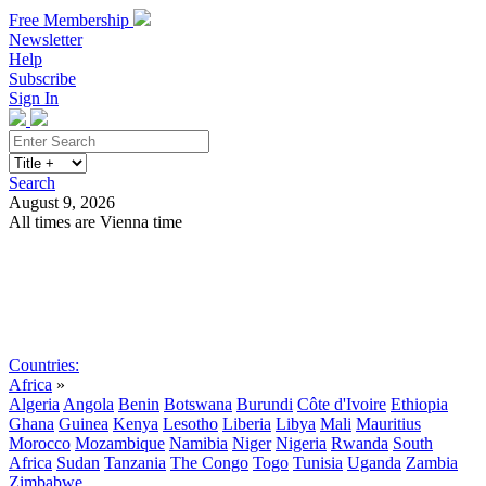
Free Membership
Newsletter
Help
Subscribe
Sign In
Search
August 9, 2026
All times are Vienna time
Search
Subscribe
Sign In
Countries:
Africa
»
Algeria
Angola
Benin
Botswana
Burundi
Côte d'Ivoire
Ethiopia
Ghana
Guinea
Kenya
Lesotho
Liberia
Libya
Mali
Mauritius
Morocco
Mozambique
Namibia
Niger
Nigeria
Rwanda
South
Africa
Sudan
Tanzania
The Congo
Togo
Tunisia
Uganda
Zambia
Zimbabwe