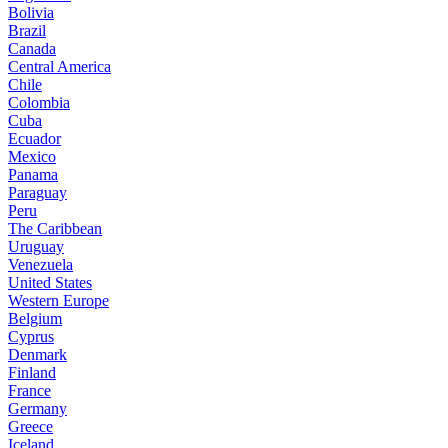
Bolivia
Brazil
Canada
Central America
Chile
Colombia
Cuba
Ecuador
Mexico
Panama
Paraguay
Peru
The Caribbean
Uruguay
Venezuela
United States
Western Europe
Belgium
Cyprus
Denmark
Finland
France
Germany
Greece
Iceland