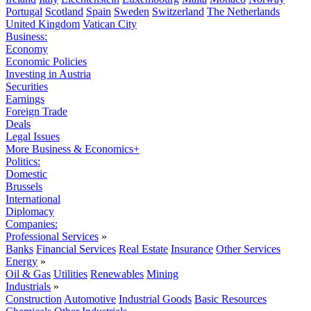
Portugal
Scotland
Spain
Sweden
Switzerland
The Netherlands
United Kingdom
Vatican City
Business:
Economy
Economic Policies
Investing in Austria
Securities
Earnings
Foreign Trade
Deals
Legal Issues
More Business & Economics+
Politics:
Domestic
Brussels
International
Diplomacy
Companies:
Professional Services
»
Banks
Financial Services
Real Estate
Insurance
Other Services
Energy
»
Oil & Gas
Utilities
Renewables
Mining
Industrials
»
Construction
Automotive
Industrial Goods
Basic Resources