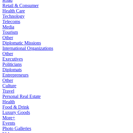
Road
Retail & Consumer
Health Care
Technology
Telecoms
Media
Tourism
Other
Diplomatic Missions
International Organizations
Other
Executives
Politicians
Diplomats
Entrepreneurs
Other
Culture
Travel
Personal Real Estate
Health
Food & Drink
Luxury Goods
More+
Events
Photo Galleries