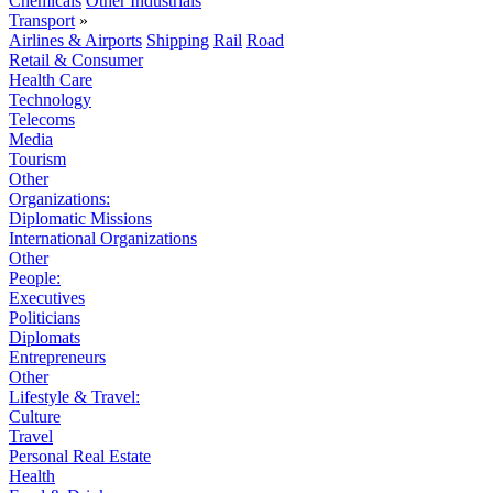
Chemicals
Other Industrials
Transport
»
Airlines & Airports
Shipping
Rail
Road
Retail & Consumer
Health Care
Technology
Telecoms
Media
Tourism
Other
Organizations:
Diplomatic Missions
International Organizations
Other
People:
Executives
Politicians
Diplomats
Entrepreneurs
Other
Lifestyle & Travel:
Culture
Travel
Personal Real Estate
Health