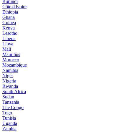
Burundi
Côte d'Ivoire
Ethiopia
Ghana
Guinea
Kenya
Lesotho
Liberia
Libya
Mali
Mauritius
Morocco
Mozambique
Namibia
Niger
Nigeria
Rwanda
South Africa
Sudan
Tanzania
The Congo
Togo
Tunisia
Uganda
Zambia