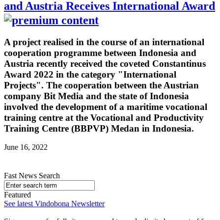
and Austria Receives International Award
A project realised in the course of an international
cooperation programme between Indonesia and
Austria recently received the coveted Constantinus
Award 2022 in the category "International
Projects". The cooperation between the Austrian
company Bit Media and the state of Indonesia
involved the development of a maritime vocational
training centre at the Vocational and Productivity
Training Centre (BBPVP) Medan in Indonesia.
June 16, 2022
Fast News Search
Featured
See latest Vindobona Newsletter