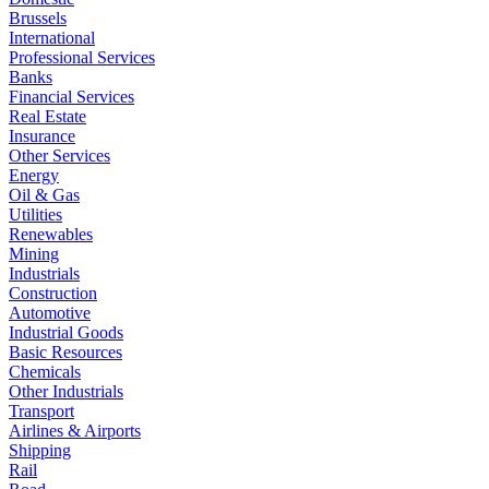
Brussels
International
Professional Services
Banks
Financial Services
Real Estate
Insurance
Other Services
Energy
Oil & Gas
Utilities
Renewables
Mining
Industrials
Construction
Automotive
Industrial Goods
Basic Resources
Chemicals
Other Industrials
Transport
Airlines & Airports
Shipping
Rail