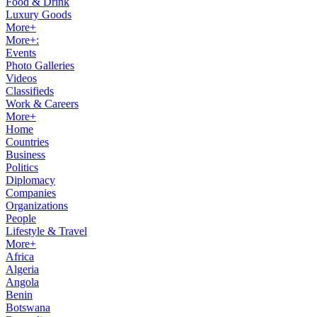
Food & Drink
Luxury Goods
More+
More+:
Events
Photo Galleries
Videos
Classifieds
Work & Careers
More+
Home
Countries
Business
Politics
Diplomacy
Companies
Organizations
People
Lifestyle & Travel
More+
Africa
Algeria
Angola
Benin
Botswana