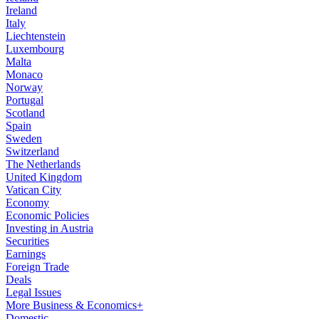
Ireland
Italy
Liechtenstein
Luxembourg
Malta
Monaco
Norway
Portugal
Scotland
Spain
Sweden
Switzerland
The Netherlands
United Kingdom
Vatican City
Economy
Economic Policies
Investing in Austria
Securities
Earnings
Foreign Trade
Deals
Legal Issues
More Business & Economics+
Domestic