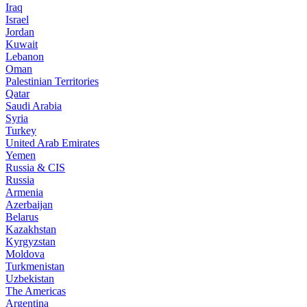
Iraq
Israel
Jordan
Kuwait
Lebanon
Oman
Palestinian Territories
Qatar
Saudi Arabia
Syria
Turkey
United Arab Emirates
Yemen
Russia & CIS
Russia
Armenia
Azerbaijan
Belarus
Kazakhstan
Kyrgyzstan
Moldova
Turkmenistan
Uzbekistan
The Americas
Argentina