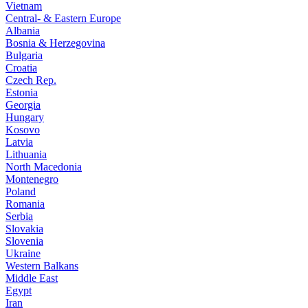
Vietnam
Central- & Eastern Europe
Albania
Bosnia & Herzegovina
Bulgaria
Croatia
Czech Rep.
Estonia
Georgia
Hungary
Kosovo
Latvia
Lithuania
North Macedonia
Montenegro
Poland
Romania
Serbia
Slovakia
Slovenia
Ukraine
Western Balkans
Middle East
Egypt
Iran