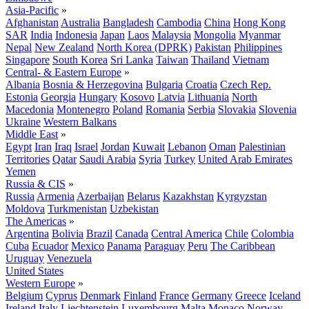
Asia-Pacific
»
Afghanistan
Australia
Bangladesh
Cambodia
China
Hong Kong
SAR
India
Indonesia
Japan
Laos
Malaysia
Mongolia
Myanmar
Nepal
New Zealand
North Korea (DPRK)
Pakistan
Philippines
Singapore
South Korea
Sri Lanka
Taiwan
Thailand
Vietnam
Central- & Eastern Europe
»
Albania
Bosnia & Herzegovina
Bulgaria
Croatia
Czech Rep.
Estonia
Georgia
Hungary
Kosovo
Latvia
Lithuania
North
Macedonia
Montenegro
Poland
Romania
Serbia
Slovakia
Slovenia
Ukraine
Western Balkans
Middle East
»
Egypt
Iran
Iraq
Israel
Jordan
Kuwait
Lebanon
Oman
Palestinian
Territories
Qatar
Saudi Arabia
Syria
Turkey
United Arab Emirates
Yemen
Russia & CIS
»
Russia
Armenia
Azerbaijan
Belarus
Kazakhstan
Kyrgyzstan
Moldova
Turkmenistan
Uzbekistan
The Americas
»
Argentina
Bolivia
Brazil
Canada
Central America
Chile
Colombia
Cuba
Ecuador
Mexico
Panama
Paraguay
Peru
The Caribbean
Uruguay
Venezuela
United States
Western Europe
»
Belgium
Cyprus
Denmark
Finland
France
Germany
Greece
Iceland
Ireland
Italy
Liechtenstein
Luxembourg
Malta
Monaco
Norway