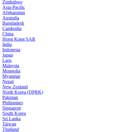
Zimbabwe
Asia-Pacific
Afghanistan
Australia
Bangladesh
Cambodia
China
Hong Kong SAR
India
Indonesia
Japan
Laos
Malaysia
Mongolia
Myanmar
Nepal
New Zealand
North Korea (DPRK)
Pakistan
Philippines
Singapore
South Korea
Sri Lanka
Taiwan
Thailand