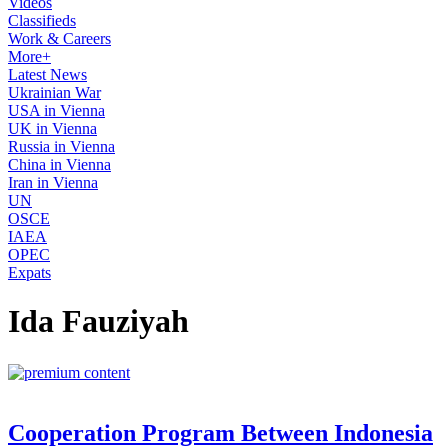
Videos
Classifieds
Work & Careers
More+
Latest News
Ukrainian War
USA in Vienna
UK in Vienna
Russia in Vienna
China in Vienna
Iran in Vienna
UN
OSCE
IAEA
OPEC
Expats
Ida Fauziyah
Cooperation Program Between Indonesia