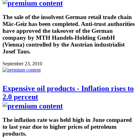
The sale of the insolvent German retail trade chain
Mäc-Geiz has been completed. Anti-trust authorities
have approved the takeover of the German
company by MTH Handels-Holding GmbH
(Vienna) controlled by the Austrian industrialist
Josef Taus.
September 23, 2010
Expensive oil products - Inflation rises to
2.0 percent
The inflation rate was held high in June compared
to last year due to higher prices of petroleum
products.