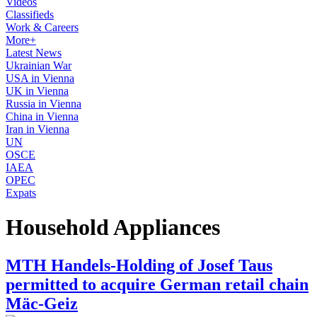
Videos
Classifieds
Work & Careers
More+
Latest News
Ukrainian War
USA in Vienna
UK in Vienna
Russia in Vienna
China in Vienna
Iran in Vienna
UN
OSCE
IAEA
OPEC
Expats
Household Appliances
MTH Handels-Holding of Josef Taus
permitted to acquire German retail chain
Mäc-Geiz