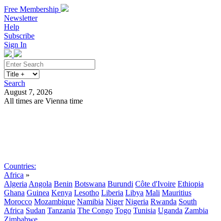
Free Membership
Newsletter
Help
Subscribe
Sign In
Search
August 7, 2026
All times are Vienna time
Search
Subscribe
Sign In
Countries:
Africa
»
Algeria
Angola
Benin
Botswana
Burundi
Côte d'Ivoire
Ethiopia
Ghana
Guinea
Kenya
Lesotho
Liberia
Libya
Mali
Mauritius
Morocco
Mozambique
Namibia
Niger
Nigeria
Rwanda
South
Africa
Sudan
Tanzania
The Congo
Togo
Tunisia
Uganda
Zambia
Zimbabwe