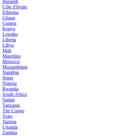
Burundi
Côte d'Ivoire
Ethiopia
Ghana
Guinea
Kenya
Lesotho
Liberia
Libya
Mali
Mauritius
Morocco
Mozambique
Namibia
Niger
Nigeria
Rwanda
South Africa
Sudan
Tanzania
The Congo
Togo
Tunisia
Uganda
Zambia