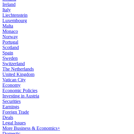
Ireland
Italy
Liechtenstein
Luxembourg
Malta
Monaco
Norway
Portugal
Scotland
Spain
Sweden
Switzerland
The Netherlands
United Kingdom
Vatican City
Economy
Economic Policies
Investing in Austria
Securities
Earnings
Foreign Trade
Deals
Legal Issues
More Business & Economics+
Domestic