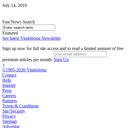
July 14, 2010
Fast News Search
Featured
See latest Vindobona Newsletter
Sign up now for full site access and to read a limited amount of free
premium articles per month:
Sign Up
×
©1995-2026 Vindobona
Contact
Help
Imprint
Press
Careers
Partners
Terms & Conditions
Site Security
Privacy
Sitemap
Advertise