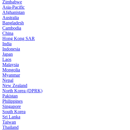
Zimbabwe
Asia-Pacific
Afghanistan
Australia
Bangladesh
Cambodia
China
Hong Kong SAR
India
Indonesia
Japan
Laos
Malaysia
Mongolia
Myanmar
Nepal
New Zealand
North Korea (DPRK)
Pakistan
Philippines
Singapore
South Korea
Sri Lanka
Taiwan
Thailand