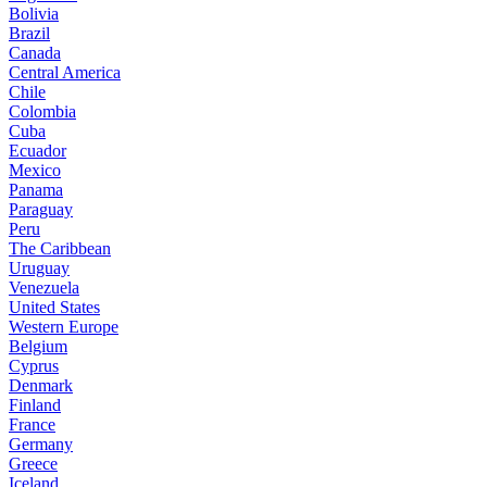
Bolivia
Brazil
Canada
Central America
Chile
Colombia
Cuba
Ecuador
Mexico
Panama
Paraguay
Peru
The Caribbean
Uruguay
Venezuela
United States
Western Europe
Belgium
Cyprus
Denmark
Finland
France
Germany
Greece
Iceland