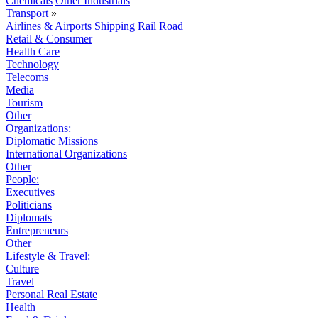
Chemicals
Other Industrials
Transport
»
Airlines & Airports
Shipping
Rail
Road
Retail & Consumer
Health Care
Technology
Telecoms
Media
Tourism
Other
Organizations:
Diplomatic Missions
International Organizations
Other
People:
Executives
Politicians
Diplomats
Entrepreneurs
Other
Lifestyle & Travel:
Culture
Travel
Personal Real Estate
Health