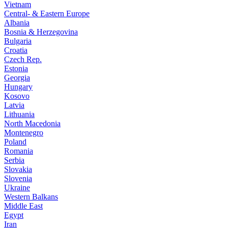
Vietnam
Central- & Eastern Europe
Albania
Bosnia & Herzegovina
Bulgaria
Croatia
Czech Rep.
Estonia
Georgia
Hungary
Kosovo
Latvia
Lithuania
North Macedonia
Montenegro
Poland
Romania
Serbia
Slovakia
Slovenia
Ukraine
Western Balkans
Middle East
Egypt
Iran