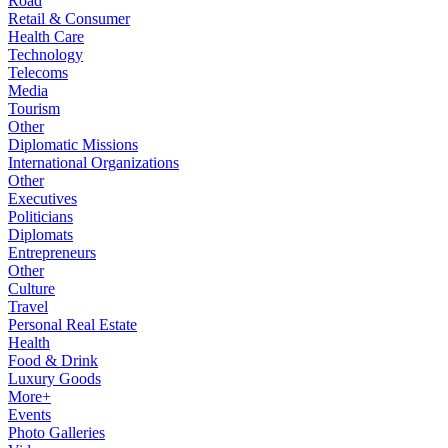
Road
Retail & Consumer
Health Care
Technology
Telecoms
Media
Tourism
Other
Diplomatic Missions
International Organizations
Other
Executives
Politicians
Diplomats
Entrepreneurs
Other
Culture
Travel
Personal Real Estate
Health
Food & Drink
Luxury Goods
More+
Events
Photo Galleries