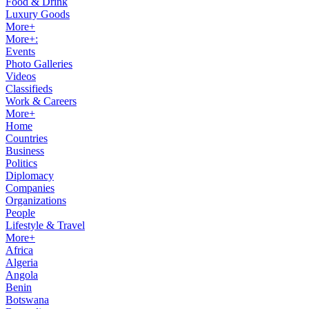
Food & Drink
Luxury Goods
More+
More+:
Events
Photo Galleries
Videos
Classifieds
Work & Careers
More+
Home
Countries
Business
Politics
Diplomacy
Companies
Organizations
People
Lifestyle & Travel
More+
Africa
Algeria
Angola
Benin
Botswana