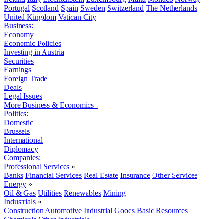
Portugal
Scotland
Spain
Sweden
Switzerland
The Netherlands
United Kingdom
Vatican City
Business:
Economy
Economic Policies
Investing in Austria
Securities
Earnings
Foreign Trade
Deals
Legal Issues
More Business & Economics+
Politics:
Domestic
Brussels
International
Diplomacy
Companies:
Professional Services
»
Banks
Financial Services
Real Estate
Insurance
Other Services
Energy
»
Oil & Gas
Utilities
Renewables
Mining
Industrials
»
Construction
Automotive
Industrial Goods
Basic Resources