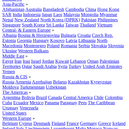
Asia-Pacific
»
Afghanistan
Australia
Bangladesh
Cambodia
China
Hong Kong
SAR
India
Indonesia
Japan
Laos
Malaysia
Mongolia
Myanmar
Nepal
New Zealand
North Korea (DPRK)
Pakistan
Philippines
Singapore
South Korea
Sri Lanka
Taiwan
Thailand
Vietnam
Central- & Eastern Europe
»
Albania
Bosnia & Herzegovina
Bulgaria
Croatia
Czech Rep.
Estonia
Georgia
Hungary
Kosovo
Latvia
Lithuania
North
Macedonia
Montenegro
Poland
Romania
Serbia
Slovakia
Slovenia
Ukraine
Western Balkans
Middle East
»
Egypt
Iran
Iraq
Israel
Jordan
Kuwait
Lebanon
Oman
Palestinian
Territories
Qatar
Saudi Arabia
Syria
Turkey
United Arab Emirates
Yemen
Russia & CIS
»
Russia
Armenia
Azerbaijan
Belarus
Kazakhstan
Kyrgyzstan
Moldova
Turkmenistan
Uzbekistan
The Americas
»
Argentina
Bolivia
Brazil
Canada
Central America
Chile
Colombia
Cuba
Ecuador
Mexico
Panama
Paraguay
Peru
The Caribbean
Uruguay
Venezuela
United States
Western Europe
»
Belgium
Cyprus
Denmark
Finland
France
Germany
Greece
Iceland
Ireland
Italy
Liechtenstein
Luxembourg
Malta
Monaco
Norway