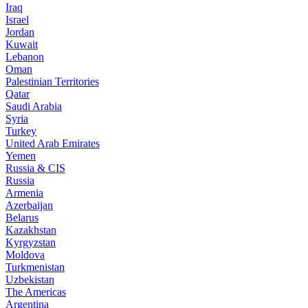
Iraq
Israel
Jordan
Kuwait
Lebanon
Oman
Palestinian Territories
Qatar
Saudi Arabia
Syria
Turkey
United Arab Emirates
Yemen
Russia & CIS
Russia
Armenia
Azerbaijan
Belarus
Kazakhstan
Kyrgyzstan
Moldova
Turkmenistan
Uzbekistan
The Americas
Argentina