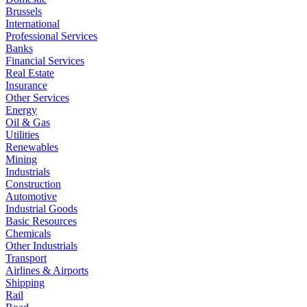
Brussels
International
Professional Services
Banks
Financial Services
Real Estate
Insurance
Other Services
Energy
Oil & Gas
Utilities
Renewables
Mining
Industrials
Construction
Automotive
Industrial Goods
Basic Resources
Chemicals
Other Industrials
Transport
Airlines & Airports
Shipping
Rail