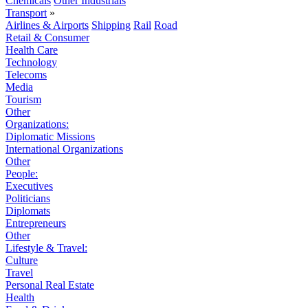
Chemicals
Other Industrials
Transport
»
Airlines & Airports
Shipping
Rail
Road
Retail & Consumer
Health Care
Technology
Telecoms
Media
Tourism
Other
Organizations:
Diplomatic Missions
International Organizations
Other
People:
Executives
Politicians
Diplomats
Entrepreneurs
Other
Lifestyle & Travel:
Culture
Travel
Personal Real Estate
Health