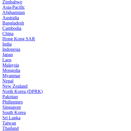
Zimbabwe
Asia-Pacific
Afghanistan
Australia
Bangladesh
Cambodia
China
Hong Kong SAR
India
Indonesia
Japan
Laos
Malaysia
Mongolia
Myanmar
Nepal
New Zealand
North Korea (DPRK)
Pakistan
Philippines
Singapore
South Korea
Sri Lanka
Taiwan
Thailand