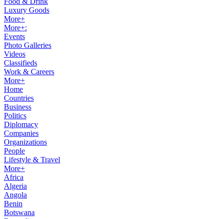
Food & Drink
Luxury Goods
More+
More+:
Events
Photo Galleries
Videos
Classifieds
Work & Careers
More+
Home
Countries
Business
Politics
Diplomacy
Companies
Organizations
People
Lifestyle & Travel
More+
Africa
Algeria
Angola
Benin
Botswana