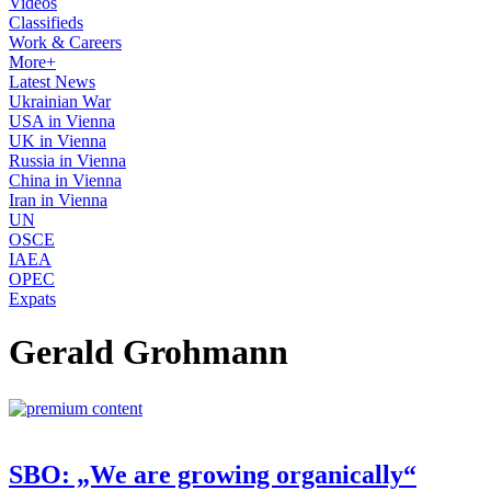
Videos
Classifieds
Work & Careers
More+
Latest News
Ukrainian War
USA in Vienna
UK in Vienna
Russia in Vienna
China in Vienna
Iran in Vienna
UN
OSCE
IAEA
OPEC
Expats
Gerald Grohmann
SBO: „We are growing organically“