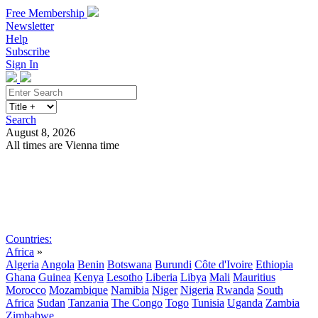
Free Membership
Newsletter
Help
Subscribe
Sign In
Search
August 8, 2026
All times are Vienna time
Search
Subscribe
Sign In
Countries:
Africa
»
Algeria
Angola
Benin
Botswana
Burundi
Côte d'Ivoire
Ethiopia
Ghana
Guinea
Kenya
Lesotho
Liberia
Libya
Mali
Mauritius
Morocco
Mozambique
Namibia
Niger
Nigeria
Rwanda
South
Africa
Sudan
Tanzania
The Congo
Togo
Tunisia
Uganda
Zambia
Zimbabwe