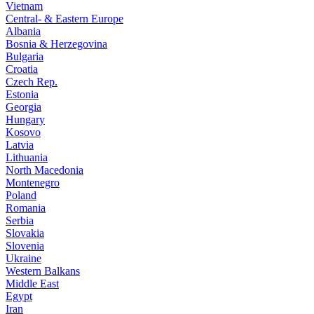
Vietnam
Central- & Eastern Europe
Albania
Bosnia & Herzegovina
Bulgaria
Croatia
Czech Rep.
Estonia
Georgia
Hungary
Kosovo
Latvia
Lithuania
North Macedonia
Montenegro
Poland
Romania
Serbia
Slovakia
Slovenia
Ukraine
Western Balkans
Middle East
Egypt
Iran