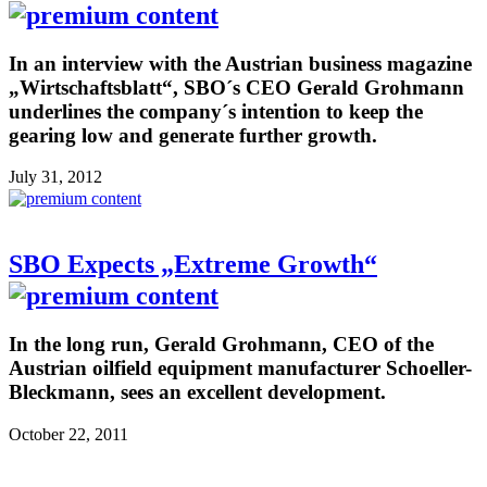
In an interview with the Austrian business magazine
„Wirtschaftsblatt“, SBO´s CEO Gerald Grohmann
underlines the company´s intention to keep the
gearing low and generate further growth.
July 31, 2012
SBO Expects „Extreme Growth“
In the long run, Gerald Grohmann, CEO of the
Austrian oilfield equipment manufacturer Schoeller-
Bleckmann, sees an excellent development.
October 22, 2011