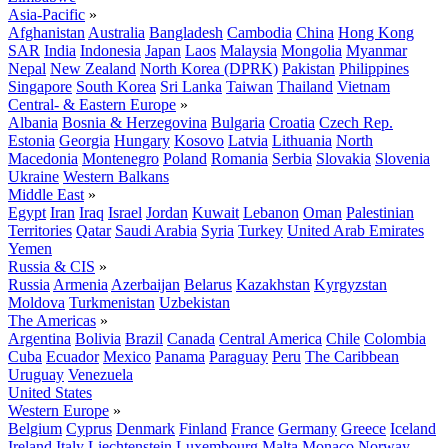
Asia-Pacific
»
Afghanistan
Australia
Bangladesh
Cambodia
China
Hong Kong
SAR
India
Indonesia
Japan
Laos
Malaysia
Mongolia
Myanmar
Nepal
New Zealand
North Korea (DPRK)
Pakistan
Philippines
Singapore
South Korea
Sri Lanka
Taiwan
Thailand
Vietnam
Central- & Eastern Europe
»
Albania
Bosnia & Herzegovina
Bulgaria
Croatia
Czech Rep.
Estonia
Georgia
Hungary
Kosovo
Latvia
Lithuania
North
Macedonia
Montenegro
Poland
Romania
Serbia
Slovakia
Slovenia
Ukraine
Western Balkans
Middle East
»
Egypt
Iran
Iraq
Israel
Jordan
Kuwait
Lebanon
Oman
Palestinian
Territories
Qatar
Saudi Arabia
Syria
Turkey
United Arab Emirates
Yemen
Russia & CIS
»
Russia
Armenia
Azerbaijan
Belarus
Kazakhstan
Kyrgyzstan
Moldova
Turkmenistan
Uzbekistan
The Americas
»
Argentina
Bolivia
Brazil
Canada
Central America
Chile
Colombia
Cuba
Ecuador
Mexico
Panama
Paraguay
Peru
The Caribbean
Uruguay
Venezuela
United States
Western Europe
»
Belgium
Cyprus
Denmark
Finland
France
Germany
Greece
Iceland
Ireland
Italy
Liechtenstein
Luxembourg
Malta
Monaco
Norway