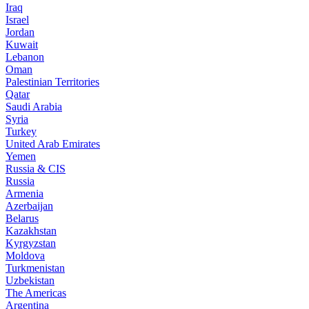
Iraq
Israel
Jordan
Kuwait
Lebanon
Oman
Palestinian Territories
Qatar
Saudi Arabia
Syria
Turkey
United Arab Emirates
Yemen
Russia & CIS
Russia
Armenia
Azerbaijan
Belarus
Kazakhstan
Kyrgyzstan
Moldova
Turkmenistan
Uzbekistan
The Americas
Argentina