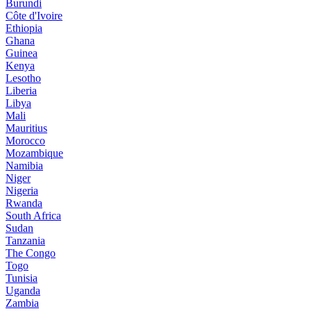
Burundi
Côte d'Ivoire
Ethiopia
Ghana
Guinea
Kenya
Lesotho
Liberia
Libya
Mali
Mauritius
Morocco
Mozambique
Namibia
Niger
Nigeria
Rwanda
South Africa
Sudan
Tanzania
The Congo
Togo
Tunisia
Uganda
Zambia