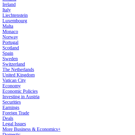
Ireland
Italy
Liechtenstein
Luxembourg
Malta
Monaco
Norway
Portugal
Scotland
Spain
Sweden
Switzerland
The Netherlands
United Kingdom
Vatican City
Economy
Economic Policies
Investing in Austria
Securities
Earnings
Foreign Trade
Deals
Legal Issues
More Business & Economics+
Domestic