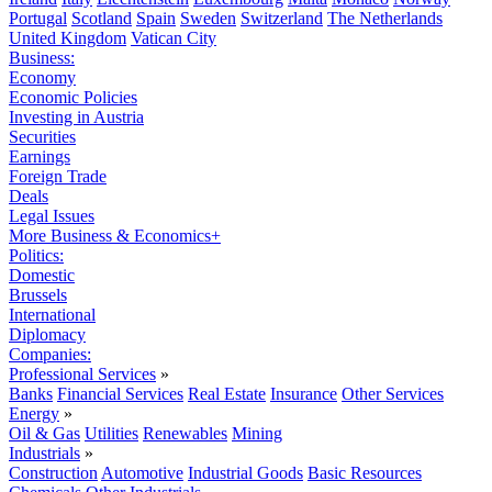
Portugal
Scotland
Spain
Sweden
Switzerland
The Netherlands
United Kingdom
Vatican City
Business:
Economy
Economic Policies
Investing in Austria
Securities
Earnings
Foreign Trade
Deals
Legal Issues
More Business & Economics+
Politics:
Domestic
Brussels
International
Diplomacy
Companies:
Professional Services
»
Banks
Financial Services
Real Estate
Insurance
Other Services
Energy
»
Oil & Gas
Utilities
Renewables
Mining
Industrials
»
Construction
Automotive
Industrial Goods
Basic Resources