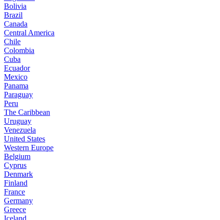
Bolivia
Brazil
Canada
Central America
Chile
Colombia
Cuba
Ecuador
Mexico
Panama
Paraguay
Peru
The Caribbean
Uruguay
Venezuela
United States
Western Europe
Belgium
Cyprus
Denmark
Finland
France
Germany
Greece
Iceland