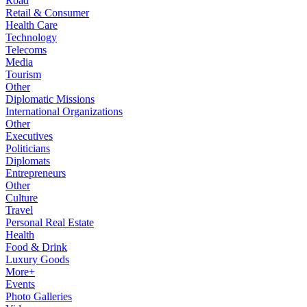
Road
Retail & Consumer
Health Care
Technology
Telecoms
Media
Tourism
Other
Diplomatic Missions
International Organizations
Other
Executives
Politicians
Diplomats
Entrepreneurs
Other
Culture
Travel
Personal Real Estate
Health
Food & Drink
Luxury Goods
More+
Events
Photo Galleries