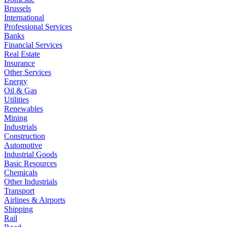
Brussels
International
Professional Services
Banks
Financial Services
Real Estate
Insurance
Other Services
Energy
Oil & Gas
Utilities
Renewables
Mining
Industrials
Construction
Automotive
Industrial Goods
Basic Resources
Chemicals
Other Industrials
Transport
Airlines & Airports
Shipping
Rail