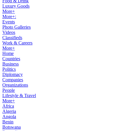
Food & Drink
Luxury Goods
More+
More+:
Events
Photo Galleries
Videos
Classifieds
Work & Careers
More+
Home
Countries
Business
Politics
Diplomacy
Companies
Organizations
People
Lifestyle & Travel
More+
Africa
Algeria
Angola
Benin
Botswana