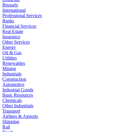
Brussels
International
Professional Services
Banks
Financial Services
Real Estate
Insurance
Other Services
Energy
Oil & Gas
Utilities
Renewables
Mining
Industrials
Construction
Automotive
Industrial Goods
Basic Resources
Chemicals
Other Industrials
Transport
Airlines & Airports
Shipping
Rail