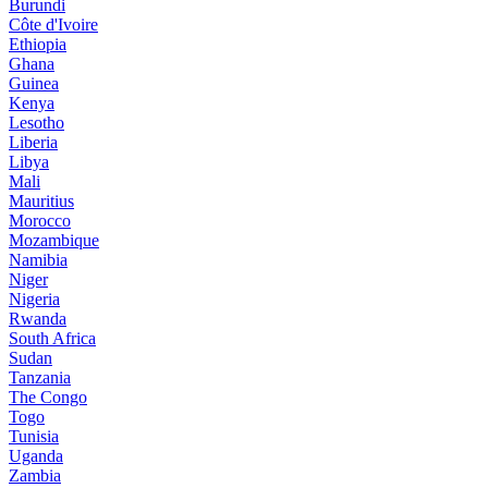
Burundi
Côte d'Ivoire
Ethiopia
Ghana
Guinea
Kenya
Lesotho
Liberia
Libya
Mali
Mauritius
Morocco
Mozambique
Namibia
Niger
Nigeria
Rwanda
South Africa
Sudan
Tanzania
The Congo
Togo
Tunisia
Uganda
Zambia