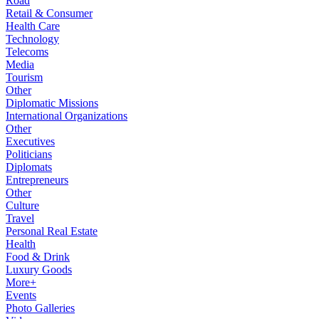
Road
Retail & Consumer
Health Care
Technology
Telecoms
Media
Tourism
Other
Diplomatic Missions
International Organizations
Other
Executives
Politicians
Diplomats
Entrepreneurs
Other
Culture
Travel
Personal Real Estate
Health
Food & Drink
Luxury Goods
More+
Events
Photo Galleries