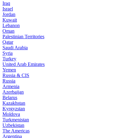
Iraq
Israel
Jordan
Kuwait
Lebanon
Oman
Palestinian Territories
Qatar
Saudi Arabia
Syria
Turkey
United Arab Emirates
Yemen
Russia & CIS
Russia
Armenia
Azerbaijan
Belarus
Kazakhstan
Kyrgyzstan
Moldova
Turkmenistan
Uzbekistan
The Americas
Argentina