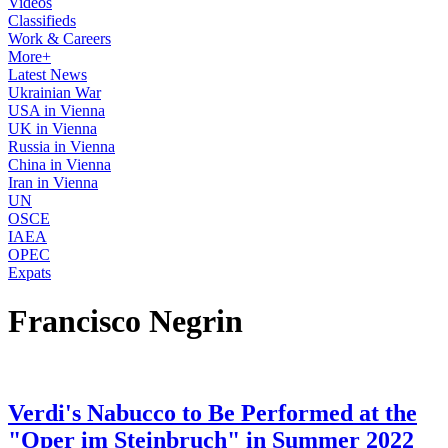
Videos
Classifieds
Work & Careers
More+
Latest News
Ukrainian War
USA in Vienna
UK in Vienna
Russia in Vienna
China in Vienna
Iran in Vienna
UN
OSCE
IAEA
OPEC
Expats
Francisco Negrin
Verdi's Nabucco to Be Performed at the
"Oper im Steinbruch" in Summer 2022