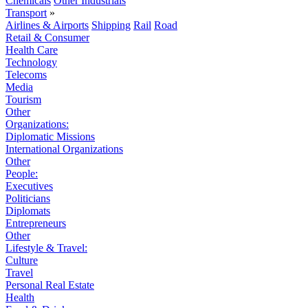
Chemicals
Other Industrials
Transport
»
Airlines & Airports
Shipping
Rail
Road
Retail & Consumer
Health Care
Technology
Telecoms
Media
Tourism
Other
Organizations:
Diplomatic Missions
International Organizations
Other
People:
Executives
Politicians
Diplomats
Entrepreneurs
Other
Lifestyle & Travel:
Culture
Travel
Personal Real Estate
Health