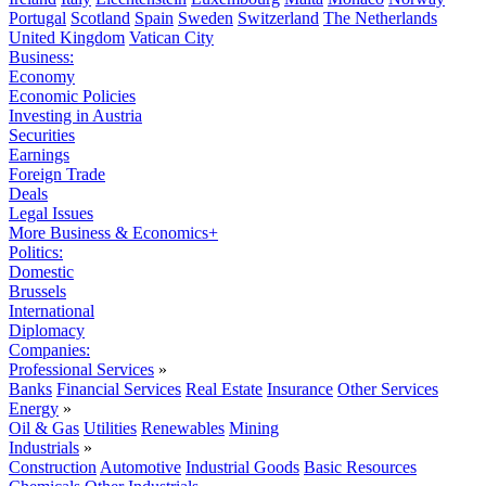
Portugal
Scotland
Spain
Sweden
Switzerland
The Netherlands
United Kingdom
Vatican City
Business:
Economy
Economic Policies
Investing in Austria
Securities
Earnings
Foreign Trade
Deals
Legal Issues
More Business & Economics+
Politics:
Domestic
Brussels
International
Diplomacy
Companies:
Professional Services
»
Banks
Financial Services
Real Estate
Insurance
Other Services
Energy
»
Oil & Gas
Utilities
Renewables
Mining
Industrials
»
Construction
Automotive
Industrial Goods
Basic Resources