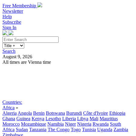
Free Membership
Newsletter
Help
Subscribe
Sign In
Search
August 9, 2026
All times are Vienna time
Search
Subscribe
Sign In
Countries:
Africa
»
Algeria
Angola
Benin
Botswana
Burundi
Côte d'Ivoire
Ethiopia
Ghana
Guinea
Kenya
Lesotho
Liberia
Libya
Mali
Mauritius
Morocco
Mozambique
Namibia
Niger
Nigeria
Rwanda
South
Africa
Sudan
Tanzania
The Congo
Togo
Tunisia
Uganda
Zambia
Zimbabwe