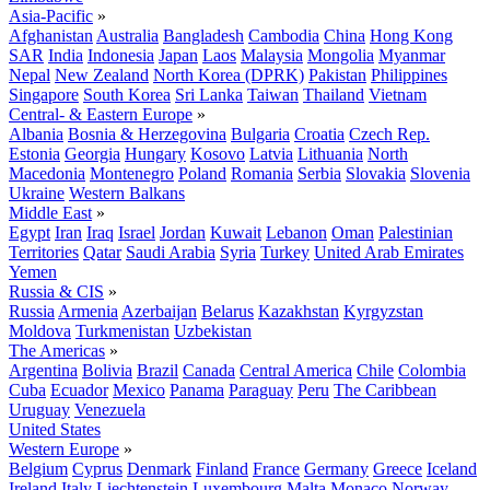
Asia-Pacific
»
Afghanistan
Australia
Bangladesh
Cambodia
China
Hong Kong
SAR
India
Indonesia
Japan
Laos
Malaysia
Mongolia
Myanmar
Nepal
New Zealand
North Korea (DPRK)
Pakistan
Philippines
Singapore
South Korea
Sri Lanka
Taiwan
Thailand
Vietnam
Central- & Eastern Europe
»
Albania
Bosnia & Herzegovina
Bulgaria
Croatia
Czech Rep.
Estonia
Georgia
Hungary
Kosovo
Latvia
Lithuania
North
Macedonia
Montenegro
Poland
Romania
Serbia
Slovakia
Slovenia
Ukraine
Western Balkans
Middle East
»
Egypt
Iran
Iraq
Israel
Jordan
Kuwait
Lebanon
Oman
Palestinian
Territories
Qatar
Saudi Arabia
Syria
Turkey
United Arab Emirates
Yemen
Russia & CIS
»
Russia
Armenia
Azerbaijan
Belarus
Kazakhstan
Kyrgyzstan
Moldova
Turkmenistan
Uzbekistan
The Americas
»
Argentina
Bolivia
Brazil
Canada
Central America
Chile
Colombia
Cuba
Ecuador
Mexico
Panama
Paraguay
Peru
The Caribbean
Uruguay
Venezuela
United States
Western Europe
»
Belgium
Cyprus
Denmark
Finland
France
Germany
Greece
Iceland
Ireland
Italy
Liechtenstein
Luxembourg
Malta
Monaco
Norway