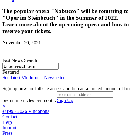
The popular opera "Nabucco" will be returning to
"Oper im Steinbruch" in the Summer of 2022.
Learn more about the upcoming opera and how to
reserve your tickets.
November 26, 2021
Fast News Search
Featured
See latest Vindobona Newsletter
Sign up now for full site access and to read a limited amount of free
premium articles per month:
Sign Up
×
©1995-2026 Vindobona
Contact
Help
Imprint
Press