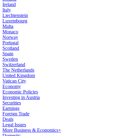
Ireland
Italy
Liechtenstein
Luxembourg
Malta
Monaco
Norway
Portugal
Scotland
Spain
Sweden
Switzerland
The Netherlands
United Kingdom
Vatican City
Economy
Economic Policies
Investing in Austria
Securities
Earnings
Foreign Trade
Deals
Legal Issues
More Business & Economics+
Domestic