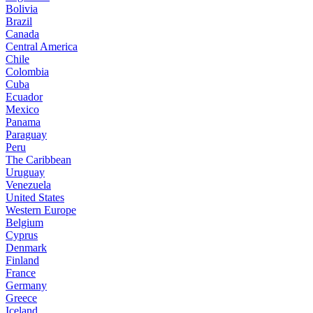
Bolivia
Brazil
Canada
Central America
Chile
Colombia
Cuba
Ecuador
Mexico
Panama
Paraguay
Peru
The Caribbean
Uruguay
Venezuela
United States
Western Europe
Belgium
Cyprus
Denmark
Finland
France
Germany
Greece
Iceland