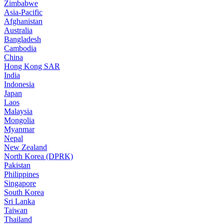
Zimbabwe
Asia-Pacific
Afghanistan
Australia
Bangladesh
Cambodia
China
Hong Kong SAR
India
Indonesia
Japan
Laos
Malaysia
Mongolia
Myanmar
Nepal
New Zealand
North Korea (DPRK)
Pakistan
Philippines
Singapore
South Korea
Sri Lanka
Taiwan
Thailand