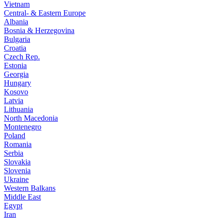
Vietnam
Central- & Eastern Europe
Albania
Bosnia & Herzegovina
Bulgaria
Croatia
Czech Rep.
Estonia
Georgia
Hungary
Kosovo
Latvia
Lithuania
North Macedonia
Montenegro
Poland
Romania
Serbia
Slovakia
Slovenia
Ukraine
Western Balkans
Middle East
Egypt
Iran