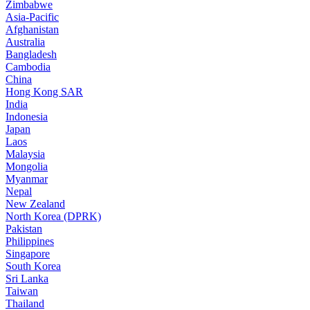
Zimbabwe
Asia-Pacific
Afghanistan
Australia
Bangladesh
Cambodia
China
Hong Kong SAR
India
Indonesia
Japan
Laos
Malaysia
Mongolia
Myanmar
Nepal
New Zealand
North Korea (DPRK)
Pakistan
Philippines
Singapore
South Korea
Sri Lanka
Taiwan
Thailand