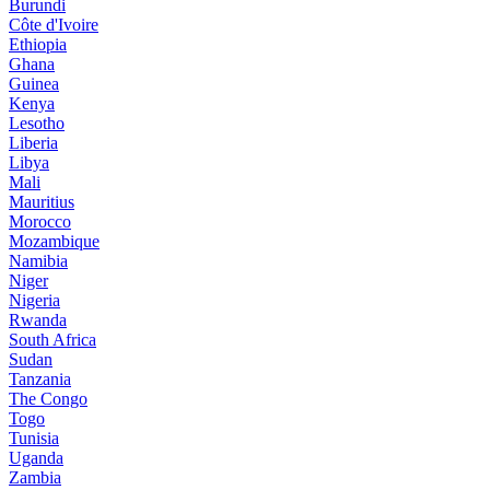
Burundi
Côte d'Ivoire
Ethiopia
Ghana
Guinea
Kenya
Lesotho
Liberia
Libya
Mali
Mauritius
Morocco
Mozambique
Namibia
Niger
Nigeria
Rwanda
South Africa
Sudan
Tanzania
The Congo
Togo
Tunisia
Uganda
Zambia