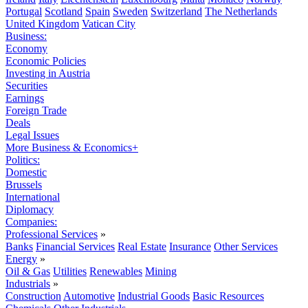
Portugal
Scotland
Spain
Sweden
Switzerland
The Netherlands
United Kingdom
Vatican City
Business:
Economy
Economic Policies
Investing in Austria
Securities
Earnings
Foreign Trade
Deals
Legal Issues
More Business & Economics+
Politics:
Domestic
Brussels
International
Diplomacy
Companies:
Professional Services
»
Banks
Financial Services
Real Estate
Insurance
Other Services
Energy
»
Oil & Gas
Utilities
Renewables
Mining
Industrials
»
Construction
Automotive
Industrial Goods
Basic Resources