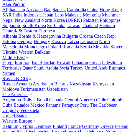
Asia-Pacific
»
Afghanistan
Australia
Bangladesh
Cambodia
China
Hong Kong
SAR
India
Indonesia
Japan
Laos
Malaysia
Mongolia
Myanmar
Nepal
New Zealand
North Korea (DPRK)
Pakistan
Philippines
Singapore
South Korea
Sri Lanka
Taiwan
Thailand
Vietnam
Central- & Eastern Europe
»
Albania
Bosnia & Herzegovina
Bulgaria
Croatia
Czech Rep.
Estonia
Georgia
Hungary
Kosovo
Latvia
Lithuania
North
Macedonia
Montenegro
Poland
Romania
Serbia
Slovakia
Slovenia
Ukraine
Western Balkans
Middle East
»
Egypt
Iran
Iraq
Israel
Jordan
Kuwait
Lebanon
Oman
Palestinian
Territories
Qatar
Saudi Arabia
Syria
Turkey
United Arab Emirates
Yemen
Russia & CIS
»
Russia
Armenia
Azerbaijan
Belarus
Kazakhstan
Kyrgyzstan
Moldova
Turkmenistan
Uzbekistan
The Americas
»
Argentina
Bolivia
Brazil
Canada
Central America
Chile
Colombia
Cuba
Ecuador
Mexico
Panama
Paraguay
Peru
The Caribbean
Uruguay
Venezuela
United States
Western Europe
»
Belgium
Cyprus
Denmark
Finland
France
Germany
Greece
Iceland
Ireland
Italy
Liechtenstein
Luxembourg
Malta
Monaco
Norway