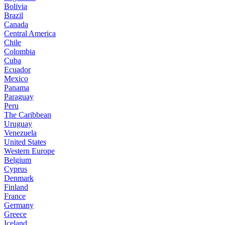
Bolivia
Brazil
Canada
Central America
Chile
Colombia
Cuba
Ecuador
Mexico
Panama
Paraguay
Peru
The Caribbean
Uruguay
Venezuela
United States
Western Europe
Belgium
Cyprus
Denmark
Finland
France
Germany
Greece
Iceland