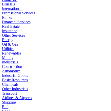
Brussels
International
Professional Services
Banks
Financial Services
Real Estate
Insurance
Other Services
Energy
Oil & Gas
Utilities
Renewables
Mining
Industrials
Construction
Automotive
Industrial Goods
Basic Resources
Chemicals
Other Industrials
Transport
Airlines & Airports
Shipping
Rail