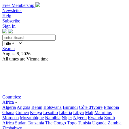
Free Membership
Newsletter
Help
Subscribe
Sign In
Search
August 8, 2026
All times are Vienna time
Search
Subscribe
Sign In
Countries:
Africa
»
Algeria
Angola
Benin
Botswana
Burundi
Côte d'Ivoire
Ethiopia
Ghana
Guinea
Kenya
Lesotho
Liberia
Libya
Mali
Mauritius
Morocco
Mozambique
Namibia
Niger
Nigeria
Rwanda
South
Africa
Sudan
Tanzania
The Congo
Togo
Tunisia
Uganda
Zambia
Zimbabwe