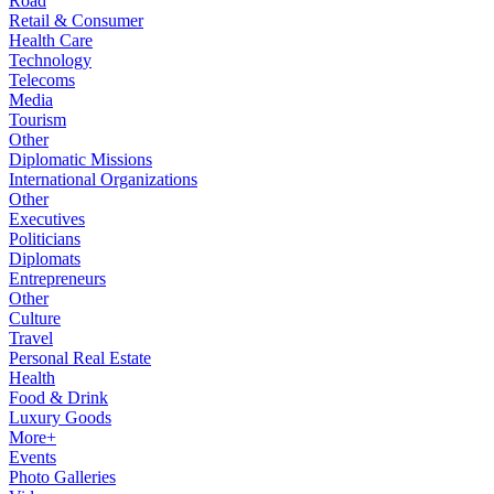
Road
Retail & Consumer
Health Care
Technology
Telecoms
Media
Tourism
Other
Diplomatic Missions
International Organizations
Other
Executives
Politicians
Diplomats
Entrepreneurs
Other
Culture
Travel
Personal Real Estate
Health
Food & Drink
Luxury Goods
More+
Events
Photo Galleries