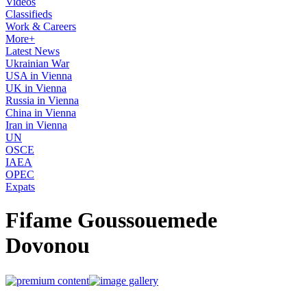
Videos
Classifieds
Work & Careers
More+
Latest News
Ukrainian War
USA in Vienna
UK in Vienna
Russia in Vienna
China in Vienna
Iran in Vienna
UN
OSCE
IAEA
OPEC
Expats
Fifame Goussouemede
Dovonou