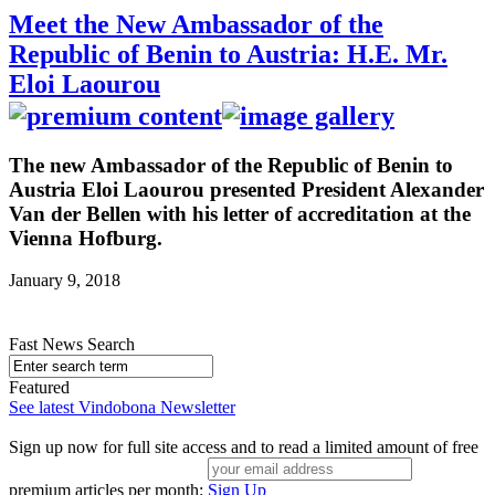
Meet the New Ambassador of the
Republic of Benin to Austria: H.E. Mr.
Eloi Laourou
The new Ambassador of the Republic of Benin to
Austria Eloi Laourou presented President Alexander
Van der Bellen with his letter of accreditation at the
Vienna Hofburg.
January 9, 2018
Fast News Search
Featured
See latest Vindobona Newsletter
Sign up now for full site access and to read a limited amount of free
premium articles per month:
Sign Up