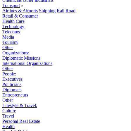
Chemicals
Other Industrials
Transport
»
Airlines & Airports
Shipping
Rail
Road
Retail & Consumer
Health Care
Technology
Telecoms
Media
Tourism
Other
Organizations:
Diplomatic Missions
International Organizations
Other
People:
Executives
Politicians
Diplomats
Entrepreneurs
Other
Lifestyle & Travel:
Culture
Travel
Personal Real Estate
Health