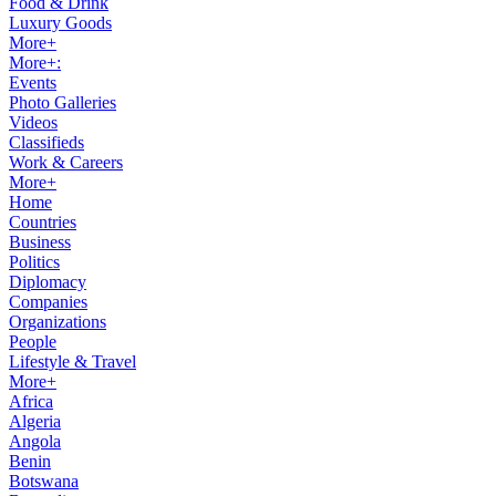
Food & Drink
Luxury Goods
More+
More+:
Events
Photo Galleries
Videos
Classifieds
Work & Careers
More+
Home
Countries
Business
Politics
Diplomacy
Companies
Organizations
People
Lifestyle & Travel
More+
Africa
Algeria
Angola
Benin
Botswana