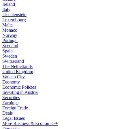
Ireland
Italy
Liechtenstein
Luxembourg
Malta
Monaco
Norway
Portugal
Scotland
Spain
Sweden
Switzerland
The Netherlands
United Kingdom
Vatican City
Economy
Economic Policies
Investing in Austria
Securities
Earnings
Foreign Trade
Deals
Legal Issues
More Business & Economics+
Domestic