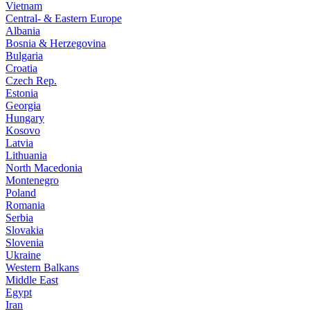
Vietnam
Central- & Eastern Europe
Albania
Bosnia & Herzegovina
Bulgaria
Croatia
Czech Rep.
Estonia
Georgia
Hungary
Kosovo
Latvia
Lithuania
North Macedonia
Montenegro
Poland
Romania
Serbia
Slovakia
Slovenia
Ukraine
Western Balkans
Middle East
Egypt
Iran