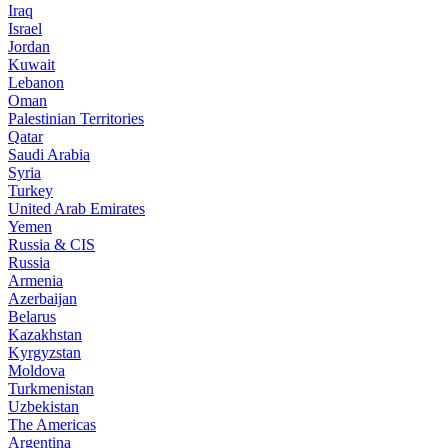
Iraq
Israel
Jordan
Kuwait
Lebanon
Oman
Palestinian Territories
Qatar
Saudi Arabia
Syria
Turkey
United Arab Emirates
Yemen
Russia & CIS
Russia
Armenia
Azerbaijan
Belarus
Kazakhstan
Kyrgyzstan
Moldova
Turkmenistan
Uzbekistan
The Americas
Argentina