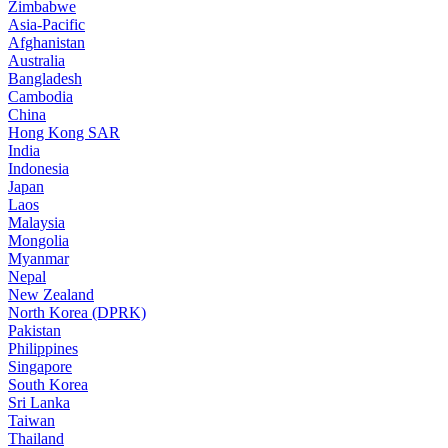
Zimbabwe
Asia-Pacific
Afghanistan
Australia
Bangladesh
Cambodia
China
Hong Kong SAR
India
Indonesia
Japan
Laos
Malaysia
Mongolia
Myanmar
Nepal
New Zealand
North Korea (DPRK)
Pakistan
Philippines
Singapore
South Korea
Sri Lanka
Taiwan
Thailand