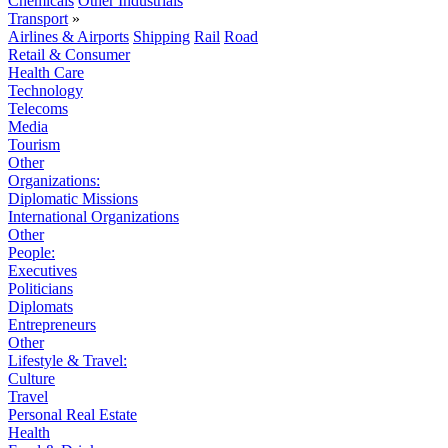
Chemicals
Other Industrials
Transport
»
Airlines & Airports
Shipping
Rail
Road
Retail & Consumer
Health Care
Technology
Telecoms
Media
Tourism
Other
Organizations:
Diplomatic Missions
International Organizations
Other
People:
Executives
Politicians
Diplomats
Entrepreneurs
Other
Lifestyle & Travel:
Culture
Travel
Personal Real Estate
Health