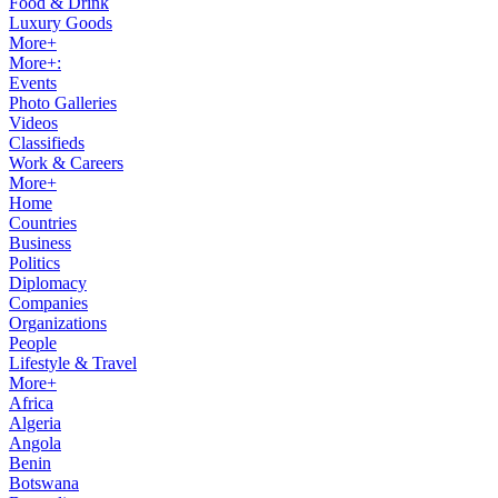
Food & Drink
Luxury Goods
More+
More+:
Events
Photo Galleries
Videos
Classifieds
Work & Careers
More+
Home
Countries
Business
Politics
Diplomacy
Companies
Organizations
People
Lifestyle & Travel
More+
Africa
Algeria
Angola
Benin
Botswana