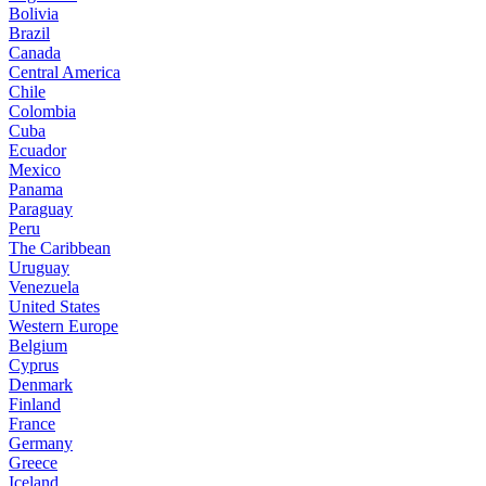
Bolivia
Brazil
Canada
Central America
Chile
Colombia
Cuba
Ecuador
Mexico
Panama
Paraguay
Peru
The Caribbean
Uruguay
Venezuela
United States
Western Europe
Belgium
Cyprus
Denmark
Finland
France
Germany
Greece
Iceland