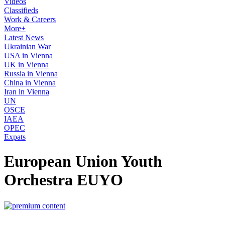
Videos
Classifieds
Work & Careers
More+
Latest News
Ukrainian War
USA in Vienna
UK in Vienna
Russia in Vienna
China in Vienna
Iran in Vienna
UN
OSCE
IAEA
OPEC
Expats
European Union Youth
Orchestra EUYO