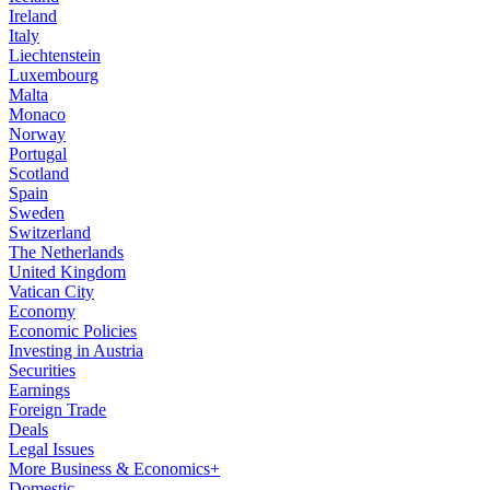
Ireland
Italy
Liechtenstein
Luxembourg
Malta
Monaco
Norway
Portugal
Scotland
Spain
Sweden
Switzerland
The Netherlands
United Kingdom
Vatican City
Economy
Economic Policies
Investing in Austria
Securities
Earnings
Foreign Trade
Deals
Legal Issues
More Business & Economics+
Domestic