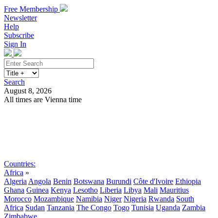
Free Membership
Newsletter
Help
Subscribe
Sign In
Search
August 8, 2026
All times are Vienna time
Search
Subscribe
Sign In
Countries:
Africa
»
Algeria
Angola
Benin
Botswana
Burundi
Côte d'Ivoire
Ethiopia
Ghana
Guinea
Kenya
Lesotho
Liberia
Libya
Mali
Mauritius
Morocco
Mozambique
Namibia
Niger
Nigeria
Rwanda
South
Africa
Sudan
Tanzania
The Congo
Togo
Tunisia
Uganda
Zambia
Zimbabwe