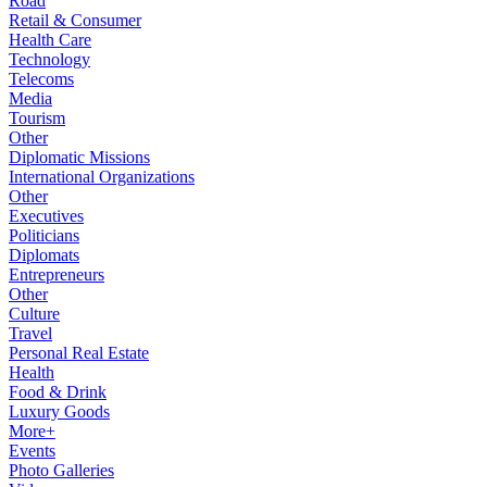
Road
Retail & Consumer
Health Care
Technology
Telecoms
Media
Tourism
Other
Diplomatic Missions
International Organizations
Other
Executives
Politicians
Diplomats
Entrepreneurs
Other
Culture
Travel
Personal Real Estate
Health
Food & Drink
Luxury Goods
More+
Events
Photo Galleries