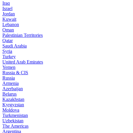
Iraq
Israel
Jordan
Kuwait
Lebanon
Oman
Palestinian Territories
Qatar
Saudi Arabia
Syria
Turkey
United Arab Emirates
Yemen
Russia & CIS
Russia
Armenia
Azerbaijan
Belarus
Kazakhstan
Kyrgyzstan
Moldova
Turkmenistan
Uzbekistan
The Americas
Argentina