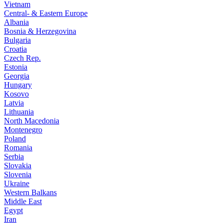
Vietnam
Central- & Eastern Europe
Albania
Bosnia & Herzegovina
Bulgaria
Croatia
Czech Rep.
Estonia
Georgia
Hungary
Kosovo
Latvia
Lithuania
North Macedonia
Montenegro
Poland
Romania
Serbia
Slovakia
Slovenia
Ukraine
Western Balkans
Middle East
Egypt
Iran