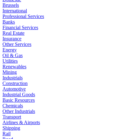
Brussels
International
Professional Services
Banks
Financial Services
Real Estate
Insurance
Other Services
Energy
Oil & Gas
Utilities
Renewables
Mining
Industrials
Construction
Automotive
Industrial Goods
Basic Resources
Chemicals
Other Industrials
Transport
Airlines & Airports
Shipping
Rail