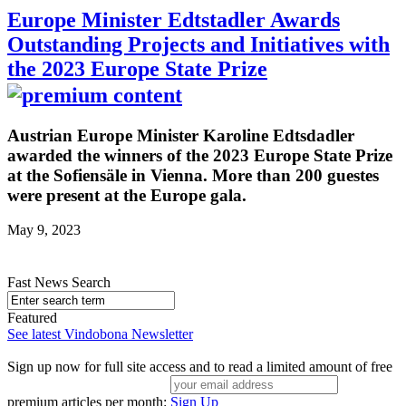
Europe Minister Edtstadler Awards
Outstanding Projects and Initiatives with
the 2023 Europe State Prize
Austrian Europe Minister Karoline Edtsdadler
awarded the winners of the 2023 Europe State Prize
at the Sofiensäle in Vienna. More than 200 guestes
were present at the Europe gala.
May 9, 2023
Fast News Search
Featured
See latest Vindobona Newsletter
Sign up now for full site access and to read a limited amount of free
premium articles per month:
Sign Up