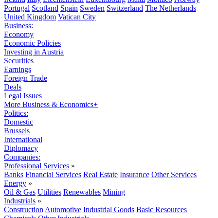
Portugal
Scotland
Spain
Sweden
Switzerland
The Netherlands
United Kingdom
Vatican City
Business:
Economy
Economic Policies
Investing in Austria
Securities
Earnings
Foreign Trade
Deals
Legal Issues
More Business & Economics+
Politics:
Domestic
Brussels
International
Diplomacy
Companies:
Professional Services
»
Banks
Financial Services
Real Estate
Insurance
Other Services
Energy
»
Oil & Gas
Utilities
Renewables
Mining
Industrials
»
Construction
Automotive
Industrial Goods
Basic Resources