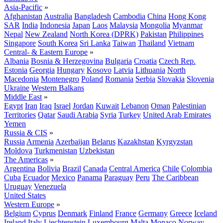
Asia-Pacific
»
Afghanistan
Australia
Bangladesh
Cambodia
China
Hong Kong
SAR
India
Indonesia
Japan
Laos
Malaysia
Mongolia
Myanmar
Nepal
New Zealand
North Korea (DPRK)
Pakistan
Philippines
Singapore
South Korea
Sri Lanka
Taiwan
Thailand
Vietnam
Central- & Eastern Europe
»
Albania
Bosnia & Herzegovina
Bulgaria
Croatia
Czech Rep.
Estonia
Georgia
Hungary
Kosovo
Latvia
Lithuania
North
Macedonia
Montenegro
Poland
Romania
Serbia
Slovakia
Slovenia
Ukraine
Western Balkans
Middle East
»
Egypt
Iran
Iraq
Israel
Jordan
Kuwait
Lebanon
Oman
Palestinian
Territories
Qatar
Saudi Arabia
Syria
Turkey
United Arab Emirates
Yemen
Russia & CIS
»
Russia
Armenia
Azerbaijan
Belarus
Kazakhstan
Kyrgyzstan
Moldova
Turkmenistan
Uzbekistan
The Americas
»
Argentina
Bolivia
Brazil
Canada
Central America
Chile
Colombia
Cuba
Ecuador
Mexico
Panama
Paraguay
Peru
The Caribbean
Uruguay
Venezuela
United States
Western Europe
»
Belgium
Cyprus
Denmark
Finland
France
Germany
Greece
Iceland
Ireland
Italy
Liechtenstein
Luxembourg
Malta
Monaco
Norway