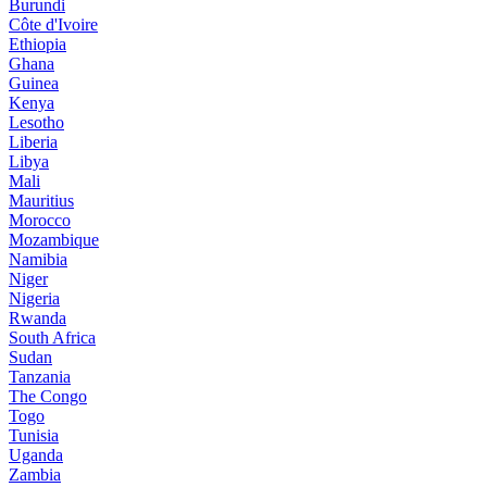
Burundi
Côte d'Ivoire
Ethiopia
Ghana
Guinea
Kenya
Lesotho
Liberia
Libya
Mali
Mauritius
Morocco
Mozambique
Namibia
Niger
Nigeria
Rwanda
South Africa
Sudan
Tanzania
The Congo
Togo
Tunisia
Uganda
Zambia