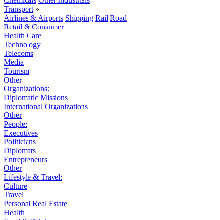
Chemicals
Other Industrials
Transport
»
Airlines & Airports
Shipping
Rail
Road
Retail & Consumer
Health Care
Technology
Telecoms
Media
Tourism
Other
Organizations:
Diplomatic Missions
International Organizations
Other
People:
Executives
Politicians
Diplomats
Entrepreneurs
Other
Lifestyle & Travel:
Culture
Travel
Personal Real Estate
Health