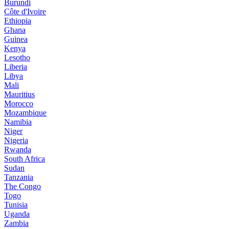
Burundi
Côte d'Ivoire
Ethiopia
Ghana
Guinea
Kenya
Lesotho
Liberia
Libya
Mali
Mauritius
Morocco
Mozambique
Namibia
Niger
Nigeria
Rwanda
South Africa
Sudan
Tanzania
The Congo
Togo
Tunisia
Uganda
Zambia