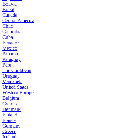
Bolivia
Brazil
Canada
Central America
Chile
Colombia
Cuba
Ecuador
Mexico
Panama
Paraguay
Peru
The Caribbean
Uruguay
Venezuela
United States
Western Europe
Belgium
Cyprus
Denmark
Finland
France
Germany
Greece
Iceland