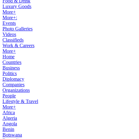
Food & Drink
Luxury Goods
More+
More+:
Events
Photo Galleries
Videos
Classifieds
Work & Careers
More+
Home
Countries
Business
Politics
Diplomacy
Companies
Organizations
People
Lifestyle & Travel
More+
Africa
Algeria
Angola
Benin
Botswana