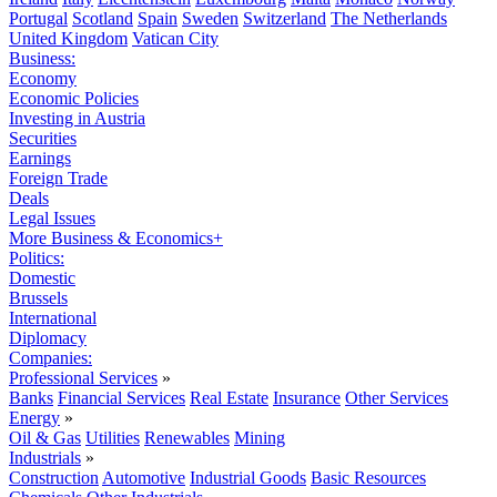
Portugal
Scotland
Spain
Sweden
Switzerland
The Netherlands
United Kingdom
Vatican City
Business:
Economy
Economic Policies
Investing in Austria
Securities
Earnings
Foreign Trade
Deals
Legal Issues
More Business & Economics+
Politics:
Domestic
Brussels
International
Diplomacy
Companies:
Professional Services
»
Banks
Financial Services
Real Estate
Insurance
Other Services
Energy
»
Oil & Gas
Utilities
Renewables
Mining
Industrials
»
Construction
Automotive
Industrial Goods
Basic Resources