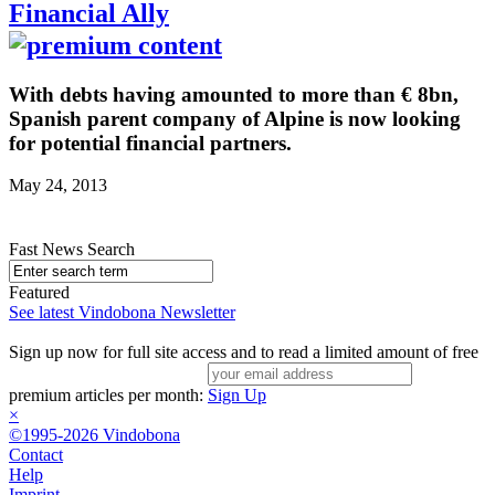
Financial Ally
With debts having amounted to more than € 8bn,
Spanish parent company of Alpine is now looking
for potential financial partners.
May 24, 2013
Fast News Search
Featured
See latest Vindobona Newsletter
Sign up now for full site access and to read a limited amount of free
premium articles per month:
Sign Up
×
©1995-2026 Vindobona
Contact
Help
Imprint