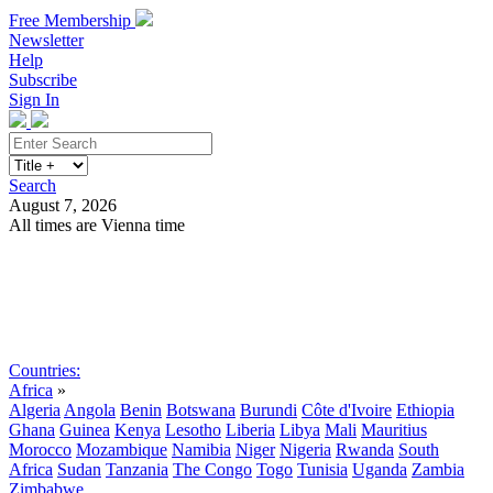
Free Membership
Newsletter
Help
Subscribe
Sign In
Search
August 7, 2026
All times are Vienna time
Search
Subscribe
Sign In
Countries:
Africa
»
Algeria
Angola
Benin
Botswana
Burundi
Côte d'Ivoire
Ethiopia
Ghana
Guinea
Kenya
Lesotho
Liberia
Libya
Mali
Mauritius
Morocco
Mozambique
Namibia
Niger
Nigeria
Rwanda
South
Africa
Sudan
Tanzania
The Congo
Togo
Tunisia
Uganda
Zambia
Zimbabwe