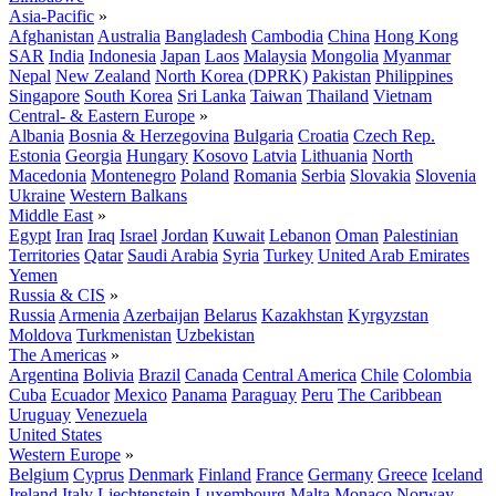
Asia-Pacific
»
Afghanistan
Australia
Bangladesh
Cambodia
China
Hong Kong
SAR
India
Indonesia
Japan
Laos
Malaysia
Mongolia
Myanmar
Nepal
New Zealand
North Korea (DPRK)
Pakistan
Philippines
Singapore
South Korea
Sri Lanka
Taiwan
Thailand
Vietnam
Central- & Eastern Europe
»
Albania
Bosnia & Herzegovina
Bulgaria
Croatia
Czech Rep.
Estonia
Georgia
Hungary
Kosovo
Latvia
Lithuania
North
Macedonia
Montenegro
Poland
Romania
Serbia
Slovakia
Slovenia
Ukraine
Western Balkans
Middle East
»
Egypt
Iran
Iraq
Israel
Jordan
Kuwait
Lebanon
Oman
Palestinian
Territories
Qatar
Saudi Arabia
Syria
Turkey
United Arab Emirates
Yemen
Russia & CIS
»
Russia
Armenia
Azerbaijan
Belarus
Kazakhstan
Kyrgyzstan
Moldova
Turkmenistan
Uzbekistan
The Americas
»
Argentina
Bolivia
Brazil
Canada
Central America
Chile
Colombia
Cuba
Ecuador
Mexico
Panama
Paraguay
Peru
The Caribbean
Uruguay
Venezuela
United States
Western Europe
»
Belgium
Cyprus
Denmark
Finland
France
Germany
Greece
Iceland
Ireland
Italy
Liechtenstein
Luxembourg
Malta
Monaco
Norway