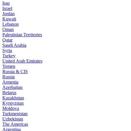
Iraq
Israel
Jordan
Kuwait
Lebanon
Oman
Palestinian Territories
Qatar
Saudi Arabia
Syria
Turkey
United Arab Emirates
Yemen
Russia & CIS
Russia
Armenia
Azerbaijan
Belarus
Kazakhstan
Kyrgyzstan
Moldova
Turkmenistan
Uzbekistan
The Americas
Argentina