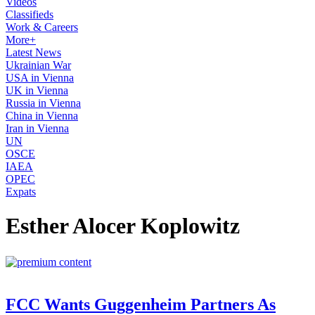
Videos
Classifieds
Work & Careers
More+
Latest News
Ukrainian War
USA in Vienna
UK in Vienna
Russia in Vienna
China in Vienna
Iran in Vienna
UN
OSCE
IAEA
OPEC
Expats
Esther Alocer Koplowitz
FCC Wants Guggenheim Partners As