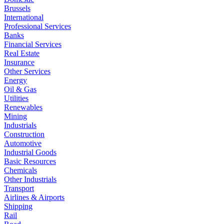
Brussels
International
Professional Services
Banks
Financial Services
Real Estate
Insurance
Other Services
Energy
Oil & Gas
Utilities
Renewables
Mining
Industrials
Construction
Automotive
Industrial Goods
Basic Resources
Chemicals
Other Industrials
Transport
Airlines & Airports
Shipping
Rail