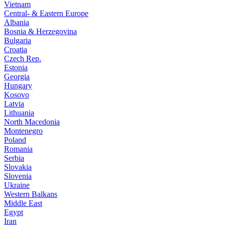
Vietnam
Central- & Eastern Europe
Albania
Bosnia & Herzegovina
Bulgaria
Croatia
Czech Rep.
Estonia
Georgia
Hungary
Kosovo
Latvia
Lithuania
North Macedonia
Montenegro
Poland
Romania
Serbia
Slovakia
Slovenia
Ukraine
Western Balkans
Middle East
Egypt
Iran