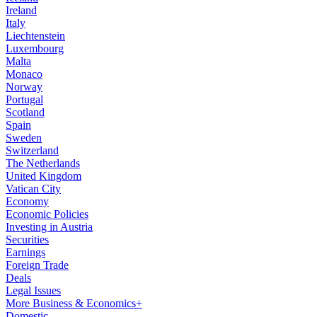
Ireland
Italy
Liechtenstein
Luxembourg
Malta
Monaco
Norway
Portugal
Scotland
Spain
Sweden
Switzerland
The Netherlands
United Kingdom
Vatican City
Economy
Economic Policies
Investing in Austria
Securities
Earnings
Foreign Trade
Deals
Legal Issues
More Business & Economics+
Domestic