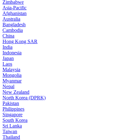
Zimbabwe
Asia-Pacific
Afghanistan
Australia
Bangladesh
Cambodia
China
Hong Kong SAR
India
Indonesia
Japan
Laos
Malaysia
Mongolia
Myanmar
Nepal
New Zealand
North Korea (DPRK)
Pakistan
Philippines
Singapore
South Korea
Sri Lanka
Taiwan
Thailand