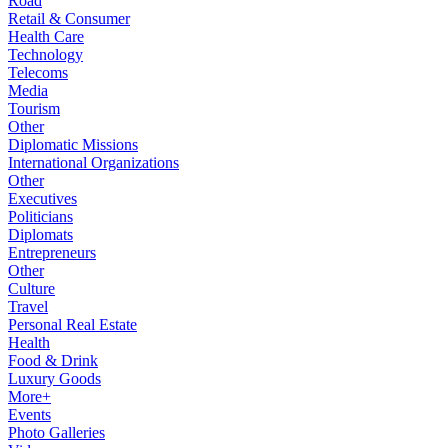
Road
Retail & Consumer
Health Care
Technology
Telecoms
Media
Tourism
Other
Diplomatic Missions
International Organizations
Other
Executives
Politicians
Diplomats
Entrepreneurs
Other
Culture
Travel
Personal Real Estate
Health
Food & Drink
Luxury Goods
More+
Events
Photo Galleries