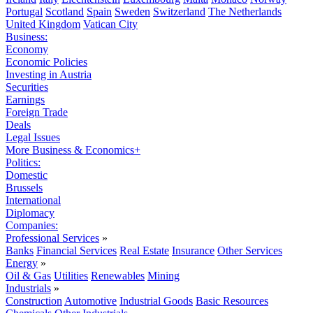
Portugal
Scotland
Spain
Sweden
Switzerland
The Netherlands
United Kingdom
Vatican City
Business:
Economy
Economic Policies
Investing in Austria
Securities
Earnings
Foreign Trade
Deals
Legal Issues
More Business & Economics+
Politics:
Domestic
Brussels
International
Diplomacy
Companies:
Professional Services
»
Banks
Financial Services
Real Estate
Insurance
Other Services
Energy
»
Oil & Gas
Utilities
Renewables
Mining
Industrials
»
Construction
Automotive
Industrial Goods
Basic Resources