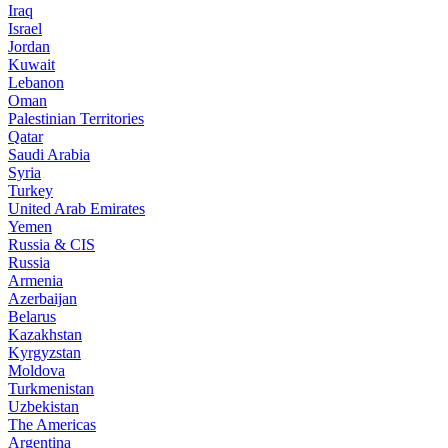
Iraq
Israel
Jordan
Kuwait
Lebanon
Oman
Palestinian Territories
Qatar
Saudi Arabia
Syria
Turkey
United Arab Emirates
Yemen
Russia & CIS
Russia
Armenia
Azerbaijan
Belarus
Kazakhstan
Kyrgyzstan
Moldova
Turkmenistan
Uzbekistan
The Americas
Argentina