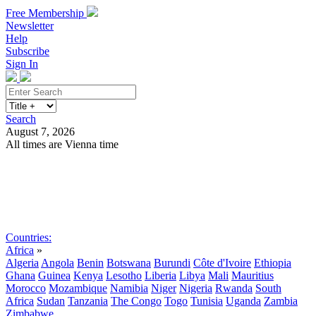
Free Membership
Newsletter
Help
Subscribe
Sign In
Search
August 7, 2026
All times are Vienna time
Search
Subscribe
Sign In
Countries:
Africa
»
Algeria
Angola
Benin
Botswana
Burundi
Côte d'Ivoire
Ethiopia
Ghana
Guinea
Kenya
Lesotho
Liberia
Libya
Mali
Mauritius
Morocco
Mozambique
Namibia
Niger
Nigeria
Rwanda
South
Africa
Sudan
Tanzania
The Congo
Togo
Tunisia
Uganda
Zambia
Zimbabwe