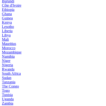
Burundi
Côte d'Ivoire
Ethiopia
Ghana
Guinea
Kenya
Lesotho
Liberia
Libya
Mali
Mauritius
Morocco
Mozambique
Namibia
Niger
Nigeria
Rwanda
South Africa
Sudan
Tanzania
The Congo
Togo
Tunisia
Uganda
Zambia