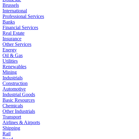
Brussels
International
Professional Services
Banks
Financial Services
Real Estate
Insurance
Other Services
Energy
Oil & Gas
Utilities
Renewables
Mining
Industrials
Construction
Automotive
Industrial Goods
Basic Resources
Chemicals
Other Industrials
Transport
Airlines & Airports
Shipping
Rail