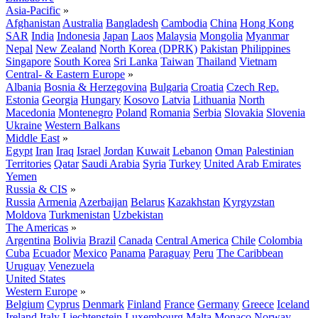
Asia-Pacific
»
Afghanistan
Australia
Bangladesh
Cambodia
China
Hong Kong
SAR
India
Indonesia
Japan
Laos
Malaysia
Mongolia
Myanmar
Nepal
New Zealand
North Korea (DPRK)
Pakistan
Philippines
Singapore
South Korea
Sri Lanka
Taiwan
Thailand
Vietnam
Central- & Eastern Europe
»
Albania
Bosnia & Herzegovina
Bulgaria
Croatia
Czech Rep.
Estonia
Georgia
Hungary
Kosovo
Latvia
Lithuania
North
Macedonia
Montenegro
Poland
Romania
Serbia
Slovakia
Slovenia
Ukraine
Western Balkans
Middle East
»
Egypt
Iran
Iraq
Israel
Jordan
Kuwait
Lebanon
Oman
Palestinian
Territories
Qatar
Saudi Arabia
Syria
Turkey
United Arab Emirates
Yemen
Russia & CIS
»
Russia
Armenia
Azerbaijan
Belarus
Kazakhstan
Kyrgyzstan
Moldova
Turkmenistan
Uzbekistan
The Americas
»
Argentina
Bolivia
Brazil
Canada
Central America
Chile
Colombia
Cuba
Ecuador
Mexico
Panama
Paraguay
Peru
The Caribbean
Uruguay
Venezuela
United States
Western Europe
»
Belgium
Cyprus
Denmark
Finland
France
Germany
Greece
Iceland
Ireland
Italy
Liechtenstein
Luxembourg
Malta
Monaco
Norway