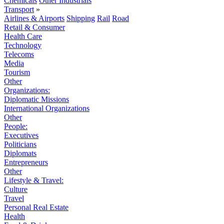
Chemicals
Other Industrials
Transport
»
Airlines & Airports
Shipping
Rail
Road
Retail & Consumer
Health Care
Technology
Telecoms
Media
Tourism
Other
Organizations:
Diplomatic Missions
International Organizations
Other
People:
Executives
Politicians
Diplomats
Entrepreneurs
Other
Lifestyle & Travel:
Culture
Travel
Personal Real Estate
Health