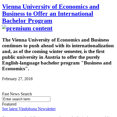
Vienna University of Economics and
Business to Offer an International
Bachelor Program
The Vienna University of Economics and Business
continues to push ahead with its internationalization
and, as of the coming winter semester, is the first
public university in Austria to offer the purely
English-language bachelor program "Business and
Economics".
February 27, 2018
Fast News Search
Featured
See latest Vindobona Newsletter