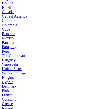
Bolivia
Brazil
Canada
Central America
Chile
Colombia
Cuba
Ecuador
Mexico
Panama
Paraguay
Peru
The Caribbean
Uruguay
Venezuela
United States
Western Europe
Belgium
Cyprus
Denmark
Finland
France
Germany
Greece
Iceland