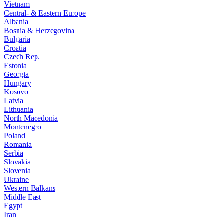
Vietnam
Central- & Eastern Europe
Albania
Bosnia & Herzegovina
Bulgaria
Croatia
Czech Rep.
Estonia
Georgia
Hungary
Kosovo
Latvia
Lithuania
North Macedonia
Montenegro
Poland
Romania
Serbia
Slovakia
Slovenia
Ukraine
Western Balkans
Middle East
Egypt
Iran