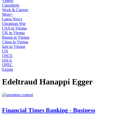
Videos
Classifieds
Work & Careers
More+
Latest News
Ukrainian War
USA in Vienna
UK in Vienna
Russia in Vienna
China in Vienna
Iran in Vienna
UN
OSCE
IAEA
OPEC
Expats
Edeltraud Hanappi Egger
Financial Times Ranking - Business