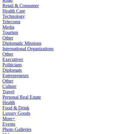
Road
Retail & Consumer
Health Care
Technology
Telecoms
Media
Tourism
Other
Diplomatic Missions
International Organizations
Other
Executives
Politicians
Diplomats
Entrepreneurs
Other
Culture
Travel
Personal Real Estate
Health
Food & Drink
Luxury Goods
More+
Events
Photo Galleries