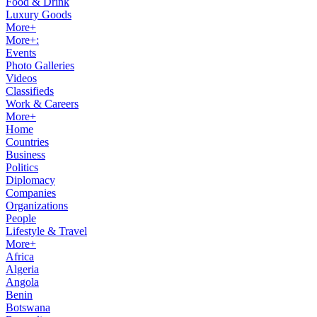
Food & Drink
Luxury Goods
More+
More+:
Events
Photo Galleries
Videos
Classifieds
Work & Careers
More+
Home
Countries
Business
Politics
Diplomacy
Companies
Organizations
People
Lifestyle & Travel
More+
Africa
Algeria
Angola
Benin
Botswana