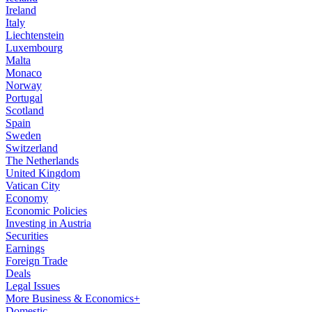
Ireland
Italy
Liechtenstein
Luxembourg
Malta
Monaco
Norway
Portugal
Scotland
Spain
Sweden
Switzerland
The Netherlands
United Kingdom
Vatican City
Economy
Economic Policies
Investing in Austria
Securities
Earnings
Foreign Trade
Deals
Legal Issues
More Business & Economics+
Domestic