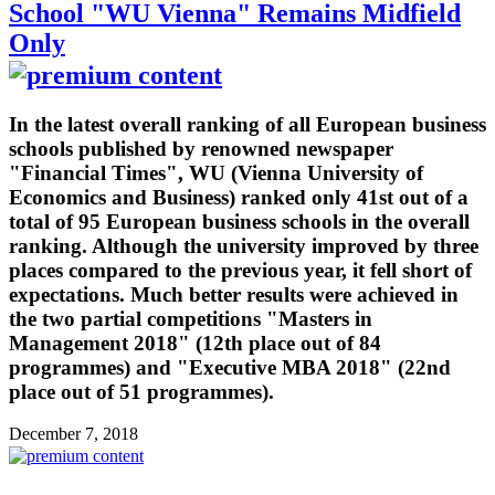
School "WU Vienna" Remains Midfield
Only
In the latest overall ranking of all European business
schools published by renowned newspaper
"Financial Times", WU (Vienna University of
Economics and Business) ranked only 41st out of a
total of 95 European business schools in the overall
ranking. Although the university improved by three
places compared to the previous year, it fell short of
expectations. Much better results were achieved in
the two partial competitions "Masters in
Management 2018" (12th place out of 84
programmes) and "Executive MBA 2018" (22nd
place out of 51 programmes).
December 7, 2018