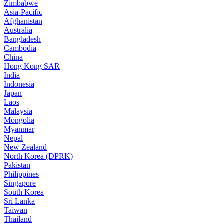
Zimbabwe
Asia-Pacific
Afghanistan
Australia
Bangladesh
Cambodia
China
Hong Kong SAR
India
Indonesia
Japan
Laos
Malaysia
Mongolia
Myanmar
Nepal
New Zealand
North Korea (DPRK)
Pakistan
Philippines
Singapore
South Korea
Sri Lanka
Taiwan
Thailand