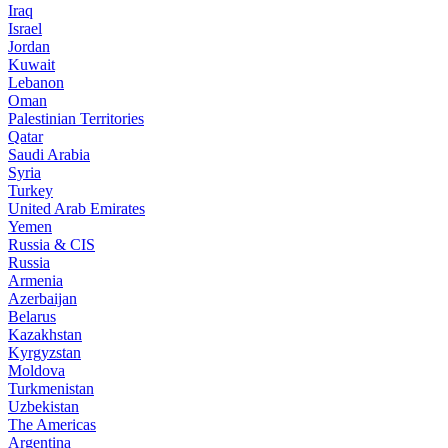
Iraq
Israel
Jordan
Kuwait
Lebanon
Oman
Palestinian Territories
Qatar
Saudi Arabia
Syria
Turkey
United Arab Emirates
Yemen
Russia & CIS
Russia
Armenia
Azerbaijan
Belarus
Kazakhstan
Kyrgyzstan
Moldova
Turkmenistan
Uzbekistan
The Americas
Argentina