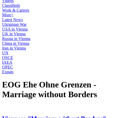
Videos
Classifieds
Work & Careers
More+
Latest News
Ukrainian War
USA in Vienna
UK in Vienna
Russia in Vienna
China in Vienna
Iran in Vienna
UN
OSCE
IAEA
OPEC
Expats
EOG Ehe Ohne Grenzen -
Marriage without Borders