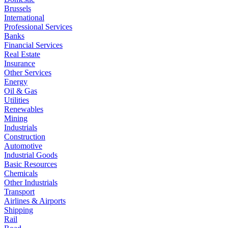
Brussels
International
Professional Services
Banks
Financial Services
Real Estate
Insurance
Other Services
Energy
Oil & Gas
Utilities
Renewables
Mining
Industrials
Construction
Automotive
Industrial Goods
Basic Resources
Chemicals
Other Industrials
Transport
Airlines & Airports
Shipping
Rail