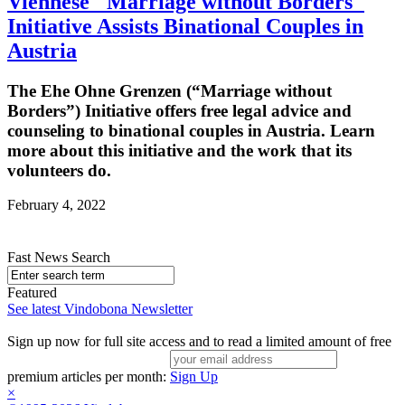
Viennese "Marriage without Borders"
Initiative Assists Binational Couples in
Austria
The Ehe Ohne Grenzen (“Marriage without
Borders”) Initiative offers free legal advice and
counseling to binational couples in Austria. Learn
more about this initiative and the work that its
volunteers do.
February 4, 2022
Fast News Search
Featured
See latest Vindobona Newsletter
Sign up now for full site access and to read a limited amount of free
premium articles per month:
Sign Up
×