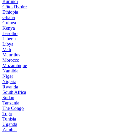
Burundi
Côte d'Ivoire
Ethiopia
Ghana
Guinea
Kenya
Lesotho
Liberia
Libya
Mali
Mauritius
Morocco
Mozambique
Namibia
Niger
Nigeria
Rwanda
South Africa
Sudan
Tanzania
The Congo
Togo
Tunisia
Uganda
Zambia