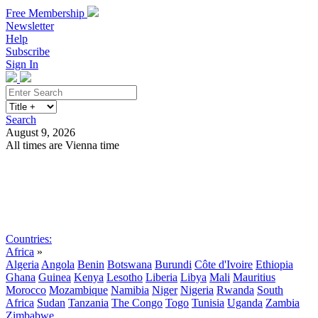
Free Membership
Newsletter
Help
Subscribe
Sign In
Search
August 9, 2026
All times are Vienna time
Search
Subscribe
Sign In
Countries:
Africa
»
Algeria
Angola
Benin
Botswana
Burundi
Côte d'Ivoire
Ethiopia
Ghana
Guinea
Kenya
Lesotho
Liberia
Libya
Mali
Mauritius
Morocco
Mozambique
Namibia
Niger
Nigeria
Rwanda
South
Africa
Sudan
Tanzania
The Congo
Togo
Tunisia
Uganda
Zambia
Zimbabwe