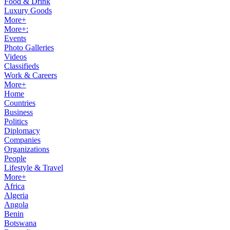
Food & Drink
Luxury Goods
More+
More+:
Events
Photo Galleries
Videos
Classifieds
Work & Careers
More+
Home
Countries
Business
Politics
Diplomacy
Companies
Organizations
People
Lifestyle & Travel
More+
Africa
Algeria
Angola
Benin
Botswana