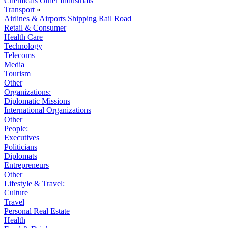
Chemicals
Other Industrials
Transport
»
Airlines & Airports
Shipping
Rail
Road
Retail & Consumer
Health Care
Technology
Telecoms
Media
Tourism
Other
Organizations:
Diplomatic Missions
International Organizations
Other
People:
Executives
Politicians
Diplomats
Entrepreneurs
Other
Lifestyle & Travel:
Culture
Travel
Personal Real Estate
Health