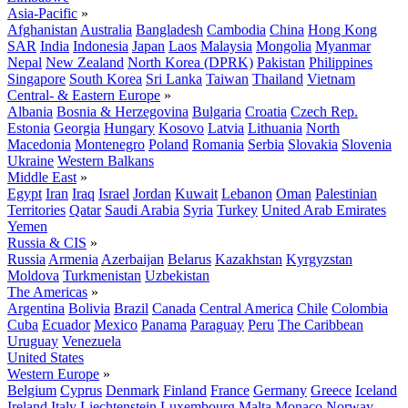
Asia-Pacific
»
Afghanistan
Australia
Bangladesh
Cambodia
China
Hong Kong
SAR
India
Indonesia
Japan
Laos
Malaysia
Mongolia
Myanmar
Nepal
New Zealand
North Korea (DPRK)
Pakistan
Philippines
Singapore
South Korea
Sri Lanka
Taiwan
Thailand
Vietnam
Central- & Eastern Europe
»
Albania
Bosnia & Herzegovina
Bulgaria
Croatia
Czech Rep.
Estonia
Georgia
Hungary
Kosovo
Latvia
Lithuania
North
Macedonia
Montenegro
Poland
Romania
Serbia
Slovakia
Slovenia
Ukraine
Western Balkans
Middle East
»
Egypt
Iran
Iraq
Israel
Jordan
Kuwait
Lebanon
Oman
Palestinian
Territories
Qatar
Saudi Arabia
Syria
Turkey
United Arab Emirates
Yemen
Russia & CIS
»
Russia
Armenia
Azerbaijan
Belarus
Kazakhstan
Kyrgyzstan
Moldova
Turkmenistan
Uzbekistan
The Americas
»
Argentina
Bolivia
Brazil
Canada
Central America
Chile
Colombia
Cuba
Ecuador
Mexico
Panama
Paraguay
Peru
The Caribbean
Uruguay
Venezuela
United States
Western Europe
»
Belgium
Cyprus
Denmark
Finland
France
Germany
Greece
Iceland
Ireland
Italy
Liechtenstein
Luxembourg
Malta
Monaco
Norway