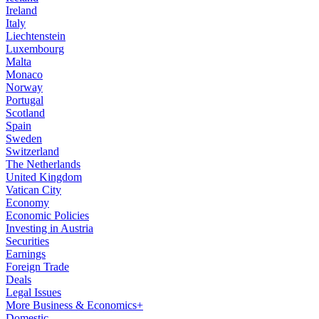
Ireland
Italy
Liechtenstein
Luxembourg
Malta
Monaco
Norway
Portugal
Scotland
Spain
Sweden
Switzerland
The Netherlands
United Kingdom
Vatican City
Economy
Economic Policies
Investing in Austria
Securities
Earnings
Foreign Trade
Deals
Legal Issues
More Business & Economics+
Domestic