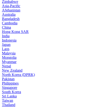
Zimbabwe
Asia-Pacific
Afghanistan
Australia
Bangladesh
Cambodia
China
Hong Kong SAR
India
Indonesia
Japan
Laos
Malaysia
Mongolia
Myanmar
Nepal
New Zealand
North Korea (DPRK)
Pakistan
Philippines
Singapore
South Korea
Sri Lanka
Taiwan
Thailand