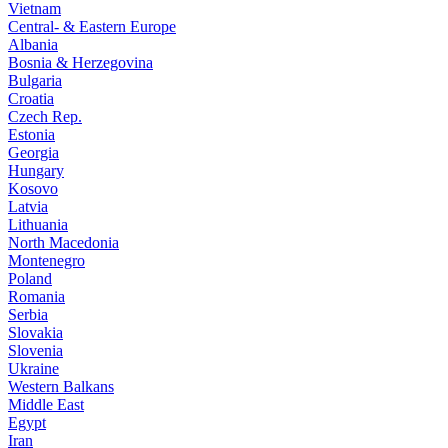
Vietnam
Central- & Eastern Europe
Albania
Bosnia & Herzegovina
Bulgaria
Croatia
Czech Rep.
Estonia
Georgia
Hungary
Kosovo
Latvia
Lithuania
North Macedonia
Montenegro
Poland
Romania
Serbia
Slovakia
Slovenia
Ukraine
Western Balkans
Middle East
Egypt
Iran