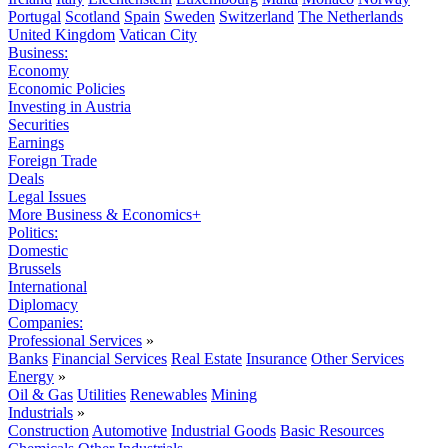
Portugal
Scotland
Spain
Sweden
Switzerland
The Netherlands
United Kingdom
Vatican City
Business:
Economy
Economic Policies
Investing in Austria
Securities
Earnings
Foreign Trade
Deals
Legal Issues
More Business & Economics+
Politics:
Domestic
Brussels
International
Diplomacy
Companies:
Professional Services
»
Banks
Financial Services
Real Estate
Insurance
Other Services
Energy
»
Oil & Gas
Utilities
Renewables
Mining
Industrials
»
Construction
Automotive
Industrial Goods
Basic Resources