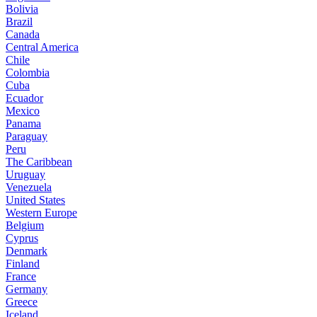
Bolivia
Brazil
Canada
Central America
Chile
Colombia
Cuba
Ecuador
Mexico
Panama
Paraguay
Peru
The Caribbean
Uruguay
Venezuela
United States
Western Europe
Belgium
Cyprus
Denmark
Finland
France
Germany
Greece
Iceland