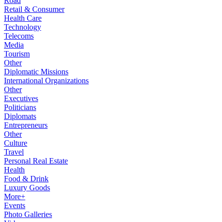
Road
Retail & Consumer
Health Care
Technology
Telecoms
Media
Tourism
Other
Diplomatic Missions
International Organizations
Other
Executives
Politicians
Diplomats
Entrepreneurs
Other
Culture
Travel
Personal Real Estate
Health
Food & Drink
Luxury Goods
More+
Events
Photo Galleries