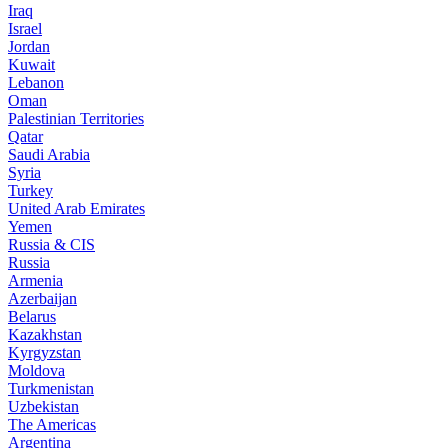
Iraq
Israel
Jordan
Kuwait
Lebanon
Oman
Palestinian Territories
Qatar
Saudi Arabia
Syria
Turkey
United Arab Emirates
Yemen
Russia & CIS
Russia
Armenia
Azerbaijan
Belarus
Kazakhstan
Kyrgyzstan
Moldova
Turkmenistan
Uzbekistan
The Americas
Argentina