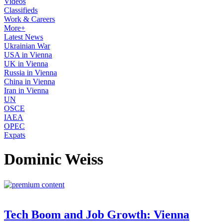
Videos
Classifieds
Work & Careers
More+
Latest News
Ukrainian War
USA in Vienna
UK in Vienna
Russia in Vienna
China in Vienna
Iran in Vienna
UN
OSCE
IAEA
OPEC
Expats
Dominic Weiss
Tech Boom and Job Growth: Vienna