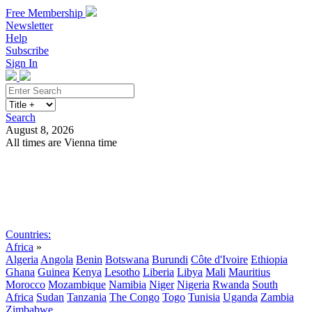
Free Membership
Newsletter
Help
Subscribe
Sign In
Search
August 8, 2026
All times are Vienna time
Search
Subscribe
Sign In
Countries:
Africa
»
Algeria
Angola
Benin
Botswana
Burundi
Côte d'Ivoire
Ethiopia
Ghana
Guinea
Kenya
Lesotho
Liberia
Libya
Mali
Mauritius
Morocco
Mozambique
Namibia
Niger
Nigeria
Rwanda
South
Africa
Sudan
Tanzania
The Congo
Togo
Tunisia
Uganda
Zambia
Zimbabwe