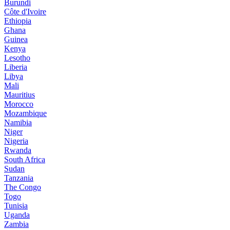
Burundi
Côte d'Ivoire
Ethiopia
Ghana
Guinea
Kenya
Lesotho
Liberia
Libya
Mali
Mauritius
Morocco
Mozambique
Namibia
Niger
Nigeria
Rwanda
South Africa
Sudan
Tanzania
The Congo
Togo
Tunisia
Uganda
Zambia