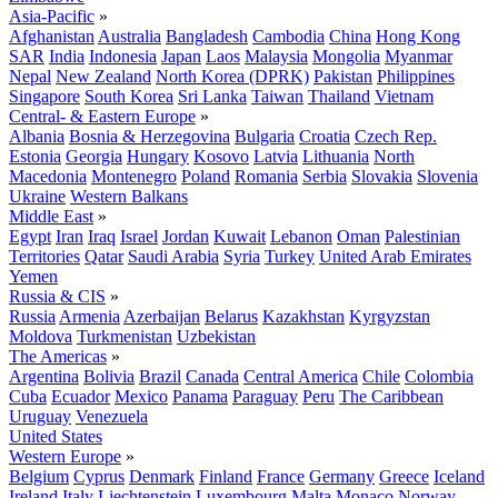
Asia-Pacific
»
Afghanistan
Australia
Bangladesh
Cambodia
China
Hong Kong
SAR
India
Indonesia
Japan
Laos
Malaysia
Mongolia
Myanmar
Nepal
New Zealand
North Korea (DPRK)
Pakistan
Philippines
Singapore
South Korea
Sri Lanka
Taiwan
Thailand
Vietnam
Central- & Eastern Europe
»
Albania
Bosnia & Herzegovina
Bulgaria
Croatia
Czech Rep.
Estonia
Georgia
Hungary
Kosovo
Latvia
Lithuania
North
Macedonia
Montenegro
Poland
Romania
Serbia
Slovakia
Slovenia
Ukraine
Western Balkans
Middle East
»
Egypt
Iran
Iraq
Israel
Jordan
Kuwait
Lebanon
Oman
Palestinian
Territories
Qatar
Saudi Arabia
Syria
Turkey
United Arab Emirates
Yemen
Russia & CIS
»
Russia
Armenia
Azerbaijan
Belarus
Kazakhstan
Kyrgyzstan
Moldova
Turkmenistan
Uzbekistan
The Americas
»
Argentina
Bolivia
Brazil
Canada
Central America
Chile
Colombia
Cuba
Ecuador
Mexico
Panama
Paraguay
Peru
The Caribbean
Uruguay
Venezuela
United States
Western Europe
»
Belgium
Cyprus
Denmark
Finland
France
Germany
Greece
Iceland
Ireland
Italy
Liechtenstein
Luxembourg
Malta
Monaco
Norway