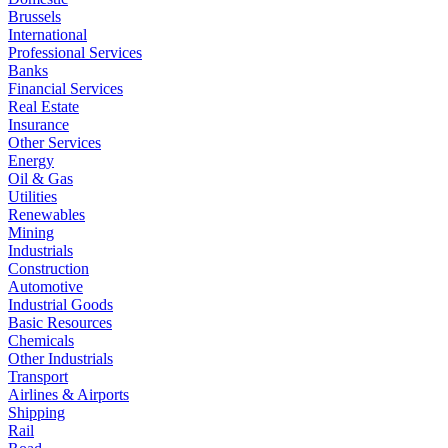
Brussels
International
Professional Services
Banks
Financial Services
Real Estate
Insurance
Other Services
Energy
Oil & Gas
Utilities
Renewables
Mining
Industrials
Construction
Automotive
Industrial Goods
Basic Resources
Chemicals
Other Industrials
Transport
Airlines & Airports
Shipping
Rail