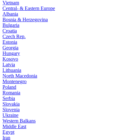
Vietnam
Central- & Eastern Europe
Albania
Bosnia & Herzegovina
Bulgaria
Croatia
Czech Rep.
Estonia
Georgia
Hungary
Kosovo
Latvia
Lithuania
North Macedonia
Montenegro
Poland
Romania
Serbia
Slovakia
Slovenia
Ukraine
Western Balkans
Middle East
Egypt
Iran