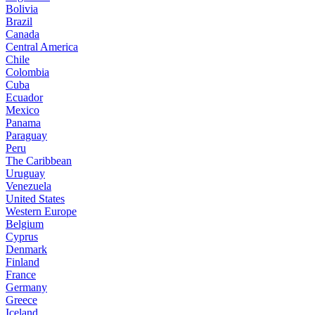
Bolivia
Brazil
Canada
Central America
Chile
Colombia
Cuba
Ecuador
Mexico
Panama
Paraguay
Peru
The Caribbean
Uruguay
Venezuela
United States
Western Europe
Belgium
Cyprus
Denmark
Finland
France
Germany
Greece
Iceland