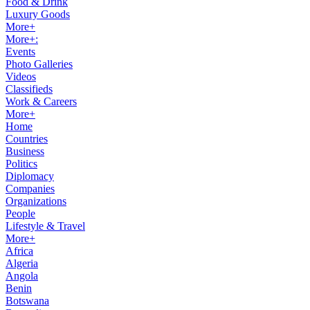
Food & Drink
Luxury Goods
More+
More+:
Events
Photo Galleries
Videos
Classifieds
Work & Careers
More+
Home
Countries
Business
Politics
Diplomacy
Companies
Organizations
People
Lifestyle & Travel
More+
Africa
Algeria
Angola
Benin
Botswana