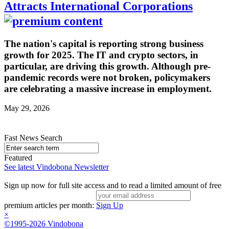
Attracts International Corporations
The nation's capital is reporting strong business
growth for 2025. The IT and crypto sectors, in
particular, are driving this growth. Although pre-
pandemic records were not broken, policymakers
are celebrating a massive increase in employment.
May 29, 2026
Fast News Search
Featured
See latest Vindobona Newsletter
Sign up now for full site access and to read a limited amount of free
premium articles per month:
Sign Up
×
©1995-2026 Vindobona