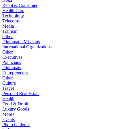
Road
Retail & Consumer
Health Care
Technology
Telecoms
Media
Tourism
Other
Diplomatic Missions
International Organizations
Other
Executives
Politicians
Diplomats
Entrepreneurs
Other
Culture
Travel
Personal Real Estate
Health
Food & Drink
Luxury Goods
More+
Events
Photo Galleries