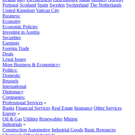
Portugal
Scotland
Spain
Sweden
Switzerland
The Netherlands
United Kingdom
Vatican City
Business:
Economy
Economic Policies
Investing in Austria
Securities
Earnings
Foreign Trade
Deals
Legal Issues
More Business & Economics+
Politics:
Domestic
Brussels
International
Diplomacy
Companies:
Professional Services
»
Banks
Financial Services
Real Estate
Insurance
Other Services
Energy
»
Oil & Gas
Utilities
Renewables
Mining
Industrials
»
Construction
Automotive
Industrial Goods
Basic Resources