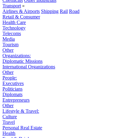
Chemicals
Other Industrials
Transport
»
Airlines & Airports
Shipping
Rail
Road
Retail & Consumer
Health Care
Technology
Telecoms
Media
Tourism
Other
Organizations:
Diplomatic Missions
International Organizations
Other
People:
Executives
Politicians
Diplomats
Entrepreneurs
Other
Lifestyle & Travel:
Culture
Travel
Personal Real Estate
Health