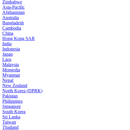
Zimbabwe
Asia-Pacific
Afghanistan
Australia
Bangladesh
Cambodia
China
Hong Kong SAR
India
Indonesia
Japan
Laos
Malaysia
Mongolia
Myanmar
Nepal
New Zealand
North Korea (DPRK)
Pakistan
Philippines
Singapore
South Korea
Sri Lanka
Taiwan
Thailand