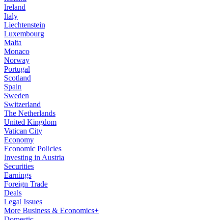
Ireland
Italy
Liechtenstein
Luxembourg
Malta
Monaco
Norway
Portugal
Scotland
Spain
Sweden
Switzerland
The Netherlands
United Kingdom
Vatican City
Economy
Economic Policies
Investing in Austria
Securities
Earnings
Foreign Trade
Deals
Legal Issues
More Business & Economics+
Domestic