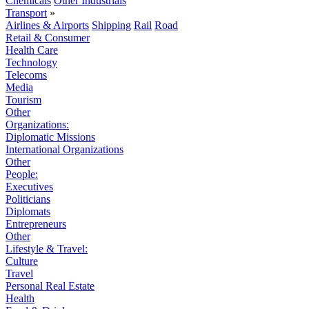
Chemicals
Other Industrials
Transport
»
Airlines & Airports
Shipping
Rail
Road
Retail & Consumer
Health Care
Technology
Telecoms
Media
Tourism
Other
Organizations:
Diplomatic Missions
International Organizations
Other
People:
Executives
Politicians
Diplomats
Entrepreneurs
Other
Lifestyle & Travel:
Culture
Travel
Personal Real Estate
Health