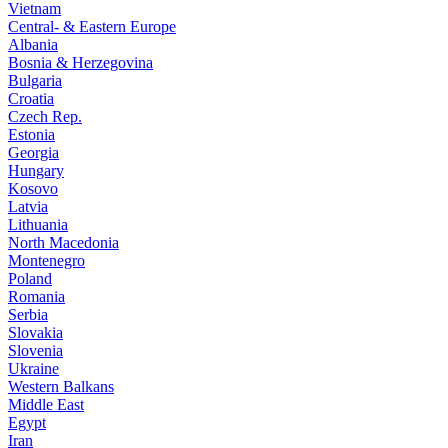
Vietnam
Central- & Eastern Europe
Albania
Bosnia & Herzegovina
Bulgaria
Croatia
Czech Rep.
Estonia
Georgia
Hungary
Kosovo
Latvia
Lithuania
North Macedonia
Montenegro
Poland
Romania
Serbia
Slovakia
Slovenia
Ukraine
Western Balkans
Middle East
Egypt
Iran