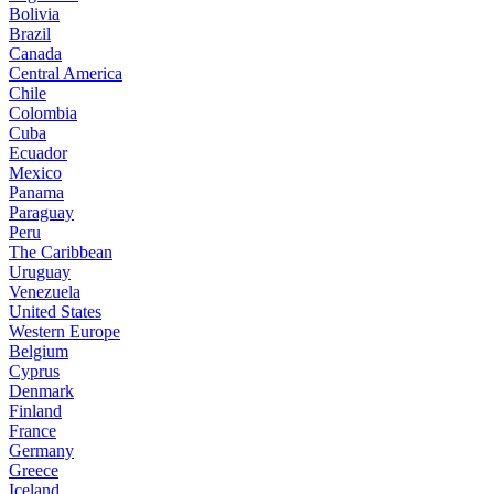
Bolivia
Brazil
Canada
Central America
Chile
Colombia
Cuba
Ecuador
Mexico
Panama
Paraguay
Peru
The Caribbean
Uruguay
Venezuela
United States
Western Europe
Belgium
Cyprus
Denmark
Finland
France
Germany
Greece
Iceland