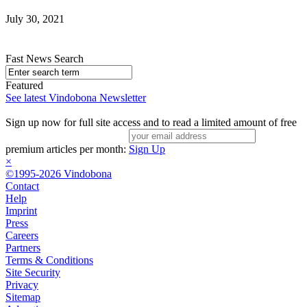
July 30, 2021
Fast News Search
Featured
See latest Vindobona Newsletter
Sign up now for full site access and to read a limited amount of free
premium articles per month:
Sign Up
×
©1995-2026 Vindobona
Contact
Help
Imprint
Press
Careers
Partners
Terms & Conditions
Site Security
Privacy
Sitemap