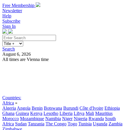
Free Membership
Newsletter
Help
Subscribe
Sign In
Search
August 6, 2026
All times are Vienna time
Search
Subscribe
Sign In
Countries:
Africa
»
Algeria
Angola
Benin
Botswana
Burundi
Côte d'Ivoire
Ethiopia
Ghana
Guinea
Kenya
Lesotho
Liberia
Libya
Mali
Mauritius
Morocco
Mozambique
Namibia
Niger
Nigeria
Rwanda
South
Africa
Sudan
Tanzania
The Congo
Togo
Tunisia
Uganda
Zambia
Zimbabwe