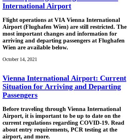
International Airport
Flight operations at VIA Vienna International
Airport (Flughafen Wien) are still restricted. The
most important changes and information for
arriving and departing passengers at Flughafen
Wien are available below.
October 14, 2021
Vienna International Airport: Current
Situation for Arriving and Departing
Passengers
Before traveling through Vienna International
Airport, it is important to be up to date on the
current regulations regarding COVID-19. Read
about entry requirements, PCR testing at the
airport, and more.