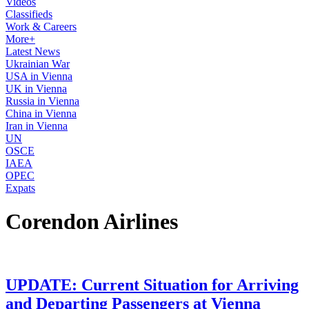
Videos
Classifieds
Work & Careers
More+
Latest News
Ukrainian War
USA in Vienna
UK in Vienna
Russia in Vienna
China in Vienna
Iran in Vienna
UN
OSCE
IAEA
OPEC
Expats
Corendon Airlines
UPDATE: Current Situation for Arriving
and Departing Passengers at Vienna