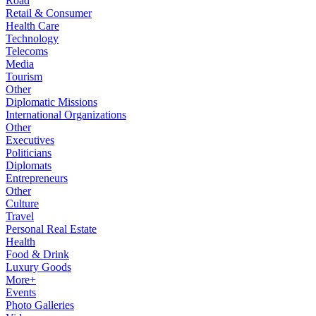
Road
Retail & Consumer
Health Care
Technology
Telecoms
Media
Tourism
Other
Diplomatic Missions
International Organizations
Other
Executives
Politicians
Diplomats
Entrepreneurs
Other
Culture
Travel
Personal Real Estate
Health
Food & Drink
Luxury Goods
More+
Events
Photo Galleries