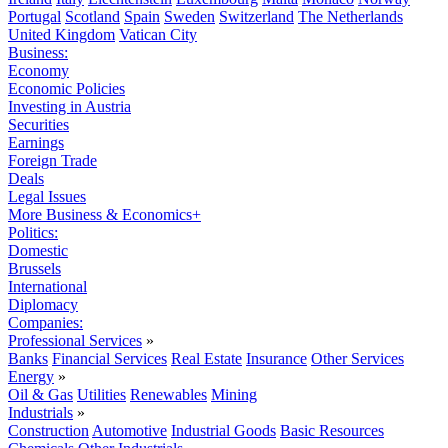
Portugal
Scotland
Spain
Sweden
Switzerland
The Netherlands
United Kingdom
Vatican City
Business:
Economy
Economic Policies
Investing in Austria
Securities
Earnings
Foreign Trade
Deals
Legal Issues
More Business & Economics+
Politics:
Domestic
Brussels
International
Diplomacy
Companies:
Professional Services
»
Banks
Financial Services
Real Estate
Insurance
Other Services
Energy
»
Oil & Gas
Utilities
Renewables
Mining
Industrials
»
Construction
Automotive
Industrial Goods
Basic Resources