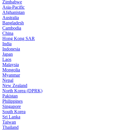
Zimbabwe
Asia-Pacific
Afghanistan
Australia
Bangladesh
Cambodia
China
Hong Kong SAR
India
Indonesia
Japan
Laos
Malaysia
Mongolia
Myanmar
Nepal
New Zealand
North Korea (DPRK)
Pakistan
Philippines
Singapore
South Korea
Sri Lanka
Taiwan
Thailand