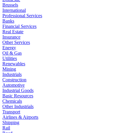
Brussels
International
Professional Services
Banks
Financial Services
Real Estate
Insurance
Other Services
Energy
Oil & Gas
Utilities
Renewables
Mining
Industrials
Construction
Automotive
Industrial Goods
Basic Resources
Chemicals
Other Industrials
Transport
Airlines & Airports
Shipping
Rail