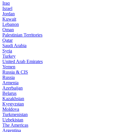
Iraq
Israel
Jordan
Kuwait
Lebanon
Oman
Palestinian Territories
Qatar
Saudi Arabia
Syria
Turkey
United Arab Emirates
Yemen
Russia & CIS
Russia
Armenia
Azerbaijan
Belarus
Kazakhstan
Kyrgyzstan
Moldova
Turkmenistan
Uzbekistan
The Americas
Argentina