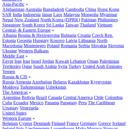
Asia-Pacific
»
Afghanistan
Australia
Bangladesh
Cambodia
China
Hong Kong
SAR
India
Indonesia
Japan
Laos
Malaysia
Mongolia
Myanmar
Nepal
New Zealand
North Korea (DPRK)
Pakistan
Philippines
Singapore
South Korea
Sri Lanka
Taiwan
Thailand
Vietnam
Central- & Eastern Europe
»
Albania
Bosnia & Herzegovina
Bulgaria
Croatia
Czech Rep.
Estonia
Georgia
Hungary
Kosovo
Latvia
Lithuania
North
Macedonia
Montenegro
Poland
Romania
Serbia
Slovakia
Slovenia
Ukraine
Western Balkans
Middle East
»
Egypt
Iran
Iraq
Israel
Jordan
Kuwait
Lebanon
Oman
Palestinian
Territories
Qatar
Saudi Arabia
Syria
Turkey
United Arab Emirates
Yemen
Russia & CIS
»
Russia
Armenia
Azerbaijan
Belarus
Kazakhstan
Kyrgyzstan
Moldova
Turkmenistan
Uzbekistan
The Americas
»
Argentina
Bolivia
Brazil
Canada
Central America
Chile
Colombia
Cuba
Ecuador
Mexico
Panama
Paraguay
Peru
The Caribbean
Uruguay
Venezuela
United States
Western Europe
»
Belgium
Cyprus
Denmark
Finland
France
Germany
Greece
Iceland
Ireland
Italy
Liechtenstein
Luxembourg
Malta
Monaco
Norway