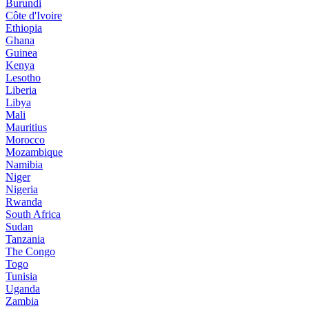
Burundi
Côte d'Ivoire
Ethiopia
Ghana
Guinea
Kenya
Lesotho
Liberia
Libya
Mali
Mauritius
Morocco
Mozambique
Namibia
Niger
Nigeria
Rwanda
South Africa
Sudan
Tanzania
The Congo
Togo
Tunisia
Uganda
Zambia