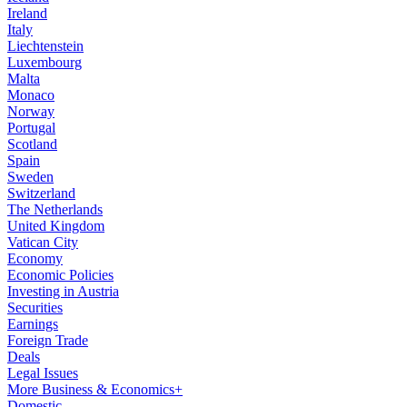
Ireland
Italy
Liechtenstein
Luxembourg
Malta
Monaco
Norway
Portugal
Scotland
Spain
Sweden
Switzerland
The Netherlands
United Kingdom
Vatican City
Economy
Economic Policies
Investing in Austria
Securities
Earnings
Foreign Trade
Deals
Legal Issues
More Business & Economics+
Domestic