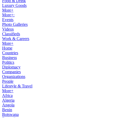
Food & Drink
Luxury Goods
More+
More+:
Events
Photo Galleries
Videos
Classifieds
Work & Careers
More+
Home
Countries
Business
Politics
Diplomacy
Companies
Organizations
People
Lifestyle & Travel
More+
Africa
Algeria
Angola
Benin
Botswana