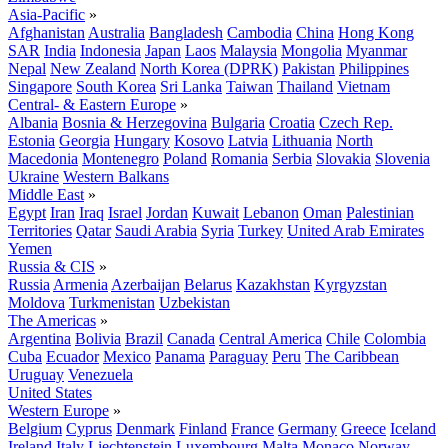
Asia-Pacific
»
Afghanistan
Australia
Bangladesh
Cambodia
China
Hong Kong
SAR
India
Indonesia
Japan
Laos
Malaysia
Mongolia
Myanmar
Nepal
New Zealand
North Korea (DPRK)
Pakistan
Philippines
Singapore
South Korea
Sri Lanka
Taiwan
Thailand
Vietnam
Central- & Eastern Europe
»
Albania
Bosnia & Herzegovina
Bulgaria
Croatia
Czech Rep.
Estonia
Georgia
Hungary
Kosovo
Latvia
Lithuania
North
Macedonia
Montenegro
Poland
Romania
Serbia
Slovakia
Slovenia
Ukraine
Western Balkans
Middle East
»
Egypt
Iran
Iraq
Israel
Jordan
Kuwait
Lebanon
Oman
Palestinian
Territories
Qatar
Saudi Arabia
Syria
Turkey
United Arab Emirates
Yemen
Russia & CIS
»
Russia
Armenia
Azerbaijan
Belarus
Kazakhstan
Kyrgyzstan
Moldova
Turkmenistan
Uzbekistan
The Americas
»
Argentina
Bolivia
Brazil
Canada
Central America
Chile
Colombia
Cuba
Ecuador
Mexico
Panama
Paraguay
Peru
The Caribbean
Uruguay
Venezuela
United States
Western Europe
»
Belgium
Cyprus
Denmark
Finland
France
Germany
Greece
Iceland
Ireland
Italy
Liechtenstein
Luxembourg
Malta
Monaco
Norway