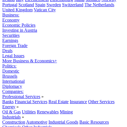
Portugal
Scotland
Spain
Sweden
Switzerland
The Netherlands
United Kingdom
Vatican City
Business:
Economy
Economic Policies
Investing in Austria
Securities
Earnings
Foreign Trade
Deals
Legal Issues
More Business & Economics+
Politics:
Domestic
Brussels
International
Diplomacy
Companies:
Professional Services
»
Banks
Financial Services
Real Estate
Insurance
Other Services
Energy
»
Oil & Gas
Utilities
Renewables
Mining
Industrials
»
Construction
Automotive
Industrial Goods
Basic Resources