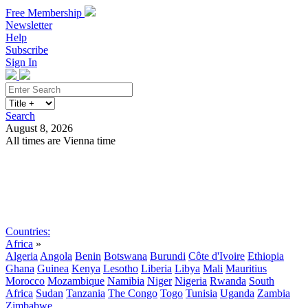
Free Membership
Newsletter
Help
Subscribe
Sign In
Search
August 8, 2026
All times are Vienna time
Search
Subscribe
Sign In
Countries:
Africa
»
Algeria
Angola
Benin
Botswana
Burundi
Côte d'Ivoire
Ethiopia
Ghana
Guinea
Kenya
Lesotho
Liberia
Libya
Mali
Mauritius
Morocco
Mozambique
Namibia
Niger
Nigeria
Rwanda
South
Africa
Sudan
Tanzania
The Congo
Togo
Tunisia
Uganda
Zambia
Zimbabwe