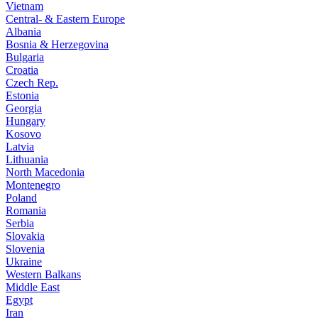
Vietnam
Central- & Eastern Europe
Albania
Bosnia & Herzegovina
Bulgaria
Croatia
Czech Rep.
Estonia
Georgia
Hungary
Kosovo
Latvia
Lithuania
North Macedonia
Montenegro
Poland
Romania
Serbia
Slovakia
Slovenia
Ukraine
Western Balkans
Middle East
Egypt
Iran