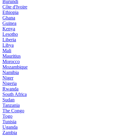
Burundi
Côte d'Ivoire
Ethiopia
Ghana
Guinea
Kenya
Lesotho
Liberia
Libya
Mali
Mauritius
Morocco
Mozambique
Namibia
Niger
Nigeria
Rwanda
South Africa
Sudan
Tanzania
The Congo
Togo
Tunisia
Uganda
Zambia