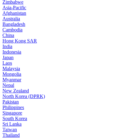
Zimbabwe
Asia-Pacific
Afghanistan
Australia
Bangladesh
Cambodia
China
Hong Kong SAR
India
Indonesia
Japan
Laos
Malaysia
Mongolia
Myanmar
Nepal
New Zealand
North Korea (DPRK)
Pakistan
Philippines
Singapore
South Korea
Sri Lanka
Taiwan
Thailand