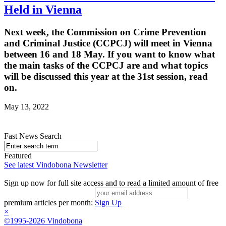
Held in Vienna
Next week, the Commission on Crime Prevention
and Criminal Justice (CCPCJ) will meet in Vienna
between 16 and 18 May. If you want to know what
the main tasks of the CCPCJ are and what topics
will be discussed this year at the 31st session, read
on.
May 13, 2022
Fast News Search
Featured
See latest Vindobona Newsletter
Sign up now for full site access and to read a limited amount of free
premium articles per month:
Sign Up
×
©1995-2026 Vindobona