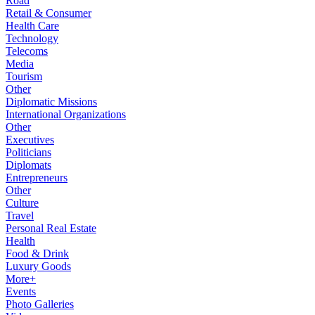
Road
Retail & Consumer
Health Care
Technology
Telecoms
Media
Tourism
Other
Diplomatic Missions
International Organizations
Other
Executives
Politicians
Diplomats
Entrepreneurs
Other
Culture
Travel
Personal Real Estate
Health
Food & Drink
Luxury Goods
More+
Events
Photo Galleries