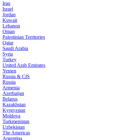
Iraq
Israel
Jordan
Kuwait
Lebanon
Oman
Palestinian Territories
Qatar
Saudi Arabia
Syria
Turkey
United Arab Emirates
Yemen
Russia & CIS
Russia
Armenia
Azerbaijan
Belarus
Kazakhstan
Kyrgyzstan
Moldova
Turkmenistan
Uzbekistan
The Americas
Argentina