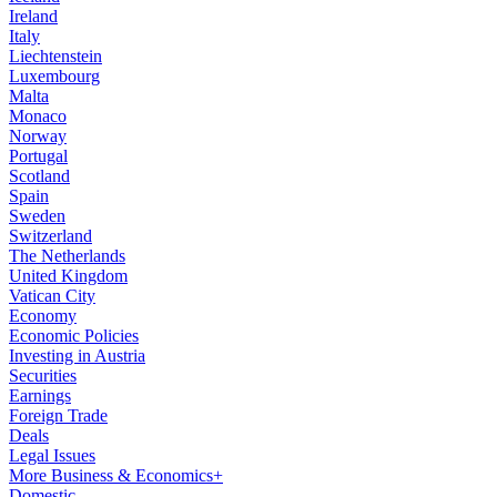
Ireland
Italy
Liechtenstein
Luxembourg
Malta
Monaco
Norway
Portugal
Scotland
Spain
Sweden
Switzerland
The Netherlands
United Kingdom
Vatican City
Economy
Economic Policies
Investing in Austria
Securities
Earnings
Foreign Trade
Deals
Legal Issues
More Business & Economics+
Domestic