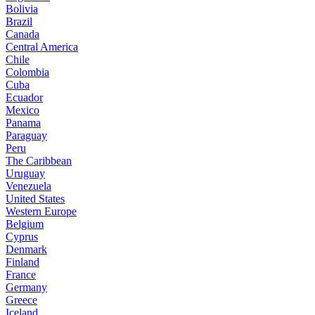
Bolivia
Brazil
Canada
Central America
Chile
Colombia
Cuba
Ecuador
Mexico
Panama
Paraguay
Peru
The Caribbean
Uruguay
Venezuela
United States
Western Europe
Belgium
Cyprus
Denmark
Finland
France
Germany
Greece
Iceland