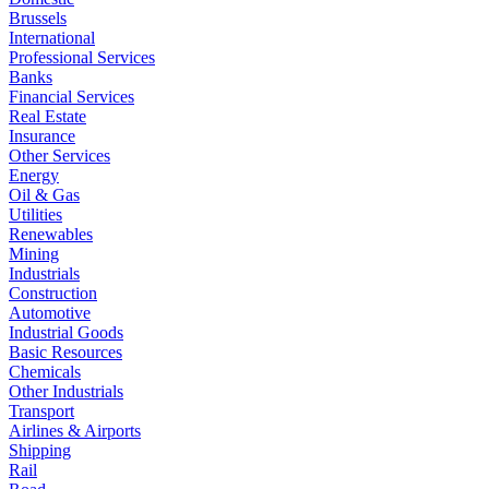
Brussels
International
Professional Services
Banks
Financial Services
Real Estate
Insurance
Other Services
Energy
Oil & Gas
Utilities
Renewables
Mining
Industrials
Construction
Automotive
Industrial Goods
Basic Resources
Chemicals
Other Industrials
Transport
Airlines & Airports
Shipping
Rail