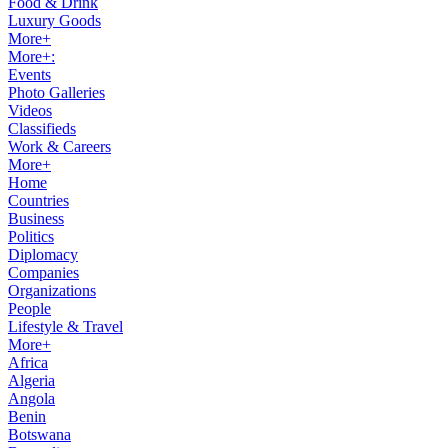
Food & Drink
Luxury Goods
More+
More+:
Events
Photo Galleries
Videos
Classifieds
Work & Careers
More+
Home
Countries
Business
Politics
Diplomacy
Companies
Organizations
People
Lifestyle & Travel
More+
Africa
Algeria
Angola
Benin
Botswana