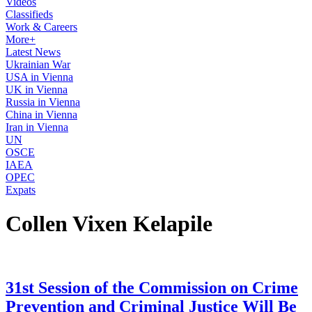
Videos
Classifieds
Work & Careers
More+
Latest News
Ukrainian War
USA in Vienna
UK in Vienna
Russia in Vienna
China in Vienna
Iran in Vienna
UN
OSCE
IAEA
OPEC
Expats
Collen Vixen Kelapile
31st Session of the Commission on Crime
Prevention and Criminal Justice Will Be