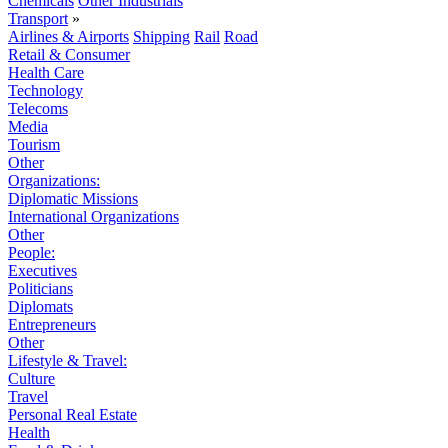
Chemicals
Other Industrials
Transport
»
Airlines & Airports
Shipping
Rail
Road
Retail & Consumer
Health Care
Technology
Telecoms
Media
Tourism
Other
Organizations:
Diplomatic Missions
International Organizations
Other
People:
Executives
Politicians
Diplomats
Entrepreneurs
Other
Lifestyle & Travel:
Culture
Travel
Personal Real Estate
Health