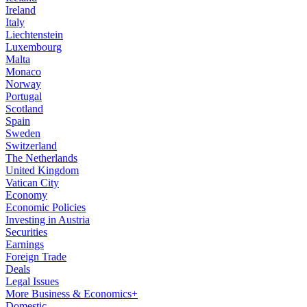
Ireland
Italy
Liechtenstein
Luxembourg
Malta
Monaco
Norway
Portugal
Scotland
Spain
Sweden
Switzerland
The Netherlands
United Kingdom
Vatican City
Economy
Economic Policies
Investing in Austria
Securities
Earnings
Foreign Trade
Deals
Legal Issues
More Business & Economics+
Domestic