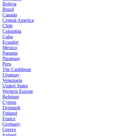
Bolivia
Brazil
Canada
Central America
Chile
Colombia
Cuba
Ecuador
Mexico
Panama
Paraguay
Peru
The Caribbean
Uruguay
Venezuela
United States
Western Europe
Belgium
Cyprus
Denmark
Finland
France
Germany
Greece
Iceland