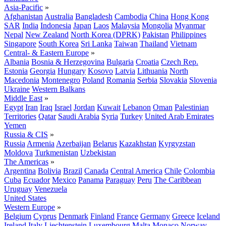
Asia-Pacific
»
Afghanistan
Australia
Bangladesh
Cambodia
China
Hong Kong
SAR
India
Indonesia
Japan
Laos
Malaysia
Mongolia
Myanmar
Nepal
New Zealand
North Korea (DPRK)
Pakistan
Philippines
Singapore
South Korea
Sri Lanka
Taiwan
Thailand
Vietnam
Central- & Eastern Europe
»
Albania
Bosnia & Herzegovina
Bulgaria
Croatia
Czech Rep.
Estonia
Georgia
Hungary
Kosovo
Latvia
Lithuania
North
Macedonia
Montenegro
Poland
Romania
Serbia
Slovakia
Slovenia
Ukraine
Western Balkans
Middle East
»
Egypt
Iran
Iraq
Israel
Jordan
Kuwait
Lebanon
Oman
Palestinian
Territories
Qatar
Saudi Arabia
Syria
Turkey
United Arab Emirates
Yemen
Russia & CIS
»
Russia
Armenia
Azerbaijan
Belarus
Kazakhstan
Kyrgyzstan
Moldova
Turkmenistan
Uzbekistan
The Americas
»
Argentina
Bolivia
Brazil
Canada
Central America
Chile
Colombia
Cuba
Ecuador
Mexico
Panama
Paraguay
Peru
The Caribbean
Uruguay
Venezuela
United States
Western Europe
»
Belgium
Cyprus
Denmark
Finland
France
Germany
Greece
Iceland
Ireland
Italy
Liechtenstein
Luxembourg
Malta
Monaco
Norway