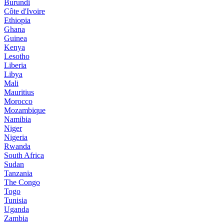
Burundi
Côte d'Ivoire
Ethiopia
Ghana
Guinea
Kenya
Lesotho
Liberia
Libya
Mali
Mauritius
Morocco
Mozambique
Namibia
Niger
Nigeria
Rwanda
South Africa
Sudan
Tanzania
The Congo
Togo
Tunisia
Uganda
Zambia