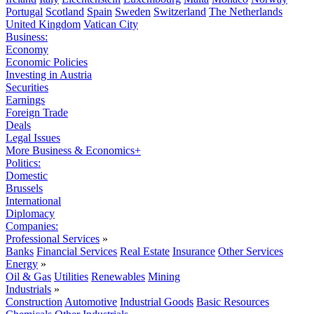
Portugal
Scotland
Spain
Sweden
Switzerland
The Netherlands
United Kingdom
Vatican City
Business:
Economy
Economic Policies
Investing in Austria
Securities
Earnings
Foreign Trade
Deals
Legal Issues
More Business & Economics+
Politics:
Domestic
Brussels
International
Diplomacy
Companies:
Professional Services
»
Banks
Financial Services
Real Estate
Insurance
Other Services
Energy
»
Oil & Gas
Utilities
Renewables
Mining
Industrials
»
Construction
Automotive
Industrial Goods
Basic Resources