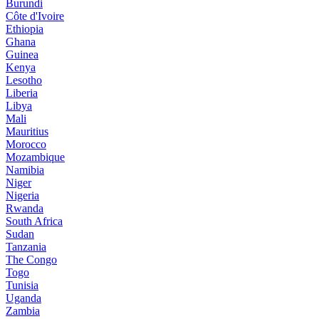
Burundi
Côte d'Ivoire
Ethiopia
Ghana
Guinea
Kenya
Lesotho
Liberia
Libya
Mali
Mauritius
Morocco
Mozambique
Namibia
Niger
Nigeria
Rwanda
South Africa
Sudan
Tanzania
The Congo
Togo
Tunisia
Uganda
Zambia