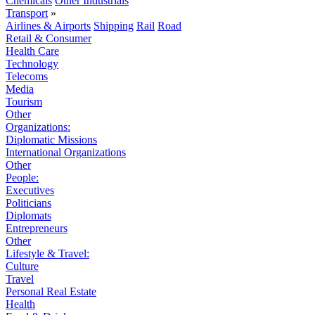
Chemicals
Other Industrials
Transport
»
Airlines & Airports
Shipping
Rail
Road
Retail & Consumer
Health Care
Technology
Telecoms
Media
Tourism
Other
Organizations:
Diplomatic Missions
International Organizations
Other
People:
Executives
Politicians
Diplomats
Entrepreneurs
Other
Lifestyle & Travel:
Culture
Travel
Personal Real Estate
Health