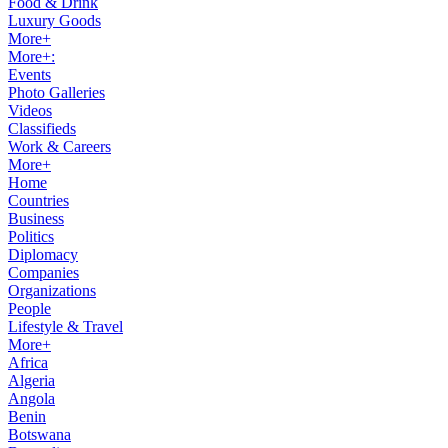
Food & Drink
Luxury Goods
More+
More+:
Events
Photo Galleries
Videos
Classifieds
Work & Careers
More+
Home
Countries
Business
Politics
Diplomacy
Companies
Organizations
People
Lifestyle & Travel
More+
Africa
Algeria
Angola
Benin
Botswana