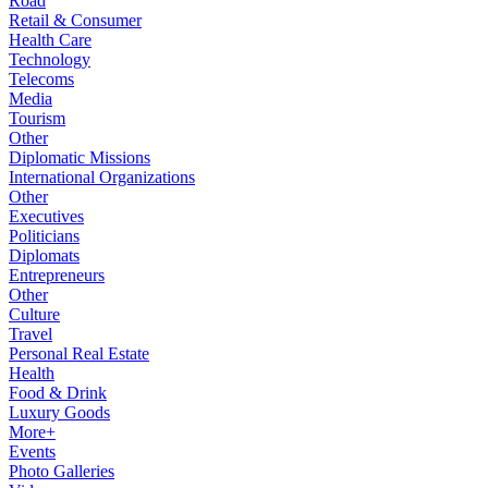
Road
Retail & Consumer
Health Care
Technology
Telecoms
Media
Tourism
Other
Diplomatic Missions
International Organizations
Other
Executives
Politicians
Diplomats
Entrepreneurs
Other
Culture
Travel
Personal Real Estate
Health
Food & Drink
Luxury Goods
More+
Events
Photo Galleries