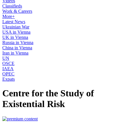
Videos
Classifieds
Work & Careers
More+
Latest News
Ukrainian War
USA in Vienna
UK in Vienna
Russia in Vienna
China in Vienna
Iran in Vienna
UN
OSCE
IAEA
OPEC
Expats
Centre for the Study of
Existential Risk