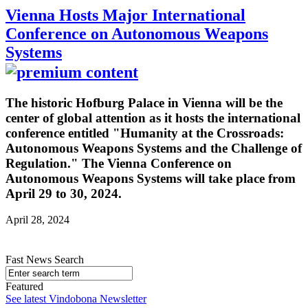
Vienna Hosts Major International
Conference on Autonomous Weapons
Systems
The historic Hofburg Palace in Vienna will be the
center of global attention as it hosts the international
conference entitled "Humanity at the Crossroads:
Autonomous Weapons Systems and the Challenge of
Regulation." The Vienna Conference on
Autonomous Weapons Systems will take place from
April 29 to 30, 2024.
April 28, 2024
Fast News Search
Featured
See latest Vindobona Newsletter