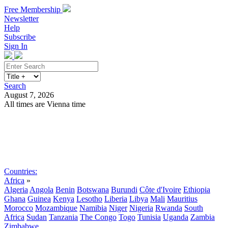
Free Membership
Newsletter
Help
Subscribe
Sign In
Search
August 7, 2026
All times are Vienna time
Search
Subscribe
Sign In
Countries:
Africa
»
Algeria
Angola
Benin
Botswana
Burundi
Côte d'Ivoire
Ethiopia
Ghana
Guinea
Kenya
Lesotho
Liberia
Libya
Mali
Mauritius
Morocco
Mozambique
Namibia
Niger
Nigeria
Rwanda
South
Africa
Sudan
Tanzania
The Congo
Togo
Tunisia
Uganda
Zambia
Zimbabwe