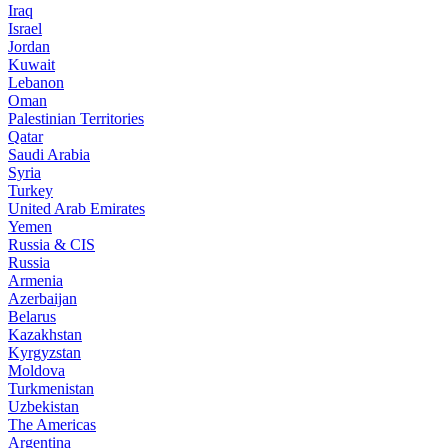
Iraq
Israel
Jordan
Kuwait
Lebanon
Oman
Palestinian Territories
Qatar
Saudi Arabia
Syria
Turkey
United Arab Emirates
Yemen
Russia & CIS
Russia
Armenia
Azerbaijan
Belarus
Kazakhstan
Kyrgyzstan
Moldova
Turkmenistan
Uzbekistan
The Americas
Argentina