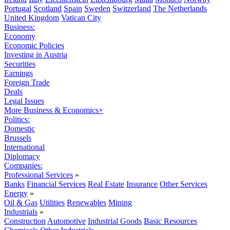
Portugal
Scotland
Spain
Sweden
Switzerland
The Netherlands
United Kingdom
Vatican City
Business:
Economy
Economic Policies
Investing in Austria
Securities
Earnings
Foreign Trade
Deals
Legal Issues
More Business & Economics+
Politics:
Domestic
Brussels
International
Diplomacy
Companies:
Professional Services
»
Banks
Financial Services
Real Estate
Insurance
Other Services
Energy
»
Oil & Gas
Utilities
Renewables
Mining
Industrials
»
Construction
Automotive
Industrial Goods
Basic Resources