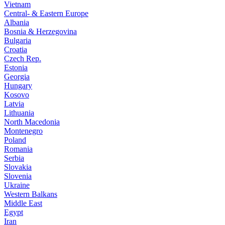
Vietnam
Central- & Eastern Europe
Albania
Bosnia & Herzegovina
Bulgaria
Croatia
Czech Rep.
Estonia
Georgia
Hungary
Kosovo
Latvia
Lithuania
North Macedonia
Montenegro
Poland
Romania
Serbia
Slovakia
Slovenia
Ukraine
Western Balkans
Middle East
Egypt
Iran