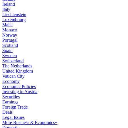
Ireland
Italy
Liechtenstein
Luxembourg
Malta
Monaco
Norway
Portugal
Scotland
Spain
Sweden
Switzerland
The Netherlands
United Kingdom
Vatican City
Economy
Economic Policies
Investing in Austria
Securities
Earnings
Foreign Trade
Deals
Legal Issues
More Business & Economics+
Domestic