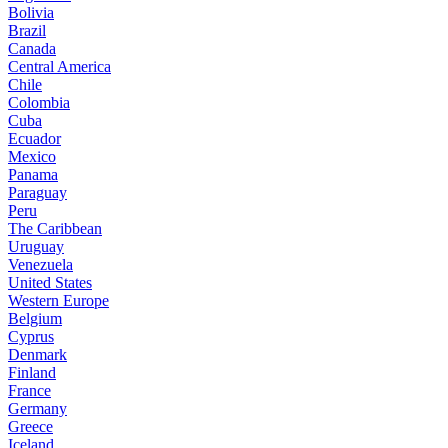
Bolivia
Brazil
Canada
Central America
Chile
Colombia
Cuba
Ecuador
Mexico
Panama
Paraguay
Peru
The Caribbean
Uruguay
Venezuela
United States
Western Europe
Belgium
Cyprus
Denmark
Finland
France
Germany
Greece
Iceland