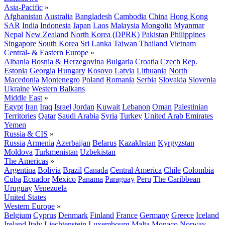
Asia-Pacific
»
Afghanistan
Australia
Bangladesh
Cambodia
China
Hong Kong
SAR
India
Indonesia
Japan
Laos
Malaysia
Mongolia
Myanmar
Nepal
New Zealand
North Korea (DPRK)
Pakistan
Philippines
Singapore
South Korea
Sri Lanka
Taiwan
Thailand
Vietnam
Central- & Eastern Europe
»
Albania
Bosnia & Herzegovina
Bulgaria
Croatia
Czech Rep.
Estonia
Georgia
Hungary
Kosovo
Latvia
Lithuania
North
Macedonia
Montenegro
Poland
Romania
Serbia
Slovakia
Slovenia
Ukraine
Western Balkans
Middle East
»
Egypt
Iran
Iraq
Israel
Jordan
Kuwait
Lebanon
Oman
Palestinian
Territories
Qatar
Saudi Arabia
Syria
Turkey
United Arab Emirates
Yemen
Russia & CIS
»
Russia
Armenia
Azerbaijan
Belarus
Kazakhstan
Kyrgyzstan
Moldova
Turkmenistan
Uzbekistan
The Americas
»
Argentina
Bolivia
Brazil
Canada
Central America
Chile
Colombia
Cuba
Ecuador
Mexico
Panama
Paraguay
Peru
The Caribbean
Uruguay
Venezuela
United States
Western Europe
»
Belgium
Cyprus
Denmark
Finland
France
Germany
Greece
Iceland
Ireland
Italy
Liechtenstein
Luxembourg
Malta
Monaco
Norway