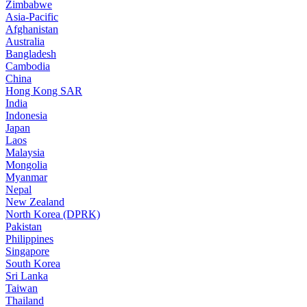
Zimbabwe
Asia-Pacific
Afghanistan
Australia
Bangladesh
Cambodia
China
Hong Kong SAR
India
Indonesia
Japan
Laos
Malaysia
Mongolia
Myanmar
Nepal
New Zealand
North Korea (DPRK)
Pakistan
Philippines
Singapore
South Korea
Sri Lanka
Taiwan
Thailand