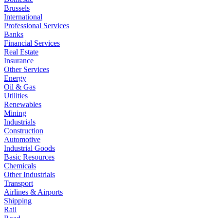
Brussels
International
Professional Services
Banks
Financial Services
Real Estate
Insurance
Other Services
Energy
Oil & Gas
Utilities
Renewables
Mining
Industrials
Construction
Automotive
Industrial Goods
Basic Resources
Chemicals
Other Industrials
Transport
Airlines & Airports
Shipping
Rail