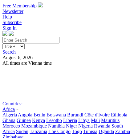
Free Membership
Newsletter
Help
Subscribe
Sign In
Search
August 6, 2026
All times are Vienna time
Search
Subscribe
Sign In
Countries:
Africa
»
Algeria
Angola
Benin
Botswana
Burundi
Côte d'Ivoire
Ethiopia
Ghana
Guinea
Kenya
Lesotho
Liberia
Libya
Mali
Mauritius
Morocco
Mozambique
Namibia
Niger
Nigeria
Rwanda
South
Africa
Sudan
Tanzania
The Congo
Togo
Tunisia
Uganda
Zambia
Zimbabwe