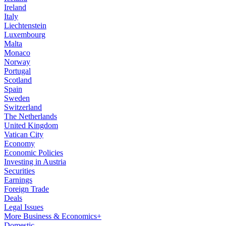
Ireland
Italy
Liechtenstein
Luxembourg
Malta
Monaco
Norway
Portugal
Scotland
Spain
Sweden
Switzerland
The Netherlands
United Kingdom
Vatican City
Economy
Economic Policies
Investing in Austria
Securities
Earnings
Foreign Trade
Deals
Legal Issues
More Business & Economics+
Domestic