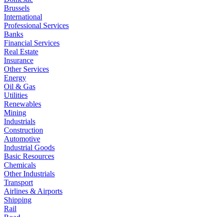
Brussels
International
Professional Services
Banks
Financial Services
Real Estate
Insurance
Other Services
Energy
Oil & Gas
Utilities
Renewables
Mining
Industrials
Construction
Automotive
Industrial Goods
Basic Resources
Chemicals
Other Industrials
Transport
Airlines & Airports
Shipping
Rail