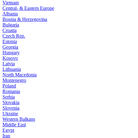
Vietnam
Central- & Eastern Europe
Albania
Bosnia & Herzegovina
Bulgaria
Croatia
Czech Rep.
Estonia
Georgia
Hungary
Kosovo
Latvia
Lithuania
North Macedonia
Montenegro
Poland
Romania
Serbia
Slovakia
Slovenia
Ukraine
Western Balkans
Middle East
Egypt
Iran