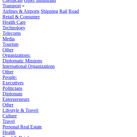
Chemicals
Other Industrials
Transport
»
Airlines & Airports
Shipping
Rail
Road
Retail & Consumer
Health Care
Technology
Telecoms
Media
Tourism
Other
Organizations:
Diplomatic Missions
International Organizations
Other
People:
Executives
Politicians
Diplomats
Entrepreneurs
Other
Lifestyle & Travel:
Culture
Travel
Personal Real Estate
Health