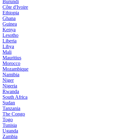
Burundi
Côte d'Ivoire
Ethiopia
Ghana
Guinea
Kenya
Lesotho
Liberia
Libya
Mali
Mauritius
Morocco
Mozambique
Namibia
Niger
Nigeria
Rwanda
South Africa
Sudan
Tanzania
The Congo
Togo
Tunisia
Uganda
Zambia