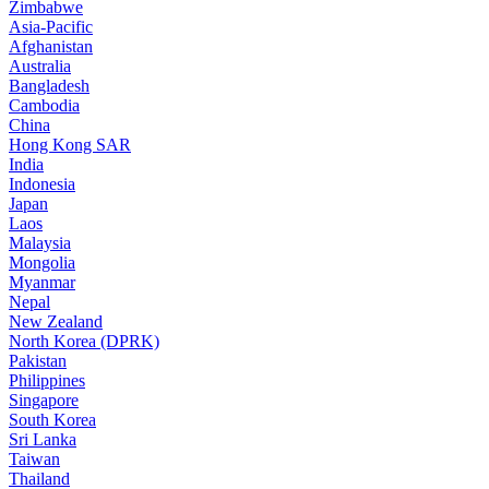
Zimbabwe
Asia-Pacific
Afghanistan
Australia
Bangladesh
Cambodia
China
Hong Kong SAR
India
Indonesia
Japan
Laos
Malaysia
Mongolia
Myanmar
Nepal
New Zealand
North Korea (DPRK)
Pakistan
Philippines
Singapore
South Korea
Sri Lanka
Taiwan
Thailand