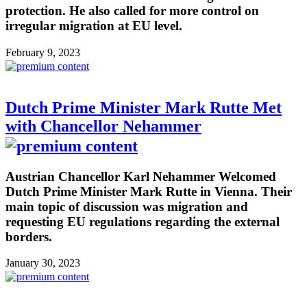
protection. He also called for more control on
irregular migration at EU level.
February 9, 2023
Dutch Prime Minister Mark Rutte Met
with Chancellor Nehammer
Austrian Chancellor Karl Nehammer Welcomed
Dutch Prime Minister Mark Rutte in Vienna. Their
main topic of discussion was migration and
requesting EU regulations regarding the external
borders.
January 30, 2023