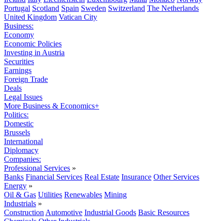
Portugal
Scotland
Spain
Sweden
Switzerland
The Netherlands
United Kingdom
Vatican City
Business:
Economy
Economic Policies
Investing in Austria
Securities
Earnings
Foreign Trade
Deals
Legal Issues
More Business & Economics+
Politics:
Domestic
Brussels
International
Diplomacy
Companies:
Professional Services
»
Banks
Financial Services
Real Estate
Insurance
Other Services
Energy
»
Oil & Gas
Utilities
Renewables
Mining
Industrials
»
Construction
Automotive
Industrial Goods
Basic Resources