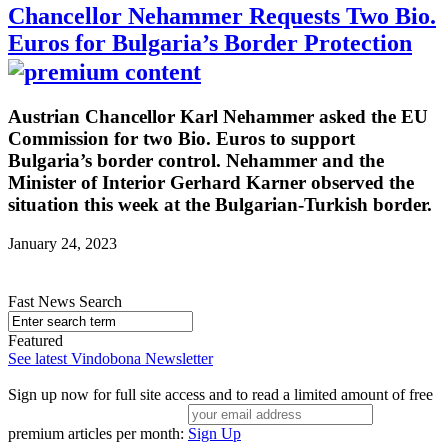
Chancellor Nehammer Requests Two Bio.
Euros for Bulgaria’s Border Protection
Austrian Chancellor Karl Nehammer asked the EU
Commission for two Bio. Euros to support
Bulgaria’s border control. Nehammer and the
Minister of Interior Gerhard Karner observed the
situation this week at the Bulgarian-Turkish border.
January 24, 2023
Fast News Search
Featured
See latest Vindobona Newsletter
Sign up now for full site access and to read a limited amount of free
premium articles per month:
Sign Up