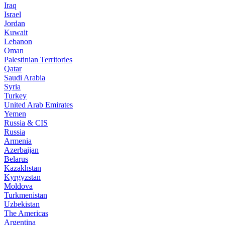
Iraq
Israel
Jordan
Kuwait
Lebanon
Oman
Palestinian Territories
Qatar
Saudi Arabia
Syria
Turkey
United Arab Emirates
Yemen
Russia & CIS
Russia
Armenia
Azerbaijan
Belarus
Kazakhstan
Kyrgyzstan
Moldova
Turkmenistan
Uzbekistan
The Americas
Argentina