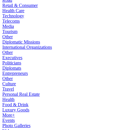
Road
Retail & Consumer
Health Care
Technology
Telecoms
Media
Tourism
Other
Diplomatic Missions
International Organizations
Other
Executives
Politicians
Diplomats
Entrepreneurs
Other
Culture
Travel
Personal Real Estate
Health
Food & Drink
Luxury Goods
More+
Events
Photo Galleries