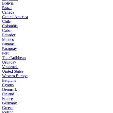
Bolivia
Brazil
Canada
Central America
Chile
Colombia
Cuba
Ecuador
Mexico
Panama
Paraguay
Peru
The Caribbean
Uruguay
Venezuela
United States
Western Europe
Belgium
Cyprus
Denmark
Finland
France
Germany
Greece
Iceland