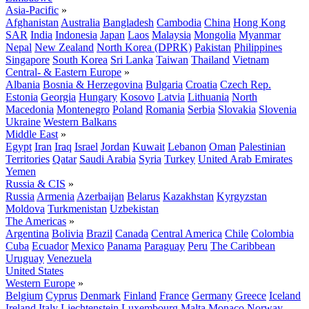
Asia-Pacific
»
Afghanistan
Australia
Bangladesh
Cambodia
China
Hong Kong
SAR
India
Indonesia
Japan
Laos
Malaysia
Mongolia
Myanmar
Nepal
New Zealand
North Korea (DPRK)
Pakistan
Philippines
Singapore
South Korea
Sri Lanka
Taiwan
Thailand
Vietnam
Central- & Eastern Europe
»
Albania
Bosnia & Herzegovina
Bulgaria
Croatia
Czech Rep.
Estonia
Georgia
Hungary
Kosovo
Latvia
Lithuania
North
Macedonia
Montenegro
Poland
Romania
Serbia
Slovakia
Slovenia
Ukraine
Western Balkans
Middle East
»
Egypt
Iran
Iraq
Israel
Jordan
Kuwait
Lebanon
Oman
Palestinian
Territories
Qatar
Saudi Arabia
Syria
Turkey
United Arab Emirates
Yemen
Russia & CIS
»
Russia
Armenia
Azerbaijan
Belarus
Kazakhstan
Kyrgyzstan
Moldova
Turkmenistan
Uzbekistan
The Americas
»
Argentina
Bolivia
Brazil
Canada
Central America
Chile
Colombia
Cuba
Ecuador
Mexico
Panama
Paraguay
Peru
The Caribbean
Uruguay
Venezuela
United States
Western Europe
»
Belgium
Cyprus
Denmark
Finland
France
Germany
Greece
Iceland
Ireland
Italy
Liechtenstein
Luxembourg
Malta
Monaco
Norway