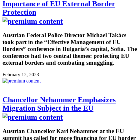
Importance of EU External Border
Protection
Austrian Federal Police Director Michael Takács
took part in the “Effective Management of EU
Borders” conference in Bulgaria’s capital, Sofia. The
conference had two central themes: protecting EU
external borders and combating smuggling.
February 12, 2023
Chancellor Nehammer Emphasizes
Migration Subject in the EU
Austrian Chancellor Karl Nehammer at the EU
summit has called for more financing for EU border