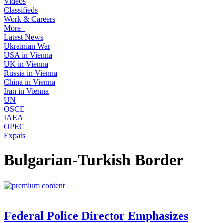
Videos
Classifieds
Work & Careers
More+
Latest News
Ukrainian War
USA in Vienna
UK in Vienna
Russia in Vienna
China in Vienna
Iran in Vienna
UN
OSCE
IAEA
OPEC
Expats
Bulgarian-Turkish Border
Federal Police Director Emphasizes