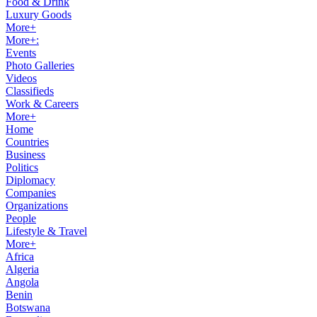
Food & Drink
Luxury Goods
More+
More+:
Events
Photo Galleries
Videos
Classifieds
Work & Careers
More+
Home
Countries
Business
Politics
Diplomacy
Companies
Organizations
People
Lifestyle & Travel
More+
Africa
Algeria
Angola
Benin
Botswana