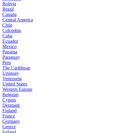
Bolivia
Brazil
Canada
Central America
Chile
Colombia
Cuba
Ecuador
Mexico
Panama
Paraguay
Peru
The Caribbean
Uruguay
Venezuela
United States
Western Europe
Belgium
Cyprus
Denmark
Finland
France
Germany
Greece
Iceland