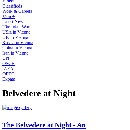
Videos
Classifieds
Work & Careers
More+
Latest News
Ukrainian War
USA in Vienna
UK in Vienna
Russia in Vienna
China in Vienna
Iran in Vienna
UN
OSCE
IAEA
OPEC
Expats
Belvedere at Night
The Belvedere at Night - An