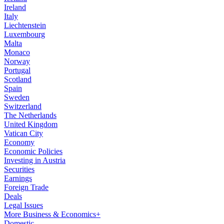
Ireland
Italy
Liechtenstein
Luxembourg
Malta
Monaco
Norway
Portugal
Scotland
Spain
Sweden
Switzerland
The Netherlands
United Kingdom
Vatican City
Economy
Economic Policies
Investing in Austria
Securities
Earnings
Foreign Trade
Deals
Legal Issues
More Business & Economics+
Domestic