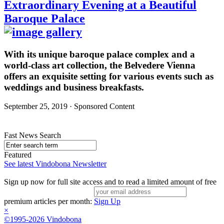
Extraordinary Evening at a Beautiful
Baroque Palace
With its unique baroque palace complex and a
world-class art collection, the Belvedere Vienna
offers an exquisite setting for various events such as
weddings and business breakfasts.
September 25, 2019 · Sponsored Content
Fast News Search
Featured
See latest Vindobona Newsletter
Sign up now for full site access and to read a limited amount of free
premium articles per month:
Sign Up
×
©1995-2026 Vindobona