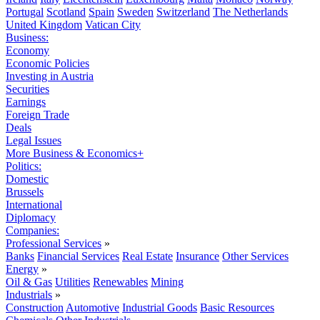
Portugal
Scotland
Spain
Sweden
Switzerland
The Netherlands
United Kingdom
Vatican City
Business:
Economy
Economic Policies
Investing in Austria
Securities
Earnings
Foreign Trade
Deals
Legal Issues
More Business & Economics+
Politics:
Domestic
Brussels
International
Diplomacy
Companies:
Professional Services
»
Banks
Financial Services
Real Estate
Insurance
Other Services
Energy
»
Oil & Gas
Utilities
Renewables
Mining
Industrials
»
Construction
Automotive
Industrial Goods
Basic Resources