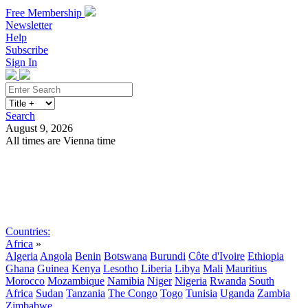
Free Membership
Newsletter
Help
Subscribe
Sign In
Search
August 9, 2026
All times are Vienna time
Search
Subscribe
Sign In
Countries:
Africa
»
Algeria
Angola
Benin
Botswana
Burundi
Côte d'Ivoire
Ethiopia
Ghana
Guinea
Kenya
Lesotho
Liberia
Libya
Mali
Mauritius
Morocco
Mozambique
Namibia
Niger
Nigeria
Rwanda
South
Africa
Sudan
Tanzania
The Congo
Togo
Tunisia
Uganda
Zambia
Zimbabwe