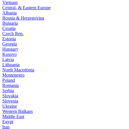
Vietnam
Central- & Eastern Europe
Albania
Bosnia & Herzegovina
Bulgaria
Croatia
Czech Rep.
Estonia
Georgia
Hungary
Kosovo
Latvia
Lithuania
North Macedonia
Montenegro
Poland
Romania
Serbia
Slovakia
Slovenia
Ukraine
Western Balkans
Middle East
Egypt
Iran