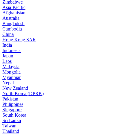
Zimbabwe
Asia-Pacific
Afghanistan
Australia
Bangladesh
Cambodia
China
Hong Kong SAR
India
Indonesia
Japan
Laos
Malaysia
Mongolia
Myanmar
Nepal
New Zealand
North Korea (DPRK)
Pakistan
Philippines
Singapore
South Korea
Sri Lanka
Taiwan
Thailand