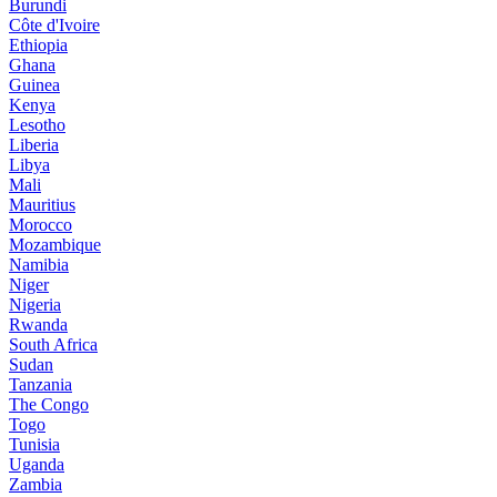
Burundi
Côte d'Ivoire
Ethiopia
Ghana
Guinea
Kenya
Lesotho
Liberia
Libya
Mali
Mauritius
Morocco
Mozambique
Namibia
Niger
Nigeria
Rwanda
South Africa
Sudan
Tanzania
The Congo
Togo
Tunisia
Uganda
Zambia