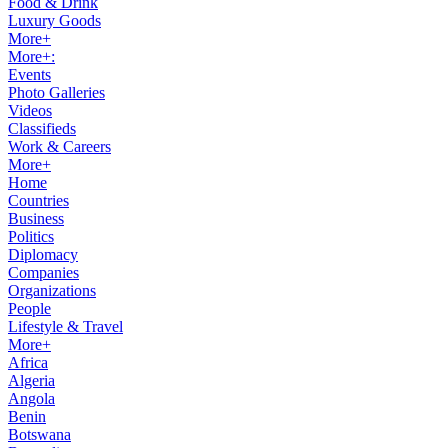
Food & Drink
Luxury Goods
More+
More+:
Events
Photo Galleries
Videos
Classifieds
Work & Careers
More+
Home
Countries
Business
Politics
Diplomacy
Companies
Organizations
People
Lifestyle & Travel
More+
Africa
Algeria
Angola
Benin
Botswana