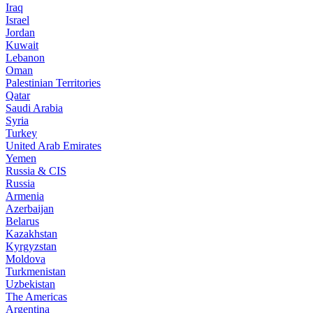
Iraq
Israel
Jordan
Kuwait
Lebanon
Oman
Palestinian Territories
Qatar
Saudi Arabia
Syria
Turkey
United Arab Emirates
Yemen
Russia & CIS
Russia
Armenia
Azerbaijan
Belarus
Kazakhstan
Kyrgyzstan
Moldova
Turkmenistan
Uzbekistan
The Americas
Argentina