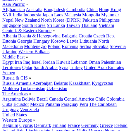
Asia-Pacific
»
Afghanistan
Australia
Bangladesh
Cambodia
China
Hong Kong
SAR
India
Indonesia
Japan
Laos
Malaysia
Mongolia
Myanmar
Nepal
New Zealand
North Korea (DPRK)
Pakistan
Philippines
Singapore
South Korea
Sri Lanka
Taiwan
Thailand
Vietnam
Central- & Eastern Europe
»
Albania
Bosnia & Herzegovina
Bulgaria
Croatia
Czech Rep.
Estonia
Georgia
Hungary
Kosovo
Latvia
Lithuania
North
Macedonia
Montenegro
Poland
Romania
Serbia
Slovakia
Slovenia
Ukraine
Western Balkans
Middle East
»
Egypt
Iran
Iraq
Israel
Jordan
Kuwait
Lebanon
Oman
Palestinian
Territories
Qatar
Saudi Arabia
Syria
Turkey
United Arab Emirates
Yemen
Russia & CIS
»
Russia
Armenia
Azerbaijan
Belarus
Kazakhstan
Kyrgyzstan
Moldova
Turkmenistan
Uzbekistan
The Americas
»
Argentina
Bolivia
Brazil
Canada
Central America
Chile
Colombia
Cuba
Ecuador
Mexico
Panama
Paraguay
Peru
The Caribbean
Uruguay
Venezuela
United States
Western Europe
»
Belgium
Cyprus
Denmark
Finland
France
Germany
Greece
Iceland
Ireland
Italy
Liechtenstein
Luxembourg
Malta
Monaco
Norway