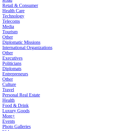
Road
Retail & Consumer
Health Care
Technology
Telecoms
Media
Tourism
Other
Diplomatic Missions
International Organizations
Other
Executives
Politicians
Diplomats
Entrepreneurs
Other
Culture
Travel
Personal Real Estate
Health
Food & Drink
Luxury Goods
More+
Events
Photo Galleries