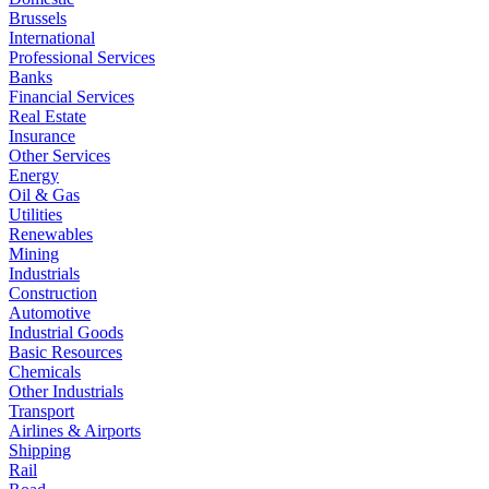
Brussels
International
Professional Services
Banks
Financial Services
Real Estate
Insurance
Other Services
Energy
Oil & Gas
Utilities
Renewables
Mining
Industrials
Construction
Automotive
Industrial Goods
Basic Resources
Chemicals
Other Industrials
Transport
Airlines & Airports
Shipping
Rail