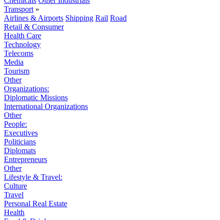
Chemicals
Other Industrials
Transport
»
Airlines & Airports
Shipping
Rail
Road
Retail & Consumer
Health Care
Technology
Telecoms
Media
Tourism
Other
Organizations:
Diplomatic Missions
International Organizations
Other
People:
Executives
Politicians
Diplomats
Entrepreneurs
Other
Lifestyle & Travel:
Culture
Travel
Personal Real Estate
Health