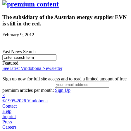
The subsidiary of the Austrian energy supplier EVN
is still in the red.
February 9, 2012
Fast News Search
Featured
See latest Vindobona Newsletter
Sign up now for full site access and to read a limited amount of free
premium articles per month:
Sign Up
×
©1995-2026 Vindobona
Contact
Help
Imprint
Press
Careers