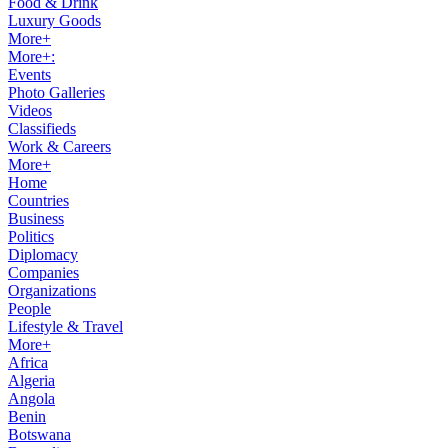
Food & Drink
Luxury Goods
More+
More+:
Events
Photo Galleries
Videos
Classifieds
Work & Careers
More+
Home
Countries
Business
Politics
Diplomacy
Companies
Organizations
People
Lifestyle & Travel
More+
Africa
Algeria
Angola
Benin
Botswana