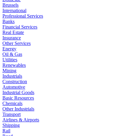
Brussels
International
Professional Services
Banks
Financial Services
Real Estate
Insurance
Other Services
Energy
Oil & Gas
Utilities
Renewables
Mining
Industrials
Construction
Automotive
Industrial Goods
Basic Resources
Chemicals
Other Industrials
Transport
Airlines & Airports
Shipping
Rail