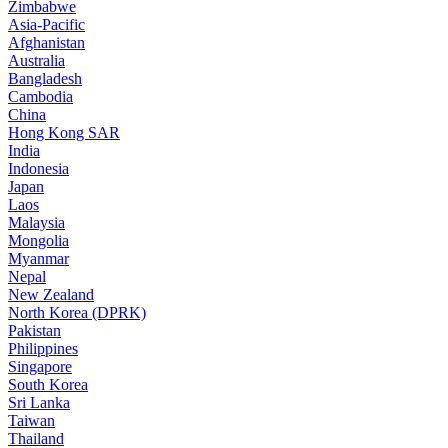
Zimbabwe
Asia-Pacific
Afghanistan
Australia
Bangladesh
Cambodia
China
Hong Kong SAR
India
Indonesia
Japan
Laos
Malaysia
Mongolia
Myanmar
Nepal
New Zealand
North Korea (DPRK)
Pakistan
Philippines
Singapore
South Korea
Sri Lanka
Taiwan
Thailand