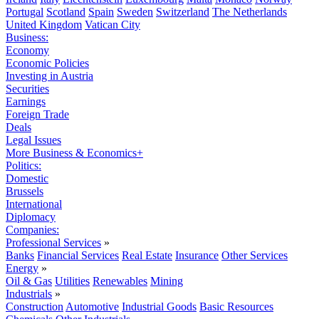
Portugal
Scotland
Spain
Sweden
Switzerland
The Netherlands
United Kingdom
Vatican City
Business:
Economy
Economic Policies
Investing in Austria
Securities
Earnings
Foreign Trade
Deals
Legal Issues
More Business & Economics+
Politics:
Domestic
Brussels
International
Diplomacy
Companies:
Professional Services
»
Banks
Financial Services
Real Estate
Insurance
Other Services
Energy
»
Oil & Gas
Utilities
Renewables
Mining
Industrials
»
Construction
Automotive
Industrial Goods
Basic Resources