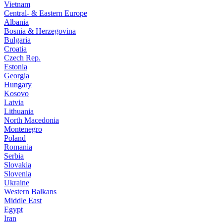
Vietnam
Central- & Eastern Europe
Albania
Bosnia & Herzegovina
Bulgaria
Croatia
Czech Rep.
Estonia
Georgia
Hungary
Kosovo
Latvia
Lithuania
North Macedonia
Montenegro
Poland
Romania
Serbia
Slovakia
Slovenia
Ukraine
Western Balkans
Middle East
Egypt
Iran