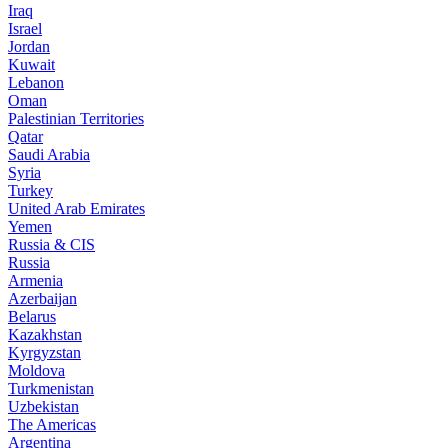
Iraq
Israel
Jordan
Kuwait
Lebanon
Oman
Palestinian Territories
Qatar
Saudi Arabia
Syria
Turkey
United Arab Emirates
Yemen
Russia & CIS
Russia
Armenia
Azerbaijan
Belarus
Kazakhstan
Kyrgyzstan
Moldova
Turkmenistan
Uzbekistan
The Americas
Argentina