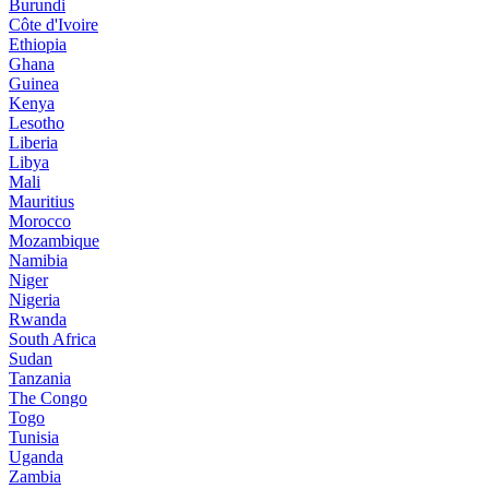
Burundi
Côte d'Ivoire
Ethiopia
Ghana
Guinea
Kenya
Lesotho
Liberia
Libya
Mali
Mauritius
Morocco
Mozambique
Namibia
Niger
Nigeria
Rwanda
South Africa
Sudan
Tanzania
The Congo
Togo
Tunisia
Uganda
Zambia