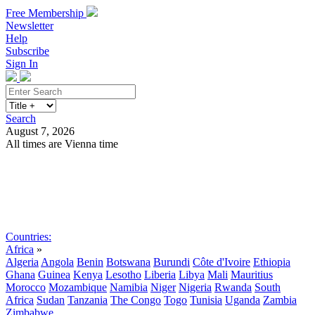
Free Membership
Newsletter
Help
Subscribe
Sign In
Search
August 7, 2026
All times are Vienna time
Search
Subscribe
Sign In
Countries:
Africa
»
Algeria
Angola
Benin
Botswana
Burundi
Côte d'Ivoire
Ethiopia
Ghana
Guinea
Kenya
Lesotho
Liberia
Libya
Mali
Mauritius
Morocco
Mozambique
Namibia
Niger
Nigeria
Rwanda
South
Africa
Sudan
Tanzania
The Congo
Togo
Tunisia
Uganda
Zambia
Zimbabwe