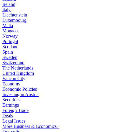
Ireland
Italy
Liechtenstein
Luxembourg
Malta
Monaco
Norway
Portugal
Scotland
Spain
Sweden
Switzerland
The Netherlands
United Kingdom
Vatican City
Economy
Economic Policies
Investing in Austria
Securities
Earnings
Foreign Trade
Deals
Legal Issues
More Business & Economics+
Domestic