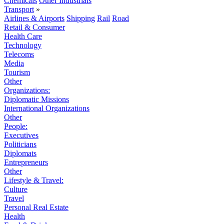
Chemicals
Other Industrials
Transport
»
Airlines & Airports
Shipping
Rail
Road
Retail & Consumer
Health Care
Technology
Telecoms
Media
Tourism
Other
Organizations:
Diplomatic Missions
International Organizations
Other
People:
Executives
Politicians
Diplomats
Entrepreneurs
Other
Lifestyle & Travel:
Culture
Travel
Personal Real Estate
Health