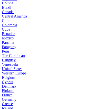
Bolivia
Brazil
Canada
Central America
Chile
Colombia
Cuba
Ecuador
Mexico
Panama
Paraguay
Peru
The Caribbean
Uruguay
Venezuela
United States
Western Europe
Belgium
Cyprus
Denmark
Finland
France
Germany
Greece
Iceland