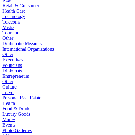
Road
Retail & Consumer
Health Care
Technology
Telecoms
Media
Tourism
Other
Diplomatic Missions
International Organizations
Other
Executives
Politicians
Diplomats
Entrepreneurs
Other
Culture
Travel
Personal Real Estate
Health
Food & Drink
Luxury Goods
More+
Events
Photo Galleries