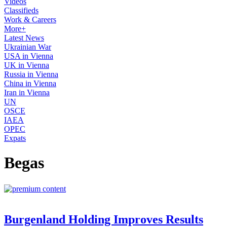
Videos
Classifieds
Work & Careers
More+
Latest News
Ukrainian War
USA in Vienna
UK in Vienna
Russia in Vienna
China in Vienna
Iran in Vienna
UN
OSCE
IAEA
OPEC
Expats
Begas
Burgenland Holding Improves Results