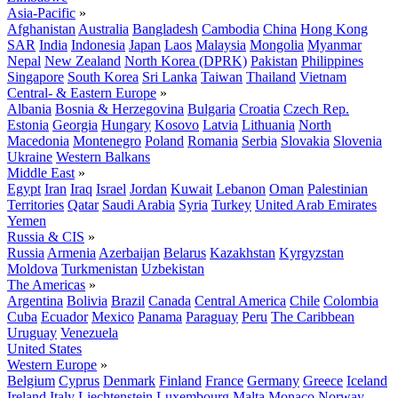
Asia-Pacific
»
Afghanistan
Australia
Bangladesh
Cambodia
China
Hong Kong
SAR
India
Indonesia
Japan
Laos
Malaysia
Mongolia
Myanmar
Nepal
New Zealand
North Korea (DPRK)
Pakistan
Philippines
Singapore
South Korea
Sri Lanka
Taiwan
Thailand
Vietnam
Central- & Eastern Europe
»
Albania
Bosnia & Herzegovina
Bulgaria
Croatia
Czech Rep.
Estonia
Georgia
Hungary
Kosovo
Latvia
Lithuania
North
Macedonia
Montenegro
Poland
Romania
Serbia
Slovakia
Slovenia
Ukraine
Western Balkans
Middle East
»
Egypt
Iran
Iraq
Israel
Jordan
Kuwait
Lebanon
Oman
Palestinian
Territories
Qatar
Saudi Arabia
Syria
Turkey
United Arab Emirates
Yemen
Russia & CIS
»
Russia
Armenia
Azerbaijan
Belarus
Kazakhstan
Kyrgyzstan
Moldova
Turkmenistan
Uzbekistan
The Americas
»
Argentina
Bolivia
Brazil
Canada
Central America
Chile
Colombia
Cuba
Ecuador
Mexico
Panama
Paraguay
Peru
The Caribbean
Uruguay
Venezuela
United States
Western Europe
»
Belgium
Cyprus
Denmark
Finland
France
Germany
Greece
Iceland
Ireland
Italy
Liechtenstein
Luxembourg
Malta
Monaco
Norway