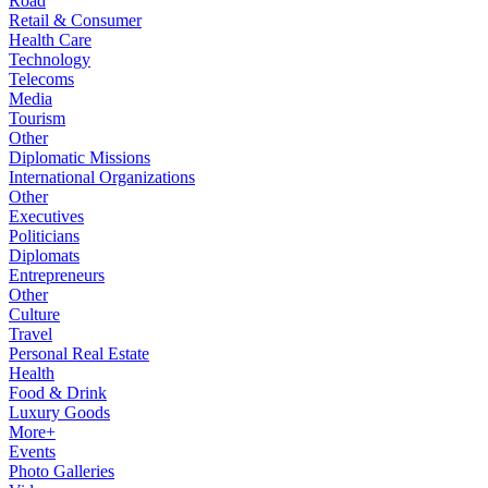
Road
Retail & Consumer
Health Care
Technology
Telecoms
Media
Tourism
Other
Diplomatic Missions
International Organizations
Other
Executives
Politicians
Diplomats
Entrepreneurs
Other
Culture
Travel
Personal Real Estate
Health
Food & Drink
Luxury Goods
More+
Events
Photo Galleries