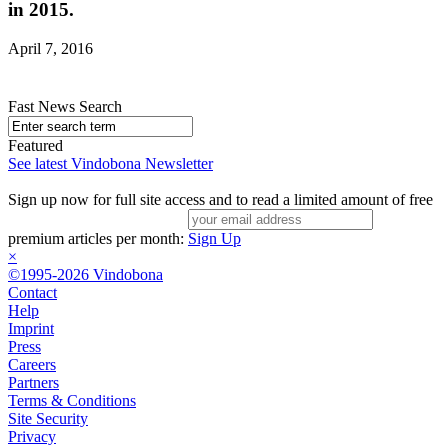
in 2015.
April 7, 2016
Fast News Search
Featured
See latest Vindobona Newsletter
Sign up now for full site access and to read a limited amount of free
premium articles per month:
Sign Up
×
©1995-2026 Vindobona
Contact
Help
Imprint
Press
Careers
Partners
Terms & Conditions
Site Security
Privacy