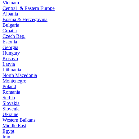
Vietnam
Central- & Eastern Europe
Albania
Bosnia & Herzegovina
Bulgaria
Croatia
Czech Rep.
Estonia
Georgia
Hungary
Kosovo
Latvia
Lithuania
North Macedonia
Montenegro
Poland
Romania
Serbia
Slovakia
Slovenia
Ukraine
Western Balkans
Middle East
Egypt
Iran