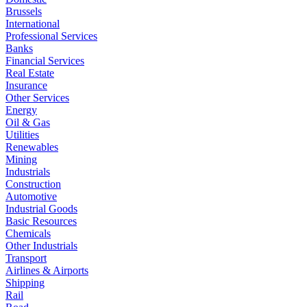
Brussels
International
Professional Services
Banks
Financial Services
Real Estate
Insurance
Other Services
Energy
Oil & Gas
Utilities
Renewables
Mining
Industrials
Construction
Automotive
Industrial Goods
Basic Resources
Chemicals
Other Industrials
Transport
Airlines & Airports
Shipping
Rail