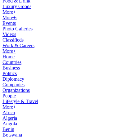
Food & Drink
Luxury Goods
More+
More+:
Events
Photo Galleries
Videos
Classifieds
Work & Careers
More+
Home
Countries
Business
Politics
Diplomacy
Companies
Organizations
People
Lifestyle & Travel
More+
Africa
Algeria
Angola
Benin
Botswana