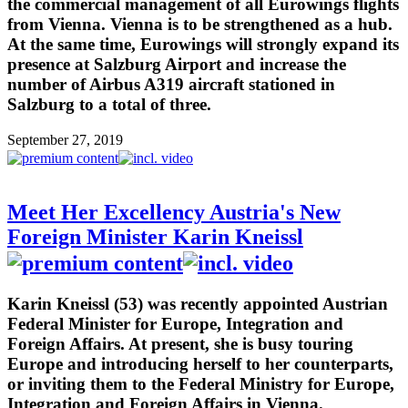
the commercial management of all Eurowings flights
from Vienna. Vienna is to be strengthened as a hub.
At the same time, Eurowings will strongly expand its
presence at Salzburg Airport and increase the
number of Airbus A319 aircraft stationed in
Salzburg to a total of three.
September 27, 2019
Meet Her Excellency Austria's New
Foreign Minister Karin Kneissl
Karin Kneissl (53) was recently appointed Austrian
Federal Minister for Europe, Integration and
Foreign Affairs. At present, she is busy touring
Europe and introducing herself to her counterparts,
or inviting them to the Federal Ministry for Europe,
Integration and Foreign Affairs in Vienna.