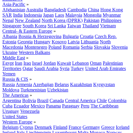
Asia-Pacific
»
Afghanistan
Australia
Bangladesh
Cambodia
China
Hong Kong
SAR
India
Indonesia
Japan
Laos
Malaysia
Mongolia
Myanmar
Nepal
New Zealand
North Korea (DPRK)
Pakistan
Philippines
Singapore
South Korea
Sri Lanka
Taiwan
Thailand
Vietnam
Central- & Eastern Europe
»
Albania
Bosnia & Herzegovina
Bulgaria
Croatia
Czech Rep.
Estonia
Georgia
Hungary
Kosovo
Latvia
Lithuania
North
Macedonia
Montenegro
Poland
Romania
Serbia
Slovakia
Slovenia
Ukraine
Western Balkans
Middle East
»
Egypt
Iran
Iraq
Israel
Jordan
Kuwait
Lebanon
Oman
Palestinian
Territories
Qatar
Saudi Arabia
Syria
Turkey
United Arab Emirates
Yemen
Russia & CIS
»
Russia
Armenia
Azerbaijan
Belarus
Kazakhstan
Kyrgyzstan
Moldova
Turkmenistan
Uzbekistan
The Americas
»
Argentina
Bolivia
Brazil
Canada
Central America
Chile
Colombia
Cuba
Ecuador
Mexico
Panama
Paraguay
Peru
The Caribbean
Uruguay
Venezuela
United States
Western Europe
»
Belgium
Cyprus
Denmark
Finland
France
Germany
Greece
Iceland
Ireland
Italy
Liechtenstein
Luxembourg
Malta
Monaco
Norway