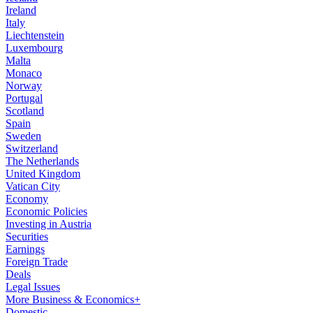
Ireland
Italy
Liechtenstein
Luxembourg
Malta
Monaco
Norway
Portugal
Scotland
Spain
Sweden
Switzerland
The Netherlands
United Kingdom
Vatican City
Economy
Economic Policies
Investing in Austria
Securities
Earnings
Foreign Trade
Deals
Legal Issues
More Business & Economics+
Domestic