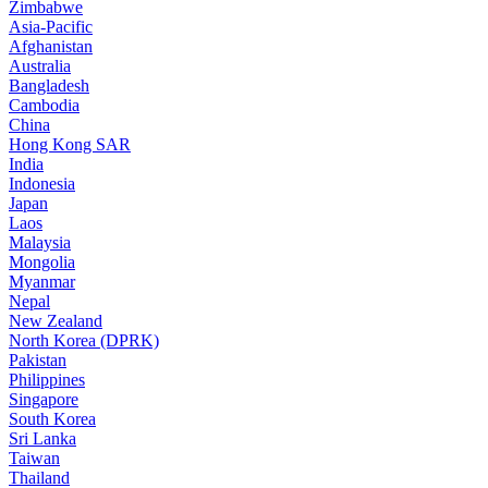
Zimbabwe
Asia-Pacific
Afghanistan
Australia
Bangladesh
Cambodia
China
Hong Kong SAR
India
Indonesia
Japan
Laos
Malaysia
Mongolia
Myanmar
Nepal
New Zealand
North Korea (DPRK)
Pakistan
Philippines
Singapore
South Korea
Sri Lanka
Taiwan
Thailand