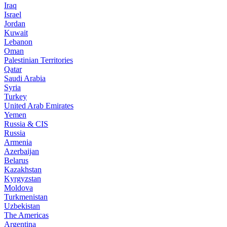
Iraq
Israel
Jordan
Kuwait
Lebanon
Oman
Palestinian Territories
Qatar
Saudi Arabia
Syria
Turkey
United Arab Emirates
Yemen
Russia & CIS
Russia
Armenia
Azerbaijan
Belarus
Kazakhstan
Kyrgyzstan
Moldova
Turkmenistan
Uzbekistan
The Americas
Argentina