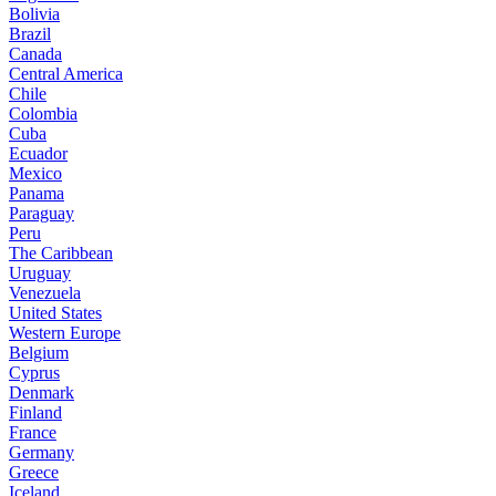
Bolivia
Brazil
Canada
Central America
Chile
Colombia
Cuba
Ecuador
Mexico
Panama
Paraguay
Peru
The Caribbean
Uruguay
Venezuela
United States
Western Europe
Belgium
Cyprus
Denmark
Finland
France
Germany
Greece
Iceland