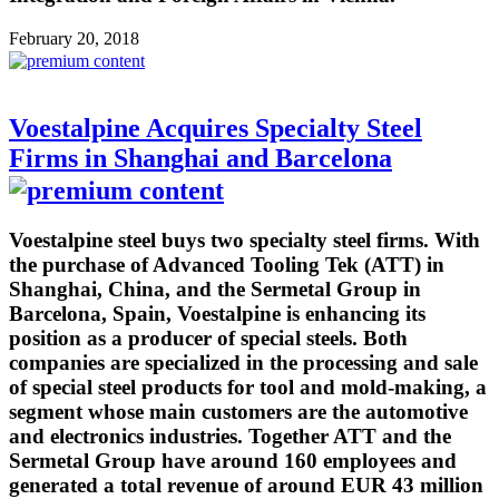
February 20, 2018
Voestalpine Acquires Specialty Steel
Firms in Shanghai and Barcelona
Voestalpine steel buys two specialty steel firms. With
the purchase of Advanced Tooling Tek (ATT) in
Shanghai, China, and the Sermetal Group in
Barcelona, Spain, Voestalpine is enhancing its
position as a producer of special steels. Both
companies are specialized in the processing and sale
of special steel products for tool and mold-making, a
segment whose main customers are the automotive
and electronics industries. Together ATT and the
Sermetal Group have around 160 employees and
generated a total revenue of around EUR 43 million