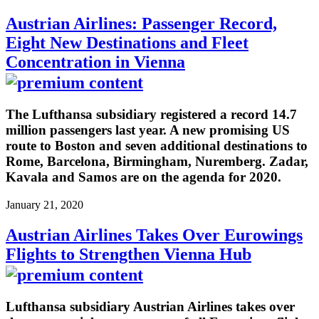
Austrian Airlines: Passenger Record,
Eight New Destinations and Fleet
Concentration in Vienna
The Lufthansa subsidiary registered a record 14.7
million passengers last year. A new promising US
route to Boston and seven additional destinations to
Rome, Barcelona, Birmingham, Nuremberg. Zadar,
Kavala and Samos are on the agenda for 2020.
January 21, 2020
Austrian Airlines Takes Over Eurowings
Flights to Strengthen Vienna Hub
Lufthansa subsidiary Austrian Airlines takes over