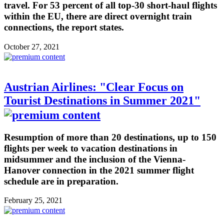
travel. For 53 percent of all top-30 short-haul flights
within the EU, there are direct overnight train
connections, the report states.
October 27, 2021
Austrian Airlines: "Clear Focus on
Tourist Destinations in Summer 2021"
Resumption of more than 20 destinations, up to 150
flights per week to vacation destinations in
midsummer and the inclusion of the Vienna-
Hanover connection in the 2021 summer flight
schedule are in preparation.
February 25, 2021