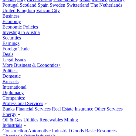
Portugal
Scotland
Spain
Sweden
Switzerland
The Netherlands
United Kingdom
Vatican City
Business:
Economy
Economic Policies
Investing in Austria
Securities
Earnings
Foreign Trade
Deals
Legal Issues
More Business & Economics+
Politics:
Domestic
Brussels
International
Diplomacy
Companies:
Professional Services
»
Banks
Financial Services
Real Estate
Insurance
Other Services
Energy
»
Oil & Gas
Utilities
Renewables
Mining
Industrials
»
Construction
Automotive
Industrial Goods
Basic Resources