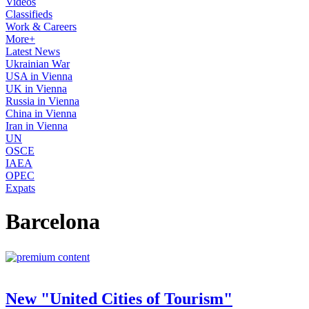
Videos
Classifieds
Work & Careers
More+
Latest News
Ukrainian War
USA in Vienna
UK in Vienna
Russia in Vienna
China in Vienna
Iran in Vienna
UN
OSCE
IAEA
OPEC
Expats
Barcelona
New "United Cities of Tourism"