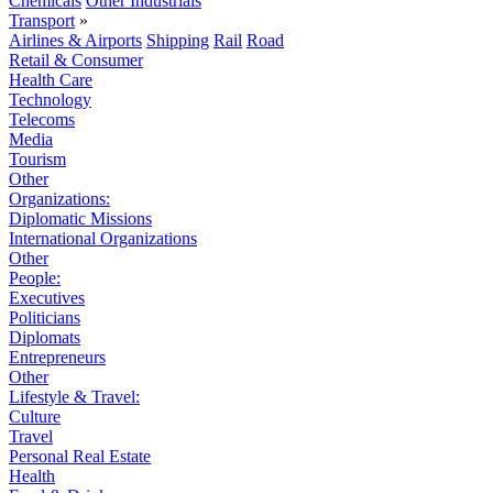
Chemicals
Other Industrials
Transport
»
Airlines & Airports
Shipping
Rail
Road
Retail & Consumer
Health Care
Technology
Telecoms
Media
Tourism
Other
Organizations:
Diplomatic Missions
International Organizations
Other
People:
Executives
Politicians
Diplomats
Entrepreneurs
Other
Lifestyle & Travel:
Culture
Travel
Personal Real Estate
Health