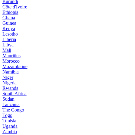
Burundi
Côte d'Ivoire
Ethiopia
Ghana
Guinea
Kenya
Lesotho
Liberia
Libya
Mali
Mauritius
Morocco
Mozambique
Namibia
Niger
Nigeria
Rwanda
South Africa
Sudan
Tanzania
The Congo
Togo
Tunisia
Uganda
Zambia