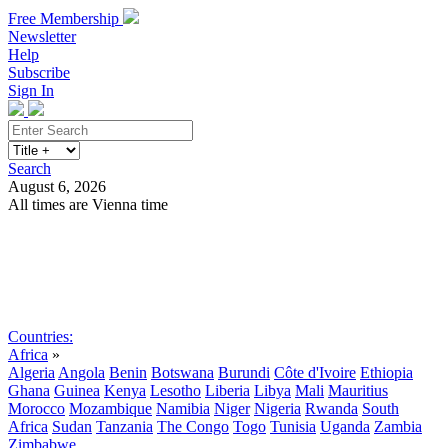
Free Membership
Newsletter
Help
Subscribe
Sign In
Search
August 6, 2026
All times are Vienna time
Search
Subscribe
Sign In
Countries:
Africa
»
Algeria
Angola
Benin
Botswana
Burundi
Côte d'Ivoire
Ethiopia
Ghana
Guinea
Kenya
Lesotho
Liberia
Libya
Mali
Mauritius
Morocco
Mozambique
Namibia
Niger
Nigeria
Rwanda
South
Africa
Sudan
Tanzania
The Congo
Togo
Tunisia
Uganda
Zambia
Zimbabwe