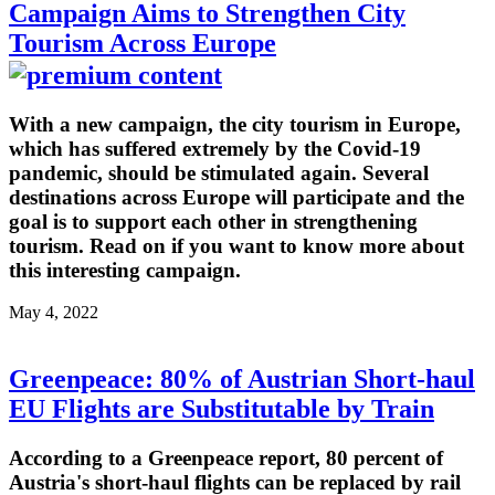
Campaign Aims to Strengthen City
Tourism Across Europe
With a new campaign, the city tourism in Europe,
which has suffered extremely by the Covid-19
pandemic, should be stimulated again. Several
destinations across Europe will participate and the
goal is to support each other in strengthening
tourism. Read on if you want to know more about
this interesting campaign.
May 4, 2022
Greenpeace: 80% of Austrian Short-haul
EU Flights are Substitutable by Train
According to a Greenpeace report, 80 percent of
Austria's short-haul flights can be replaced by rail