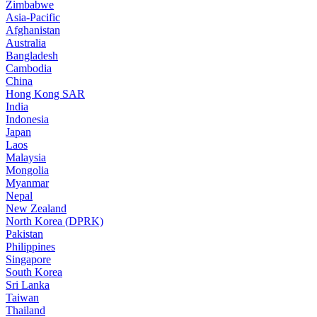
Zimbabwe
Asia-Pacific
Afghanistan
Australia
Bangladesh
Cambodia
China
Hong Kong SAR
India
Indonesia
Japan
Laos
Malaysia
Mongolia
Myanmar
Nepal
New Zealand
North Korea (DPRK)
Pakistan
Philippines
Singapore
South Korea
Sri Lanka
Taiwan
Thailand