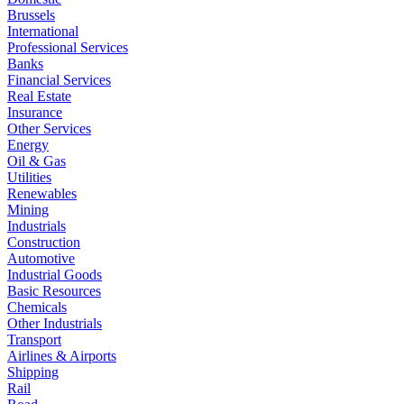
Brussels
International
Professional Services
Banks
Financial Services
Real Estate
Insurance
Other Services
Energy
Oil & Gas
Utilities
Renewables
Mining
Industrials
Construction
Automotive
Industrial Goods
Basic Resources
Chemicals
Other Industrials
Transport
Airlines & Airports
Shipping
Rail