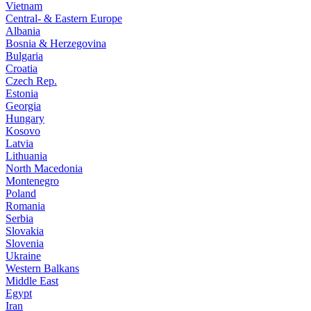
Vietnam
Central- & Eastern Europe
Albania
Bosnia & Herzegovina
Bulgaria
Croatia
Czech Rep.
Estonia
Georgia
Hungary
Kosovo
Latvia
Lithuania
North Macedonia
Montenegro
Poland
Romania
Serbia
Slovakia
Slovenia
Ukraine
Western Balkans
Middle East
Egypt
Iran