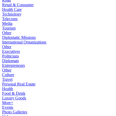
Road
Retail & Consumer
Health Care
Technology
Telecoms
Media
Tourism
Other
Diplomatic Missions
International Organizations
Other
Executives
Politicians
Diplomats
Entrepreneurs
Other
Culture
Travel
Personal Real Estate
Health
Food & Drink
Luxury Goods
More+
Events
Photo Galleries