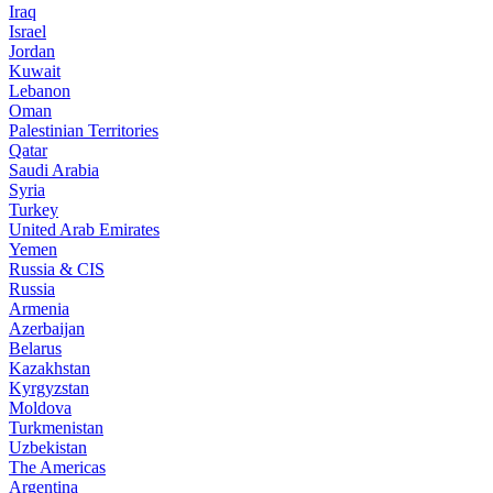
Iraq
Israel
Jordan
Kuwait
Lebanon
Oman
Palestinian Territories
Qatar
Saudi Arabia
Syria
Turkey
United Arab Emirates
Yemen
Russia & CIS
Russia
Armenia
Azerbaijan
Belarus
Kazakhstan
Kyrgyzstan
Moldova
Turkmenistan
Uzbekistan
The Americas
Argentina