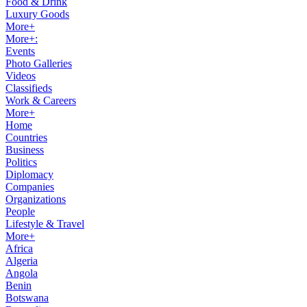
Food & Drink
Luxury Goods
More+
More+:
Events
Photo Galleries
Videos
Classifieds
Work & Careers
More+
Home
Countries
Business
Politics
Diplomacy
Companies
Organizations
People
Lifestyle & Travel
More+
Africa
Algeria
Angola
Benin
Botswana