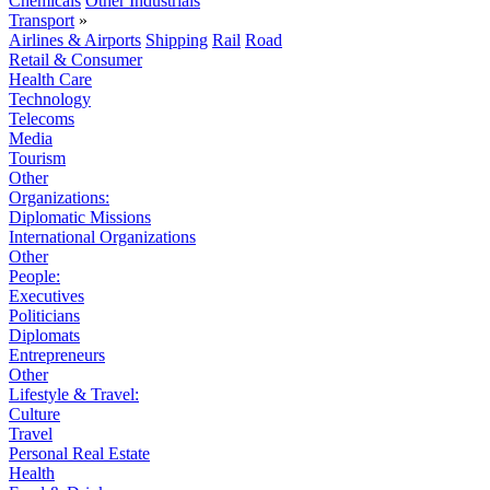
Chemicals
Other Industrials
Transport
»
Airlines & Airports
Shipping
Rail
Road
Retail & Consumer
Health Care
Technology
Telecoms
Media
Tourism
Other
Organizations:
Diplomatic Missions
International Organizations
Other
People:
Executives
Politicians
Diplomats
Entrepreneurs
Other
Lifestyle & Travel:
Culture
Travel
Personal Real Estate
Health