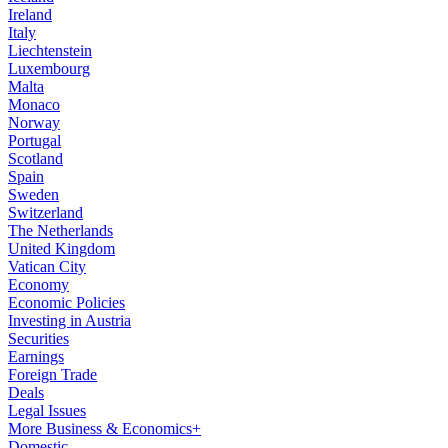
Ireland
Italy
Liechtenstein
Luxembourg
Malta
Monaco
Norway
Portugal
Scotland
Spain
Sweden
Switzerland
The Netherlands
United Kingdom
Vatican City
Economy
Economic Policies
Investing in Austria
Securities
Earnings
Foreign Trade
Deals
Legal Issues
More Business & Economics+
Domestic