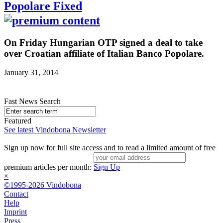
Popolare Fixed
On Friday Hungarian OTP signed a deal to take
over Croatian affiliate of Italian Banco Popolare.
January 31, 2014
Fast News Search
Featured
See latest Vindobona Newsletter
Sign up now for full site access and to read a limited amount of free
premium articles per month:
Sign Up
×
©1995-2026 Vindobona
Contact
Help
Imprint
Press