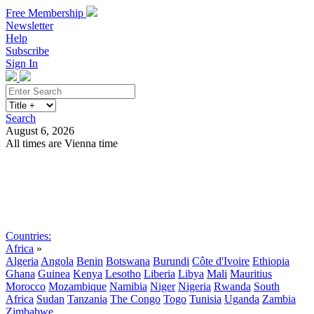
Free Membership
Newsletter
Help
Subscribe
Sign In
Search
August 6, 2026
All times are Vienna time
Search
Subscribe
Sign In
Countries:
Africa
»
Algeria
Angola
Benin
Botswana
Burundi
Côte d'Ivoire
Ethiopia
Ghana
Guinea
Kenya
Lesotho
Liberia
Libya
Mali
Mauritius
Morocco
Mozambique
Namibia
Niger
Nigeria
Rwanda
South
Africa
Sudan
Tanzania
The Congo
Togo
Tunisia
Uganda
Zambia
Zimbabwe