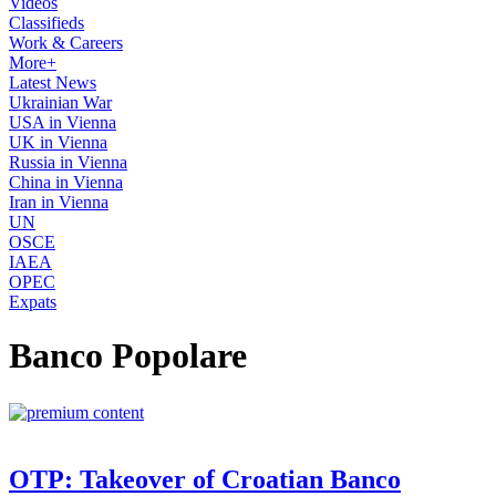
Videos
Classifieds
Work & Careers
More+
Latest News
Ukrainian War
USA in Vienna
UK in Vienna
Russia in Vienna
China in Vienna
Iran in Vienna
UN
OSCE
IAEA
OPEC
Expats
Banco Popolare
OTP: Takeover of Croatian Banco