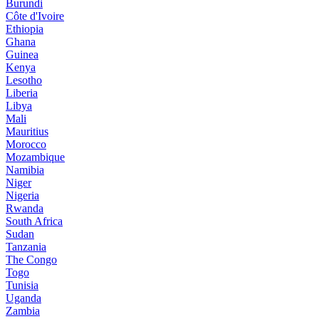
Burundi
Côte d'Ivoire
Ethiopia
Ghana
Guinea
Kenya
Lesotho
Liberia
Libya
Mali
Mauritius
Morocco
Mozambique
Namibia
Niger
Nigeria
Rwanda
South Africa
Sudan
Tanzania
The Congo
Togo
Tunisia
Uganda
Zambia