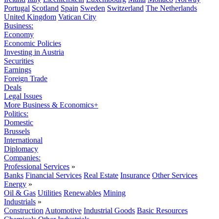
Portugal
Scotland
Spain
Sweden
Switzerland
The Netherlands
United Kingdom
Vatican City
Business:
Economy
Economic Policies
Investing in Austria
Securities
Earnings
Foreign Trade
Deals
Legal Issues
More Business & Economics+
Politics:
Domestic
Brussels
International
Diplomacy
Companies:
Professional Services
»
Banks
Financial Services
Real Estate
Insurance
Other Services
Energy
»
Oil & Gas
Utilities
Renewables
Mining
Industrials
»
Construction
Automotive
Industrial Goods
Basic Resources