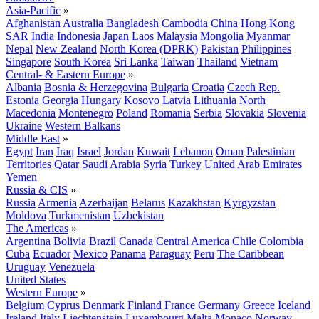
Asia-Pacific
»
Afghanistan
Australia
Bangladesh
Cambodia
China
Hong Kong
SAR
India
Indonesia
Japan
Laos
Malaysia
Mongolia
Myanmar
Nepal
New Zealand
North Korea (DPRK)
Pakistan
Philippines
Singapore
South Korea
Sri Lanka
Taiwan
Thailand
Vietnam
Central- & Eastern Europe
»
Albania
Bosnia & Herzegovina
Bulgaria
Croatia
Czech Rep.
Estonia
Georgia
Hungary
Kosovo
Latvia
Lithuania
North
Macedonia
Montenegro
Poland
Romania
Serbia
Slovakia
Slovenia
Ukraine
Western Balkans
Middle East
»
Egypt
Iran
Iraq
Israel
Jordan
Kuwait
Lebanon
Oman
Palestinian
Territories
Qatar
Saudi Arabia
Syria
Turkey
United Arab Emirates
Yemen
Russia & CIS
»
Russia
Armenia
Azerbaijan
Belarus
Kazakhstan
Kyrgyzstan
Moldova
Turkmenistan
Uzbekistan
The Americas
»
Argentina
Bolivia
Brazil
Canada
Central America
Chile
Colombia
Cuba
Ecuador
Mexico
Panama
Paraguay
Peru
The Caribbean
Uruguay
Venezuela
United States
Western Europe
»
Belgium
Cyprus
Denmark
Finland
France
Germany
Greece
Iceland
Ireland
Italy
Liechtenstein
Luxembourg
Malta
Monaco
Norway