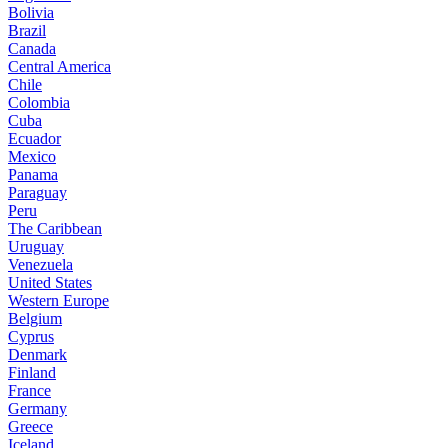
Bolivia
Brazil
Canada
Central America
Chile
Colombia
Cuba
Ecuador
Mexico
Panama
Paraguay
Peru
The Caribbean
Uruguay
Venezuela
United States
Western Europe
Belgium
Cyprus
Denmark
Finland
France
Germany
Greece
Iceland