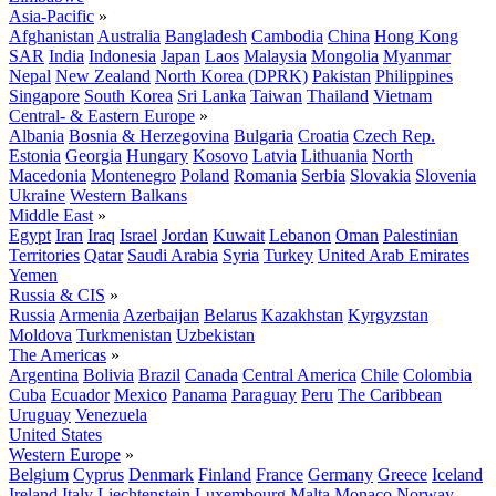
Asia-Pacific
»
Afghanistan
Australia
Bangladesh
Cambodia
China
Hong Kong
SAR
India
Indonesia
Japan
Laos
Malaysia
Mongolia
Myanmar
Nepal
New Zealand
North Korea (DPRK)
Pakistan
Philippines
Singapore
South Korea
Sri Lanka
Taiwan
Thailand
Vietnam
Central- & Eastern Europe
»
Albania
Bosnia & Herzegovina
Bulgaria
Croatia
Czech Rep.
Estonia
Georgia
Hungary
Kosovo
Latvia
Lithuania
North
Macedonia
Montenegro
Poland
Romania
Serbia
Slovakia
Slovenia
Ukraine
Western Balkans
Middle East
»
Egypt
Iran
Iraq
Israel
Jordan
Kuwait
Lebanon
Oman
Palestinian
Territories
Qatar
Saudi Arabia
Syria
Turkey
United Arab Emirates
Yemen
Russia & CIS
»
Russia
Armenia
Azerbaijan
Belarus
Kazakhstan
Kyrgyzstan
Moldova
Turkmenistan
Uzbekistan
The Americas
»
Argentina
Bolivia
Brazil
Canada
Central America
Chile
Colombia
Cuba
Ecuador
Mexico
Panama
Paraguay
Peru
The Caribbean
Uruguay
Venezuela
United States
Western Europe
»
Belgium
Cyprus
Denmark
Finland
France
Germany
Greece
Iceland
Ireland
Italy
Liechtenstein
Luxembourg
Malta
Monaco
Norway