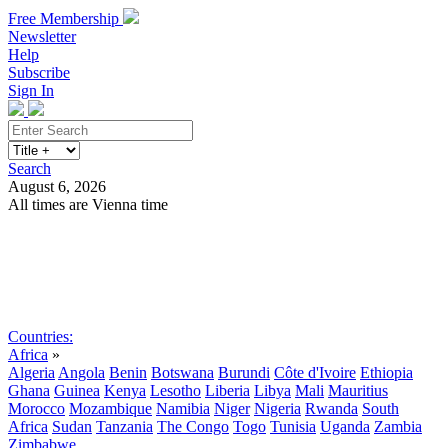
Free Membership
Newsletter
Help
Subscribe
Sign In
Search
August 6, 2026
All times are Vienna time
Search
Subscribe
Sign In
Countries:
Africa
»
Algeria
Angola
Benin
Botswana
Burundi
Côte d'Ivoire
Ethiopia
Ghana
Guinea
Kenya
Lesotho
Liberia
Libya
Mali
Mauritius
Morocco
Mozambique
Namibia
Niger
Nigeria
Rwanda
South
Africa
Sudan
Tanzania
The Congo
Togo
Tunisia
Uganda
Zambia
Zimbabwe