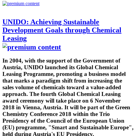
UNIDO: Achieving Sustainable
Development Goals through Chemical
Leasing
In 2004, with the support of the Government of
Austria, UNIDO launched its Global Chemical
Leasing Programme, promoting a business model
that marks a paradigm shift from increasing the
sales volume of chemicals toward a value-added
approach. The fourth Global Chemical Leasing
award ceremony will take place on 6 November
2018 in Vienna, Austria. It will be part of the Green
Chemistry Conference 2018 within the Trio
Presidency of the Council of the European Union
(EU) programme, "Smart and Sustainable Europe",
held during Austria's EU Presidency.