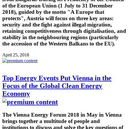
of the European Union (1 July to 31 December
2018), guided by the motto "A Europe that
protects", Austria will focus on three key areas:
security and the fight against illegal migration,
retaining competitiveness through digitalisation, and
stability in the neighbouring regions (particularly
the accession of the Western Balkans to the EU).
April 25, 2018
Top Energy Events Put Vienna in the
Focus of the Global Clean Energy
Economy
The Vienna Energy Forum 2018 in May in Vienna
brings together a multitude of people and
institutions to discuss and solve the key questions of