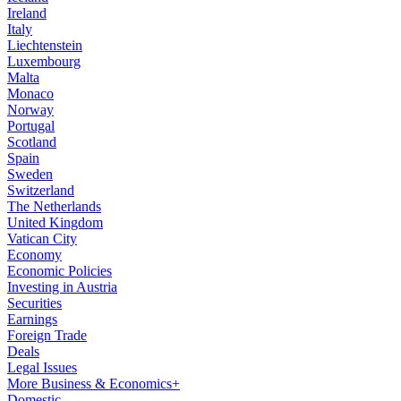
Ireland
Italy
Liechtenstein
Luxembourg
Malta
Monaco
Norway
Portugal
Scotland
Spain
Sweden
Switzerland
The Netherlands
United Kingdom
Vatican City
Economy
Economic Policies
Investing in Austria
Securities
Earnings
Foreign Trade
Deals
Legal Issues
More Business & Economics+
Domestic