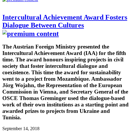
Intercultural Achievement Award Fosters
Dialogue Between Cultures
The Austrian Foreign Ministry presented the
Intercultural Achievement Award (IAA) for the fifth
time. The award honours inspiring projects in civil
society that foster intercultural dialogue and
coexistence. This time the award for sustainability
went to a project from Mozambique. Ambassador
Jörg Wojahn, the Representation of the European
Commission in Vienna, and Secretary General of the
OSCE Thomas Greminger used the dialogue-based
work of their own institutions as a starting point and
awarded prizes to projects from Ukraine and
Tunisia.
September 14, 2018