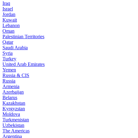
Iraq
Israel
Jordan
Kuwait
Lebanon
Oman
Palestinian Territories
Qatar
Saudi Arabia
Syria
Turkey
United Arab Emirates
Yemen
Russia & CIS
Russia
Armenia
Azerbaijan
Belarus
Kazakhstan
Kyrgyzstan
Moldova
Turkmenistan
Uzbekistan
The Americas
Argentina