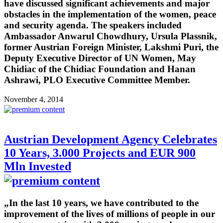
have discussed significant achievements and major
obstacles in the implementation of the women, peace
and security agenda. The speakers included
Ambassador Anwarul Chowdhury, Ursula Plassnik,
former Austrian Foreign Minister, Lakshmi Puri, the
Deputy Executive Director of UN Women, May
Chidiac of the Chidiac Foundation and Hanan
Ashrawi, PLO Executive Committee Member.
November 4, 2014
Austrian Development Agency Celebrates
10 Years, 3.000 Projects and EUR 900
Mln Invested
„In the last 10 years, we have contributed to the
improvement of the lives of millions of people in our