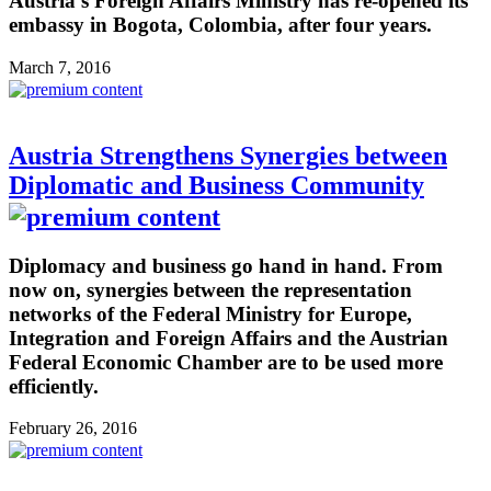
Austria’s Foreign Affairs Ministry has re-opened its
embassy in Bogota, Colombia, after four years.
March 7, 2016
Austria Strengthens Synergies between
Diplomatic and Business Community
Diplomacy and business go hand in hand. From
now on, synergies between the representation
networks of the Federal Ministry for Europe,
Integration and Foreign Affairs and the Austrian
Federal Economic Chamber are to be used more
efficiently.
February 26, 2016