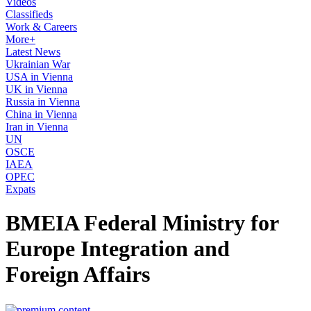
Videos
Classifieds
Work & Careers
More+
Latest News
Ukrainian War
USA in Vienna
UK in Vienna
Russia in Vienna
China in Vienna
Iran in Vienna
UN
OSCE
IAEA
OPEC
Expats
BMEIA Federal Ministry for
Europe Integration and
Foreign Affairs