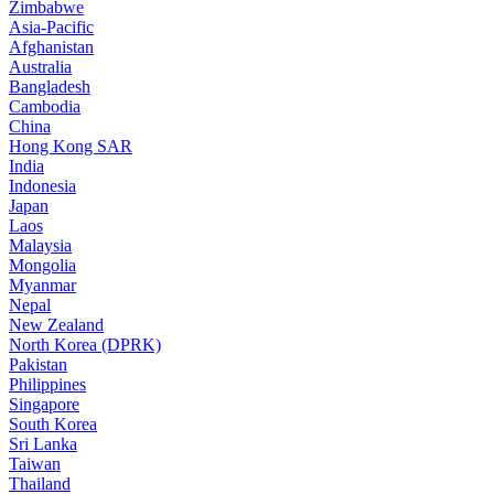
Zimbabwe
Asia-Pacific
Afghanistan
Australia
Bangladesh
Cambodia
China
Hong Kong SAR
India
Indonesia
Japan
Laos
Malaysia
Mongolia
Myanmar
Nepal
New Zealand
North Korea (DPRK)
Pakistan
Philippines
Singapore
South Korea
Sri Lanka
Taiwan
Thailand