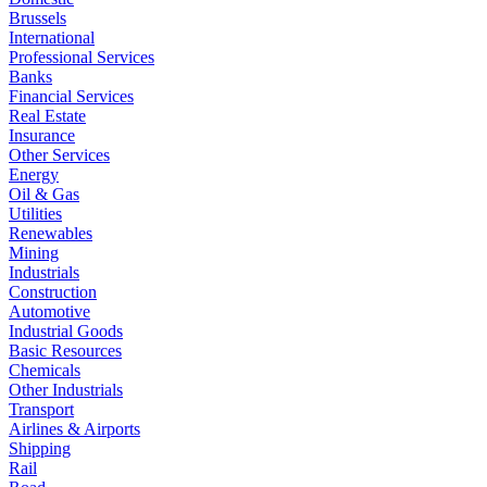
Brussels
International
Professional Services
Banks
Financial Services
Real Estate
Insurance
Other Services
Energy
Oil & Gas
Utilities
Renewables
Mining
Industrials
Construction
Automotive
Industrial Goods
Basic Resources
Chemicals
Other Industrials
Transport
Airlines & Airports
Shipping
Rail