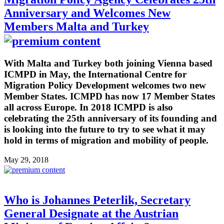
Anniversary and Welcomes New
Members Malta and Turkey
With Malta and Turkey both joining Vienna based
ICMPD in May, the International Centre for
Migration Policy Development welcomes two new
Member States. ICMPD has now 17 Member States
all across Europe. In 2018 ICMPD is also
celebrating the 25th anniversary of its founding and
is looking into the future to try to see what it may
hold in terms of migration and mobility of people.
May 29, 2018
Who is Johannes Peterlik, Secretary
General Designate at the Austrian