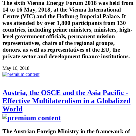
The sixth Vienna Energy Forum 2018 was held from
14 to 16 May, 2018, at the Vienna International
Centre (VIC) and the Hofburg Imperial Palace. It
was attended by over 1,800 participants from 130
countries, including prime ministers, ministers, high-
level government officials, permanent mission
representatives, chairs of the regional groups,
donors, as well as representatives of the EU, the
private sector and development finance institutions.
May 16, 2018
Austria, the OSCE and the Asia Pacific -
Effective Multilateralism in a Globalized
World
The Austrian Foreign Ministry in the framework of