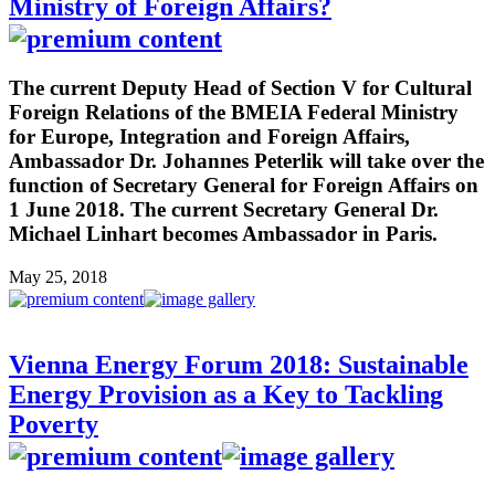
Ministry of Foreign Affairs?
The current Deputy Head of Section V for Cultural
Foreign Relations of the BMEIA Federal Ministry
for Europe, Integration and Foreign Affairs,
Ambassador Dr. Johannes Peterlik will take over the
function of Secretary General for Foreign Affairs on
1 June 2018. The current Secretary General Dr.
Michael Linhart becomes Ambassador in Paris.
May 25, 2018
Vienna Energy Forum 2018: Sustainable
Energy Provision as a Key to Tackling
Poverty