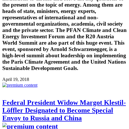
the present on the topic of energy. Among them are
heads of state, ministers, energy experts,
representatives of international and non-
governmental organizations, academia, civil society
and the private sector. The PFAN Climate and Clean
Energy Investment Forum and the R20 Austria
World Summit are also part of this huge event. This
event, sponsored by Arnold Schwarzenegger, is a
high-level summit about leadership on implementing
the Paris Climate Agreement and the United Nations
Sustainable Development Goals.
April 19, 2018
Federal President Widow Margot Klestil-
Löffler Designated to Become Special
Envoy to Russia and China