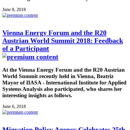
June 8, 2018
Vienna Energy Forum and the R20
Austrian World Summit 2018: Feedback
of a Participant
At the Vienna Energy Forum and the R20 Austrian
World Summit recently held in Vienna, Beatriz
Mayor of IIASA - International Institute for Applied
Systems Analysis also participated, who shares her
interesting insights as follows.
June 6, 2018
Migration Policy Agency Celebrates 25th