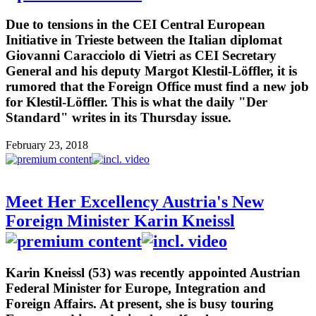
Due to tensions in the CEI Central European
Initiative in Trieste between the Italian diplomat
Giovanni Caracciolo di Vietri as CEI Secretary
General and his deputy Margot Klestil-Löffler, it is
rumored that the Foreign Office must find a new job
for Klestil-Löffler. This is what the daily "Der
Standard" writes in its Thursday issue.
February 23, 2018
Meet Her Excellency Austria's New
Foreign Minister Karin Kneissl
Karin Kneissl (53) was recently appointed Austrian
Federal Minister for Europe, Integration and
Foreign Affairs. At present, she is busy touring