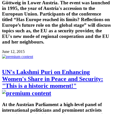
Göttweig in Lower Austria. The event was launched
in 1995, the year of Austria's accession to the
European Union. Participants of the conference
titled “Has Europe reached its limits? Reflections on
Europe’s future role on the global stage” will discuss
topics such as, the EU as a security provider, the
EU's new mode of regional cooperation and the EU
and her neighbours.
June 12, 2015
UN's Lakshmi Puri on Enhancing
Women's Share in Peace and Security:
"This is a historic moment!"
At the Austrian Parliament a high-level panel of
international politicians and prominent activists