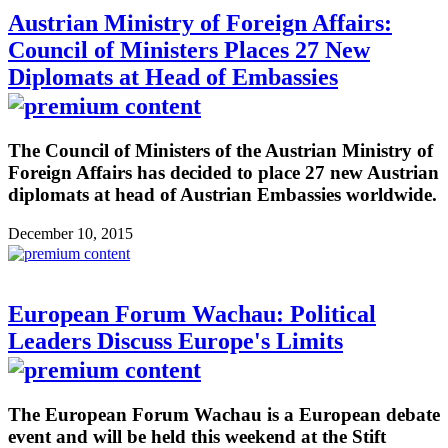
Austrian Ministry of Foreign Affairs:
Council of Ministers Places 27 New
Diplomats at Head of Embassies
The Council of Ministers of the Austrian Ministry of
Foreign Affairs has decided to place 27 new Austrian
diplomats at head of Austrian Embassies worldwide.
December 10, 2015
European Forum Wachau: Political
Leaders Discuss Europe's Limits
The European Forum Wachau is a European debate
event and will be held this weekend at the Stift