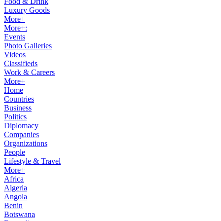
Food & Drink
Luxury Goods
More+
More+:
Events
Photo Galleries
Videos
Classifieds
Work & Careers
More+
Home
Countries
Business
Politics
Diplomacy
Companies
Organizations
People
Lifestyle & Travel
More+
Africa
Algeria
Angola
Benin
Botswana