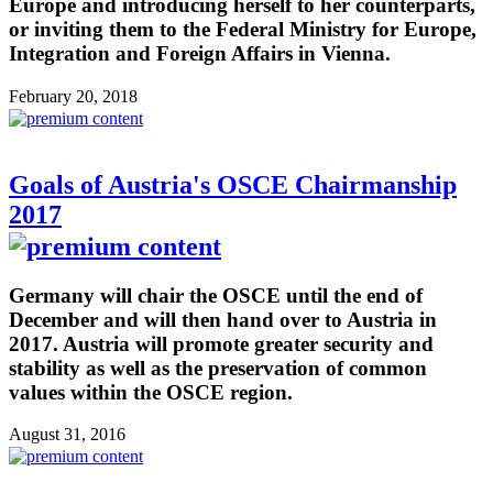
Europe and introducing herself to her counterparts,
or inviting them to the Federal Ministry for Europe,
Integration and Foreign Affairs in Vienna.
February 20, 2018
Goals of Austria's OSCE Chairmanship
2017
Germany will chair the OSCE until the end of
December and will then hand over to Austria in
2017. Austria will promote greater security and
stability as well as the preservation of common
values within the OSCE region.
August 31, 2016