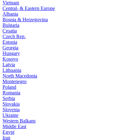
Vietnam
Central- & Eastern Europe
Albania
Bosnia & Herzegovina
Bulgaria
Croatia
Czech Rep.
Estonia
Georgia
Hungary
Kosovo
Latvia
Lithuania
North Macedonia
Montenegro
Poland
Romania
Serbia
Slovakia
Slovenia
Ukraine
Western Balkans
Middle East
Egypt
Iran