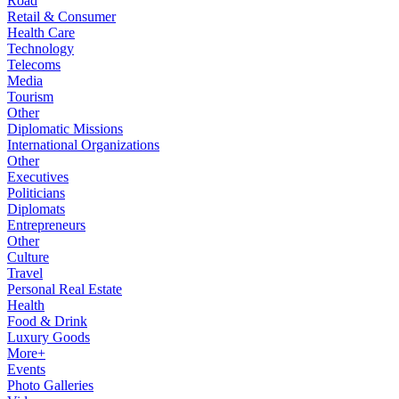
Road
Retail & Consumer
Health Care
Technology
Telecoms
Media
Tourism
Other
Diplomatic Missions
International Organizations
Other
Executives
Politicians
Diplomats
Entrepreneurs
Other
Culture
Travel
Personal Real Estate
Health
Food & Drink
Luxury Goods
More+
Events
Photo Galleries