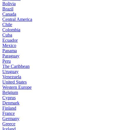
Bolivia
Brazil
Canada
Central America
Chile
Colombia
Cuba
Ecuador
Mexico
Panama
Paraguay
Peru
The Caribbean
Uruguay
Venezuela
United States
Western Europe
Belgium
Cyprus
Denmark
Finland
France
Germany
Greece
Iceland