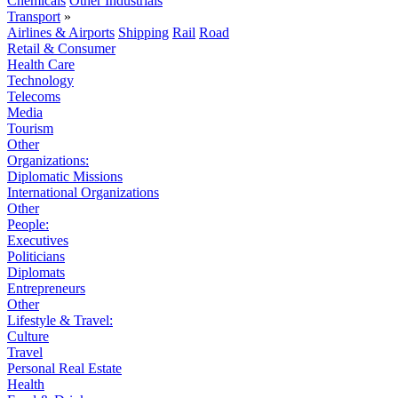
Chemicals
Other Industrials
Transport
»
Airlines & Airports
Shipping
Rail
Road
Retail & Consumer
Health Care
Technology
Telecoms
Media
Tourism
Other
Organizations:
Diplomatic Missions
International Organizations
Other
People:
Executives
Politicians
Diplomats
Entrepreneurs
Other
Lifestyle & Travel:
Culture
Travel
Personal Real Estate
Health