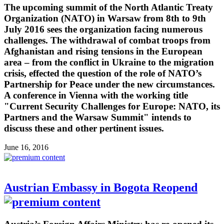
The upcoming summit of the North Atlantic Treaty
Organization (NATO) in Warsaw from 8th to 9th
July 2016 sees the organization facing numerous
challenges. The withdrawal of combat troops from
Afghanistan and rising tensions in the European
area – from the conflict in Ukraine to the migration
crisis, effected the question of the role of NATO’s
Partnership for Peace under the new circumstances.
A conference in Vienna with the working title
"Current Security Challenges for Europe: NATO, its
Partners and the Warsaw Summit" intends to
discuss these and other pertinent issues.
June 16, 2016
Austrian Embassy in Bogota Reopend