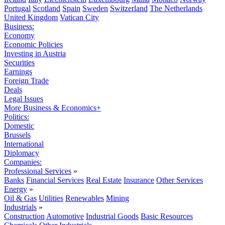
Portugal
Scotland
Spain
Sweden
Switzerland
The Netherlands
United Kingdom
Vatican City
Business:
Economy
Economic Policies
Investing in Austria
Securities
Earnings
Foreign Trade
Deals
Legal Issues
More Business & Economics+
Politics:
Domestic
Brussels
International
Diplomacy
Companies:
Professional Services
»
Banks
Financial Services
Real Estate
Insurance
Other Services
Energy
»
Oil & Gas
Utilities
Renewables
Mining
Industrials
»
Construction
Automotive
Industrial Goods
Basic Resources