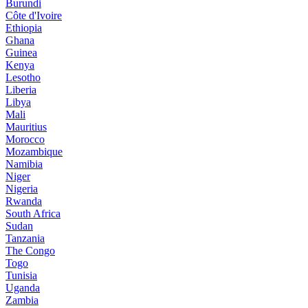
Burundi
Côte d'Ivoire
Ethiopia
Ghana
Guinea
Kenya
Lesotho
Liberia
Libya
Mali
Mauritius
Morocco
Mozambique
Namibia
Niger
Nigeria
Rwanda
South Africa
Sudan
Tanzania
The Congo
Togo
Tunisia
Uganda
Zambia