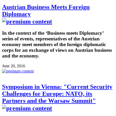
Austrian Business Meets Foreign
Diplomacy
In the context of the ‘Business meets Diplomacy’
series of events, representatives of the Austrian
economy meet members of the foreign diplomatic
corps for an exchange of views on Austrian business
and the economy.
June 20, 2016
Symposium in Vienna: "Current Security
Challenges for Europe: NATO, its
Partners and the Warsaw Summit"