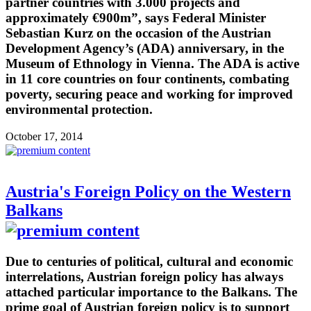
partner countries with 3.000 projects and
approximately €900m”, says Federal Minister
Sebastian Kurz on the occasion of the Austrian
Development Agency’s (ADA) anniversary, in the
Museum of Ethnology in Vienna. The ADA is active
in 11 core countries on four continents, combating
poverty, securing peace and working for improved
environmental protection.
October 17, 2014
Austria's Foreign Policy on the Western
Balkans
Due to centuries of political, cultural and economic
interrelations, Austrian foreign policy has always
attached particular importance to the Balkans. The
prime goal of Austrian foreign policy is to support