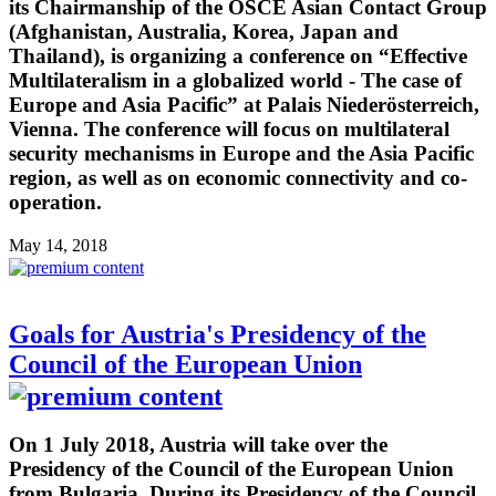
its Chairmanship of the OSCE Asian Contact Group
(Afghanistan, Australia, Korea, Japan and
Thailand), is organizing a conference on “Effective
Multilateralism in a globalized world - The case of
Europe and Asia Pacific” at Palais Niederösterreich,
Vienna. The conference will focus on multilateral
security mechanisms in Europe and the Asia Pacific
region, as well as on economic connectivity and co-
operation.
May 14, 2018
Goals for Austria's Presidency of the
Council of the European Union
On 1 July 2018, Austria will take over the
Presidency of the Council of the European Union
from Bulgaria. During its Presidency of the Council