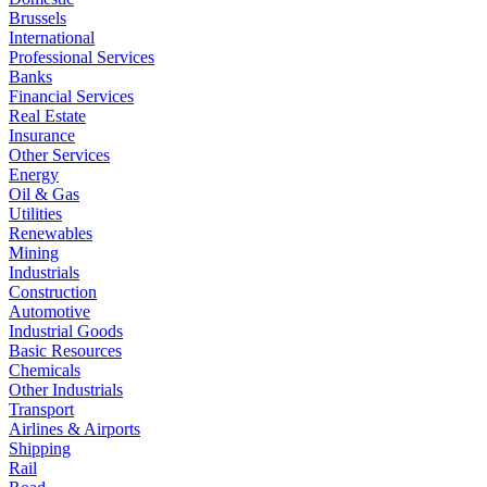
Brussels
International
Professional Services
Banks
Financial Services
Real Estate
Insurance
Other Services
Energy
Oil & Gas
Utilities
Renewables
Mining
Industrials
Construction
Automotive
Industrial Goods
Basic Resources
Chemicals
Other Industrials
Transport
Airlines & Airports
Shipping
Rail