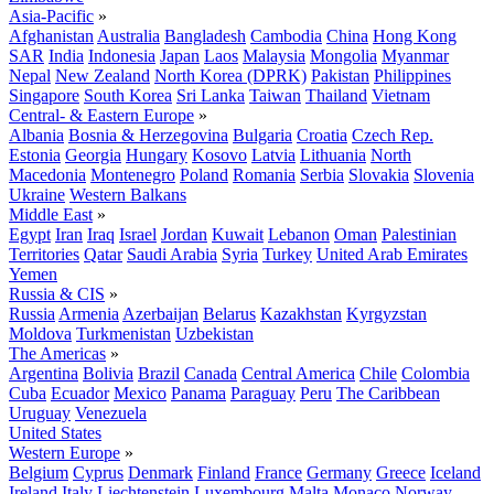
Asia-Pacific
»
Afghanistan
Australia
Bangladesh
Cambodia
China
Hong Kong
SAR
India
Indonesia
Japan
Laos
Malaysia
Mongolia
Myanmar
Nepal
New Zealand
North Korea (DPRK)
Pakistan
Philippines
Singapore
South Korea
Sri Lanka
Taiwan
Thailand
Vietnam
Central- & Eastern Europe
»
Albania
Bosnia & Herzegovina
Bulgaria
Croatia
Czech Rep.
Estonia
Georgia
Hungary
Kosovo
Latvia
Lithuania
North
Macedonia
Montenegro
Poland
Romania
Serbia
Slovakia
Slovenia
Ukraine
Western Balkans
Middle East
»
Egypt
Iran
Iraq
Israel
Jordan
Kuwait
Lebanon
Oman
Palestinian
Territories
Qatar
Saudi Arabia
Syria
Turkey
United Arab Emirates
Yemen
Russia & CIS
»
Russia
Armenia
Azerbaijan
Belarus
Kazakhstan
Kyrgyzstan
Moldova
Turkmenistan
Uzbekistan
The Americas
»
Argentina
Bolivia
Brazil
Canada
Central America
Chile
Colombia
Cuba
Ecuador
Mexico
Panama
Paraguay
Peru
The Caribbean
Uruguay
Venezuela
United States
Western Europe
»
Belgium
Cyprus
Denmark
Finland
France
Germany
Greece
Iceland
Ireland
Italy
Liechtenstein
Luxembourg
Malta
Monaco
Norway