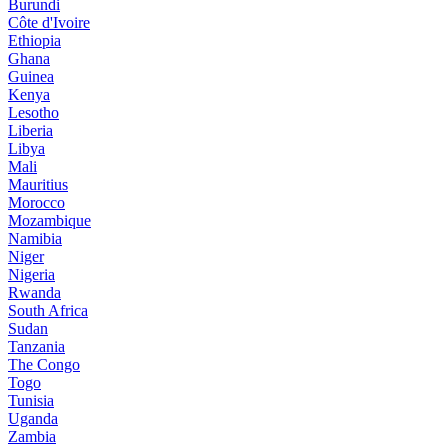
Burundi
Côte d'Ivoire
Ethiopia
Ghana
Guinea
Kenya
Lesotho
Liberia
Libya
Mali
Mauritius
Morocco
Mozambique
Namibia
Niger
Nigeria
Rwanda
South Africa
Sudan
Tanzania
The Congo
Togo
Tunisia
Uganda
Zambia