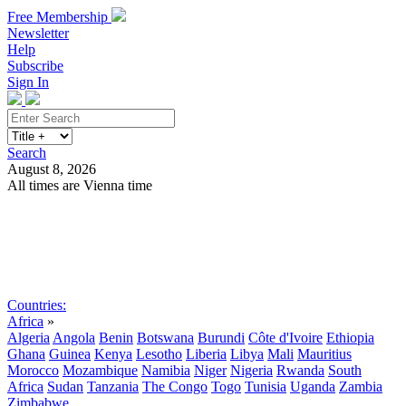
Free Membership
Newsletter
Help
Subscribe
Sign In
Search
August 8, 2026
All times are Vienna time
Search
Subscribe
Sign In
Countries:
Africa
»
Algeria
Angola
Benin
Botswana
Burundi
Côte d'Ivoire
Ethiopia
Ghana
Guinea
Kenya
Lesotho
Liberia
Libya
Mali
Mauritius
Morocco
Mozambique
Namibia
Niger
Nigeria
Rwanda
South
Africa
Sudan
Tanzania
The Congo
Togo
Tunisia
Uganda
Zambia
Zimbabwe