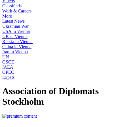
Videos
Classifieds
Work & Careers
More+
Latest News
Ukrainian War
USA in Vienna
UK in Vienna
Russia in Vienna
China in Vienna
Iran in Vienna
UN
OSCE
IAEA
OPEC
Expats
Association of Diplomats
Stockholm