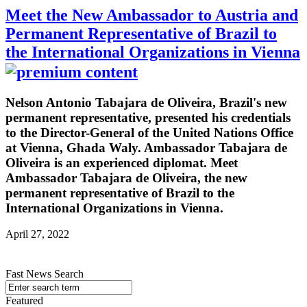
Meet the New Ambassador to Austria and
Permanent Representative of Brazil to
the International Organizations in Vienna
Nelson Antonio Tabajara de Oliveira, Brazil's new
permanent representative, presented his credentials
to the Director-General of the United Nations Office
at Vienna, Ghada Waly. Ambassador Tabajara de
Oliveira is an experienced diplomat. Meet
Ambassador Tabajara de Oliveira, the new
permanent representative of Brazil to the
International Organizations in Vienna.
April 27, 2022
Fast News Search
Featured