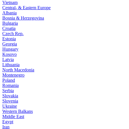
Vietnam
Central- & Eastern Europe
Albania
Bosnia & Herzegovina
Bulgaria
Croatia
Czech Rep.
Estonia
Georgia
Hungary
Kosovo
Latvia
Lithuania
North Macedonia
Montenegro
Poland
Romania
Serbia
Slovakia
Slovenia
Ukraine
Western Balkans
Middle East
Egypt
Iran