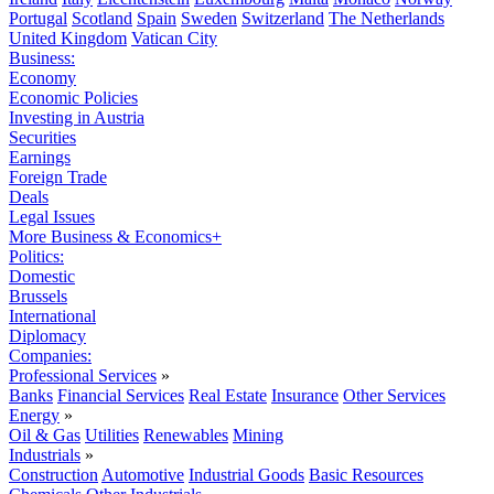
Portugal
Scotland
Spain
Sweden
Switzerland
The Netherlands
United Kingdom
Vatican City
Business:
Economy
Economic Policies
Investing in Austria
Securities
Earnings
Foreign Trade
Deals
Legal Issues
More Business & Economics+
Politics:
Domestic
Brussels
International
Diplomacy
Companies:
Professional Services
»
Banks
Financial Services
Real Estate
Insurance
Other Services
Energy
»
Oil & Gas
Utilities
Renewables
Mining
Industrials
»
Construction
Automotive
Industrial Goods
Basic Resources