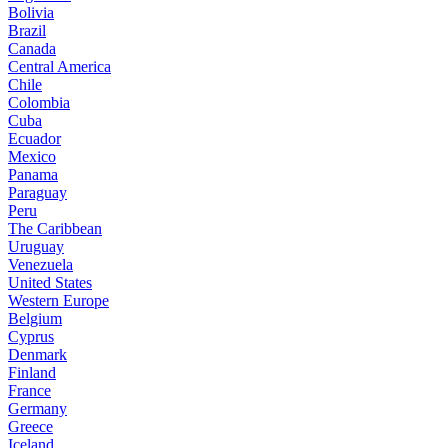
Bolivia
Brazil
Canada
Central America
Chile
Colombia
Cuba
Ecuador
Mexico
Panama
Paraguay
Peru
The Caribbean
Uruguay
Venezuela
United States
Western Europe
Belgium
Cyprus
Denmark
Finland
France
Germany
Greece
Iceland