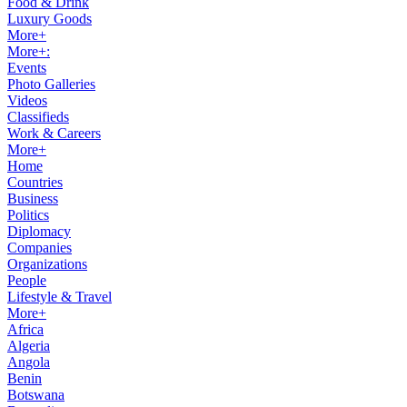
Food & Drink
Luxury Goods
More+
More+:
Events
Photo Galleries
Videos
Classifieds
Work & Careers
More+
Home
Countries
Business
Politics
Diplomacy
Companies
Organizations
People
Lifestyle & Travel
More+
Africa
Algeria
Angola
Benin
Botswana