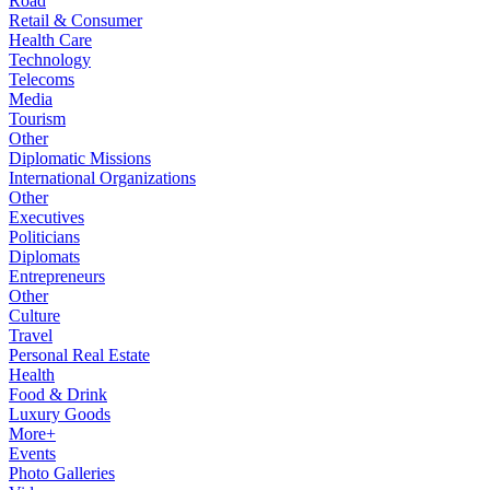
Road
Retail & Consumer
Health Care
Technology
Telecoms
Media
Tourism
Other
Diplomatic Missions
International Organizations
Other
Executives
Politicians
Diplomats
Entrepreneurs
Other
Culture
Travel
Personal Real Estate
Health
Food & Drink
Luxury Goods
More+
Events
Photo Galleries