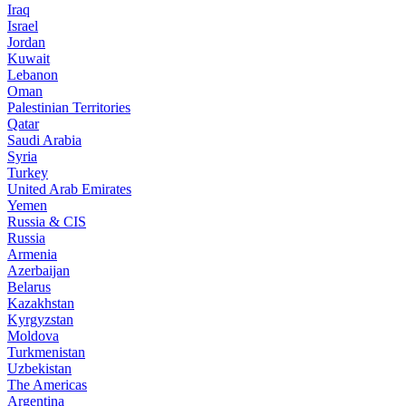
Iraq
Israel
Jordan
Kuwait
Lebanon
Oman
Palestinian Territories
Qatar
Saudi Arabia
Syria
Turkey
United Arab Emirates
Yemen
Russia & CIS
Russia
Armenia
Azerbaijan
Belarus
Kazakhstan
Kyrgyzstan
Moldova
Turkmenistan
Uzbekistan
The Americas
Argentina