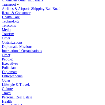
Chemicals
Other Industrials
Transport
»
Airlines & Airports
Shipping
Rail
Road
Retail & Consumer
Health Care
Technology
Telecoms
Media
Tourism
Other
Organizations:
Diplomatic Missions
International Organizations
Other
People:
Executives
Politicians
Diplomats
Entrepreneurs
Other
Lifestyle & Travel:
Culture
Travel
Personal Real Estate
Health