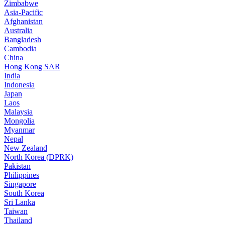
Zimbabwe
Asia-Pacific
Afghanistan
Australia
Bangladesh
Cambodia
China
Hong Kong SAR
India
Indonesia
Japan
Laos
Malaysia
Mongolia
Myanmar
Nepal
New Zealand
North Korea (DPRK)
Pakistan
Philippines
Singapore
South Korea
Sri Lanka
Taiwan
Thailand