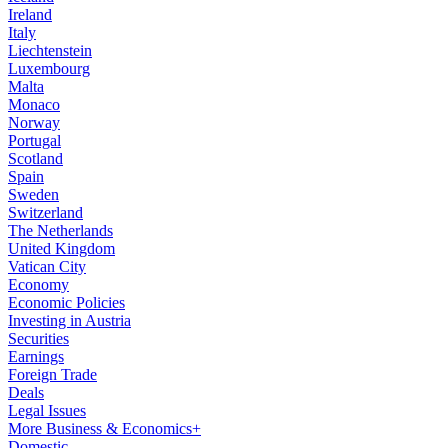
Ireland
Italy
Liechtenstein
Luxembourg
Malta
Monaco
Norway
Portugal
Scotland
Spain
Sweden
Switzerland
The Netherlands
United Kingdom
Vatican City
Economy
Economic Policies
Investing in Austria
Securities
Earnings
Foreign Trade
Deals
Legal Issues
More Business & Economics+
Domestic