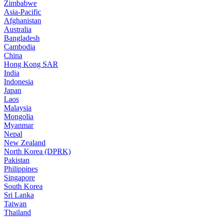
Zimbabwe
Asia-Pacific
Afghanistan
Australia
Bangladesh
Cambodia
China
Hong Kong SAR
India
Indonesia
Japan
Laos
Malaysia
Mongolia
Myanmar
Nepal
New Zealand
North Korea (DPRK)
Pakistan
Philippines
Singapore
South Korea
Sri Lanka
Taiwan
Thailand