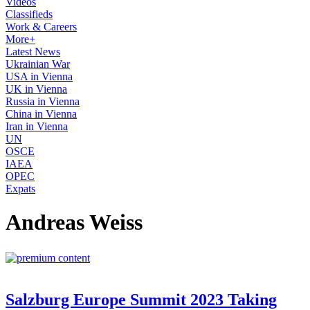
Videos
Classifieds
Work & Careers
More+
Latest News
Ukrainian War
USA in Vienna
UK in Vienna
Russia in Vienna
China in Vienna
Iran in Vienna
UN
OSCE
IAEA
OPEC
Expats
Andreas Weiss
Salzburg Europe Summit 2023 Taking