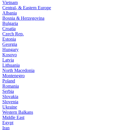
Vietnam
Central- & Eastern Europe
Albania
Bosnia & Herzegovina
Bulgaria
Croatia
Czech Rep.
Estonia
Georgia
Hungary
Kosovo
Latvia
Lithuania
North Macedonia
Montenegro
Poland
Romania
Serbia
Slovakia
Slovenia
Ukraine
Western Balkans
Middle East
Egypt
Iran