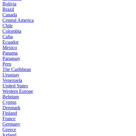
Bolivia
Brazil
Canada
Central America
Chile
Colombia
Cuba
Ecuador
Mexico
Panama
Paraguay
Peru
The Caribbean
Uruguay
Venezuela
United States
Western Europe
Belgium
Cyprus
Denmark
Finland
France
Germany
Greece
Iceland