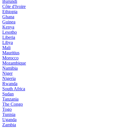
Burundi
Côte d'Ivoire
Ethiopia
Ghana
Guinea
Kenya
Lesotho
Liberia
Libya
Mali
Mauritius
Morocco
Mozambique
Namibia
Niger
Nigeria
Rwanda
South Africa
Sudan
Tanzania
The Congo
Togo
Tunisia
Uganda
Zambia