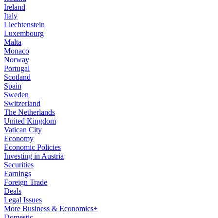
Ireland
Italy
Liechtenstein
Luxembourg
Malta
Monaco
Norway
Portugal
Scotland
Spain
Sweden
Switzerland
The Netherlands
United Kingdom
Vatican City
Economy
Economic Policies
Investing in Austria
Securities
Earnings
Foreign Trade
Deals
Legal Issues
More Business & Economics+
Domestic