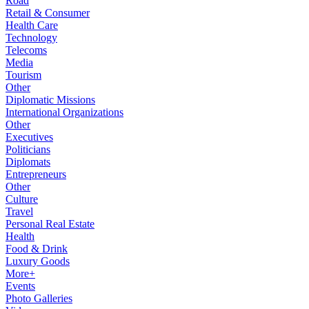
Road
Retail & Consumer
Health Care
Technology
Telecoms
Media
Tourism
Other
Diplomatic Missions
International Organizations
Other
Executives
Politicians
Diplomats
Entrepreneurs
Other
Culture
Travel
Personal Real Estate
Health
Food & Drink
Luxury Goods
More+
Events
Photo Galleries