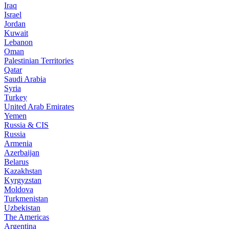
Iraq
Israel
Jordan
Kuwait
Lebanon
Oman
Palestinian Territories
Qatar
Saudi Arabia
Syria
Turkey
United Arab Emirates
Yemen
Russia & CIS
Russia
Armenia
Azerbaijan
Belarus
Kazakhstan
Kyrgyzstan
Moldova
Turkmenistan
Uzbekistan
The Americas
Argentina