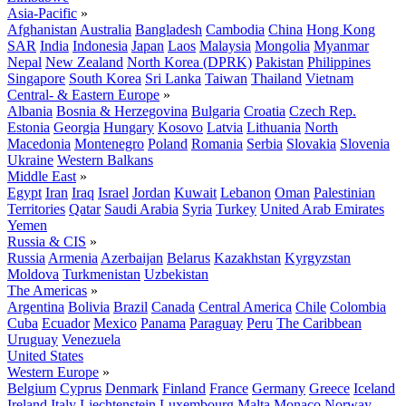
Asia-Pacific
»
Afghanistan
Australia
Bangladesh
Cambodia
China
Hong Kong
SAR
India
Indonesia
Japan
Laos
Malaysia
Mongolia
Myanmar
Nepal
New Zealand
North Korea (DPRK)
Pakistan
Philippines
Singapore
South Korea
Sri Lanka
Taiwan
Thailand
Vietnam
Central- & Eastern Europe
»
Albania
Bosnia & Herzegovina
Bulgaria
Croatia
Czech Rep.
Estonia
Georgia
Hungary
Kosovo
Latvia
Lithuania
North
Macedonia
Montenegro
Poland
Romania
Serbia
Slovakia
Slovenia
Ukraine
Western Balkans
Middle East
»
Egypt
Iran
Iraq
Israel
Jordan
Kuwait
Lebanon
Oman
Palestinian
Territories
Qatar
Saudi Arabia
Syria
Turkey
United Arab Emirates
Yemen
Russia & CIS
»
Russia
Armenia
Azerbaijan
Belarus
Kazakhstan
Kyrgyzstan
Moldova
Turkmenistan
Uzbekistan
The Americas
»
Argentina
Bolivia
Brazil
Canada
Central America
Chile
Colombia
Cuba
Ecuador
Mexico
Panama
Paraguay
Peru
The Caribbean
Uruguay
Venezuela
United States
Western Europe
»
Belgium
Cyprus
Denmark
Finland
France
Germany
Greece
Iceland
Ireland
Italy
Liechtenstein
Luxembourg
Malta
Monaco
Norway