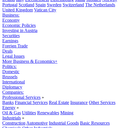
Portugal
Scotland
Spain
Sweden
Switzerland
The Netherlands
United Kingdom
Vatican City
Business:
Economy
Economic Policies
Investing in Austria
Securities
Earnings
Foreign Trade
Deals
Legal Issues
More Business & Economics+
Politics:
Domestic
Brussels
International
Diplomacy
Companies:
Professional Services
»
Banks
Financial Services
Real Estate
Insurance
Other Services
Energy
»
Oil & Gas
Utilities
Renewables
Mining
Industrials
»
Construction
Automotive
Industrial Goods
Basic Resources