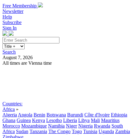
Free Membership
Newsletter
Help
Subscribe
Sign In
Search
August 7, 2026
All times are Vienna time
Search
Subscribe
Sign In
Countries:
Africa
»
Algeria
Angola
Benin
Botswana
Burundi
Côte d'Ivoire
Ethiopia
Ghana
Guinea
Kenya
Lesotho
Liberia
Libya
Mali
Mauritius
Morocco
Mozambique
Namibia
Niger
Nigeria
Rwanda
South
Africa
Sudan
Tanzania
The Congo
Togo
Tunisia
Uganda
Zambia
Zimbabwe