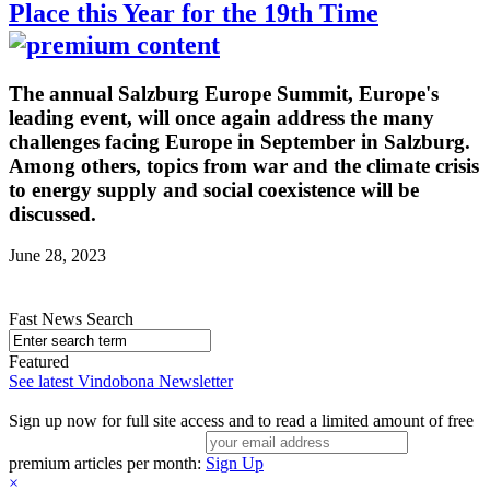
Place this Year for the 19th Time
The annual Salzburg Europe Summit, Europe's
leading event, will once again address the many
challenges facing Europe in September in Salzburg.
Among others, topics from war and the climate crisis
to energy supply and social coexistence will be
discussed.
June 28, 2023
Fast News Search
Featured
See latest Vindobona Newsletter
Sign up now for full site access and to read a limited amount of free
premium articles per month:
Sign Up
×