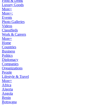
Food & Drink
Luxury Goods
More+
More+:
Events
Photo Galleries
Videos
Classifieds
Work & Careers
More+
Home
Countries
Business
Politics
Diplomacy
Companies
Organizations
People
Lifestyle & Travel
More+
Africa
Algeria
Angola
Benin
Botswana