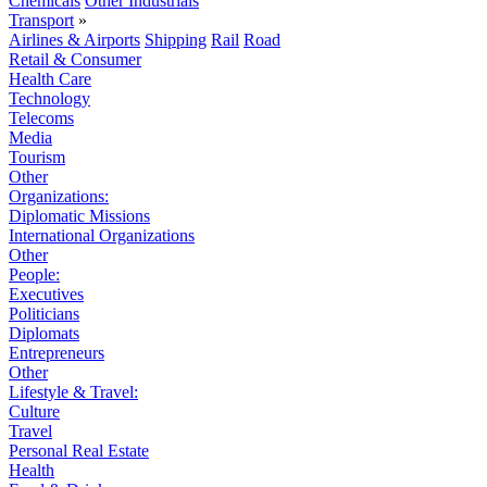
Chemicals
Other Industrials
Transport
»
Airlines & Airports
Shipping
Rail
Road
Retail & Consumer
Health Care
Technology
Telecoms
Media
Tourism
Other
Organizations:
Diplomatic Missions
International Organizations
Other
People:
Executives
Politicians
Diplomats
Entrepreneurs
Other
Lifestyle & Travel:
Culture
Travel
Personal Real Estate
Health