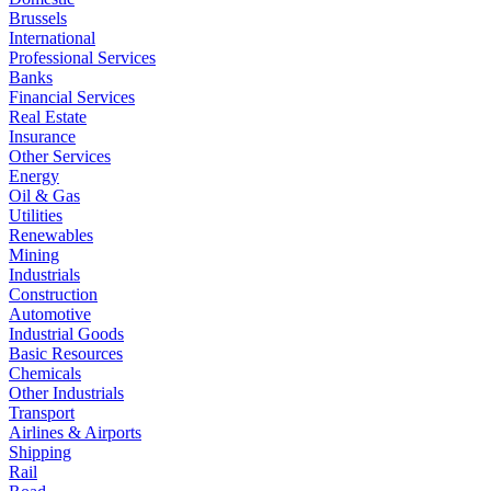
Brussels
International
Professional Services
Banks
Financial Services
Real Estate
Insurance
Other Services
Energy
Oil & Gas
Utilities
Renewables
Mining
Industrials
Construction
Automotive
Industrial Goods
Basic Resources
Chemicals
Other Industrials
Transport
Airlines & Airports
Shipping
Rail