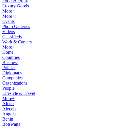
Food & Drink
Luxury Goods
More+
More+:
Events
Photo Galleries
Videos
Classifieds
Work & Careers
More+
Home
Countries
Business
Politics
Diplomacy
Companies
Organizations
People
Lifestyle & Travel
More+
Africa
Algeria
Angola
Benin
Botswana