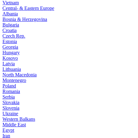
Vietnam
Central- & Eastern Europe
Albania
Bosnia & Herzegovina
Bulgaria
Croatia
Czech Rep.
Estonia
Georgia
Hungary
Kosovo
Latvia
Lithuania
North Macedonia
Montenegro
Poland
Romania
Serbia
Slovakia
Slovenia
Ukraine
Western Balkans
Middle East
Egypt
Iran