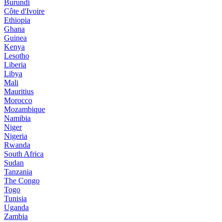
Burundi
Côte d'Ivoire
Ethiopia
Ghana
Guinea
Kenya
Lesotho
Liberia
Libya
Mali
Mauritius
Morocco
Mozambique
Namibia
Niger
Nigeria
Rwanda
South Africa
Sudan
Tanzania
The Congo
Togo
Tunisia
Uganda
Zambia