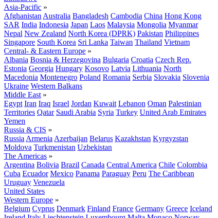
Asia-Pacific
»
Afghanistan
Australia
Bangladesh
Cambodia
China
Hong Kong
SAR
India
Indonesia
Japan
Laos
Malaysia
Mongolia
Myanmar
Nepal
New Zealand
North Korea (DPRK)
Pakistan
Philippines
Singapore
South Korea
Sri Lanka
Taiwan
Thailand
Vietnam
Central- & Eastern Europe
»
Albania
Bosnia & Herzegovina
Bulgaria
Croatia
Czech Rep.
Estonia
Georgia
Hungary
Kosovo
Latvia
Lithuania
North
Macedonia
Montenegro
Poland
Romania
Serbia
Slovakia
Slovenia
Ukraine
Western Balkans
Middle East
»
Egypt
Iran
Iraq
Israel
Jordan
Kuwait
Lebanon
Oman
Palestinian
Territories
Qatar
Saudi Arabia
Syria
Turkey
United Arab Emirates
Yemen
Russia & CIS
»
Russia
Armenia
Azerbaijan
Belarus
Kazakhstan
Kyrgyzstan
Moldova
Turkmenistan
Uzbekistan
The Americas
»
Argentina
Bolivia
Brazil
Canada
Central America
Chile
Colombia
Cuba
Ecuador
Mexico
Panama
Paraguay
Peru
The Caribbean
Uruguay
Venezuela
United States
Western Europe
»
Belgium
Cyprus
Denmark
Finland
France
Germany
Greece
Iceland
Ireland
Italy
Liechtenstein
Luxembourg
Malta
Monaco
Norway