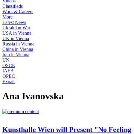
Videos
Classifieds
Work & Careers
More+
Latest News
Ukrainian War
USA in Vienna
UK in Vienna
Russia in Vienna
China in Vienna
Iran in Vienna
UN
OSCE
IAEA
OPEC
Expats
Ana Ivanovska
Kunsthalle Wien will Present "No Feeling