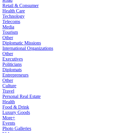
Road
Retail & Consumer
Health Care
Technology
Telecoms
Media
Tourism
Other
Diplomatic Missions
International Organizations
Other
Executives
Politicians
Diplomats
Entrepreneurs
Other
Culture
Travel
Personal Real Estate
Health
Food & Drink
Luxury Goods
More+
Events
Photo Galleries