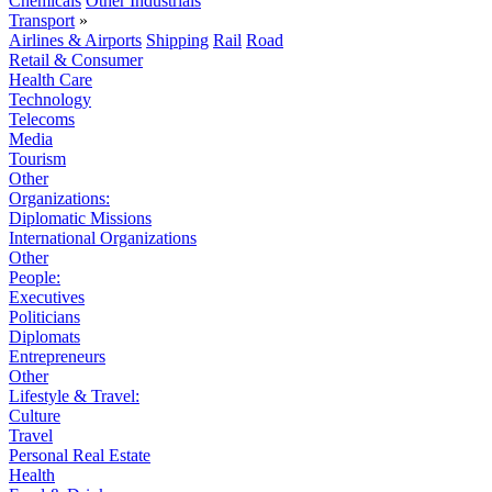
Chemicals
Other Industrials
Transport
»
Airlines & Airports
Shipping
Rail
Road
Retail & Consumer
Health Care
Technology
Telecoms
Media
Tourism
Other
Organizations:
Diplomatic Missions
International Organizations
Other
People:
Executives
Politicians
Diplomats
Entrepreneurs
Other
Lifestyle & Travel:
Culture
Travel
Personal Real Estate
Health