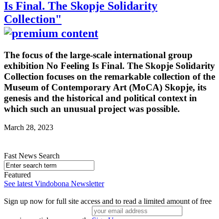
Is Final. The Skopje Solidarity
Collection"
The focus of the large-scale international group
exhibition No Feeling Is Final. The Skopje Solidarity
Collection focuses on the remarkable collection of the
Museum of Contemporary Art (MoCA) Skopje, its
genesis and the historical and political context in
which such an unusual project was possible.
March 28, 2023
Fast News Search
Featured
See latest Vindobona Newsletter
Sign up now for full site access and to read a limited amount of free