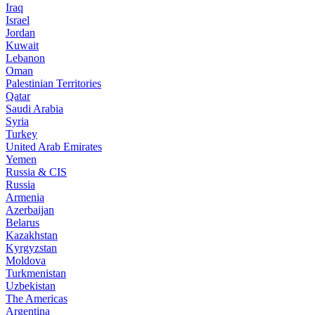
Iraq
Israel
Jordan
Kuwait
Lebanon
Oman
Palestinian Territories
Qatar
Saudi Arabia
Syria
Turkey
United Arab Emirates
Yemen
Russia & CIS
Russia
Armenia
Azerbaijan
Belarus
Kazakhstan
Kyrgyzstan
Moldova
Turkmenistan
Uzbekistan
The Americas
Argentina