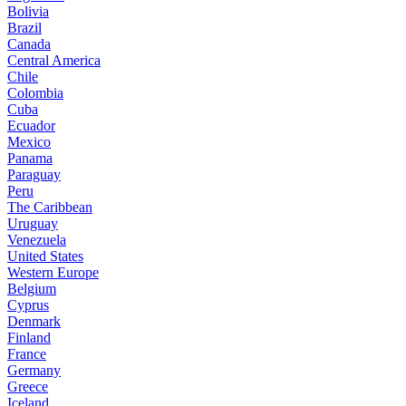
Bolivia
Brazil
Canada
Central America
Chile
Colombia
Cuba
Ecuador
Mexico
Panama
Paraguay
Peru
The Caribbean
Uruguay
Venezuela
United States
Western Europe
Belgium
Cyprus
Denmark
Finland
France
Germany
Greece
Iceland