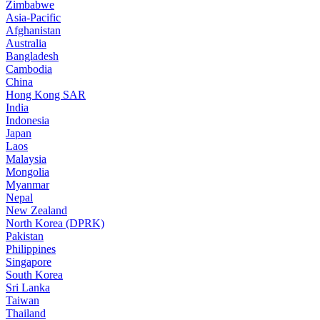
Zimbabwe
Asia-Pacific
Afghanistan
Australia
Bangladesh
Cambodia
China
Hong Kong SAR
India
Indonesia
Japan
Laos
Malaysia
Mongolia
Myanmar
Nepal
New Zealand
North Korea (DPRK)
Pakistan
Philippines
Singapore
South Korea
Sri Lanka
Taiwan
Thailand