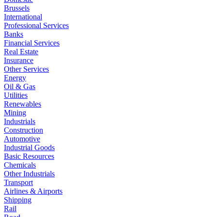
Brussels
International
Professional Services
Banks
Financial Services
Real Estate
Insurance
Other Services
Energy
Oil & Gas
Utilities
Renewables
Mining
Industrials
Construction
Automotive
Industrial Goods
Basic Resources
Chemicals
Other Industrials
Transport
Airlines & Airports
Shipping
Rail