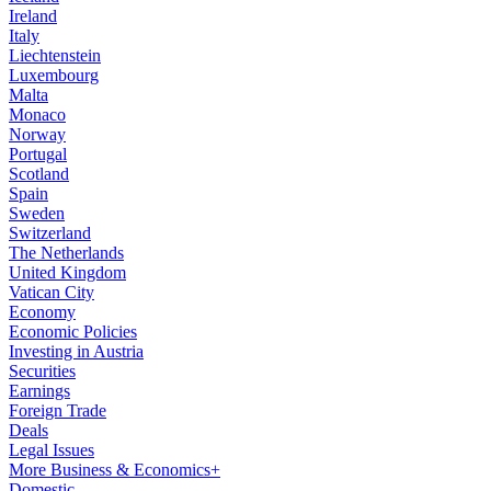
Ireland
Italy
Liechtenstein
Luxembourg
Malta
Monaco
Norway
Portugal
Scotland
Spain
Sweden
Switzerland
The Netherlands
United Kingdom
Vatican City
Economy
Economic Policies
Investing in Austria
Securities
Earnings
Foreign Trade
Deals
Legal Issues
More Business & Economics+
Domestic