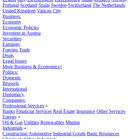
Portugal
Scotland
Spain
Sweden
Switzerland
The Netherlands
United Kingdom
Vatican City
Business:
Economy
Economic Policies
Investing in Austria
Securities
Earnings
Foreign Trade
Deals
Legal Issues
More Business & Economics+
Politics:
Domestic
Brussels
International
Diplomacy
Companies:
Professional Services
»
Banks
Financial Services
Real Estate
Insurance
Other Services
Energy
»
Oil & Gas
Utilities
Renewables
Mining
Industrials
»
Construction
Automotive
Industrial Goods
Basic Resources