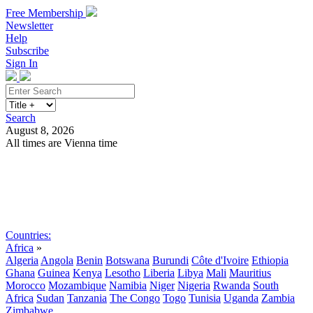
Free Membership
Newsletter
Help
Subscribe
Sign In
Search
August 8, 2026
All times are Vienna time
Search
Subscribe
Sign In
Countries:
Africa
»
Algeria
Angola
Benin
Botswana
Burundi
Côte d'Ivoire
Ethiopia
Ghana
Guinea
Kenya
Lesotho
Liberia
Libya
Mali
Mauritius
Morocco
Mozambique
Namibia
Niger
Nigeria
Rwanda
South
Africa
Sudan
Tanzania
The Congo
Togo
Tunisia
Uganda
Zambia
Zimbabwe