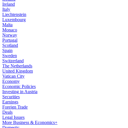
Ireland
Italy
Liechtenstein
Luxembourg
Malta
Monaco
Norway
Portugal
Scotland
Spain
Sweden
Switzerland
The Netherlands
United Kingdom
Vatican City
Economy
Economic Policies
Investing in Austria
Securities
Earnings
Foreign Trade
Deals
Legal Issues
More Business & Economics+
Domestic