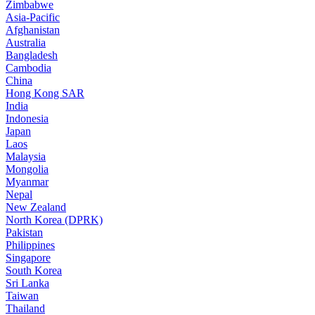
Zimbabwe
Asia-Pacific
Afghanistan
Australia
Bangladesh
Cambodia
China
Hong Kong SAR
India
Indonesia
Japan
Laos
Malaysia
Mongolia
Myanmar
Nepal
New Zealand
North Korea (DPRK)
Pakistan
Philippines
Singapore
South Korea
Sri Lanka
Taiwan
Thailand