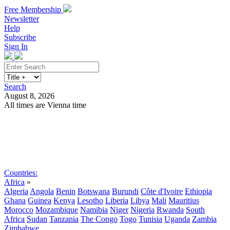
Free Membership
Newsletter
Help
Subscribe
Sign In
Search
August 8, 2026
All times are Vienna time
Search
Subscribe
Sign In
Countries:
Africa
»
Algeria
Angola
Benin
Botswana
Burundi
Côte d'Ivoire
Ethiopia
Ghana
Guinea
Kenya
Lesotho
Liberia
Libya
Mali
Mauritius
Morocco
Mozambique
Namibia
Niger
Nigeria
Rwanda
South
Africa
Sudan
Tanzania
The Congo
Togo
Tunisia
Uganda
Zambia
Zimbabwe