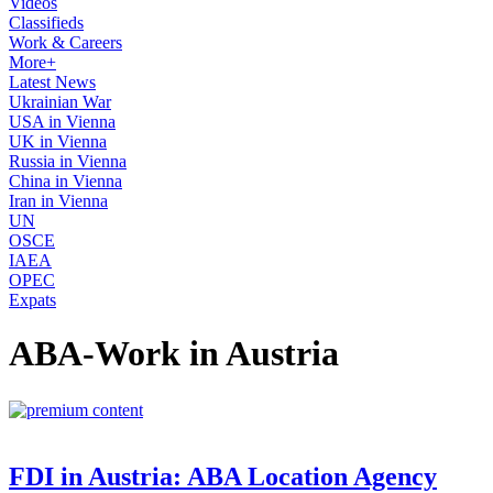
Videos
Classifieds
Work & Careers
More+
Latest News
Ukrainian War
USA in Vienna
UK in Vienna
Russia in Vienna
China in Vienna
Iran in Vienna
UN
OSCE
IAEA
OPEC
Expats
ABA-Work in Austria
FDI in Austria: ABA Location Agency