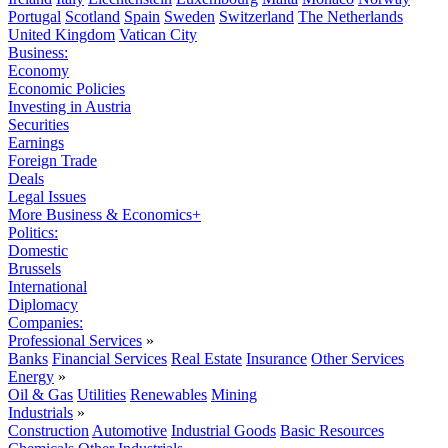
Portugal
Scotland
Spain
Sweden
Switzerland
The Netherlands
United Kingdom
Vatican City
Business:
Economy
Economic Policies
Investing in Austria
Securities
Earnings
Foreign Trade
Deals
Legal Issues
More Business & Economics+
Politics:
Domestic
Brussels
International
Diplomacy
Companies:
Professional Services
»
Banks
Financial Services
Real Estate
Insurance
Other Services
Energy
»
Oil & Gas
Utilities
Renewables
Mining
Industrials
»
Construction
Automotive
Industrial Goods
Basic Resources