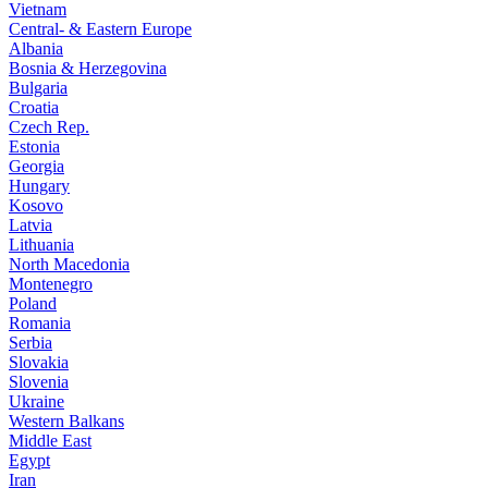
Vietnam
Central- & Eastern Europe
Albania
Bosnia & Herzegovina
Bulgaria
Croatia
Czech Rep.
Estonia
Georgia
Hungary
Kosovo
Latvia
Lithuania
North Macedonia
Montenegro
Poland
Romania
Serbia
Slovakia
Slovenia
Ukraine
Western Balkans
Middle East
Egypt
Iran