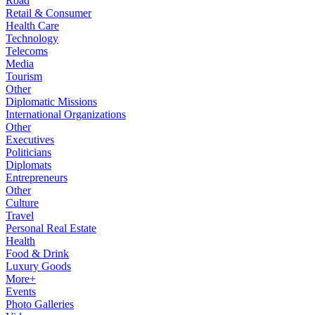
Road
Retail & Consumer
Health Care
Technology
Telecoms
Media
Tourism
Other
Diplomatic Missions
International Organizations
Other
Executives
Politicians
Diplomats
Entrepreneurs
Other
Culture
Travel
Personal Real Estate
Health
Food & Drink
Luxury Goods
More+
Events
Photo Galleries