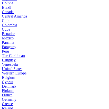
Bolivia
Brazil
Canada
Central America
Chile
Colombia
Cuba
Ecuador
Mexico
Panama
Paraguay
Peru
The Caribbean
Uruguay
Venezuela
United States
Western Europe
Belgium
Cyprus
Denmark
Finland
France
Germany
Greece
Iceland