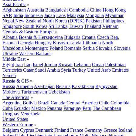
Asia-Pacific
»
Afghanistan
Australia
Bangladesh
Cambodia
China
Hong Kong
SAR
India
Indonesia
Japan
Laos
Malaysia
Mongolia
Myanmar
Nepal
New Zealand
North Korea (DPRK)
Pakistan
Philippines
Singapore
South Korea
Sri Lanka
Taiwan
Thailand
Vietnam
Central- & Eastern Europe
»
Albania
Bosnia & Herzegovina
Bulgaria
Croatia
Czech Rep.
Estonia
Georgia
Hungary
Kosovo
Latvia
Lithuania
North
Macedonia
Montenegro
Poland
Romania
Serbia
Slovakia
Slovenia
Ukraine
Western Balkans
Middle East
»
Egypt
Iran
Iraq
Israel
Jordan
Kuwait
Lebanon
Oman
Palestinian
Territories
Qatar
Saudi Arabia
Syria
Turkey
United Arab Emirates
Yemen
Russia & CIS
»
Russia
Armenia
Azerbaijan
Belarus
Kazakhstan
Kyrgyzstan
Moldova
Turkmenistan
Uzbekistan
The Americas
»
Argentina
Bolivia
Brazil
Canada
Central America
Chile
Colombia
Cuba
Ecuador
Mexico
Panama
Paraguay
Peru
The Caribbean
Uruguay
Venezuela
United States
Western Europe
»
Belgium
Cyprus
Denmark
Finland
France
Germany
Greece
Iceland
Ireland
Italy
Liechtenstein
Luxembourg
Malta
Monaco
Norway