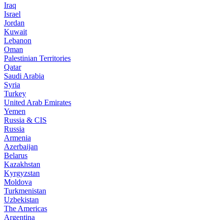
Iraq
Israel
Jordan
Kuwait
Lebanon
Oman
Palestinian Territories
Qatar
Saudi Arabia
Syria
Turkey
United Arab Emirates
Yemen
Russia & CIS
Russia
Armenia
Azerbaijan
Belarus
Kazakhstan
Kyrgyzstan
Moldova
Turkmenistan
Uzbekistan
The Americas
Argentina