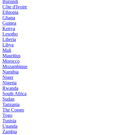
Burundi
Côte d'Ivoire
Ethiopia
Ghana
Guinea
Kenya
Lesotho
Liberia
Libya
Mali
Mauritius
Morocco
Mozambique
Namibia
Niger
Nigeria
Rwanda
South Africa
Sudan
Tanzania
The Congo
Togo
Tunisia
Uganda
Zambia