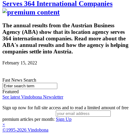
Serves 364 International Companies
The annual results from the Austrian Business
Agency (ABA) show that its location agency serves
364 international companies. Read more about the
ABA's annual results and how the agency is helping
companies settle into Austria.
February 15, 2022
Fast News Search
Featured
See latest Vindobona Newsletter
Sign up now for full site access and to read a limited amount of free
premium articles per month:
Sign Up
×
©1995-2026 Vindobona