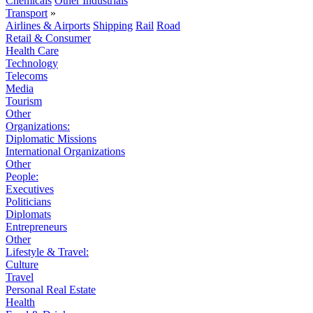
Chemicals
Other Industrials
Transport
»
Airlines & Airports
Shipping
Rail
Road
Retail & Consumer
Health Care
Technology
Telecoms
Media
Tourism
Other
Organizations:
Diplomatic Missions
International Organizations
Other
People:
Executives
Politicians
Diplomats
Entrepreneurs
Other
Lifestyle & Travel:
Culture
Travel
Personal Real Estate
Health