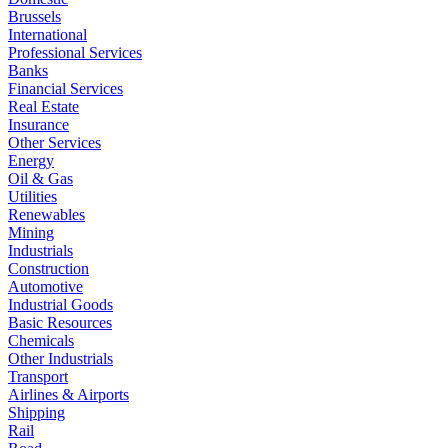
Brussels
International
Professional Services
Banks
Financial Services
Real Estate
Insurance
Other Services
Energy
Oil & Gas
Utilities
Renewables
Mining
Industrials
Construction
Automotive
Industrial Goods
Basic Resources
Chemicals
Other Industrials
Transport
Airlines & Airports
Shipping
Rail