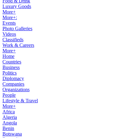
Food & Drink
Luxury Goods
More+
More+:
Events
Photo Galleries
Videos
Classifieds
Work & Careers
More+
Home
Countries
Business
Politics
Diplomacy
Companies
Organizations
People
Lifestyle & Travel
More+
Africa
Algeria
Angola
Benin
Botswana